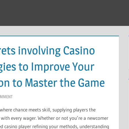
ets involving Casino
gies to Improve Your
ion to Master the Game
OMMENT
 where chance meets skill, supplying players the
s with every wager. Whether or not you’re a newcomer
ed casino player refining your methods, understanding