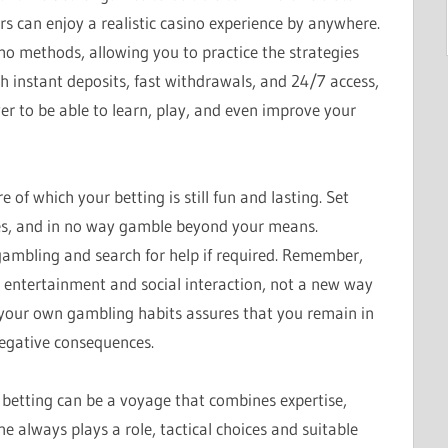
s can enjoy a realistic casino experience by anywhere.
mo methods, allowing you to practice the strategies
th instant deposits, fast withdrawals, and 24/7 access,
ever to be able to learn, play, and even improve your
of which your betting is still fun and lasting. Set
ies, and in no way gamble beyond your means.
y gambling and search for help if required. Remember,
g entertainment and social interaction, not a new way
er your own gambling habits assures that you remain in
negative consequences.
 betting can be a voyage that combines expertise,
ne always plays a role, tactical choices and suitable