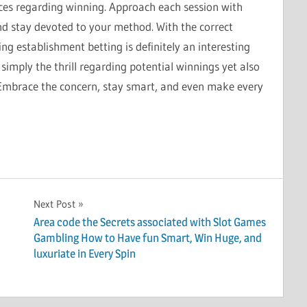
es regarding winning. Approach each session with
nd stay devoted to your method. With the correct
g establishment betting is definitely an interesting
imply the thrill regarding potential winnings yet also
. Embrace the concern, stay smart, and even make every
Next Post
Area code the Secrets associated with Slot Games
Gambling How to Have fun Smart, Win Huge, and
luxuriate in Every Spin