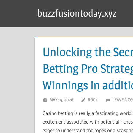
Skip
buzzfusiontoday.xyz
to
content
Unlocking the Secr
Betting Pro Strate
Winnings in addit
MAY 19, 2026
ROCK
LEAVE A C
Casino betting is really a fascinating world
excitement associated with potential riche
eager to understand the ropes or a season