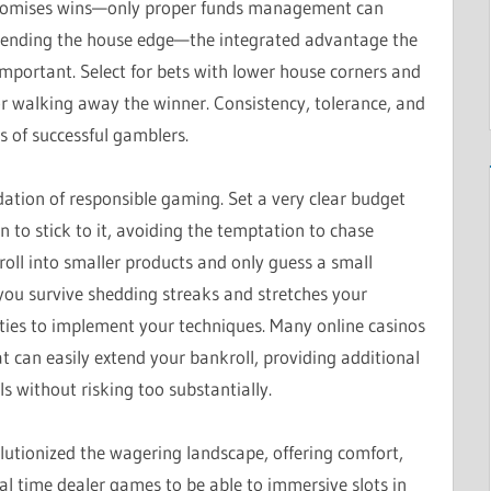
 promises wins—only proper funds management can
ehending the house edge—the integrated advantage the
important. Select for bets with lower house corners and
or walking away the winner. Consistency, tolerance, and
s of successful gamblers.
ation of responsible gaming. Set a very clear budget
on to stick to it, avoiding the temptation to chase
roll into smaller products and only guess a small
 you survive shedding streaks and stretches your
ies to implement your techniques. Many online casinos
t can easily extend your bankroll, providing additional
lls without risking too substantially.
olutionized the wagering landscape, offering comfort,
eal time dealer games to be able to immersive slots in