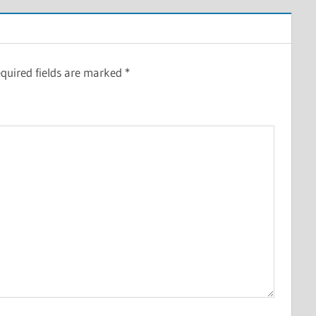
quired fields are marked
*