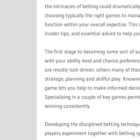
the intricacies of betting could dramatica
choosing typically the right games to manag
function within your overall expertise. This 
insider tips, and essential advice to help y
The first stage to becoming some sort of su
with your ability level and chance preferenc
are mostly luck-driven, others many of thes
strategic planning and skillful play. Knowi
game lets you help to make informed decisio
Specializing in a couple of key games permi
winning consistently.
Developing the disciplined betting techniqu
players experiment together with betting sy