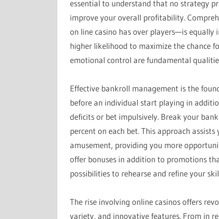
essential to understand that no strategy
improve your overall profitability. Compr
on line casino has over players—is equally 
higher likelihood to maximize the chance f
emotional control are fundamental qualitie
Effective bankroll management is the found
before an individual start playing in additi
deficits or bet impulsively. Break your bank
percent on each bet. This approach assists
amusement, providing you more opportunit
offer bonuses in addition to promotions tha
possibilities to rehearse and refine your ski
The rise involving online casinos offers rev
variety, and innovative features. From in r