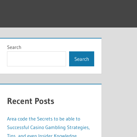
Search
Search
Recent Posts
Area code the Secrets to be able to
Successful Casino Gambling Strategies,
Tips, and even Insider Knowledge