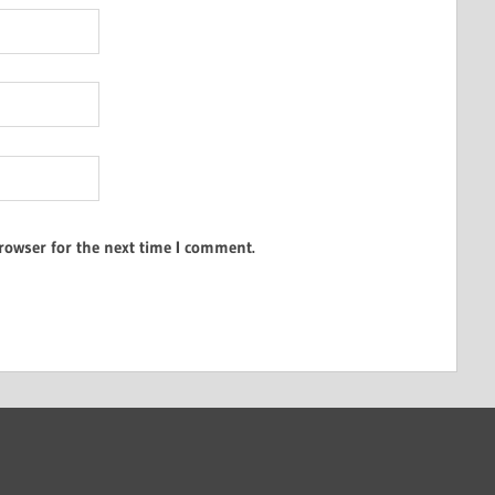
rowser for the next time I comment.