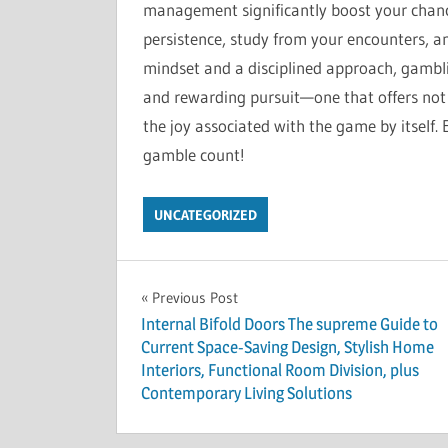
management significantly boost your chanc
persistence, study from your encounters, a
mindset and a disciplined approach, gamblin
and rewarding pursuit—one that offers not s
the joy associated with the game by itself
gamble count!
UNCATEGORIZED
Post
Previous Post
Internal Bifold Doors The supreme Guide to
navigation
Current Space-Saving Design, Stylish Home
Interiors, Functional Room Division, plus
Contemporary Living Solutions