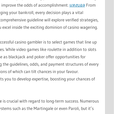
lly improve the odds of accomplishment.
แทงบอล
From
ing your bankroll, every decision plays a vital
comprehensive guideline will explore verified strategies,
ou excel inside the exciting dominion of casino wagering.
ccessful casino gambler is to select games that line up
es. While video games like roulette in addition to slots
e as blackjack and poker offer opportunities for
ng the guidelines, odds, and payment structures of every
ns of which can tilt chances in your favour.
ts you to develop expertise, boosting your chances of
e is crucial with regard to long-term success. Numerous
stems such as the Martingale or even Paroli, but it’s