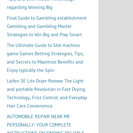
regarding Winning Big
Final Guide to Gambling establishment
Gambling and Gambling Master
Strategies to Win Big and Play Smart
The Ultimate Guide to Slot machine
game Games Betting Strategies, Tips,
and Secrets to Maximize Benefits and
Enjoy typically the Spin
Laifen SE Lite Dryer Review: The Light
and portable Revolution in Fast Drying
Technology, Frizz Control, and Everyday
Hair Care Convenience
AUTOMOBILE REPAIR NEAR ME
PERSONALLY: YOUR COMPLETE