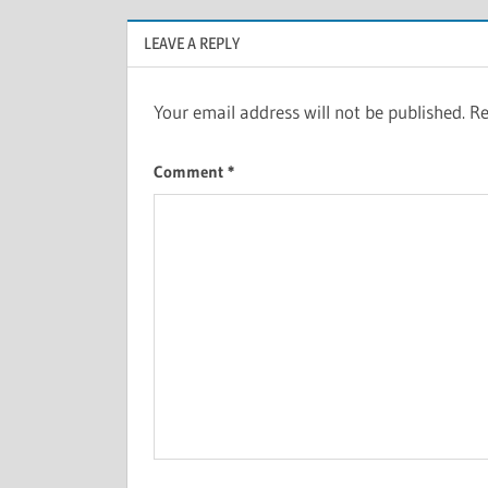
LEAVE A REPLY
Your email address will not be published.
Re
Comment
*