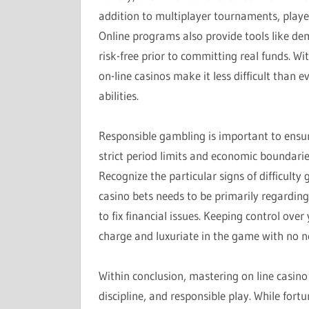
addition to multiplayer tournaments, player
Online programs also provide tools like de
risk-free prior to committing real funds. Wi
on-line casinos make it less difficult than 
abilities.
Responsible gambling is important to ensure 
strict period limits and economic boundar
Recognize the particular signs of difficult
casino bets needs to be primarily regardin
to fix financial issues. Keeping control ov
charge and luxuriate in the game with no 
Within conclusion, mastering on line casino
discipline, and responsible play. While fortu