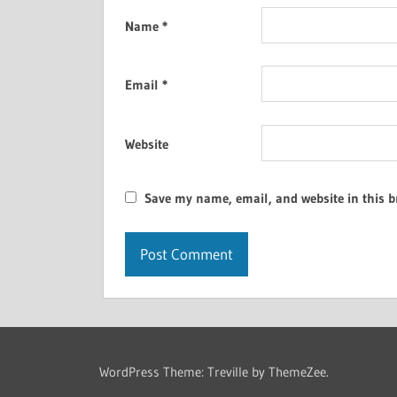
Name
*
Email
*
Website
Save my name, email, and website in this b
WordPress Theme: Treville by ThemeZee.