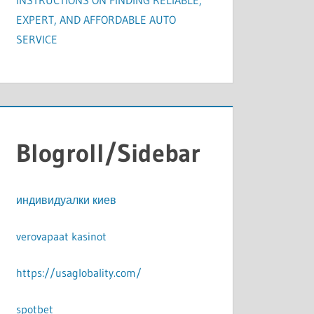
INSTRUCTIONS ON FINDING RELIABLE,
EXPERT, AND AFFORDABLE AUTO
SERVICE
Blogroll/Sidebar
индивидуалки киев
verovapaat kasinot
https://usaglobality.com/
spotbet