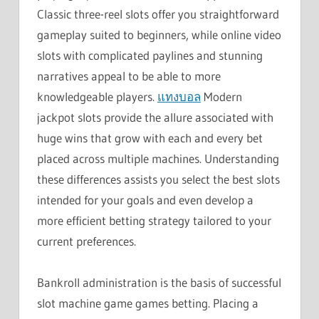
Classic three-reel slots offer you straightforward
gameplay suited to beginners, while online video
slots with complicated paylines and stunning
narratives appeal to be able to more
knowledgeable players.
แทงบอล
Modern
jackpot slots provide the allure associated with
huge wins that grow with each and every bet
placed across multiple machines. Understanding
these differences assists you select the best slots
intended for your goals and even develop a
more efficient betting strategy tailored to your
current preferences.
Bankroll administration is the basis of successful
slot machine game games betting. Placing a