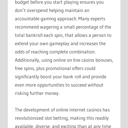
budget before you start playing ensures you
don’t overspend helping maintain an
accountable gaming approach. Many experts
recommend wagering a small percentage of the
total bankroll each spin, that allows a person to
extend your own gameplay and increases the
odds of reaching complete combination.
Additionally, using online on line casino bonuses,
free spins, plus promotional offers could
significantly boost your bank roll and provide
even more opportunities to succeed without
risking further money.
The development of online internet casinos has
revolutionized slot betting, making this readily
available, diverse, and exciting than at any time