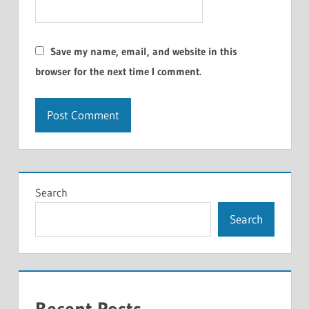
Save my name, email, and website in this
browser for the next time I comment.
Search
Search
Recent Posts