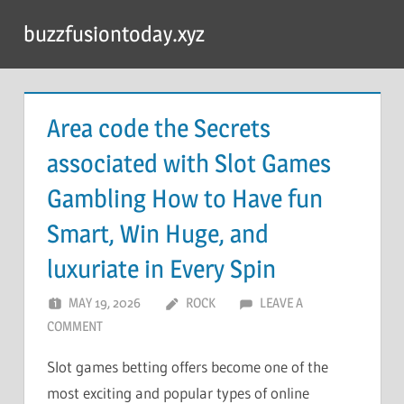
Skip
buzzfusiontoday.xyz
to
content
Area code the Secrets
associated with Slot Games
Gambling How to Have fun
Smart, Win Huge, and
luxuriate in Every Spin
MAY 19, 2026
ROCK
LEAVE A
COMMENT
Slot games betting offers become one of the
most exciting and popular types of online