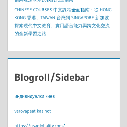
CHINESE COURSES 中文課程全面指南：從 HONG
KONG 香港、TAIWAN 台灣到 SINGAPORE 新加坡
探索現代中文教育、實用語言能力與跨文化交流
的全新學習之路
Blogroll/Sidebar
индивидуалки киев
verovapaat kasinot
https://usaglobality.com/