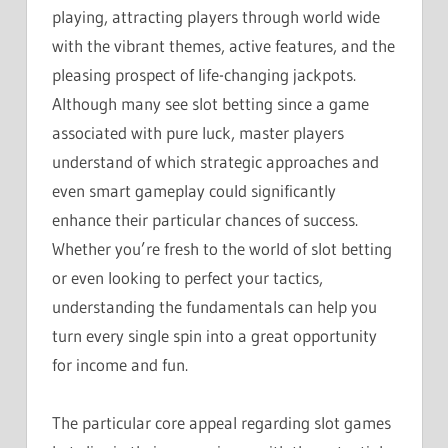
playing, attracting players through world wide
with the vibrant themes, active features, and the
pleasing prospect of life-changing jackpots.
Although many see slot betting since a game
associated with pure luck, master players
understand of which strategic approaches and
even smart gameplay could significantly
enhance their particular chances of success.
Whether you’re fresh to the world of slot betting
or even looking to perfect your tactics,
understanding the fundamentals can help you
turn every single spin into a great opportunity
for income and fun.
The particular core appeal regarding slot games