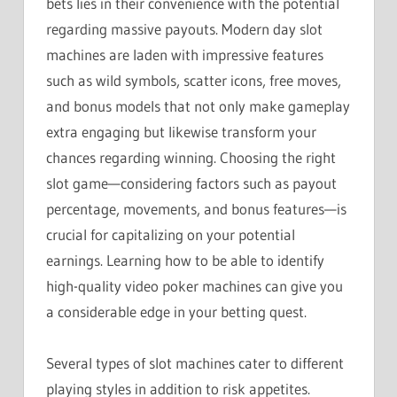
bets lies in their convenience with the potential
regarding massive payouts. Modern day slot
machines are laden with impressive features
such as wild symbols, scatter icons, free moves,
and bonus models that not only make gameplay
extra engaging but likewise transform your
chances regarding winning. Choosing the right
slot game—considering factors such as payout
percentage, movements, and bonus features—is
crucial for capitalizing on your potential
earnings. Learning how to be able to identify
high-quality video poker machines can give you
a considerable edge in your betting quest.
Several types of slot machines cater to different
playing styles in addition to risk appetites.