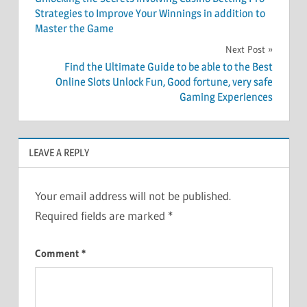
navigation
Strategies to Improve Your Winnings in addition to
Master the Game
Next Post
Find the Ultimate Guide to be able to the Best
Online Slots Unlock Fun, Good fortune, very safe
Gaming Experiences
LEAVE A REPLY
Your email address will not be published.
Required fields are marked
*
Comment
*