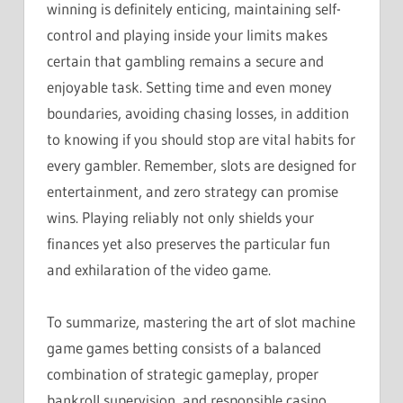
winning is definitely enticing, maintaining self-
control and playing inside your limits makes
certain that gambling remains a secure and
enjoyable task. Setting time and even money
boundaries, avoiding chasing losses, in addition
to knowing if you should stop are vital habits for
every gambler. Remember, slots are designed for
entertainment, and zero strategy can promise
wins. Playing reliably not only shields your
finances yet also preserves the particular fun
and exhilaration of the video game.
To summarize, mastering the art of slot machine
game games betting consists of a balanced
combination of strategic gameplay, proper
bankroll supervision, and responsible casino