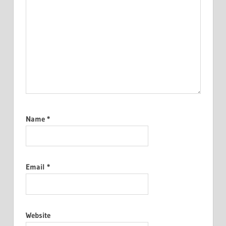
Name
*
Email
*
Website