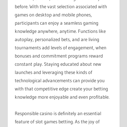
before. With the vast selection associated with
games on desktop and mobile phones,
participants can enjoy a seamless gaming
knowledge anywhere, anytime. Functions like
autoplay, personalized bets, and are living
tournaments add levels of engagement, when
bonuses and commitment programs reward
constant play. Staying educated about new
launches and leveraging these kinds of
technological advancements can provide you
with that competitive edge create your betting
knowledge more enjoyable and even profitable.
Responsible casino is definitely an essential
feature of slot games betting. As the joy of