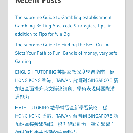
The supreme Guide to Gambling establishment
Gambling Betting Area code Strategies, Tips, in
addition to Tips for Win Big
The supreme Guide to Finding the Best On-line
Slots Your Path to Fun, Bundle of money, very safe
Gaming
ENGLISH TUTORING 英語家教深度學習指南：從
HONG KONG 香港、TAIWAN 台灣到 SINGAPORE 新
加坡全面提升英文聽說讀寫、學術表現與國際溝
通能力
MATH TUTORING 數學補習全新學習策略：從
HONG KONG 香港、TAIWAN 台灣到 SINGAPORE 新
加坡掌握數學邏輯、提升解題能力、建立學習自
信與迎接未來挑戰的完整指南