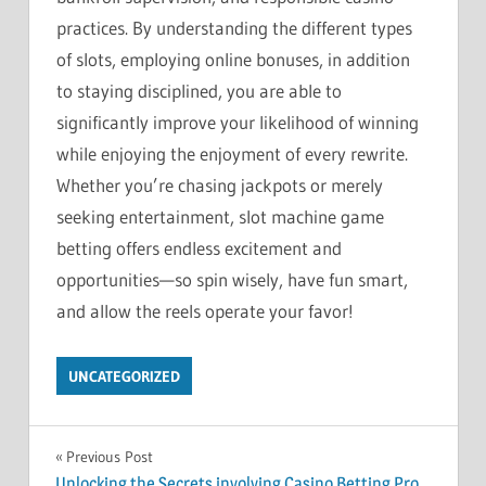
practices. By understanding the different types
of slots, employing online bonuses, in addition
to staying disciplined, you are able to
significantly improve your likelihood of winning
while enjoying the enjoyment of every rewrite.
Whether you’re chasing jackpots or merely
seeking entertainment, slot machine game
betting offers endless excitement and
opportunities—so spin wisely, have fun smart,
and allow the reels operate your favor!
UNCATEGORIZED
Post
Previous Post
Unlocking the Secrets involving Casino Betting Pro