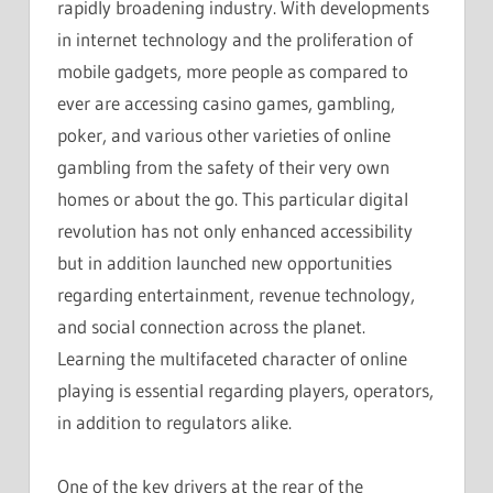
rapidly broadening industry. With developments
in internet technology and the proliferation of
mobile gadgets, more people as compared to
ever are accessing casino games, gambling,
poker, and various other varieties of online
gambling from the safety of their very own
homes or about the go. This particular digital
revolution has not only enhanced accessibility
but in addition launched new opportunities
regarding entertainment, revenue technology,
and social connection across the planet.
Learning the multifaceted character of online
playing is essential regarding players, operators,
in addition to regulators alike.
One of the key drivers at the rear of the