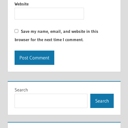
Website
Save my name, email, and website in this
browser for the next time I comment.
Search
Search