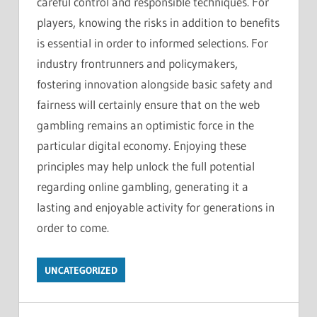
careful control and responsible techniques. For
players, knowing the risks in addition to benefits
is essential in order to informed selections. For
industry frontrunners and policymakers,
fostering innovation alongside basic safety and
fairness will certainly ensure that on the web
gambling remains an optimistic force in the
particular digital economy. Enjoying these
principles may help unlock the full potential
regarding online gambling, generating it a
lasting and enjoyable activity for generations in
order to come.
UNCATEGORIZED