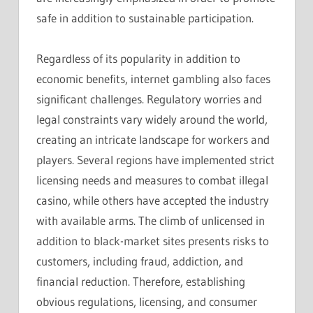
safe in addition to sustainable participation.
Regardless of its popularity in addition to
economic benefits, internet gambling also faces
significant challenges. Regulatory worries and
legal constraints vary widely around the world,
creating an intricate landscape for workers and
players. Several regions have implemented strict
licensing needs and measures to combat illegal
casino, while others have accepted the industry
with available arms. The climb of unlicensed in
addition to black-market sites presents risks to
customers, including fraud, addiction, and
financial reduction. Therefore, establishing
obvious regulations, licensing, and consumer