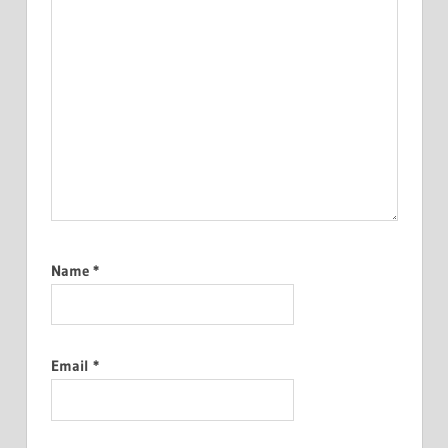
Name
*
Email
*