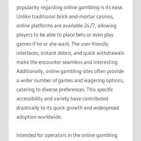
popularity regarding online gambling is its ease.
Unlike traditional brick-and-mortar casinos,
online platforms are available 24/7, allowing
players to be able to place bets or even play
games if he or she want. The user-friendly
interfaces, instant debris, and quick withdrawals
make the encounter seamless and interesting.
Additionally, online gambling sites often provide
a wider number of games and wagering options,
catering to diverse preferences. This specific
accessibility and variety have contributed
drastically to its quick growth and widespread
adoption worldwide.
Intended for operators in the online gambling