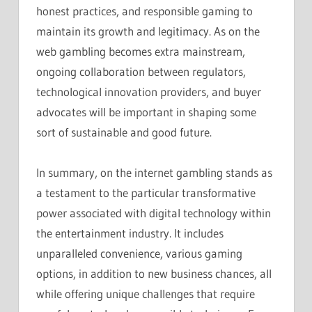
honest practices, and responsible gaming to
maintain its growth and legitimacy. As on the
web gambling becomes extra mainstream,
ongoing collaboration between regulators,
technological innovation providers, and buyer
advocates will be important in shaping some
sort of sustainable and good future.
In summary, on the internet gambling stands as
a testament to the particular transformative
power associated with digital technology within
the entertainment industry. It includes
unparalleled convenience, various gaming
options, in addition to new business chances, all
while offering unique challenges that require