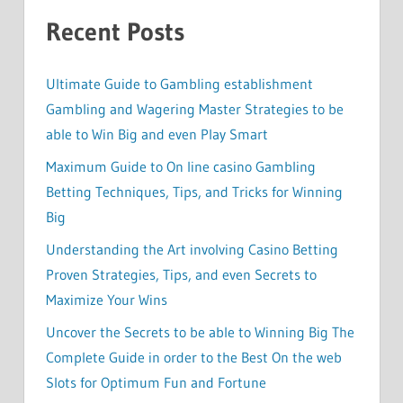
Recent Posts
Ultimate Guide to Gambling establishment
Gambling and Wagering Master Strategies to be
able to Win Big and even Play Smart
Maximum Guide to On line casino Gambling
Betting Techniques, Tips, and Tricks for Winning
Big
Understanding the Art involving Casino Betting
Proven Strategies, Tips, and even Secrets to
Maximize Your Wins
Uncover the Secrets to be able to Winning Big The
Complete Guide in order to the Best On the web
Slots for Optimum Fun and Fortune