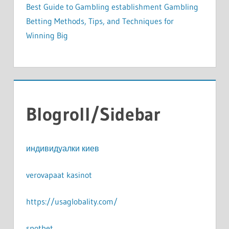
Best Guide to Gambling establishment Gambling
Betting Methods, Tips, and Techniques for
Winning Big
Blogroll/Sidebar
индивидуалки киев
verovapaat kasinot
https://usaglobality.com/
spotbet