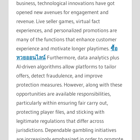
business, technological innovations have got
opened new avenues for engagement and
revenue. Live seller games, virtual fact
experiences, and personalized promotions are
many of the functions that enhance customer
experience and motivate longer playtimes.
ซื้อ
หวยออนไลน์
Furthermore, data analytics plus
AI-driven algorithms allow platforms to tailor
offers, detect fraudulence, and improve
protection measures. However, along with these
opportunities are available responsibilities,
particularly within ensuring fair carry out,
protecting player files, and sticking with
legitimate regulations that differ across
jurisdictions. Dependable gambling initiatives
are increasingly emphasized in order to promote