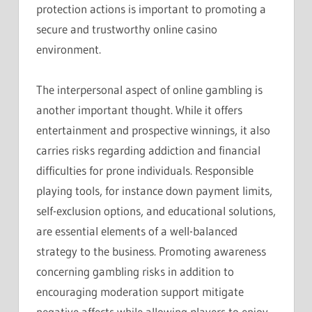
protection actions is important to promoting a
secure and trustworthy online casino
environment.
The interpersonal aspect of online gambling is
another important thought. While it offers
entertainment and prospective winnings, it also
carries risks regarding addiction and financial
difficulties for prone individuals. Responsible
playing tools, for instance down payment limits,
self-exclusion options, and educational solutions,
are essential elements of a well-balanced
strategy to the business. Promoting awareness
concerning gambling risks in addition to
encouraging moderation support mitigate
negative affects while allowing players to enjoy