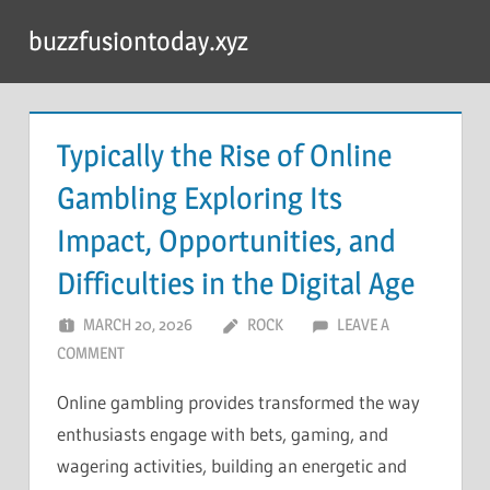
Skip
buzzfusiontoday.xyz
to
content
Typically the Rise of Online
Gambling Exploring Its
Impact, Opportunities, and
Difficulties in the Digital Age
MARCH 20, 2026
ROCK
LEAVE A
COMMENT
Online gambling provides transformed the way
enthusiasts engage with bets, gaming, and
wagering activities, building an energetic and