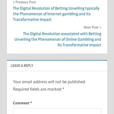
Post
Previous Post
The Digital Revolution of Betting Unveiling typically
navigation
the Phenomenon of Internet gambling and Its
Transformative Impact
Next Post
The Digital Revolution associated with Betting
Unveiling the Phenomenon of Online Gambling and
Its Transformative Impact
LEAVE A REPLY
Your email address will not be published.
Required fields are marked
*
Comment
*