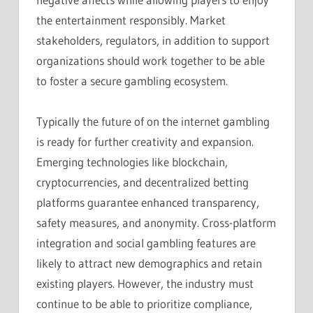
the entertainment responsibly. Market
stakeholders, regulators, in addition to support
organizations should work together to be able
to foster a secure gambling ecosystem.
Typically the future of on the internet gambling
is ready for further creativity and expansion.
Emerging technologies like blockchain,
cryptocurrencies, and decentralized betting
platforms guarantee enhanced transparency,
safety measures, and anonymity. Cross-platform
integration and social gambling features are
likely to attract new demographics and retain
existing players. However, the industry must
continue to be able to prioritize compliance,