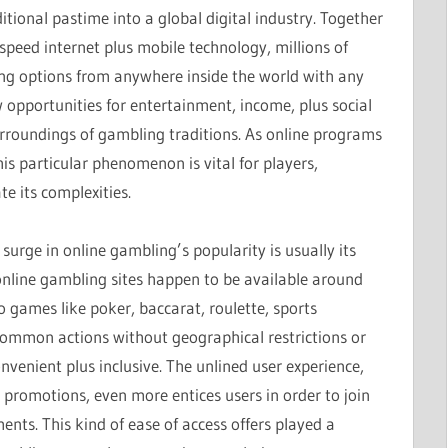
itional pastime into a global digital industry. Together
-speed internet plus mobile technology, millions of
ing options from anywhere inside the world with any
w opportunities for entertainment, income, plus social
rroundings of gambling traditions. As online programs
is particular phenomenon is vital for players,
e its complexities.
surge in online gambling’s popularity is usually its
, online gambling sites happen to be available around
to games like poker, baccarat, roulette, sports
common actions without geographical restrictions or
venient plus inclusive. The unlined user experience,
promotions, even more entices users in order to join
nts. This kind of ease of access offers played a