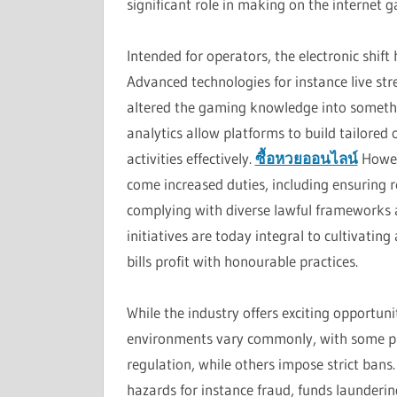
significant role in making on the internet 
Intended for operators, the electronic shif
Advanced technologies for instance live strea
altered the gaming knowledge into someth
analytics allow platforms to build tailored 
activities effectively.
ซื้อหวยออนไลน์
Howev
come increased duties, including ensuring
complying with diverse lawful frameworks ac
initiatives are today integral to cultivatin
bills profit with honourable practices.
While the industry offers exciting opportuni
environments vary commonly, with some pl
regulation, while others impose strict bans.
hazards for instance fraud, funds laundering