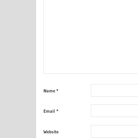
Name
*
Email
*
Website