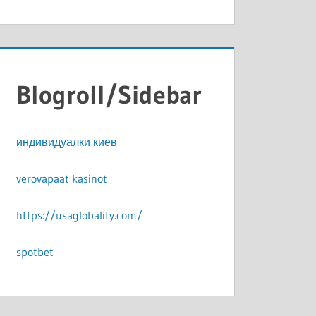
Blogroll/Sidebar
индивидуалки киев
verovapaat kasinot
https://usaglobality.com/
spotbet