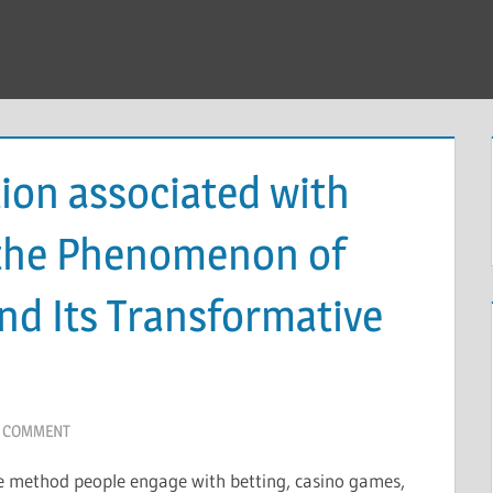
tion associated with
 the Phenomenon of
nd Its Transformative
A COMMENT
he method people engage with betting, casino games,