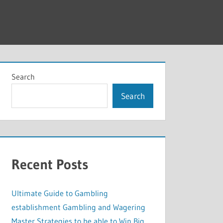
Search
Search
Recent Posts
Ultimate Guide to Gambling
establishment Gambling and Wagering
Master Strategies to be able to Win Big