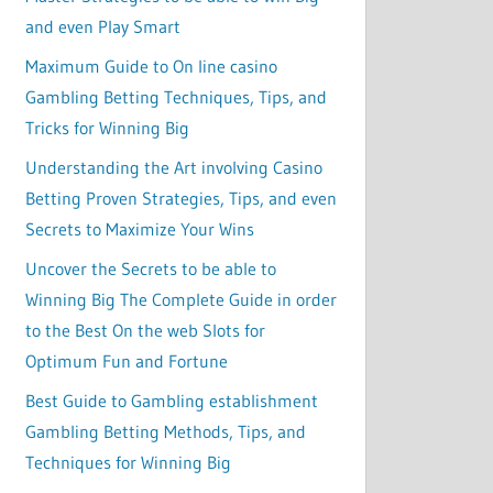
and even Play Smart
Maximum Guide to On line casino
Gambling Betting Techniques, Tips, and
Tricks for Winning Big
Understanding the Art involving Casino
Betting Proven Strategies, Tips, and even
Secrets to Maximize Your Wins
Uncover the Secrets to be able to
Winning Big The Complete Guide in order
to the Best On the web Slots for
Optimum Fun and Fortune
Best Guide to Gambling establishment
Gambling Betting Methods, Tips, and
Techniques for Winning Big