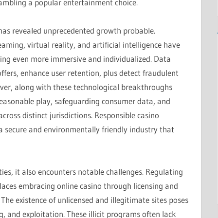
gambling a popular entertainment choice.
t has revealed unprecedented growth probable.
ming, virtual reality, and artificial intelligence have
ing even more immersive and individualized. Data
offers, enhance user retention, plus detect fraudulent
er, along with these technological breakthroughs
 reasonable play, safeguarding consumer data, and
ross distinct jurisdictions. Responsible casino
g a secure and environmentally friendly industry that
ties, it also encounters notable challenges. Regulating
aces embracing online casino through licensing and
 The existence of unlicensed and illegitimate sites poses
, and exploitation. These illicit programs often lack