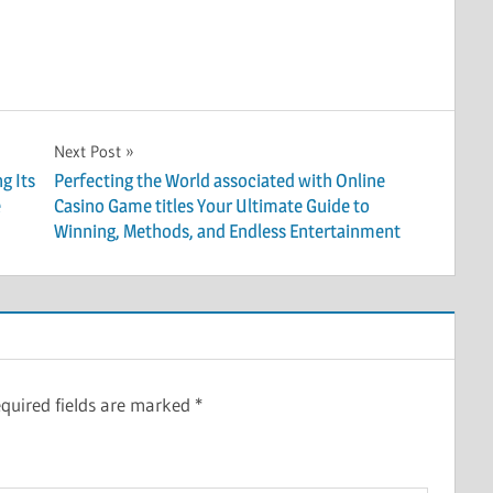
Next Post
g Its
Perfecting the World associated with Online
e
Casino Game titles Your Ultimate Guide to
Winning, Methods, and Endless Entertainment
quired fields are marked
*