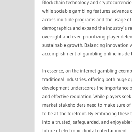
Blockchain technology and cryptocurrencies
while sociable gambling features advance
across multiple programs and the usage of e
demographics and expand the industry’s rea
oversight and even prioritizing player defen
sustainable growth. Balancing innovation wi
accomplishment of gambling online inside t
In essence, on the internet gambling exempl
traditional industries, offering both huge op
development underscores the importance o
and effective regulation. While players see
market stakeholders need to make sure of w
to be at the forefront. By embracing these t
into a trusted, safeguarded, and enjoyable 
future of electronic digital entertainment.