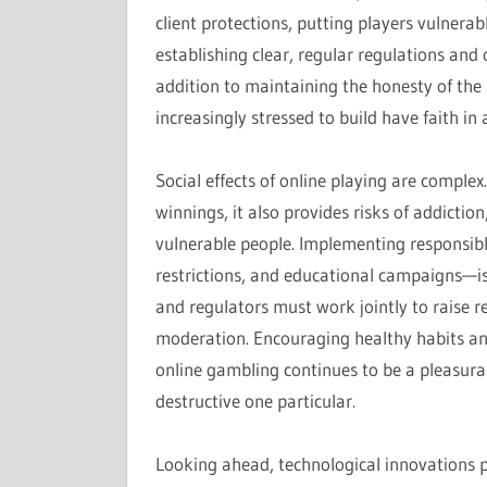
client protections, putting players vulnera
establishing clear, regular regulations and
addition to maintaining the honesty of the 
increasingly stressed to build have faith in
Social effects of online playing are comple
winnings, it also provides risks of addiction
vulnerable people. Implementing responsible
restrictions, and educational campaigns—is 
and regulators must work jointly to raise
moderation. Encouraging healthy habits an
online gambling continues to be a pleasura
destructive one particular.
Looking ahead, technological innovations 