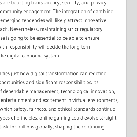
 are boosting transparency, security, and privacy,
 community engagement. The integration of gambling
merging tendencies will likely attract innovative
ch. Nevertheless, maintaining strict regulatory
se is going to be essential to be able to ensure
th responsibility will decide the long-term
he digital economic system.
ifies just how digital transformation can redefine
portunities and significant responsibilities. Its
f dependable management, technological innovation,
k entertainment and excitement in virtual environments,
hich safety, fairness, and ethical standards continue
ypes of principles, online gaming could evolve straight
task for millions globally, shaping the continuing