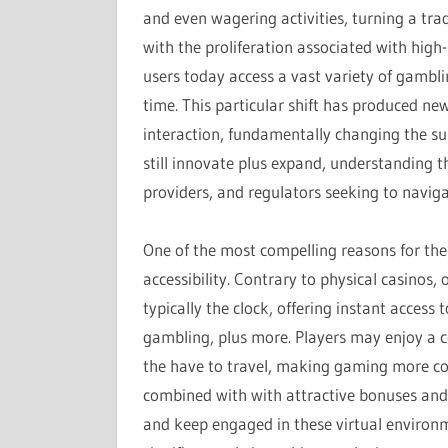
and even wagering activities, turning a trad
with the proliferation associated with high
users today access a vast variety of gambl
time. This particular shift has produced ne
interaction, fundamentally changing the su
still innovate plus expand, understanding th
providers, and regulators seeking to navigat
One of the most compelling reasons for the 
accessibility. Contrary to physical casinos
typically the clock, offering instant access 
gambling, plus more. Players may enjoy a 
the have to travel, making gaming more con
combined with with attractive bonuses and 
and keep engaged in these virtual environme