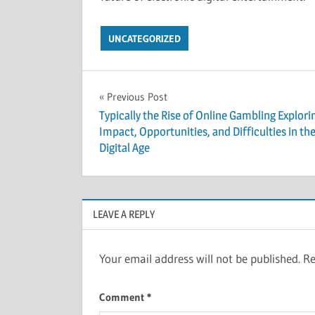
UNCATEGORIZED
Post
Previous Post
Typically the Rise of Online Gambling Explorin
navigation
Impact, Opportunities, and Difficulties in th
Digital Age
LEAVE A REPLY
Your email address will not be published.
Re
Comment
*