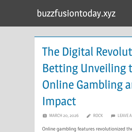
Skip
buzzfusiontoday.xyz
to
content
The Digital Revolu
Betting Unveiling
Online Gambling a
Impact
MARCH 20, 2026
ROCK
LEAVE 
Online gambling features revolutionized t