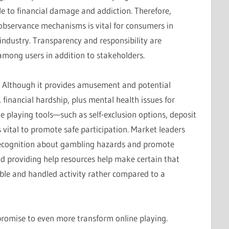
ble to financial damage and addiction. Therefore,
 observance mechanisms is vital for consumers in
industry. Transparency and responsibility are
 among users in addition to stakeholders.
x. Although it provides amusement and potential
, financial hardship, plus mental health issues for
 playing tools—such as self-exclusion options, deposit
vital to promote safe participation. Market leaders
 recognition about gambling hazards and promote
d providing help resources help make certain that
ble and handled activity rather compared to a
promise to even more transform online playing.