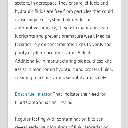
sectors. In aerospace, they ensure jet fuels and
hydraulic fluids are free from particles that could
cause engine or system failures. In the
automotive industry, they help maintain clean
lubricants and prevent premature wear. Medical
facilities rely on contamination kits to verify the
purity of pharmaceuticals and IV fluids.
Additionally, in manufacturing plants, these kits
assist in monitoring hydraulic and process fluids,
ensuring machinery runs smoothly and safely.
Bosch fuel injector
That Indicate the Need for
Fluid Contamination Testing
Regular testing with contamination kits can
reveal early warning signs of fluid degradation.