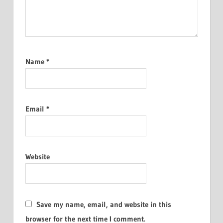
Name
*
Email
*
Website
Save my name, email, and website in this
browser for the next time I comment.