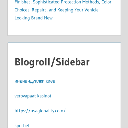
Finishes, Sophisticated Protection Methods, Color
Choices, Repairs, and Keeping Your Vehicle
Looking Brand New
Blogroll/Sidebar
индивидуалки киев
verovapaat kasinot
https://usaglobality.com/
spotbet