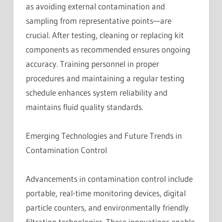
as avoiding external contamination and
sampling from representative points—are
crucial. After testing, cleaning or replacing kit
components as recommended ensures ongoing
accuracy. Training personnel in proper
procedures and maintaining a regular testing
schedule enhances system reliability and
maintains fluid quality standards.
Emerging Technologies and Future Trends in
Contamination Control
Advancements in contamination control include
portable, real-time monitoring devices, digital
particle counters, and environmentally friendly
filtration technologies. These innovations enable