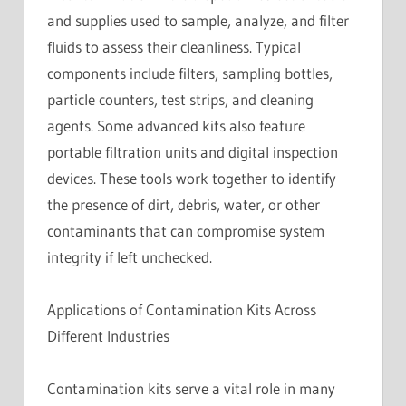
and supplies used to sample, analyze, and filter
fluids to assess their cleanliness. Typical
components include filters, sampling bottles,
particle counters, test strips, and cleaning
agents. Some advanced kits also feature
portable filtration units and digital inspection
devices. These tools work together to identify
the presence of dirt, debris, water, or other
contaminants that can compromise system
integrity if left unchecked.
Applications of Contamination Kits Across
Different Industries
Contamination kits serve a vital role in many