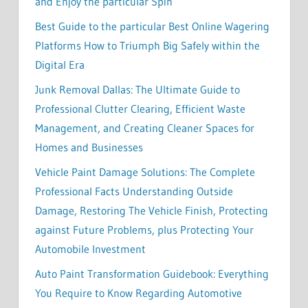
and Enjoy the particular Spin
Best Guide to the particular Best Online Wagering
Platforms How to Triumph Big Safely within the
Digital Era
Junk Removal Dallas: The Ultimate Guide to
Professional Clutter Clearing, Efficient Waste
Management, and Creating Cleaner Spaces for
Homes and Businesses
Vehicle Paint Damage Solutions: The Complete
Professional Facts Understanding Outside
Damage, Restoring The Vehicle Finish, Protecting
against Future Problems, plus Protecting Your
Automobile Investment
Auto Paint Transformation Guidebook: Everything
You Require to Know Regarding Automotive