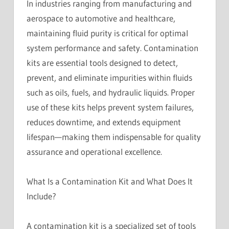
In industries ranging from manufacturing and
aerospace to automotive and healthcare,
maintaining fluid purity is critical for optimal
system performance and safety. Contamination
kits are essential tools designed to detect,
prevent, and eliminate impurities within fluids
such as oils, fuels, and hydraulic liquids. Proper
use of these kits helps prevent system failures,
reduces downtime, and extends equipment
lifespan—making them indispensable for quality
assurance and operational excellence.
What Is a Contamination Kit and What Does It
Include?
A contamination kit is a specialized set of tools