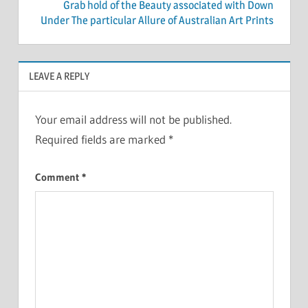
Grab hold of the Beauty associated with Down
Under The particular Allure of Australian Art Prints
LEAVE A REPLY
Your email address will not be published.
Required fields are marked
*
Comment
*