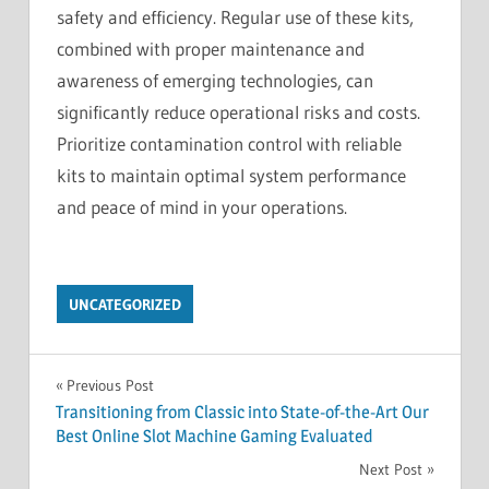
safety and efficiency. Regular use of these kits,
combined with proper maintenance and
awareness of emerging technologies, can
significantly reduce operational risks and costs.
Prioritize contamination control with reliable
kits to maintain optimal system performance
and peace of mind in your operations.
UNCATEGORIZED
Post
Previous Post
Transitioning from Classic into State-of-the-Art Our
navigation
Best Online Slot Machine Gaming Evaluated
Next Post