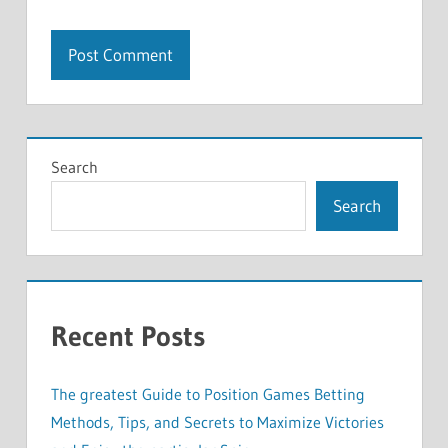
Search
Search
Recent Posts
The greatest Guide to Position Games Betting
Methods, Tips, and Secrets to Maximize Victories