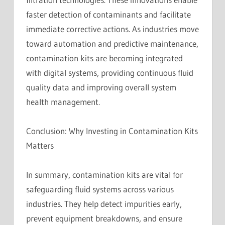
faster detection of contaminants and facilitate
immediate corrective actions. As industries move
toward automation and predictive maintenance,
contamination kits are becoming integrated
with digital systems, providing continuous fluid
quality data and improving overall system
health management.
Conclusion: Why Investing in Contamination Kits
Matters
In summary, contamination kits are vital for
safeguarding fluid systems across various
industries. They help detect impurities early,
prevent equipment breakdowns, and ensure