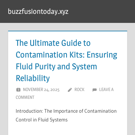
Skip
buzzfusiontoday.xyz
to
content
The Ultimate Guide to
Contamination Kits: Ensuring
Fluid Purity and System
Reliability
NOVEMBER 24, 2025
ROCK
LEAVE A
COMMENT
Introduction: The Importance of Contamination
Control in Fluid Systems