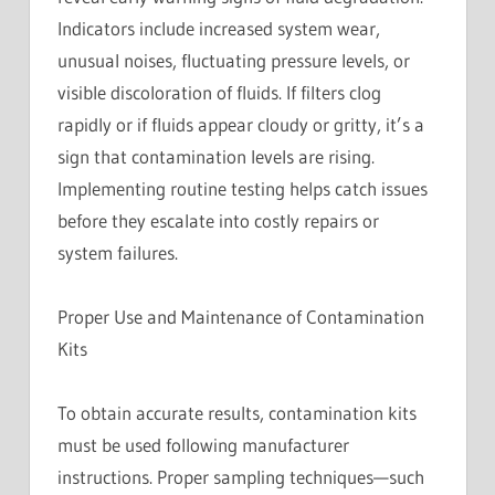
Indicators include increased system wear,
unusual noises, fluctuating pressure levels, or
visible discoloration of fluids. If filters clog
rapidly or if fluids appear cloudy or gritty, it’s a
sign that contamination levels are rising.
Implementing routine testing helps catch issues
before they escalate into costly repairs or
system failures.
Proper Use and Maintenance of Contamination
Kits
To obtain accurate results, contamination kits
must be used following manufacturer
instructions. Proper sampling techniques—such