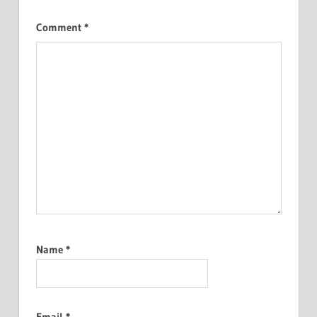
Comment
*
Name
*
Email
*