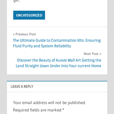
UNCATEGORIZED
Post
Previous Post
The Ultimate Guide to Contamination Kits: Ensuring
navigation
Fluid Purity and System Reliability
Next Post
Discover the Beauty of Aussie Wall Art Getting the
Land Straight down Under Into Your current Home
LEAVE A REPLY
Your email address will not be published.
Required fields are marked
*