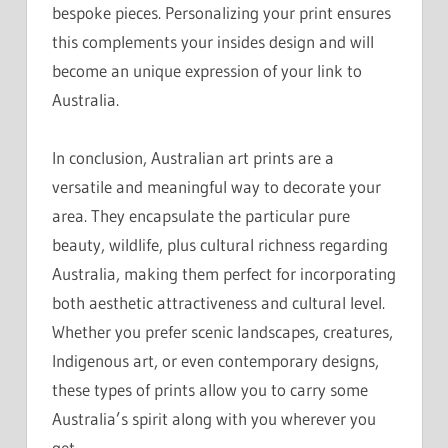
bespoke pieces. Personalizing your print ensures
this complements your insides design and will
become an unique expression of your link to
Australia.
In conclusion, Australian art prints are a
versatile and meaningful way to decorate your
area. They encapsulate the particular pure
beauty, wildlife, plus cultural richness regarding
Australia, making them perfect for incorporating
both aesthetic attractiveness and cultural level.
Whether you prefer scenic landscapes, creatures,
Indigenous art, or even contemporary designs,
these types of prints allow you to carry some
Australia’s spirit along with you wherever you
get.