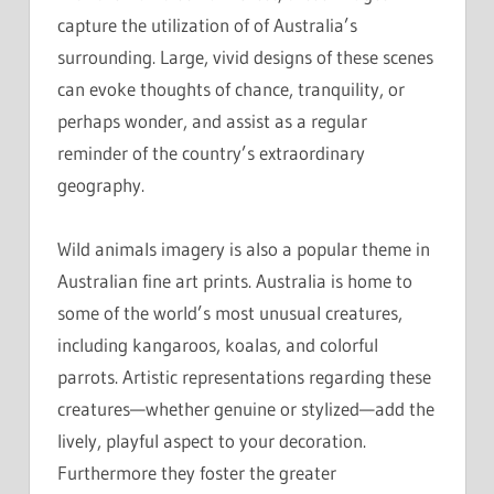
capture the utilization of of Australia’s
surrounding. Large, vivid designs of these scenes
can evoke thoughts of chance, tranquility, or
perhaps wonder, and assist as a regular
reminder of the country’s extraordinary
geography.
Wild animals imagery is also a popular theme in
Australian fine art prints. Australia is home to
some of the world’s most unusual creatures,
including kangaroos, koalas, and colorful
parrots. Artistic representations regarding these
creatures—whether genuine or stylized—add the
lively, playful aspect to your decoration.
Furthermore they foster the greater