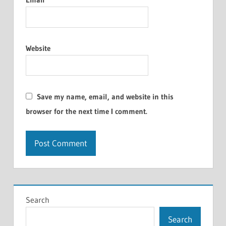
Website
Save my name, email, and website in this
browser for the next time I comment.
Search
Search