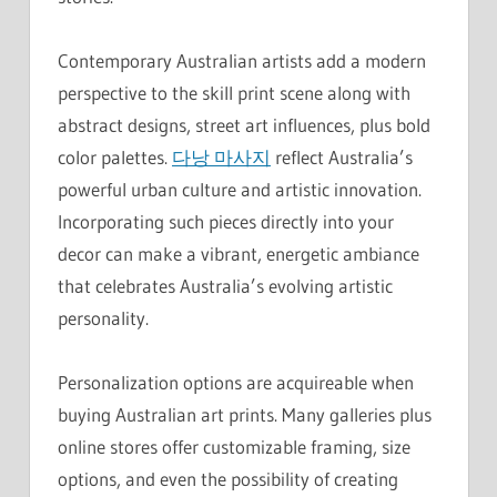
Contemporary Australian artists add a modern
perspective to the skill print scene along with
abstract designs, street art influences, plus bold
color palettes.
다낭 마사지
reflect Australia’s
powerful urban culture and artistic innovation.
Incorporating such pieces directly into your
decor can make a vibrant, energetic ambiance
that celebrates Australia’s evolving artistic
personality.
Personalization options are acquireable when
buying Australian art prints. Many galleries plus
online stores offer customizable framing, size
options, and even the possibility of creating