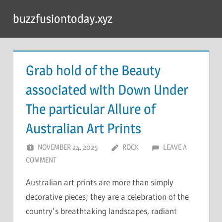
Skip
buzzfusiontoday.xyz
to
content
Grab hold of the Beauty
associated with Down Under
The particular Allure of
Australian Art Prints
NOVEMBER 24, 2025
ROCK
LEAVE A
COMMENT
Australian art prints are more than simply
decorative pieces; they are a celebration of the
country’s breathtaking landscapes, radiant