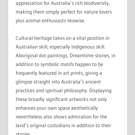
appreciation for Australia’s rich biodiversity,
making them simply perfect for nature lovers
plus animal enthusiasts likewise.
Cultural heritage takes on a vital position in
Australian skill, especially Indigenous skill.
Aboriginal dot paintings, Dreamtime stories, in
addition to symbolic motifs happen to be
frequently featured in art prints, giving a
glimpse straight into Australia’s ancient
practices and spiritual philosophy. Displaying
these broadly significant artworks not only
enhances your own space aesthetically
nevertheless also shows admiration for the
land’s original custodians in addition to their
stories.