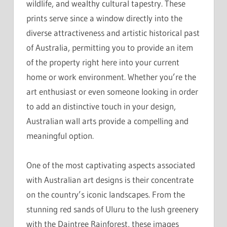
wildlife, and wealthy cultural tapestry. These
prints serve since a window directly into the
diverse attractiveness and artistic historical past
of Australia, permitting you to provide an item
of the property right here into your current
home or work environment. Whether you’re the
art enthusiast or even someone looking in order
to add an distinctive touch in your design,
Australian wall arts provide a compelling and
meaningful option.
One of the most captivating aspects associated
with Australian art designs is their concentrate
on the country’s iconic landscapes. From the
stunning red sands of Uluru to the lush greenery
with the Daintree Rainforest, these images