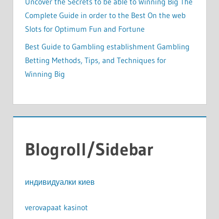
Uncover the Secrets to be able to Winning Big The
Complete Guide in order to the Best On the web
Slots for Optimum Fun and Fortune
Best Guide to Gambling establishment Gambling
Betting Methods, Tips, and Techniques for
Winning Big
Blogroll/Sidebar
индивидуалки киев
verovapaat kasinot