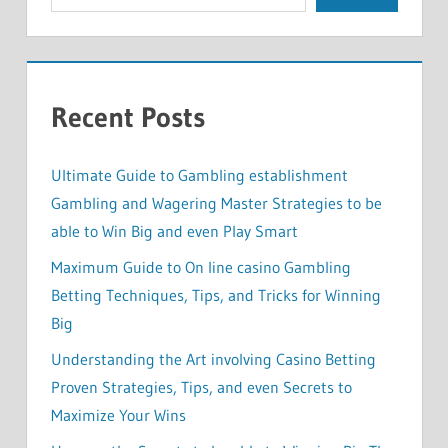
Recent Posts
Ultimate Guide to Gambling establishment
Gambling and Wagering Master Strategies to be
able to Win Big and even Play Smart
Maximum Guide to On line casino Gambling
Betting Techniques, Tips, and Tricks for Winning
Big
Understanding the Art involving Casino Betting
Proven Strategies, Tips, and even Secrets to
Maximize Your Wins