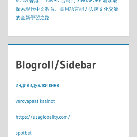
KONG 香港、TAIWAN 台灣到 SINGAPORE 新加坡
探索現代中文教育、實用語言能力與跨文化交流
的全新學習之路
Blogroll/Sidebar
индивидуалки киев
verovapaat kasinot
https://usaglobality.com/
spotbet