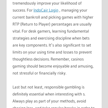
tremendously improve your likelihood of
success. For
IndoCair Login
, managing your
current bankroll and picking games with higher
RTP (Return to Player) percentages are usually
vital. For desk gamers, learning fundamental
strategies and exercising discipline when bets
are key components. It’s also significant to set
limits on your using time and losses to prevent
thoughtless decisions. Remember, casinos
gaming should become enjoyable and amusing,
not stressful or financially risky.
Last but not least, responsible gambling is
definitely essential when interesting with s.
Always play as part of your methods, avoid
chasing loss, and take regular breaks in order to