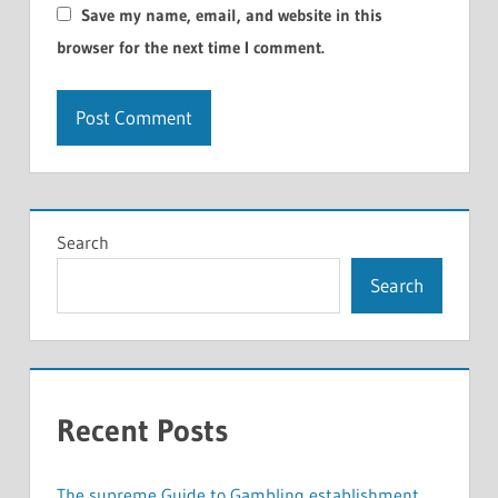
Save my name, email, and website in this
browser for the next time I comment.
Search
Search
Recent Posts
The supreme Guide to Gambling establishment