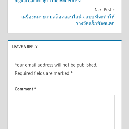
digital Gambling in the Modern Era
Next Post
เครื่องหมายเกมสล็อตออนไลน์ 5 แบบ ที่จะทำให้
รางวัลแจ็กพ๊อตแตก
LEAVE A REPLY
Your email address will not be published.
Required fields are marked
*
Comment
*