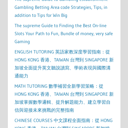
Gambling Betting Area code Strategies, Tips, in
addition to Tips for Win Big
The supreme Guide to Finding the Best On-line
Slots Your Path to Fun, Bundle of money, very safe
Gaming
ENGLISH TUTORING 英語家教深度學習指南：從
HONG KONG 香港、TAIWAN 台灣到 SINGAPORE 新
加坡全面提升英文聽說讀寫、學術表現與國際溝
通能力
MATH TUTORING 數學補習全新學習策略：從
HONG KONG 香港、TAIWAN 台灣到 SINGAPORE 新
加坡掌握數學邏輯、提升解題能力、建立學習自
信與迎接未來挑戰的完整指南
CHINESE COURSES 中文課程全面指南：從 HONG