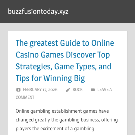
Skip
buzzfusiontoday.xyz
to
content
The greatest Guide to Online
Casino Games Discover Top
Strategies, Game Types, and
Tips for Winning Big
FEBRUARY 17, 2026
ROCK
LEAVE A
COMMENT
Online gambling establishment games have
changed greatly the gambling business, offering
players the excitement of a gambling