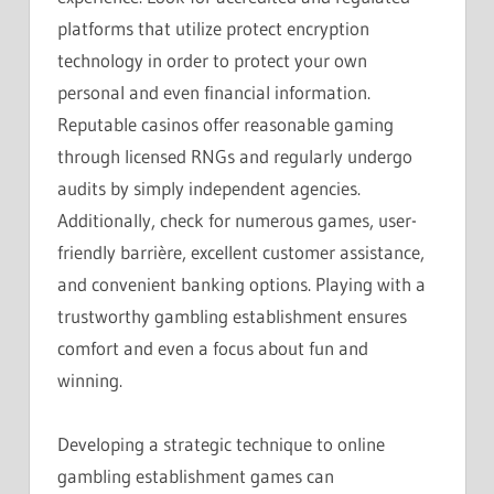
platforms that utilize protect encryption
technology in order to protect your own
personal and even financial information.
Reputable casinos offer reasonable gaming
through licensed RNGs and regularly undergo
audits by simply independent agencies.
Additionally, check for numerous games, user-
friendly barrière, excellent customer assistance,
and convenient banking options. Playing with a
trustworthy gambling establishment ensures
comfort and even a focus about fun and
winning.
Developing a strategic technique to online
gambling establishment games can