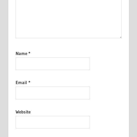
Name
*
Email
*
Website