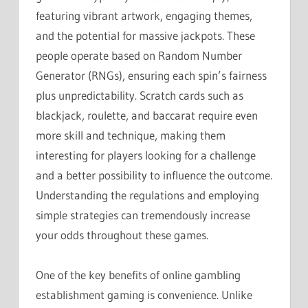
featuring vibrant artwork, engaging themes,
and the potential for massive jackpots. These
people operate based on Random Number
Generator (RNGs), ensuring each spin’s fairness
plus unpredictability. Scratch cards such as
blackjack, roulette, and baccarat require even
more skill and technique, making them
interesting for players looking for a challenge
and a better possibility to influence the outcome.
Understanding the regulations and employing
simple strategies can tremendously increase
your odds throughout these games.
One of the key benefits of online gambling
establishment gaming is convenience. Unlike