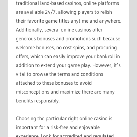
traditional land-based casinos, online platforms
are available 24/7, allowing players to relish
their favorite game titles anytime and anywhere.
Additionally, several online casinos offer
generous bonuses and promotions such because
welcome bonuses, no cost spins, and procuring
offers, which can easily improve your bankroll in
addition to extend your game play. However, it’s
vital to browse the terms and conditions
attached to these bonuses to avoid
misconceptions and maximize there are many
benefits responsibly.
Choosing the particular right online casino is
important for a risk-free and enjoyable
experience. Look for accredited and regulated