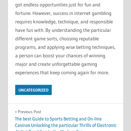
got endless opportunities just for fun and
fortune. However, success in internet gambling
requires knowledge, technique, and responsible
have fun with. By understanding the particular
different game sorts, choosing reputable
programs, and applying wise betting techniques,
a person can boost your chances of winning
major and create unforgettable gaming
experiences that keep coming again for more.
UNCATEGORIZED
Post
Previous Post
The best Guide to Sports Betting and On-line
navigation
Casinos Unlocking the particular Thrills of Electronic