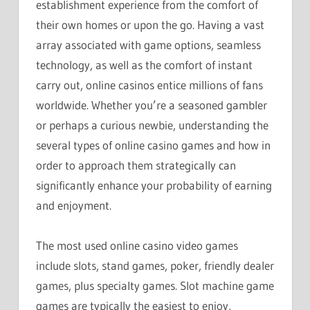
establishment experience from the comfort of
their own homes or upon the go. Having a vast
array associated with game options, seamless
technology, as well as the comfort of instant
carry out, online casinos entice millions of fans
worldwide. Whether you’re a seasoned gambler
or perhaps a curious newbie, understanding the
several types of online casino games and how in
order to approach them strategically can
significantly enhance your probability of earning
and enjoyment.
The most used online casino video games
include slots, stand games, poker, friendly dealer
games, plus specialty games. Slot machine game
games are typically the easiest to enjoy,