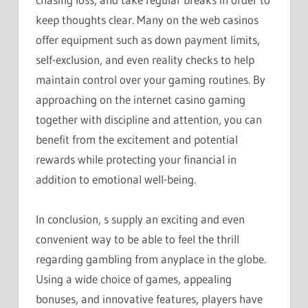
keep thoughts clear. Many on the web casinos
offer equipment such as down payment limits,
self-exclusion, and even reality checks to help
maintain control over your gaming routines. By
approaching on the internet casino gaming
together with discipline and attention, you can
benefit from the excitement and potential
rewards while protecting your financial in
addition to emotional well-being.
In conclusion, s supply an exciting and even
convenient way to be able to feel the thrill
regarding gambling from anyplace in the globe.
Using a wide choice of games, appealing
bonuses, and innovative features, players have