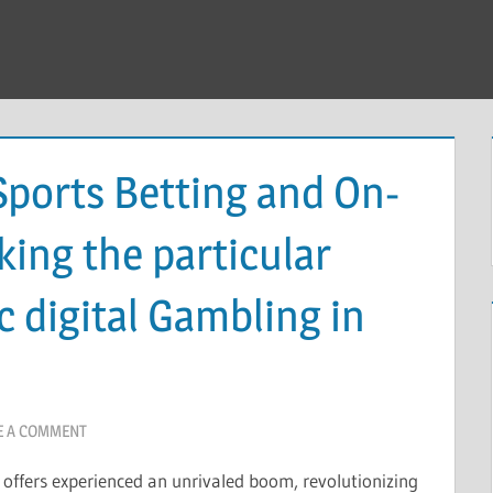
Sports Betting and On-
king the particular
ic digital Gambling in
E A COMMENT
g offers experienced an unrivaled boom, revolutionizing