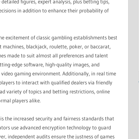
etailed figures, expert analysis, plus betting tips,
cisions in addition to enhance their probability of
the excitement of classic gambling establishments best
t machines, blackjack, roulette, poker, or baccarat,
mes made to suit almost all preferences and talent
utting-edge software, high-quality images, and
 video gaming environment. Additionally, in real time
layers to interact with qualified dealers via friendly
 variety of topics and betting restrictions, online
ormal players alike.
 is the increased security and fairness standards that
rators use advanced encryption technology to guard
over, independent audits ensure the justness of games