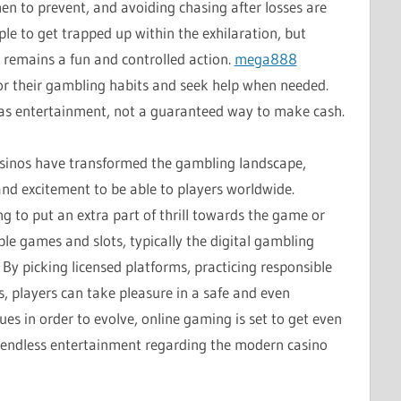
en to prevent, and avoiding chasing after losses are
mple to get trapped up within the exhilaration, but
 remains a fun and controlled action.
mega888
tor their gambling habits and seek help when needed.
as entertainment, not a guaranteed way to make cash.
sinos have transformed the gambling landscape,
nd excitement to be able to players worldwide.
ng to put an extra part of thrill towards the game or
ble games and slots, typically the digital gambling
y picking licensed platforms, practicing responsible
, players can take pleasure in a safe and even
es in order to evolve, online gaming is set to get even
 endless entertainment regarding the modern casino