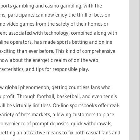
 sports gambling and casino gambling. With the
s, participants can now enjoy the thrill of bets on
sino video games from the safety of their homes or
ment associated with technology, combined along with
online operators, has made sports betting and online
exciting than ever before. This kind of comprehensive
know about the energetic realm of on the web
acteristics, and tips for responsible play.
ew global phenomenon, getting countless fans who
 profit. Through football, basketball, and even tennis
l be virtually limitless. On-line sportsbooks offer real-
 variety of bets markets, allowing customers to place
 convenience of prompt deposits, quick withdrawals,
betting an attractive means to fix both casual fans and