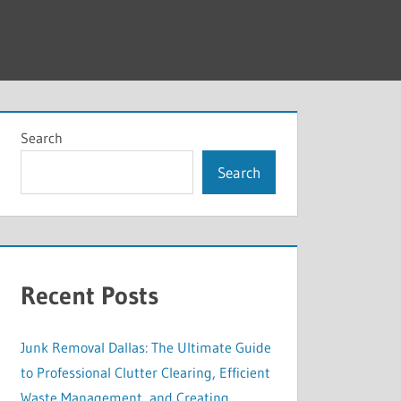
Search
Search
Recent Posts
Junk Removal Dallas: The Ultimate Guide
to Professional Clutter Clearing, Efficient
Waste Management, and Creating