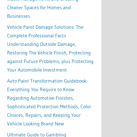
Cleaner Spaces for Homes and
Businesses
Vehicle Paint Damage Solutions: The
Complete Professional Facts
Understanding Outside Damage,
Restoring The Vehicle Finish, Protecting
against Future Problems, plus Protecting
Your Automobile Investment
Auto Paint Transformation Guidebook:
Everything You Require to Know
Regarding Automotive Finishes,
Sophisticated Protection Methods, Color
Choices, Repairs, and Keeping Your
Vehicle Looking Brand New
Ultimate Guide to Gambling