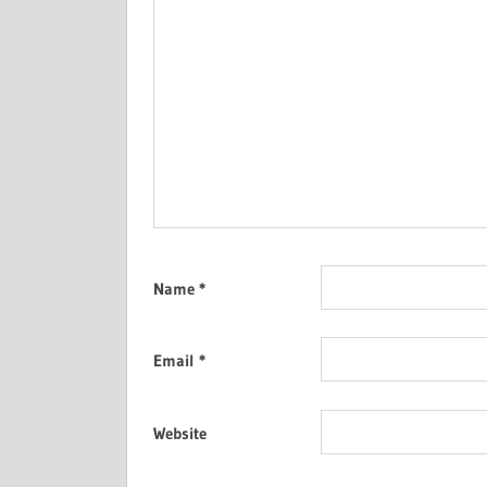
Name
*
Email
*
Website