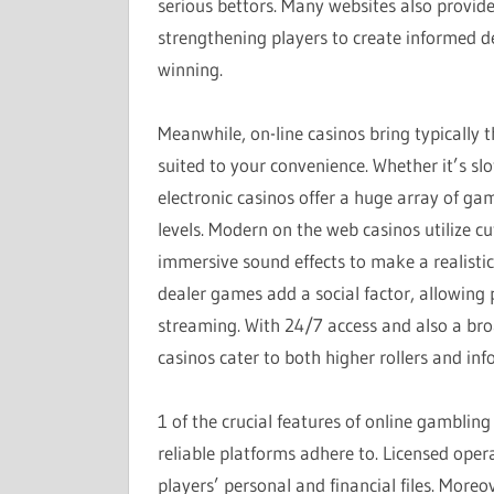
serious bettors. Many websites also provide d
strengthening players to create informed de
winning.
Meanwhile, on-line casinos bring typically 
suited to your convenience. Whether it’s slo
electronic casinos offer a huge array of ga
levels. Modern on the web casinos utilize c
immersive sound effects to make a realistic
dealer games add a social factor, allowing p
streaming. With 24/7 access and also a broad
casinos cater to both higher rollers and inf
1 of the crucial features of online gambling
reliable platforms adhere to. Licensed ope
players’ personal and financial files. More