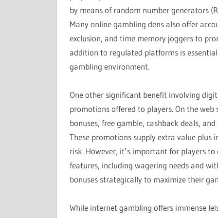
by means of random number generators (RN
Many online gambling dens also offer accoun
exclusion, and time memory joggers to prom
addition to regulated platforms is essentia
gambling environment.
One other significant benefit involving digi
promotions offered to players. On the web 
bonuses, free gamble, cashback deals, and 
These promotions supply extra value plus i
risk. However, it’s important for players to 
features, including wagering needs and wit
bonuses strategically to maximize their gam
While internet gambling offers immense leisu