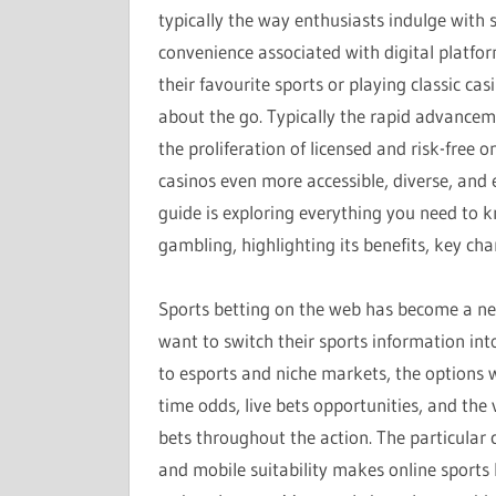
typically the way enthusiasts indulge with
convenience associated with digital platform
their favourite sports or playing classic ca
about the go. Typically the rapid advance
the proliferation of licensed and risk-free 
casinos even more accessible, diverse, and 
guide is exploring everything you need to 
gambling, highlighting its benefits, key char
Sports betting on the web has become a n
want to switch their sports information into
to esports and niche markets, the options wil
time odds, live bets opportunities, and the
bets throughout the action. The particular
and mobile suitability makes online sports 