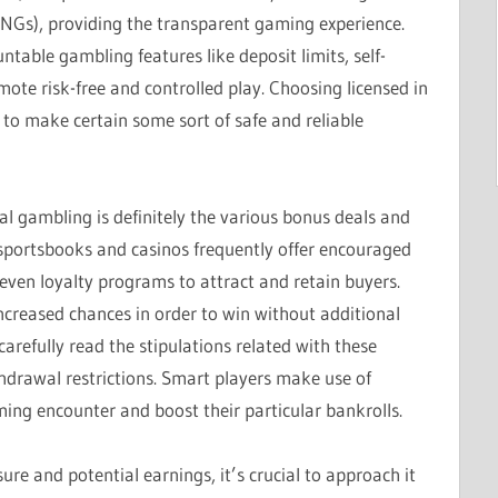
Gs), providing the transparent gaming experience.
table gambling features like deposit limits, self-
ote risk-free and controlled play. Choosing licensed in
l to make certain some sort of safe and reliable
tal gambling is definitely the various bonus deals and
sportsbooks and casinos frequently offer encouraged
even loyalty programs to attract and retain buyers.
ncreased chances in order to win without additional
carefully read the stipulations related with these
hdrawal restrictions. Smart players make use of
ing encounter and boost their particular bankrolls.
re and potential earnings, it’s crucial to approach it