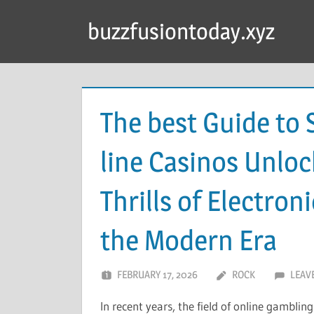
Skip
buzzfusiontoday.xyz
to
content
The best Guide to 
line Casinos Unloc
Thrills of Electron
the Modern Era
FEBRUARY 17, 2026
ROCK
LEAV
In recent years, the field of online gamblin