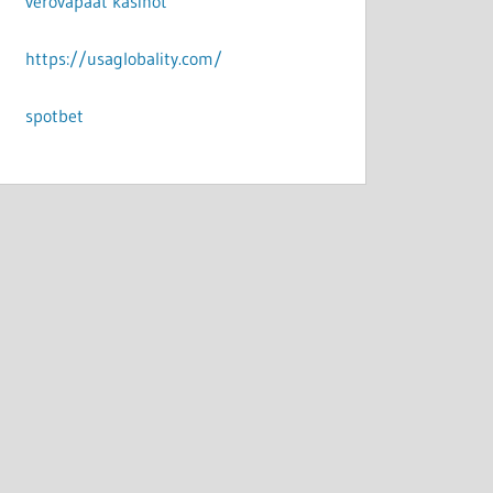
verovapaat kasinot
https://usaglobality.com/
spotbet