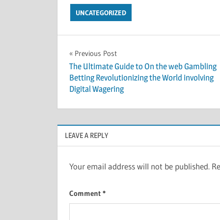
UNCATEGORIZED
Post
Previous Post
The Ultimate Guide to On the web Gambling
navigation
Betting Revolutionizing the World involving
Digital Wagering
LEAVE A REPLY
Your email address will not be published.
Re
Comment
*