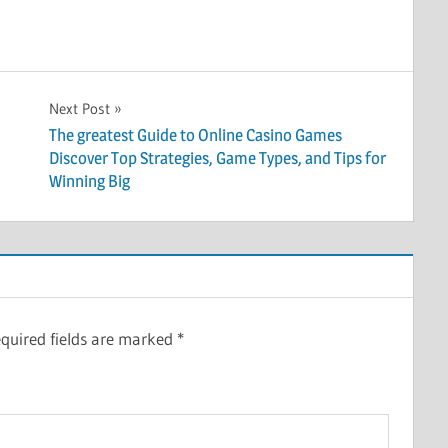
Next Post
The greatest Guide to Online Casino Games
Discover Top Strategies, Game Types, and Tips for
Winning Big
quired fields are marked
*