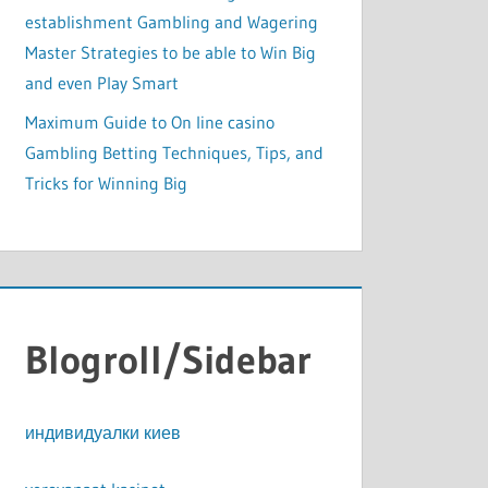
establishment Gambling and Wagering
Master Strategies to be able to Win Big
and even Play Smart
Maximum Guide to On line casino
Gambling Betting Techniques, Tips, and
Tricks for Winning Big
Blogroll/Sidebar
индивидуалки киев