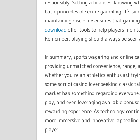
responsibly. Setting a finances, knowing wh
basic principles of secure gambling. It’s si
maintaining discipline ensures that gaming
download
offer tools to help players moni
Remember, playing should always be seen 
In summary, sports wagering and online ca
providing unmatched convenience, range, a
Whether you’re an athletics enthusiast tryi
some sort of casino lover seeking classic ta
market has something regarding everyone. B
play, and even leveraging available bonuses
rewarding experience. As technology continu
more immersive and innovative, appealing
player.