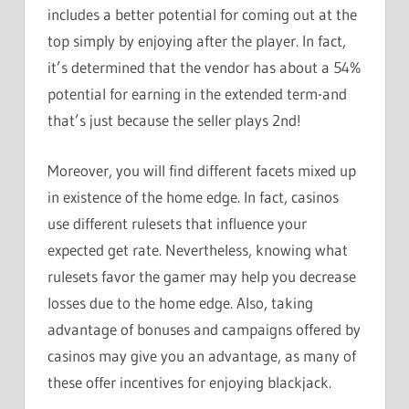
includes a better potential for coming out at the
top simply by enjoying after the player. In fact,
it’s determined that the vendor has about a 54%
potential for earning in the extended term-and
that’s just because the seller plays 2nd!
Moreover, you will find different facets mixed up
in existence of the home edge. In fact, casinos
use different rulesets that influence your
expected get rate. Nevertheless, knowing what
rulesets favor the gamer may help you decrease
losses due to the home edge. Also, taking
advantage of bonuses and campaigns offered by
casinos may give you an advantage, as many of
these offer incentives for enjoying blackjack.