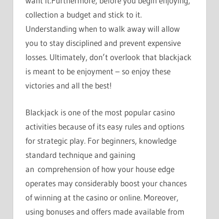
want it.Furthermore, before you begin enjoying,
collection a budget and stick to it.
Understanding when to walk away will allow
you to stay disciplined and prevent expensive
losses. Ultimately, don’t overlook that blackjack
is meant to be enjoyment – so enjoy these
victories and all the best!
Blackjack is one of the most popular casino
activities because of its easy rules and options
for strategic play. For beginners, knowledge
standard technique and gaining
an comprehension of how your house edge
operates may considerably boost your chances
of winning at the casino or online. Moreover,
using bonuses and offers made available from