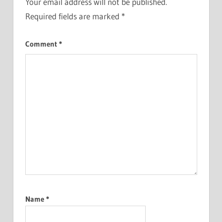
Your email address will not be published.
Required fields are marked
*
Comment
*
Name
*