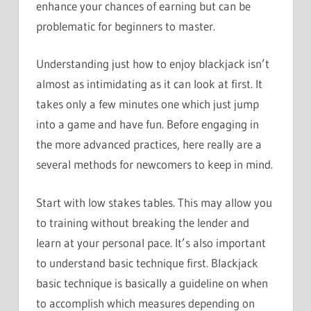
enhance your chances of earning but can be
problematic for beginners to master.
Understanding just how to enjoy blackjack isn’t
almost as intimidating as it can look at first. It
takes only a few minutes one which just jump
into a game and have fun. Before engaging in
the more advanced practices, here really are a
several methods for newcomers to keep in mind.
Start with low stakes tables. This may allow you
to training without breaking the lender and
learn at your personal pace. It’s also important
to understand basic technique first. Blackjack
basic technique is basically a guideline on when
to accomplish which measures depending on