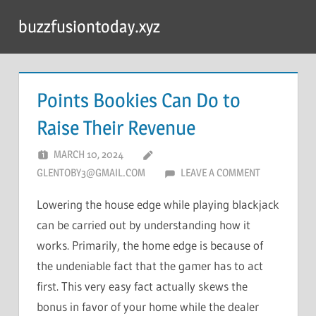
Skip
buzzfusiontoday.xyz
to
content
Points Bookies Can Do to
Raise Their Revenue
MARCH 10, 2024
GLENTOBY3@GMAIL.COM
LEAVE A COMMENT
Lowering the house edge while playing blackjack
can be carried out by understanding how it
works. Primarily, the home edge is because of
the undeniable fact that the gamer has to act
first. This very easy fact actually skews the
bonus in favor of your home while the dealer