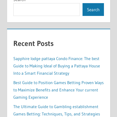
Search
Recent Posts
Sapphire lodge pattaya Condo Finance: The best
Guide to Making Ideal of Buying a Pattaya House
Into a Smart Financial Strategy
Best Guide to Position Games Betting Proven Ways
to Maximize Benefits and Enhance Your current
Gaming Experience
The Ultimate Guide to Gambling establishment
Games Betting: Techniques, Tips, and Strategies