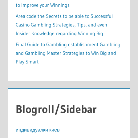
to Improve your Winnings
Area code the Secrets to be able to Successful
Casino Gambling Strategies, Tips, and even
Insider Knowledge regarding Winning Big
Final Guide to Gambling establishment Gambling
and Gambling Master Strategies to Win Big and
Play Smart
Blogroll/Sidebar
индивидуалки киев