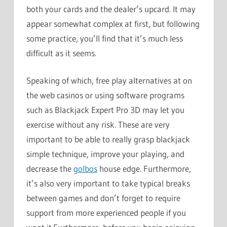
both your cards and the dealer’s upcard. It may
appear somewhat complex at first, but following
some practice, you’ll find that it’s much less
difficult as it seems.
Speaking of which, free play alternatives at on
the web casinos or using software programs
such as Blackjack Expert Pro 3D may let you
exercise without any risk. These are very
important to be able to really grasp blackjack
simple technique, improve your playing, and
decrease the
golbos
house edge. Furthermore,
it’s also very important to take typical breaks
between games and don’t forget to require
support from more experienced people if you