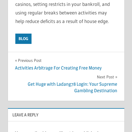
casinos, setting restricts in your bankroll, and
using regular breaks between activities may
help reduce deficits as a result of house edge.
BLOG
Post
Previous Post
Activities Arbitrage For Creating Free Money
navigation
Next Post
Get Huge with Ladang78 Login: Your Supreme
Gambling Destination
LEAVE A REPLY