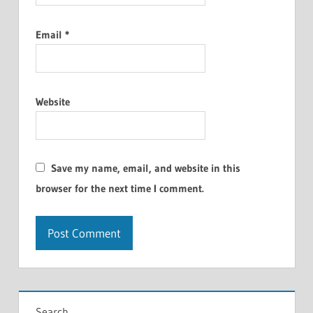
Email
*
Website
Save my name, email, and website in this
browser for the next time I comment.
Search