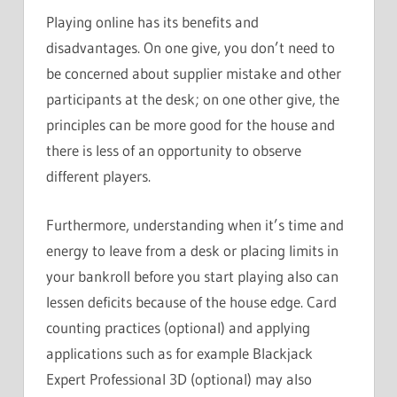
Playing online has its benefits and
disadvantages. On one give, you don’t need to
be concerned about supplier mistake and other
participants at the desk; on one other give, the
principles can be more good for the house and
there is less of an opportunity to observe
different players.
Furthermore, understanding when it’s time and
energy to leave from a desk or placing limits in
your bankroll before you start playing also can
lessen deficits because of the house edge. Card
counting practices (optional) and applying
applications such as for example Blackjack
Expert Professional 3D (optional) may also