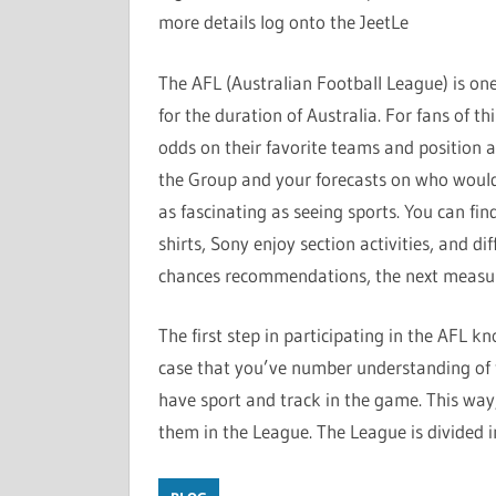
more details log onto the JeetLe
The AFL (Australian Football League) is on
for the duration of Australia. For fans of 
odds on their favorite teams and position 
the Group and your forecasts on who would
as fascinating as seeing sports. You can find
shirts, Sony enjoy section activities, and di
chances recommendations, the next measure
The first step in participating in the AFL k
case that you’ve number understanding of 
have sport and track in the game. This way
them in the League. The League is divided in