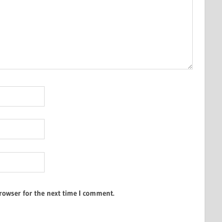
rowser for the next time I comment.