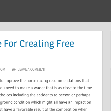
e For Creating Free
COM
LEAVE A COMMENT
 to improve the horse racing recommendations that
you need to make a wager that is as close to the time
 choices including the accidents to person or perhaps
ground condition which might all have an impact on
ot have a favorable result of the competition when