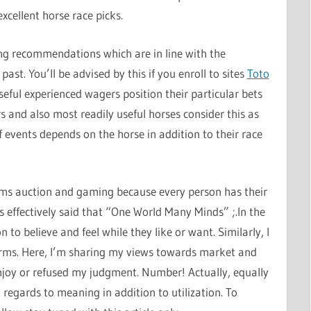
excellent horse race picks.
cing recommendations which are in line with the
st. You’ll be advised by this if you enroll to sites
Toto
useful experienced wagers position their particular bets
 and also most readily useful horses consider this as
 events depends on the horse in addition to their race
terms auction and gaming because every person has their
s effectively said that “One World Many Minds” ;.In the
n to believe and feel while they like or want. Similarly, I
rms. Here, I’m sharing my views towards market and
njoy or refused my judgment. Number! Actually, equally
 regards to meaning in addition to utilization. To