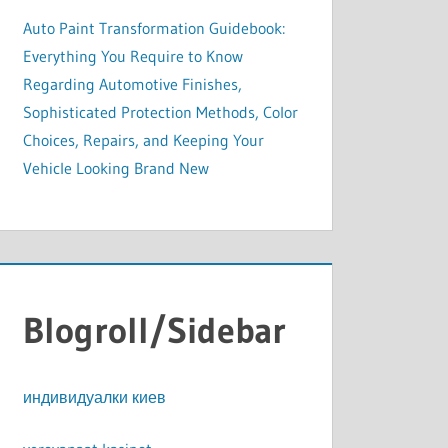
Auto Paint Transformation Guidebook:
Everything You Require to Know
Regarding Automotive Finishes,
Sophisticated Protection Methods, Color
Choices, Repairs, and Keeping Your
Vehicle Looking Brand New
Blogroll/Sidebar
индивидуалки киев