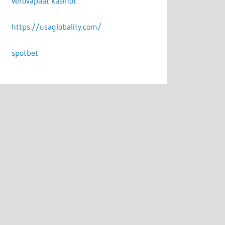
verovapaat kasinot
https://usaglobality.com/
spotbet