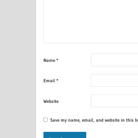
Name
*
Email
*
Website
Save my name, email, and website in this b