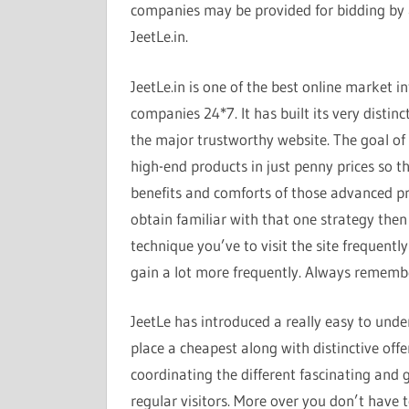
companies may be provided for bidding by 
JeetLe.in.
JeetLe.in is one of the best online market i
companies 24*7. It has built its very disti
the major trustworthy website. The goal of 
high-end products in just penny prices so t
benefits and comforts of those advanced pr
obtain familiar with that one strategy then 
technique you’ve to visit the site frequent
gain a lot more frequently. Always remembe
JeetLe has introduced a really easy to unde
place a cheapest along with distinctive offe
coordinating the different fascinating and 
regular visitors. More over you don’t have t