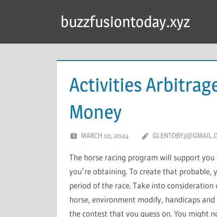
Skip
buzzfusiontoday.xyz
to
content
Activities Arbitrag
Money
MARCH 10, 2024
GLENTOBY3@GMAIL.
The horse racing program will support you
you’re obtaining. To create that probable, 
period of the race. Take into consideration
horse, environment modify, handicaps and 
the contest that you guess on. You might n