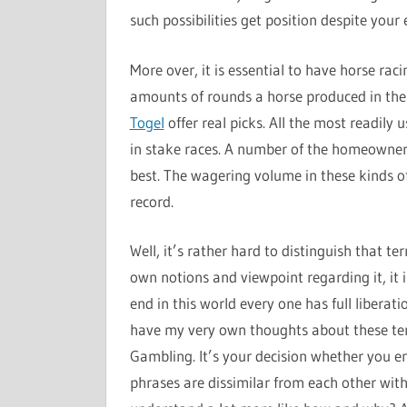
such possibilities get position despite your 
More over, it is essential to have horse ra
amounts of rounds a horse produced in the pa
Togel
offer real picks. All the most readily 
in stake races. A number of the homeowners
best. The wagering volume in these kinds of
record.
Well, it’s rather hard to distinguish that 
own notions and viewpoint regarding it, it i
end in this world every one has full liberatio
have my very own thoughts about these te
Gambling. It’s your decision whether you e
phrases are dissimilar from each other with