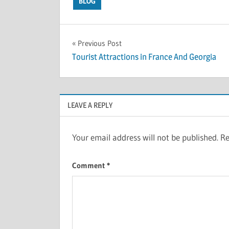
BLOG
Post
Previous Post
Tourist Attractions in France And Georgia
navigation
LEAVE A REPLY
Your email address will not be published.
Re
Comment
*