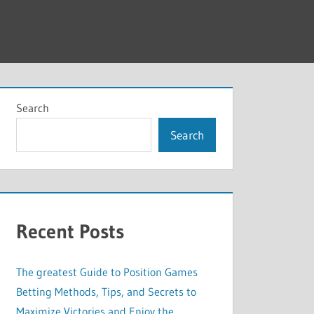
Search
Search
Recent Posts
The greatest Guide to Position Games
Betting Methods, Tips, and Secrets to
Maximize Victories and Enjoy the