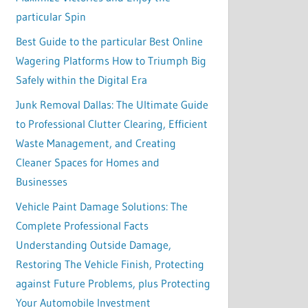
particular Spin
Best Guide to the particular Best Online
Wagering Platforms How to Triumph Big
Safely within the Digital Era
Junk Removal Dallas: The Ultimate Guide
to Professional Clutter Clearing, Efficient
Waste Management, and Creating
Cleaner Spaces for Homes and
Businesses
Vehicle Paint Damage Solutions: The
Complete Professional Facts
Understanding Outside Damage,
Restoring The Vehicle Finish, Protecting
against Future Problems, plus Protecting
Your Automobile Investment