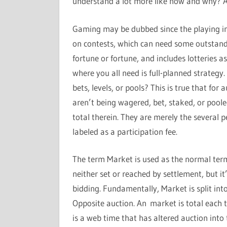
understand a lot more like how and why? All
Gaming may be dubbed since the playing in,
on contests, which can need some outstandin
fortune or fortune, and includes lotteries as
where you all need is full-planned strategy
bets, levels, or pools? This is true that for
aren’t being wagered, bet, staked, or poole
total therein. They are merely the several p
labeled as a participation fee.
The term Market is used as the normal ter
neither set or reached by settlement, but i
bidding. Fundamentally, Market is split in
Opposite auction. An market is total each t
is a web time that has altered auction into