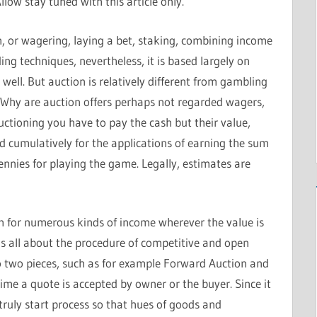
ow stay tuned with this article only.
 or wagering, laying a bet, staking, combining income
g techniques, nevertheless, it is based largely on
 well. But auction is relatively different from gambling
. Why are auction offers perhaps not regarded wagers,
 auctioning you have to pay the cash but their value,
d cumulatively for the applications of earning the sum
ennies for playing the game. Legally, estimates are
m for numerous kinds of income wherever the value is
t’s all about the procedure of competitive and open
to two pieces, such as for example Forward Auction and
ime a quote is accepted by owner or the buyer. Since it
 truly start process so that hues of goods and