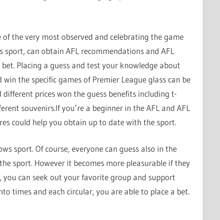
e of the very most observed and celebrating the game
this sport, can obtain AFL recommendations and AFL
a bet. Placing a guess and test your knowledge about
 win the specific games of Premier League glass can be
 different prices won the guess benefits including t-
fferent souvenirs.If you’re a beginner in the AFL and AFL
s could help you obtain up to date with the sport.
nows sport. Of course, everyone can guess also in the
the sport. However it becomes more pleasurable if they
, you can seek out your favorite group and support
to times and each circular, you are able to place a bet.