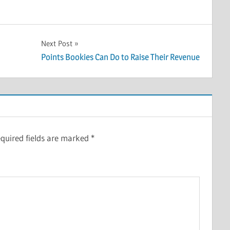
Next Post
Points Bookies Can Do to Raise Their Revenue
quired fields are marked
*