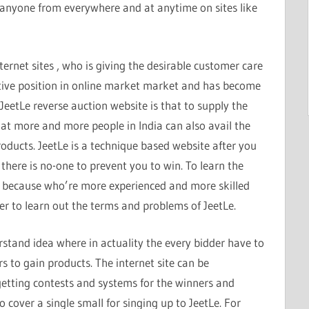
anyone from everywhere and at anytime on sites like
nternet sites , who is giving the desirable customer care
nctive position in online market market and has become
JeetLe reverse auction website is that to supply the
hat more and more people in India can also avail the
oducts. JeetLe is a technique based website after you
there is no-one to prevent you to win. To learn the
ly because who’re more experienced and more skilled
r to learn out the terms and problems of JeetLe.
rstand idea where in actuality the every bidder have to
rs to gain products. The internet site can be
getting contests and systems for the winners and
o cover a single small for singing up to JeetLe. For