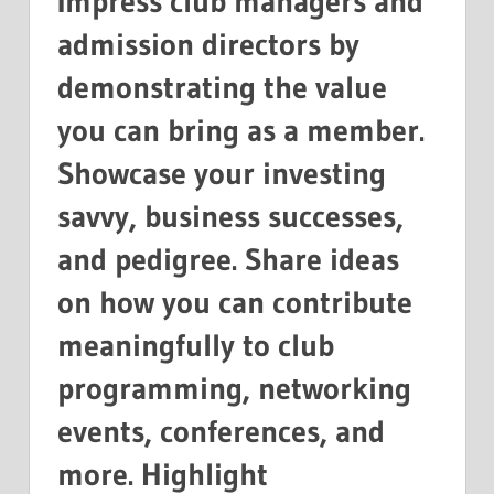
Impress club managers and
admission directors by
demonstrating the value
you can bring as a member.
Showcase your investing
savvy, business successes,
and pedigree. Share ideas
on how you can contribute
meaningfully to club
programming, networking
events, conferences, and
more. Highlight