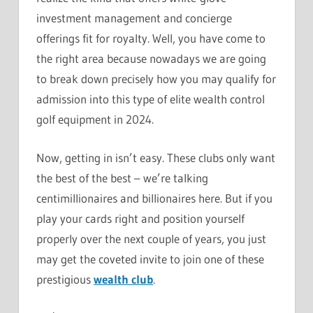
investment management and concierge
offerings fit for royalty. Well, you have come to
the right area because nowadays we are going
to break down precisely how you may qualify for
admission into this type of elite wealth control
golf equipment in 2024.
Now, getting in isn’t easy. These clubs only want
the best of the best – we’re talking
centimillionaires and billionaires here. But if you
play your cards right and position yourself
properly over the next couple of years, you just
may get the coveted invite to join one of these
prestigious
wealth club
.