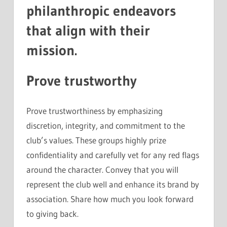
philanthropic endeavors
that align with their
mission.
Prove trustworthy
Prove trustworthiness by emphasizing
discretion, integrity, and commitment to the
club’s values. These groups highly prize
confidentiality and carefully vet for any red flags
around the character. Convey that you will
represent the club well and enhance its brand by
association. Share how much you look forward
to giving back.