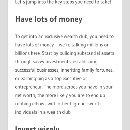
Let’s jump into the key steps you need to take!
Have lots of money
To get into an exclusive wealth club, you need to
have lots of money – we’re talking millions or
billions here. Start by building substantial assets
through savvy investments, establishing
successful businesses, inheriting family fortunes,
or earning big as a top executive or
entrepreneur. The more zeroes you have in your
net worth, the more likely you are to end up
rubbing elbows with other high-net-worth
individuals in a wealth club.
Invest wisely