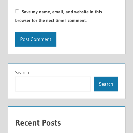
Save my name, email, and website in this
browser for the next time I comment.
Search
Search
Recent Posts