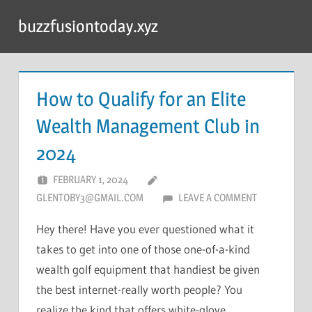
Skip
buzzfusiontoday.xyz
to
content
How to Qualify for an Elite
Wealth Management Club in
2024
FEBRUARY 1, 2024
GLENTOBY3@GMAIL.COM
LEAVE A COMMENT
Hey there! Have you ever questioned what it
takes to get into one of those one-of-a-kind
wealth golf equipment that handiest be given
the best internet-really worth people? You
realize the kind that offers white-glove