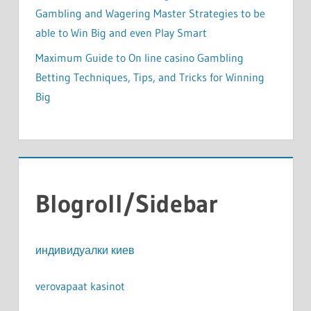
Gambling and Wagering Master Strategies to be
able to Win Big and even Play Smart
Maximum Guide to On line casino Gambling
Betting Techniques, Tips, and Tricks for Winning
Big
Blogroll/Sidebar
индивидуалки киев
verovapaat kasinot