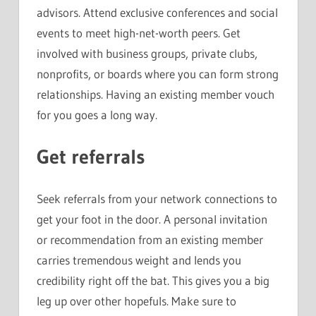
advisors. Attend exclusive conferences and social
events to meet high-net-worth peers. Get
involved with business groups, private clubs,
nonprofits, or boards where you can form strong
relationships. Having an existing member vouch
for you goes a long way.
Get referrals
Seek referrals from your network connections to
get your foot in the door. A personal invitation
or recommendation from an existing member
carries tremendous weight and lends you
credibility right off the bat. This gives you a big
leg up over other hopefuls. Make sure to