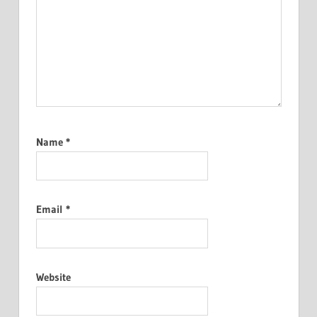
Name
*
Email
*
Website