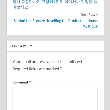
일산 출장마사지 고양이 : 언제 어디서나 긴장을 풀
navigation
어보세요
Next Post
Behind the Scenes: Unveiling the Production House
Mystique
LEAVE A REPLY
Your email address will not be published.
Required fields are marked
*
Comment
*