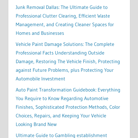
Junk Removal Dallas: The Ultimate Guide to
Professional Clutter Clearing, Efficient Waste
Management, and Creating Cleaner Spaces for
Homes and Businesses
Vehicle Paint Damage Solutions: The Complete
Professional Facts Understanding Outside
Damage, Restoring The Vehicle Finish, Protecting
against Future Problems, plus Protecting Your
Automobile Investment
Auto Paint Transformation Guidebook: Everything
You Require to Know Regarding Automotive
Finishes, Sophisticated Protection Methods, Color
Choices, Repairs, and Keeping Your Vehicle
Looking Brand New
Ultimate Guide to Gambling establishment