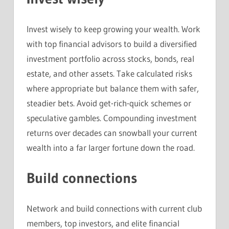
Invest wisely to keep growing your wealth. Work
with top financial advisors to build a diversified
investment portfolio across stocks, bonds, real
estate, and other assets. Take calculated risks
where appropriate but balance them with safer,
steadier bets. Avoid get-rich-quick schemes or
speculative gambles. Compounding investment
returns over decades can snowball your current
wealth into a far larger fortune down the road.
Build connections
Network and build connections with current club
members, top investors, and elite financial