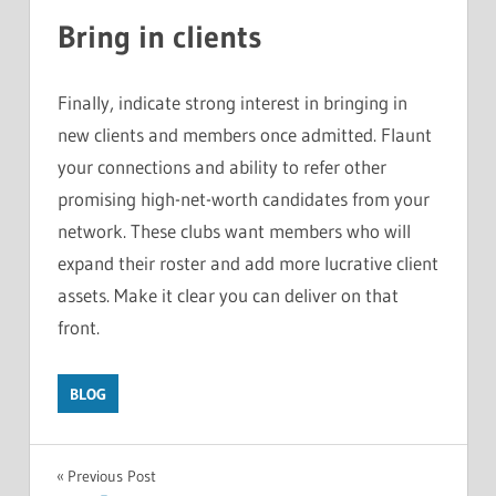
Bring in clients
Finally, indicate strong interest in bringing in
new clients and members once admitted. Flaunt
your connections and ability to refer other
promising high-net-worth candidates from your
network. These clubs want members who will
expand their roster and add more lucrative client
assets. Make it clear you can deliver on that
front.
BLOG
Post
Previous Post