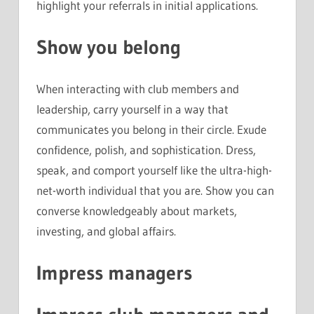
highlight your referrals in initial applications.
Show you belong
When interacting with club members and
leadership, carry yourself in a way that
communicates you belong in their circle. Exude
confidence, polish, and sophistication. Dress,
speak, and comport yourself like the ultra-high-
net-worth individual that you are. Show you can
converse knowledgeably about markets,
investing, and global affairs.
Impress managers