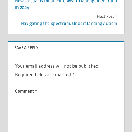
How to Qualify for an Elite Wealth Management Club
navigation
in 2024
Next Post
Navigating the Spectrum: Understanding Autism
LEAVE A REPLY
Your email address will not be published.
Required fields are marked
*
Comment
*