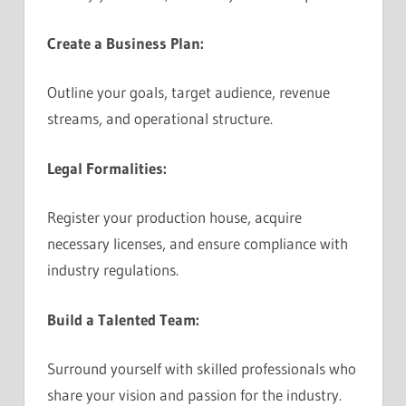
Create a Business Plan:
Outline your goals, target audience, revenue
streams, and operational structure.
Legal Formalities:
Register your production house, acquire
necessary licenses, and ensure compliance with
industry regulations.
Build a Talented Team:
Surround yourself with skilled professionals who
share your vision and passion for the industry.