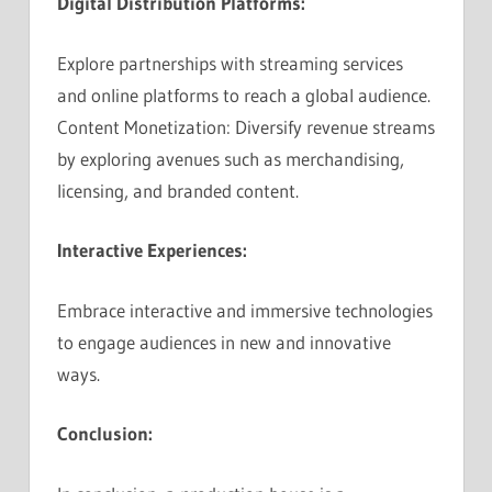
Digital Distribution Platforms:
Explore partnerships with streaming services
and online platforms to reach a global audience.
Content Monetization: Diversify revenue streams
by exploring avenues such as merchandising,
licensing, and branded content.
Interactive Experiences:
Embrace interactive and immersive technologies
to engage audiences in new and innovative
ways.
Conclusion: