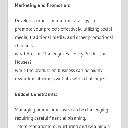
Marketing and Promotion
:
Develop a robust marketing strategy to
promote your projects effectively, utilizing social
media, traditional media, and other promotional
channels.
What Are the Challenges Faced by Production
Houses?
While the production business can be highly
rewarding, it comes with its set of challenges:
Budget Constraints:
Managing production costs can be challenging,
requiring careful financial planning.
Talent Management: Nurturing and retaining a