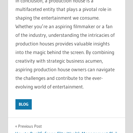
In conclusion, a production house is a
multifaceted entity that plays a pivotal role in
shaping the entertainment we consume.
Whether you’re an aspiring filmmaker or a fan
of the industry, understanding the intricacies of
production houses provides valuable insights
into the magic behind the screen. By combining
creativity with strategic business acumen,
aspiring production house owners can navigate
the challenges and contribute to the ever-
evolving world of entertainment.
BLOG
Post
Previous Post