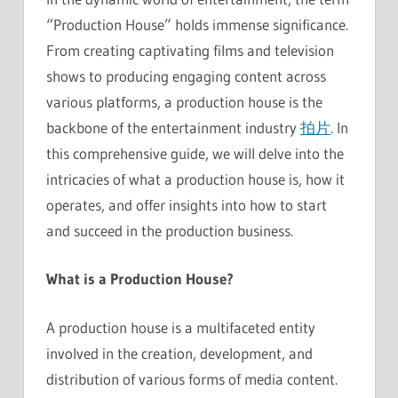
“Production House” holds immense significance.
From creating captivating films and television
shows to producing engaging content across
various platforms, a production house is the
backbone of the entertainment industry
拍片
. In
this comprehensive guide, we will delve into the
intricacies of what a production house is, how it
operates, and offer insights into how to start
and succeed in the production business.
What is a Production House?
A production house is a multifaceted entity
involved in the creation, development, and
distribution of various forms of media content.