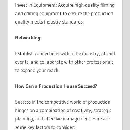
Invest in Equipment: Acquire high-quality filming
and editing equipment to ensure the production
quality meets industry standards.
Networking:
Establish connections within the industry, attend
events, and collaborate with other professionals
to expand your reach.
How Can a Production House Succeed?
Success in the competitive world of production
hinges on a combination of creativity, strategic
planning, and effective management. Here are
some key factors to consider: