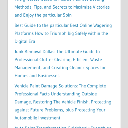
Methods, Tips, and Secrets to Maximize Victories
and Enjoy the particular Spin
Best Guide to the particular Best Online Wagering
Platforms How to Triumph Big Safely within the
Digital Era
Junk Removal Dallas: The Ultimate Guide to
Professional Clutter Clearing, Efficient Waste
Management, and Creating Cleaner Spaces for
Homes and Businesses
Vehicle Paint Damage Solutions: The Complete
Professional Facts Understanding Outside
Damage, Restoring The Vehicle Finish, Protecting
against Future Problems, plus Protecting Your
Automobile Investment