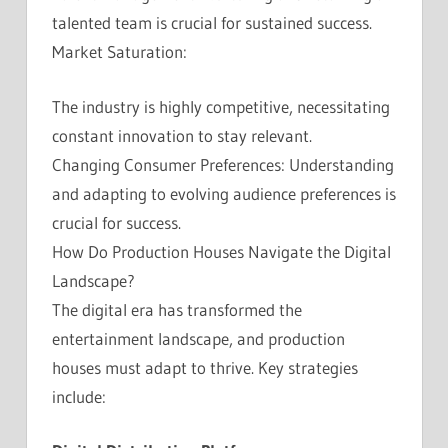
talented team is crucial for sustained success.
Market Saturation:
The industry is highly competitive, necessitating
constant innovation to stay relevant.
Changing Consumer Preferences: Understanding
and adapting to evolving audience preferences is
crucial for success.
How Do Production Houses Navigate the Digital
Landscape?
The digital era has transformed the
entertainment landscape, and production
houses must adapt to thrive. Key strategies
include: