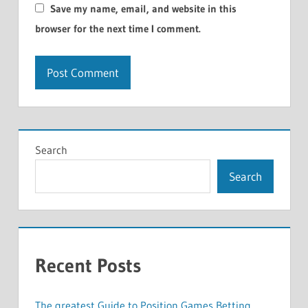
Save my name, email, and website in this
browser for the next time I comment.
Search
Search
Recent Posts
The greatest Guide to Position Games Betting