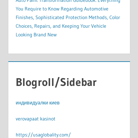
Auto Paint Transformation Guidebook: Everything
You Require to Know Regarding Automotive
Finishes, Sophisticated Protection Methods, Color
Choices, Repairs, and Keeping Your Vehicle
Looking Brand New
Blogroll/Sidebar
индивидуалки киев
verovapaat kasinot
https://usaglobality.com/