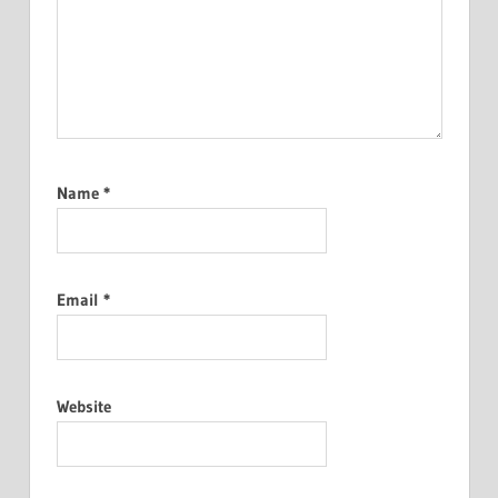
Name
*
Email
*
Website