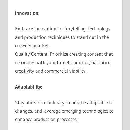
Innovation:
Embrace innovation in storytelling, technology,
and production techniques to stand out in the
crowded market.
Quality Content: Prioritize creating content that
resonates with your target audience, balancing
creativity and commercial viability.
Adaptability:
Stay abreast of industry trends, be adaptable to
changes, and leverage emerging technologies to
enhance production processes.