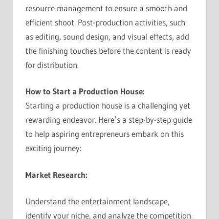
resource management to ensure a smooth and
efficient shoot. Post-production activities, such
as editing, sound design, and visual effects, add
the finishing touches before the content is ready
for distribution.
How to Start a Production House:
Starting a production house is a challenging yet
rewarding endeavor. Here’s a step-by-step guide
to help aspiring entrepreneurs embark on this
exciting journey:
Market Research:
Understand the entertainment landscape,
identify your niche, and analyze the competition.