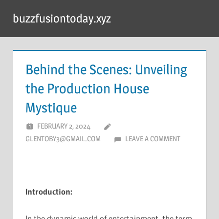
Skip
buzzfusiontoday.xyz
to
content
Behind the Scenes: Unveiling
the Production House
Mystique
FEBRUARY 2, 2024
GLENTOBY3@GMAIL.COM
LEAVE A COMMENT
Introduction:
In the dynamic world of entertainment, the term