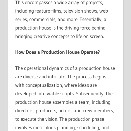
This encompasses a wide array of projects,
including feature films, television shows, web
series, commercials, and more. Essentially, a
production house is the driving force behind
bringing creative concepts to life on screen.
How Does a Production House Operate?
The operational dynamics of a production house
are diverse and intricate. The process begins
with conceptualization, where ideas are
developed into viable scripts. Subsequently, the
production house assembles a team, including
directors, producers, actors, and crew members,
to execute the vision. The production phase
involves meticulous planning, scheduling, and