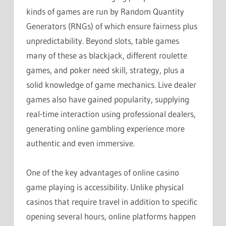
kinds of games are run by Random Quantity
Generators (RNGs) of which ensure fairness plus
unpredictability. Beyond slots, table games
many of these as blackjack, different roulette
games, and poker need skill, strategy, plus a
solid knowledge of game mechanics. Live dealer
games also have gained popularity, supplying
real-time interaction using professional dealers,
generating online gambling experience more
authentic and even immersive.
One of the key advantages of online casino
game playing is accessibility. Unlike physical
casinos that require travel in addition to specific
opening several hours, online platforms happen