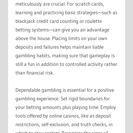
meticulously are crucial. For scratch cards,
learning and practicing basic strategies—such as
blackjack credit card counting or roulette
betting systems—can give you an advantage
above the house. Placing limits on your own
deposits and failures helps maintain liable
gambling habits, making sure that gameplay is
still a fun in addition to controlled activity rather
than financial risk.
Dependable gambling is essential for a positive
gambling experience. Set rigid boundaries for
your betting amounts plus playing time. Employ
tools offered by online casinos, like as deposit
restrictions, self-exclusion, and truth checks, in
which to stay control. Recognize the signs of