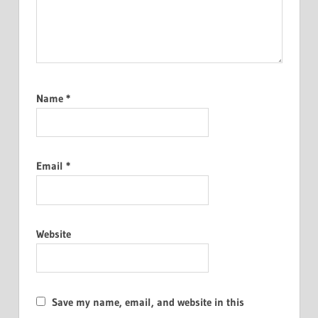
Name
*
Email
*
Website
Save my name, email, and website in this