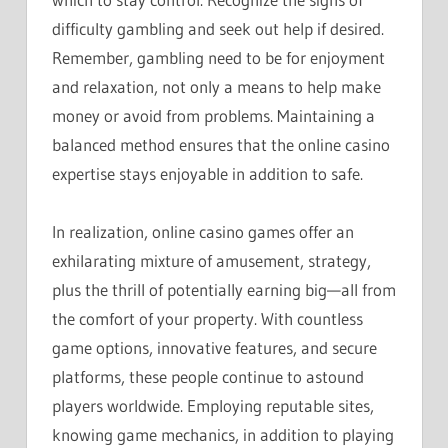
difficulty gambling and seek out help if desired.
Remember, gambling need to be for enjoyment
and relaxation, not only a means to help make
money or avoid from problems. Maintaining a
balanced method ensures that the online casino
expertise stays enjoyable in addition to safe.
In realization, online casino games offer an
exhilarating mixture of amusement, strategy,
plus the thrill of potentially earning big—all from
the comfort of your property. With countless
game options, innovative features, and secure
platforms, these people continue to astound
players worldwide. Employing reputable sites,
knowing game mechanics, in addition to playing