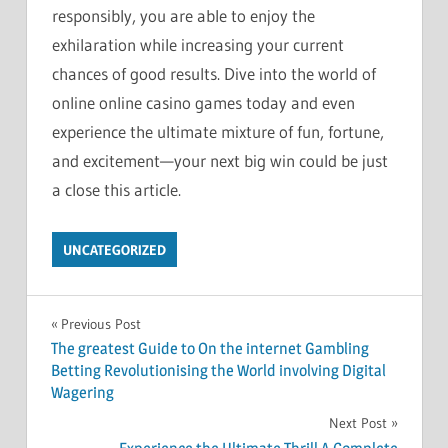
responsibly, you are able to enjoy the
exhilaration while increasing your current
chances of good results. Dive into the world of
online online casino games today and even
experience the ultimate mixture of fun, fortune,
and excitement—your next big win could be just
a close this article.
UNCATEGORIZED
Post
Previous Post
The greatest Guide to On the internet Gambling
navigation
Betting Revolutionising the World involving Digital
Wagering
Next Post