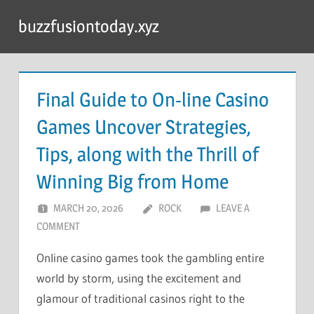
Skip
buzzfusiontoday.xyz
to
content
Final Guide to On-line Casino
Games Uncover Strategies,
Tips, along with the Thrill of
Winning Big from Home
MARCH 20, 2026
ROCK
LEAVE A
COMMENT
Online casino games took the gambling entire
world by storm, using the excitement and
glamour of traditional casinos right to the