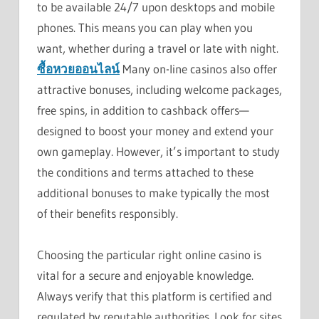
to be available 24/7 upon desktops and mobile
phones. This means you can play when you
want, whether during a travel or late with night.
ซื้อหวยออนไลน์
Many on-line casinos also offer
attractive bonuses, including welcome packages,
free spins, in addition to cashback offers—
designed to boost your money and extend your
own gameplay. However, it’s important to study
the conditions and terms attached to these
additional bonuses to make typically the most
of their benefits responsibly.
Choosing the particular right online casino is
vital for a secure and enjoyable knowledge.
Always verify that this platform is certified and
regulated by reputable authorities. Look for sites