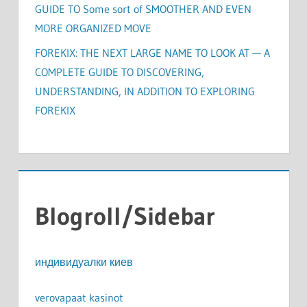
GUIDE TO Some sort of SMOOTHER AND EVEN
MORE ORGANIZED MOVE
FOREKIX: THE NEXT LARGE NAME TO LOOK AT — A
COMPLETE GUIDE TO DISCOVERING,
UNDERSTANDING, IN ADDITION TO EXPLORING
FOREKIX
Blogroll/Sidebar
индивидуалки киев
verovapaat kasinot