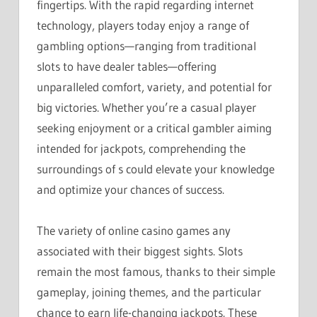
fingertips. With the rapid regarding internet
technology, players today enjoy a range of
gambling options—ranging from traditional
slots to have dealer tables—offering
unparalleled comfort, variety, and potential for
big victories. Whether you’re a casual player
seeking enjoyment or a critical gambler aiming
intended for jackpots, comprehending the
surroundings of s could elevate your knowledge
and optimize your chances of success.
The variety of online casino games any
associated with their biggest sights. Slots
remain the most famous, thanks to their simple
gameplay, joining themes, and the particular
chance to earn life-changing jackpots. These