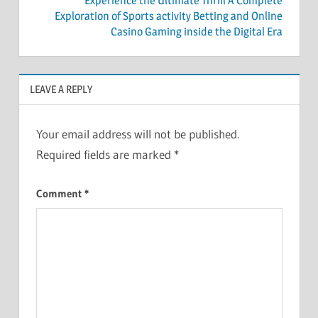
Experience the Ultimate Thrill A Complete
Exploration of Sports activity Betting and Online
Casino Gaming inside the Digital Era
LEAVE A REPLY
Your email address will not be published.
Required fields are marked
*
Comment
*