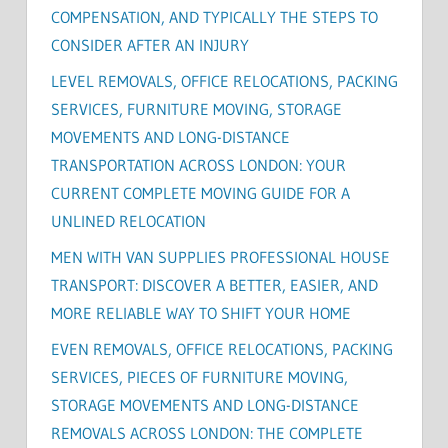
COMPENSATION, AND TYPICALLY THE STEPS TO
CONSIDER AFTER AN INJURY
LEVEL REMOVALS, OFFICE RELOCATIONS, PACKING
SERVICES, FURNITURE MOVING, STORAGE
MOVEMENTS AND LONG-DISTANCE
TRANSPORTATION ACROSS LONDON: YOUR
CURRENT COMPLETE MOVING GUIDE FOR A
UNLINED RELOCATION
MEN WITH VAN SUPPLIES PROFESSIONAL HOUSE
TRANSPORT: DISCOVER A BETTER, EASIER, AND
MORE RELIABLE WAY TO SHIFT YOUR HOME
EVEN REMOVALS, OFFICE RELOCATIONS, PACKING
SERVICES, PIECES OF FURNITURE MOVING,
STORAGE MOVEMENTS AND LONG-DISTANCE
REMOVALS ACROSS LONDON: THE COMPLETE