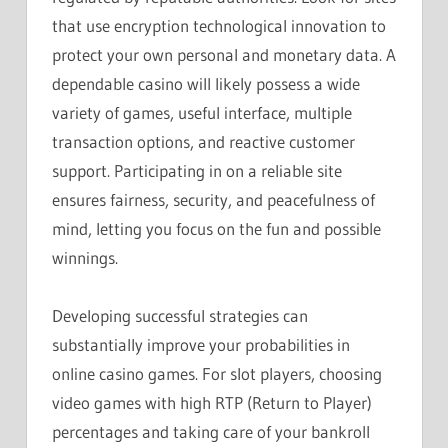
that use encryption technological innovation to
protect your own personal and monetary data. A
dependable casino will likely possess a wide
variety of games, useful interface, multiple
transaction options, and reactive customer
support. Participating in on a reliable site
ensures fairness, security, and peacefulness of
mind, letting you focus on the fun and possible
winnings.
Developing successful strategies can
substantially improve your probabilities in
online casino games. For slot players, choosing
video games with high RTP (Return to Player)
percentages and taking care of your bankroll