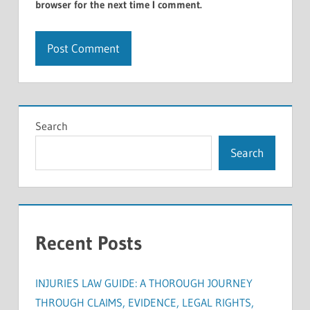
browser for the next time I comment.
Search
Search
Recent Posts
INJURIES LAW GUIDE: A THOROUGH JOURNEY
THROUGH CLAIMS, EVIDENCE, LEGAL RIGHTS,