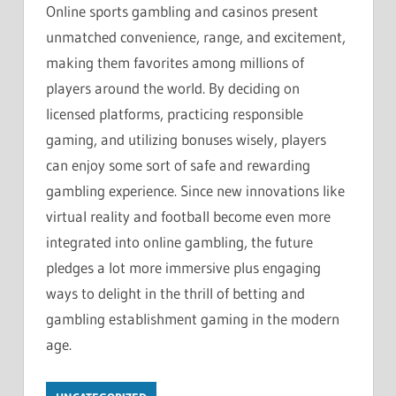
Online sports gambling and casinos present
unmatched convenience, range, and excitement,
making them favorites among millions of
players around the world. By deciding on
licensed platforms, practicing responsible
gaming, and utilizing bonuses wisely, players
can enjoy some sort of safe and rewarding
gambling experience. Since new innovations like
virtual reality and football become even more
integrated into online gambling, the future
pledges a lot more immersive plus engaging
ways to delight in the thrill of betting and
gambling establishment gaming in the modern
age.