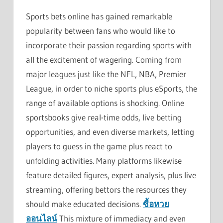
Sports bets online has gained remarkable
popularity between fans who would like to
incorporate their passion regarding sports with
all the excitement of wagering. Coming from
major leagues just like the NFL, NBA, Premier
League, in order to niche sports plus eSports, the
range of available options is shocking. Online
sportsbooks give real-time odds, live betting
opportunities, and even diverse markets, letting
players to guess in the game plus react to
unfolding activities. Many platforms likewise
feature detailed figures, expert analysis, plus live
streaming, offering bettors the resources they
should make educated decisions.
ซื้อหวย
ออนไลน์
This mixture of immediacy and even