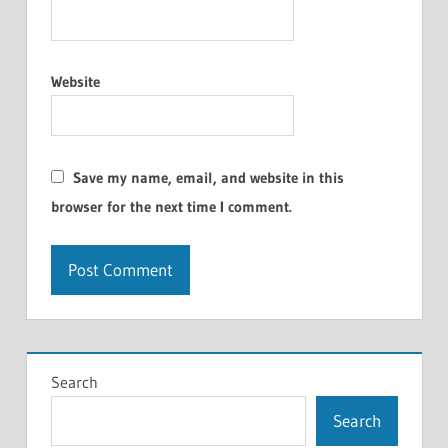
Website
Save my name, email, and website in this
browser for the next time I comment.
Search
Search