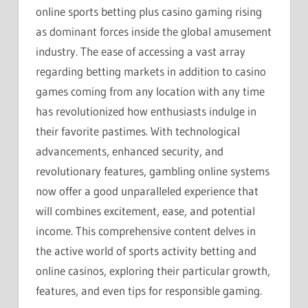
online sports betting plus casino gaming rising
as dominant forces inside the global amusement
industry. The ease of accessing a vast array
regarding betting markets in addition to casino
games coming from any location with any time
has revolutionized how enthusiasts indulge in
their favorite pastimes. With technological
advancements, enhanced security, and
revolutionary features, gambling online systems
now offer a good unparalleled experience that
will combines excitement, ease, and potential
income. This comprehensive content delves in
the active world of sports activity betting and
online casinos, exploring their particular growth,
features, and even tips for responsible gaming.