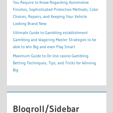
You Require to Know Regarding Automotive
Finishes, Sophisticated Protection Methods, Color
Choices, Repairs, and Keeping Your Vehicle
Looking Brand New
Ultimate Guide to Gambling establishment
Gambling and Wagering Master Strategies to be
able to Win Big and even Play Smart
Maximum Guide to On line casino Gambling
Betting Techniques, Tips, and Tricks for Winning
Big
Blogroll/Sidebar