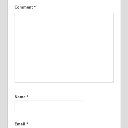
Comment
*
Name
*
Email
*