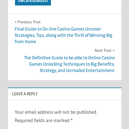
UNCATEGORIZED
Post
Previous Post
Final Guide to On-line Casino Games Uncover
navigation
Strategies, Tips, along with the Thrill of Winning Big
from Home
Next Post
The Definitive Guide to be able to Online Casino
Games Unlocking Techniques to Big Benefits,
Strategy, and Unrivaled Entertainment
LEAVE A REPLY
Your email address will not be published.
Required fields are marked
*