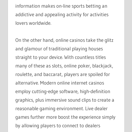
information makes on-line sports betting an
addictive and appealing activity for activities
lovers worldwide.
On the other hand, online casinos take the glitz
and glamour of traditional playing houses
straight to your device. With countless titles
many of these as slots, online poker, blackjack,
roulette, and baccarat, players are spoiled for
alternative. Modern online internet casinos
employ cutting-edge software, high-definition
graphics, plus immersive sound clips to create a
reasonable gaming environment. Live dealer
games further more boost the experience simply
by allowing players to connect to dealers