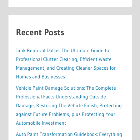
Recent Posts
Junk Removal Dallas: The Ultimate Guide to
Professional Clutter Clearing, Efficient Waste
Management, and Creating Cleaner Spaces for
Homes and Businesses
Vehicle Paint Damage Solutions: The Complete
Professional Facts Understanding Outside
Damage, Restoring The Vehicle Finish, Protecting
against Future Problems, plus Protecting Your
Automobile Investment
Auto Paint Transformation Guidebook: Everything