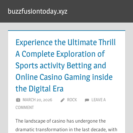
Skip
buzzfusiontoday.xyz
to
content
Experience the Ultimate Thrill
A Complete Exploration of
Sports activity Betting and
Online Casino Gaming inside
the Digital Era
MARCH 20, 2026
ROCK
LEAVE A
COMMENT
The landscape of casino has undergone the
dramatic transformation in the last decade, with