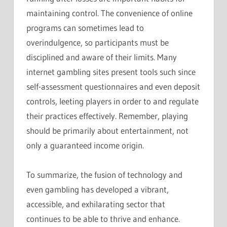
maintaining control. The convenience of online
programs can sometimes lead to
overindulgence, so participants must be
disciplined and aware of their limits. Many
internet gambling sites present tools such since
self-assessment questionnaires and even deposit
controls, leeting players in order to and regulate
their practices effectively. Remember, playing
should be primarily about entertainment, not
only a guaranteed income origin.
To summarize, the fusion of technology and
even gambling has developed a vibrant,
accessible, and exhilarating sector that
continues to be able to thrive and enhance.