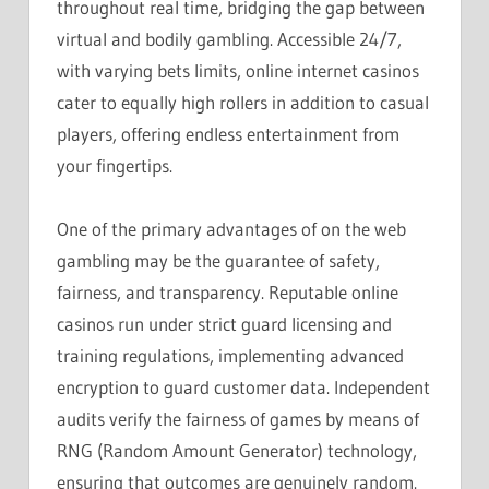
throughout real time, bridging the gap between
virtual and bodily gambling. Accessible 24/7,
with varying bets limits, online internet casinos
cater to equally high rollers in addition to casual
players, offering endless entertainment from
your fingertips.
One of the primary advantages of on the web
gambling may be the guarantee of safety,
fairness, and transparency. Reputable online
casinos run under strict guard licensing and
training regulations, implementing advanced
encryption to guard customer data. Independent
audits verify the fairness of games by means of
RNG (Random Amount Generator) technology,
ensuring that outcomes are genuinely random.