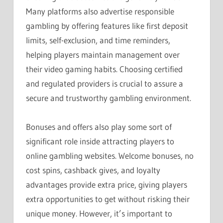
Many platforms also advertise responsible
gambling by offering features like first deposit
limits, self-exclusion, and time reminders,
helping players maintain management over
their video gaming habits. Choosing certified
and regulated providers is crucial to assure a
secure and trustworthy gambling environment.
Bonuses and offers also play some sort of
significant role inside attracting players to
online gambling websites. Welcome bonuses, no
cost spins, cashback gives, and loyalty
advantages provide extra price, giving players
extra opportunities to get without risking their
unique money. However, it’s important to