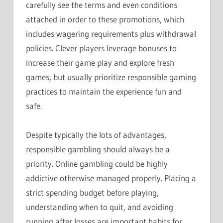
carefully see the terms and even conditions
attached in order to these promotions, which
includes wagering requirements plus withdrawal
policies. Clever players leverage bonuses to
increase their game play and explore fresh
games, but usually prioritize responsible gaming
practices to maintain the experience fun and
safe.
Despite typically the lots of advantages,
responsible gambling should always be a
priority. Online gambling could be highly
addictive otherwise managed properly. Placing a
strict spending budget before playing,
understanding when to quit, and avoiding
running after losses are important habits for