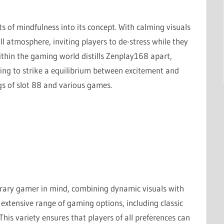
 of mindfulness into its concept. With calming visuals
l atmosphere, inviting players to de-stress while they
within the gaming world distills Zenplay168 apart,
king to strike a equilibrium between excitement and
gs of slot 88 and various games.
rary gamer in mind, combining dynamic visuals with
 extensive range of gaming options, including classic
This variety ensures that players of all preferences can