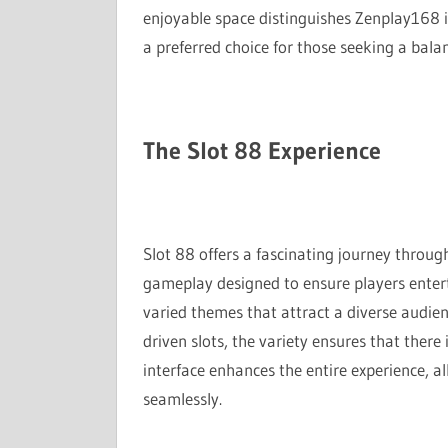
enjoyable space distinguishes Zenplay168 
a preferred choice for those seeking a bala
The Slot 88 Experience
Slot 88 offers a fascinating journey throug
gameplay designed to ensure players entertai
varied themes that attract a diverse audienc
driven slots, the variety ensures that there 
interface enhances the entire experience,
seamlessly.