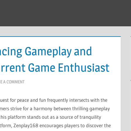
ancing Gameplay and
Current Game Enthusiast
VE A COMMENT
uest for peace and fun frequently intersects with the
amers strive for a harmony between thrilling gameplay
this platform stands out as a source of tranquility
atform, Zenplay168 encourages players to discover the