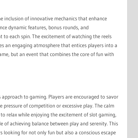
he inclusion of innovative mechanics that enhance
ience dynamic features, bonus rounds, and
 to each spin. The excitement of watching the reels
ates an engaging atmosphere that entices players into a
 game, but an event that combines the core of fun with
 approach to gaming. Players are encouraged to savor
e pressure of competition or excessive play. The calm
to relax while enjoying the excitement of slot gaming,
ple of achieving balance between play and serenity. This
looking for not only fun but also a conscious escape