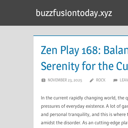
Skip
buzzfusiontoday.xyz
to
content
Zen Play 168: Bal
Serenity for the 
NOVEMBER 23, 2025
ROCK
LEA
In the current rapidly changing world, the q
pressures of everyday existence. A lot of g
and personal tranquility, and this is where 
amidst the disorder. As an cutting-edge pl