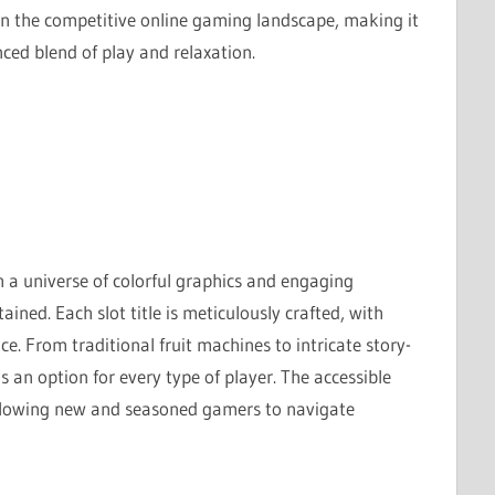
in the competitive online gaming landscape, making it
nced blend of play and relaxation.
h a universe of colorful graphics and engaging
ned. Each slot title is meticulously crafted, with
e. From traditional fruit machines to intricate story-
is an option for every type of player. The accessible
 allowing new and seasoned gamers to navigate