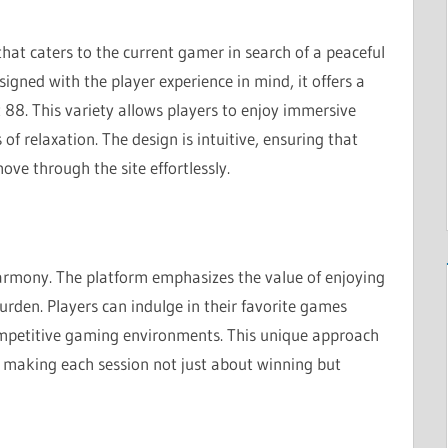
at caters to the current gamer in search of a peaceful
igned with the player experience in mind, it offers a
t 88. This variety allows players to enjoy immersive
 relaxation. The design is intuitive, ensuring that
ve through the site effortlessly.
 harmony. The platform emphasizes the value of enjoying
urden. Players can indulge in their favorite games
ompetitive gaming environments. This unique approach
 making each session not just about winning but