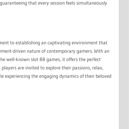
 guaranteeing that every session feels simultaneously
tment to establishing an captivating environment that
citement-driven nature of contemporary gamers. With an
 the well-known slot 88 games, it offers the perfect
layers are invited to explore their passions, relax,
hile experiencing the engaging dynamics of their beloved