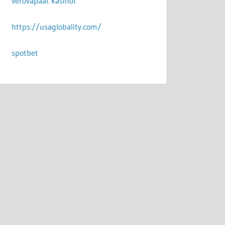
verovapaat kasinot
https://usaglobality.com/
spotbet