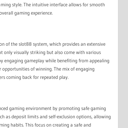
ming style. The intuitive interface allows for smooth
overall gaming experience.
ion of the slot88 system, which provides an extensive
t only visually striking but also come with various
joy engaging gameplay while benefiting from appealing
 opportunities of winning. The mix of engaging
ers coming back for repeated play.
lanced gaming environment by promoting safe gaming
ch as deposit limits and self-exclusion options, allowing
ming habits. This focus on creating a safe and