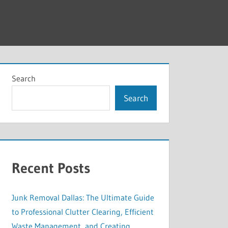
Search
Search
Recent Posts
Junk Removal Dallas: The Ultimate Guide
to Professional Clutter Clearing, Efficient
Waste Management, and Creating