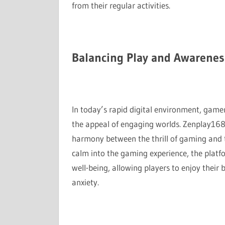
from their regular activities.
Balancing Play and Awarenes
In today’s rapid digital environment, gamers
the appeal of engaging worlds. Zenplay168
harmony between the thrill of gaming and t
calm into the gaming experience, the plat
well-being, allowing players to enjoy their
anxiety.