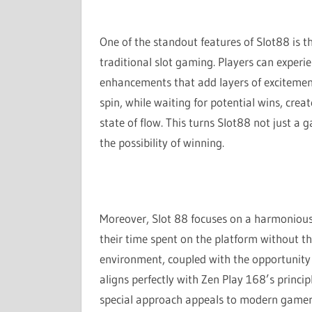
One of the standout features of Slot88 is t
traditional slot gaming. Players can exper
enhancements that add layers of excitement
spin, while waiting for potential wins, cre
state of flow. This turns Slot88 not just a
the possibility of winning.
Moreover, Slot 88 focuses on a harmonious
their time spent on the platform without th
environment, coupled with the opportunity 
aligns perfectly with Zen Play 168’s princi
special approach appeals to modern gamers 