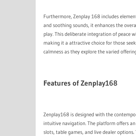
Furthermore, Zenplay 168 includes elements
and soothing sounds, it enhances the overal
play. This deliberate integration of peace 
making it a attractive choice for those see
calmness as they explore the varied offerin
Features of Zenplay168
Zenplay168 is designed with the contempo
intuitive navigation. The platform offers an
slots, table games, and live dealer options. 