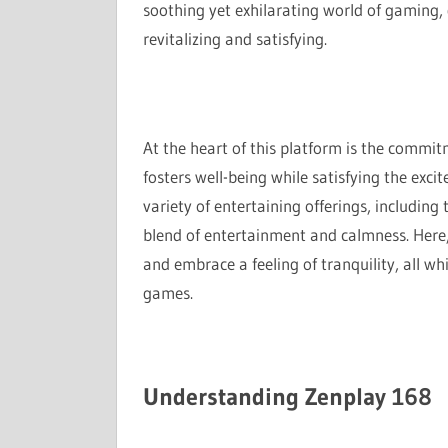
soothing yet exhilarating world of gaming,
revitalizing and satisfying.
At the heart of this platform is the commi
fosters well-being while satisfying the ex
variety of entertaining offerings, including
blend of entertainment and calmness. Here, p
and embrace a feeling of tranquility, all w
games.
Understanding Zenplay 168