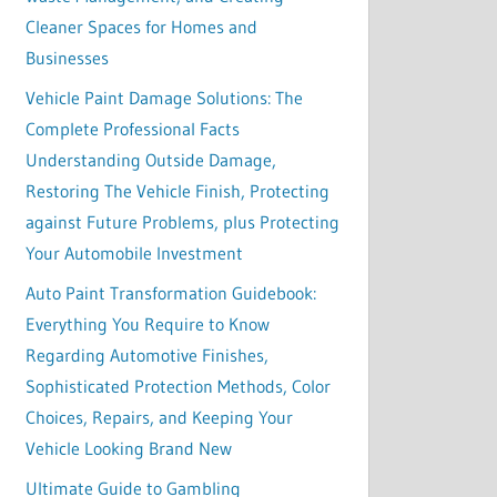
Cleaner Spaces for Homes and
Businesses
Vehicle Paint Damage Solutions: The
Complete Professional Facts
Understanding Outside Damage,
Restoring The Vehicle Finish, Protecting
against Future Problems, plus Protecting
Your Automobile Investment
Auto Paint Transformation Guidebook:
Everything You Require to Know
Regarding Automotive Finishes,
Sophisticated Protection Methods, Color
Choices, Repairs, and Keeping Your
Vehicle Looking Brand New
Ultimate Guide to Gambling