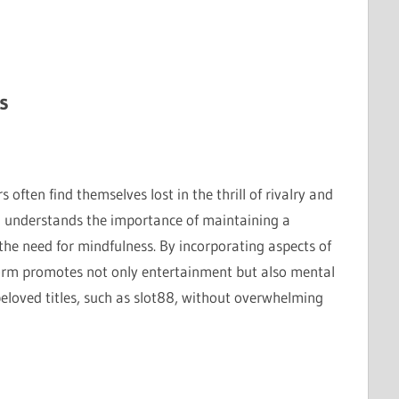
s
 often find themselves lost in the thrill of rivalry and
 understands the importance of maintaining a
he need for mindfulness. By incorporating aspects of
form promotes not only entertainment but also mental
 beloved titles, such as slot88, without overwhelming