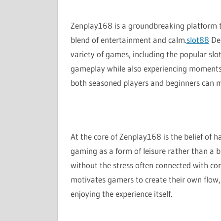
Zenplay168 is a groundbreaking platform th
blend of entertainment and calm.
slot88
Des
variety of games, including the popular slo
gameplay while also experiencing moments of
both seasoned players and beginners can mo
At the core of Zenplay168 is the belief of
gaming as a form of leisure rather than a b
without the stress often connected with c
motivates gamers to create their own flow,
enjoying the experience itself.