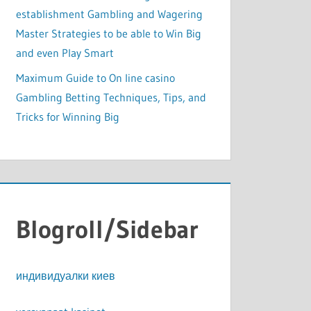
establishment Gambling and Wagering
Master Strategies to be able to Win Big
and even Play Smart
Maximum Guide to On line casino
Gambling Betting Techniques, Tips, and
Tricks for Winning Big
Blogroll/Sidebar
индивидуалки киев