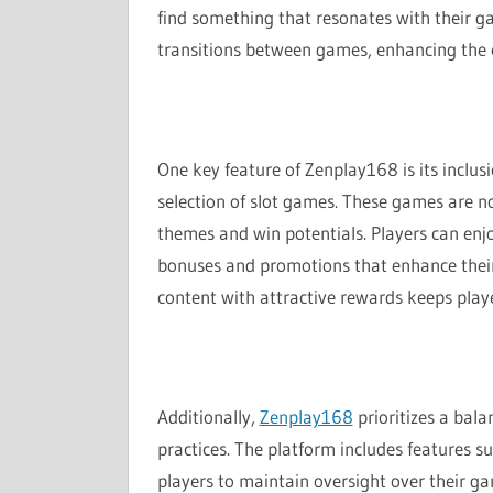
find something that resonates with their ga
transitions between games, enhancing the 
One key feature of Zenplay168 is its inclus
selection of slot games. These games are no
themes and win potentials. Players can en
bonuses and promotions that enhance their
content with attractive rewards keeps play
Additionally,
Zenplay168
prioritizes a ba
practices. The platform includes features su
players to maintain oversight over their ga