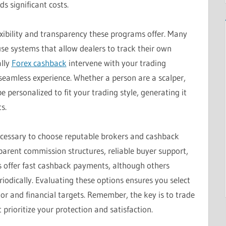
s significant costs.
exibility and transparency these programs offer. Many
e systems that allow dealers to track their own
ally
Forex cashback
intervene with your trading
 seamless experience. Whether a person are a scalper,
e personalized to fit your trading style, generating it
s.
ecessary to choose reputable brokers and cashback
parent commission structures, reliable buyer support,
rs offer fast cashback payments, although others
odically. Evaluating these options ensures you select
vior and financial targets. Remember, the key is to trade
prioritize your protection and satisfaction.