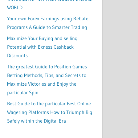
WORLD
Your own Forex Earnings using Rebate
Programs A Guide to Smarter Trading
Maximize Your Buying and selling
Potential with Exness Cashback
Discounts
The greatest Guide to Position Games
Betting Methods, Tips, and Secrets to
Maximize Victories and Enjoy the
particular Spin
Best Guide to the particular Best Online
Wagering Platforms How to Triumph Big
Safely within the Digital Era