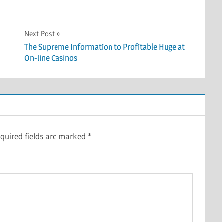
Next Post
The Supreme Information to Profitable Huge at
On-line Casinos
quired fields are marked
*