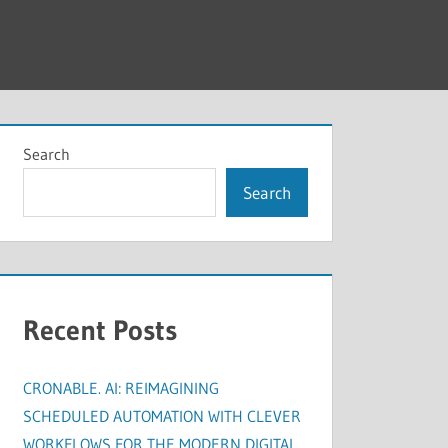
Search
Search
Recent Posts
CRONABLE. AI: REIMAGINING
SCHEDULED AUTOMATION WITH CLEVER
WORKFLOWS FOR THE MODERN DIGITAL