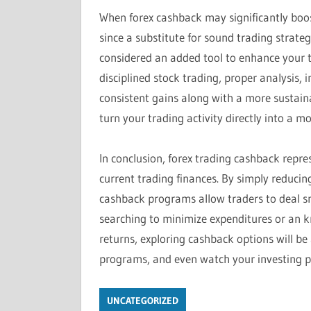
When forex cashback may significantly boost
since a substitute for sound trading strate
considered an added tool to enhance your 
disciplined stock trading, proper analysis, 
consistent gains along with a more sustain
turn your trading activity directly into a m
In conclusion, forex trading cashback repr
current trading finances. By simply reducin
cashback programs allow traders to deal sm
searching to minimize expenditures or an 
returns, exploring cashback options will be 
programs, and even watch your investing p
UNCATEGORIZED