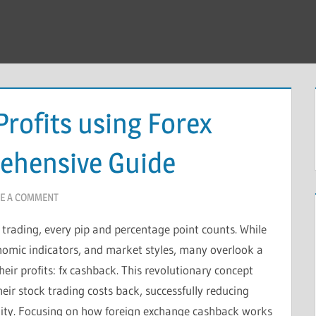
rofits using Forex
ehensive Guide
E A COMMENT
 trading, every pip and percentage point counts. While
nomic indicators, and market styles, many overlook a
eir profits: fx cashback. This revolutionary concept
heir stock trading costs back, successfully reducing
bility. Focusing on how foreign exchange cashback works