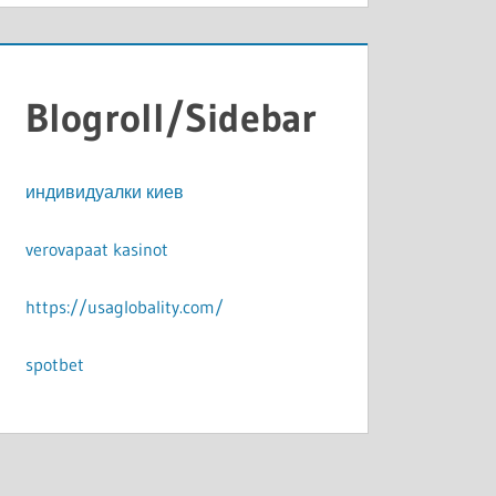
Blogroll/Sidebar
индивидуалки киев
verovapaat kasinot
https://usaglobality.com/
spotbet