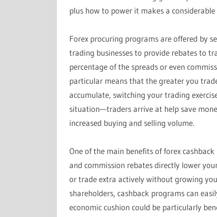
plus how to power it makes a considerable d
Forex procuring programs are offered by se
trading businesses to provide rebates to tr
percentage of the spreads or even commissi
particular means that the greater you trad
accumulate, switching your trading exercise 
situation—traders arrive at help save mone
increased buying and selling volume.
One of the main benefits of forex cashback 
and commission rebates directly lower you
or trade extra actively without growing you
shareholders, cashback programs can easily
economic cushion could be particularly ben