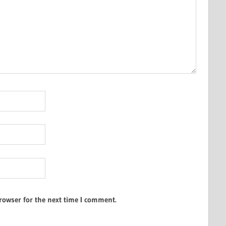
rowser for the next time I comment.