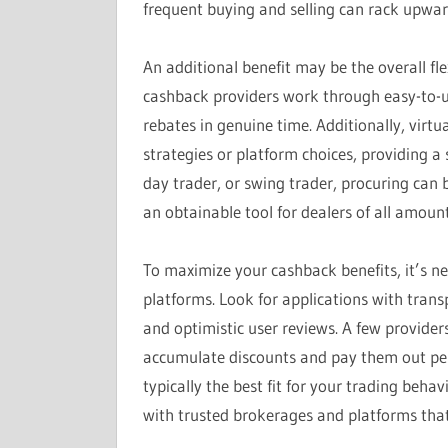
frequent buying and selling can rack upward
An additional benefit may be the overall fl
cashback providers work through easy-to-us
rebates in genuine time. Additionally, virtu
strategies or platform choices, providing a
day trader, or swing trader, procuring can b
an obtainable tool for dealers of all amount
To maximize your cashback benefits, it’s n
platforms. Look for applications with trans
and optimistic user reviews. A few provide
accumulate discounts and pay them out peri
typically the best fit for your trading beha
with trusted brokerages and platforms that 