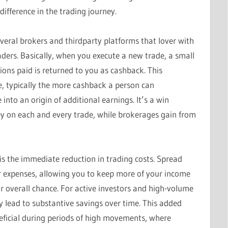
ifference in the trading journey.
veral brokers and thirdparty platforms that lover with
aders. Basically, when you execute a new trade, a small
ons paid is returned to you as cashback. This
e, typically the more cashback a person can
into an origin of additional earnings. It’s a win
y on each and every trade, while brokerages gain from
is the immediate reduction in trading costs. Spread
r expenses, allowing you to keep more of your income
r overall chance. For active investors and high-volume
 lead to substantive savings over time. This added
eficial during periods of high movements, where