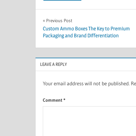
Post
Previous Post
Custom Ammo Boxes The Key to Premium
navigation
Packaging and Brand Differentiation
LEAVE A REPLY
Your email address will not be published.
Re
Comment
*