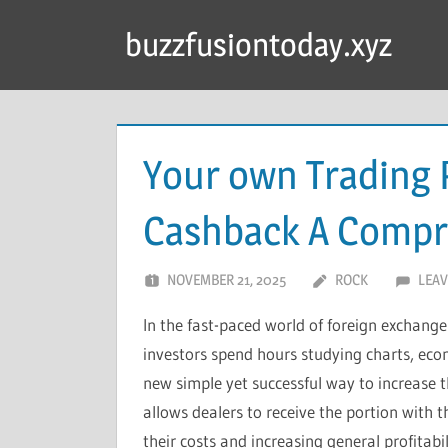
Skip
buzzfusiontoday.xyz
to
content
Your own Trading P
Cashback A Compr
NOVEMBER 21, 2025
ROCK
LEAV
In the fast-paced world of foreign exchange
investors spend hours studying charts, eco
new simple yet successful way to increase th
allows dealers to receive the portion with t
their costs and increasing general profita