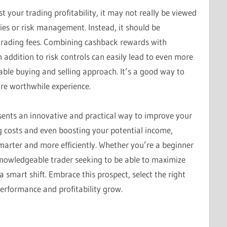
 your trading profitability, it may not really be viewed
gies or risk management. Instead, it should be
trading fees. Combining cashback rewards with
in addition to risk controls can easily lead to even more
able buying and selling approach. It’s a good way to
ore worthwhile experience.
esents an innovative and practical way to improve your
g costs and even boosting your potential income,
arter and more efficiently. Whether you’re a beginner
knowledgeable trader seeking to be able to maximize
a smart shift. Embrace this prospect, select the right
erformance and profitability grow.