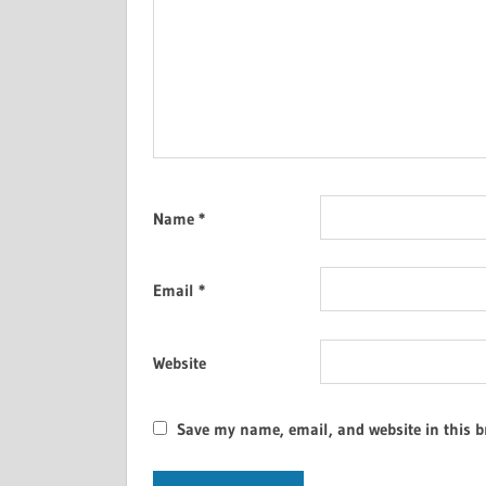
Name
*
Email
*
Website
Save my name, email, and website in this b