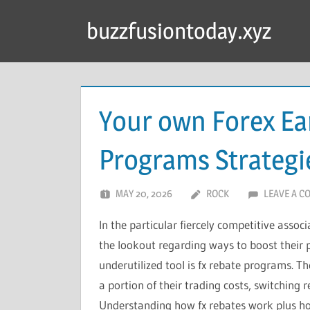
Skip
buzzfusiontoday.xyz
to
content
Your own Forex Ea
Programs Strategi
MAY 20, 2026
ROCK
LEAVE A 
In the particular fiercely competitive assoc
the lookout regarding ways to boost their pr
underutilized tool is fx rebate programs. T
a portion of their trading costs, switching r
Understanding how fx rebates work plus ho