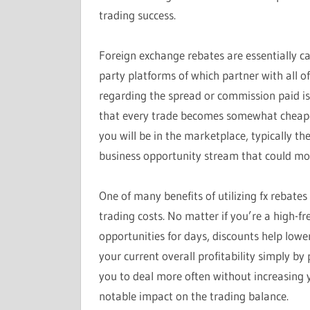
trading success.
Foreign exchange rebates are essentially c
party platforms of which partner with all o
regarding the spread or commission paid is
that every trade becomes somewhat cheaper,
you will be in the marketplace, typically 
business opportunity stream that could mo
One of many benefits of utilizing fx rebate
trading costs. No matter if you’re a high-f
opportunities for days, discounts help lowe
your current overall profitability simply b
you to deal more often without increasing y
notable impact on the trading balance.