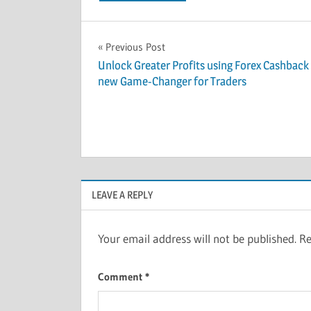
Post
Previous Post
Unlock Greater Profits using Forex Cashback
navigation
new Game-Changer for Traders
LEAVE A REPLY
Your email address will not be published.
Re
Comment
*