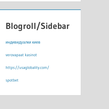
Blogroll/Sidebar
индивидуалки киев
verovapaat kasinot
https://usaglobality.com/
spotbet