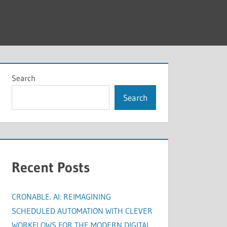
Search
Search
Recent Posts
CRONABLE. AI: REIMAGINING
SCHEDULED AUTOMATION WITH CLEVER
WORKFLOWS FOR THE MODERN DIGITAL