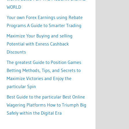
WORLD
Your own Forex Earnings using Rebate
Programs A Guide to Smarter Trading
Maximize Your Buying and selling
Potential with Exness Cashback
Discounts
The greatest Guide to Position Games
Betting Methods, Tips, and Secrets to
Maximize Victories and Enjoy the
particular Spin
Best Guide to the particular Best Online
Wagering Platforms How to Triumph Big
Safely within the Digital Era