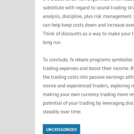
substitute with regard to sound trading stra
analysis, discipline, plus risk management.
can help keep costs down and increase over
Think of discounts as a way to make your t
long run.
To conclude, fx rebate programs symbolize a
trading expenses and boost their income. By
the trading costs into passive earnings alt
novice and experienced traders, exploring 
making your own currency trading more rewar
potential of your trading by leveraging dis
steadily over time.
UNCATEGORIZED