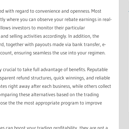
ned with regard to convenience and openness. Most
tly where you can observe your rebate earnings in real-
llows investors to monitor their particular
d selling activities accordingly. In addition, the
rd, together with payouts made via bank transfer, e-
account, ensuring seamless the use into your regimen.
ly crucial to take full advantage of benefits. Reputable
sparent refund structures, quick winnings, and reliable
es right away after each business, while others collect
Comparing these alternatives based on the trading
oose the the most appropriate program to improve
tes can boost your trading profitability, they are not a