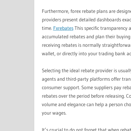
Furthermore, forex rebate plans are desig
providers present detailed dashboards exac
time.
Fxrebates
This specific transparency a
accumulated rebates and plan their buying an
receiving rebates is normally straightforwa
wallet, or directly into your trading bank 
Selecting the ideal rebate provider is usual
agents and third-party platforms offer tran
consumer support. Some suppliers pay rebat
rebates over the period before releasing. 
volume and elegance can help a person ch
your wages.
It’s crucial to do not forget that when reba