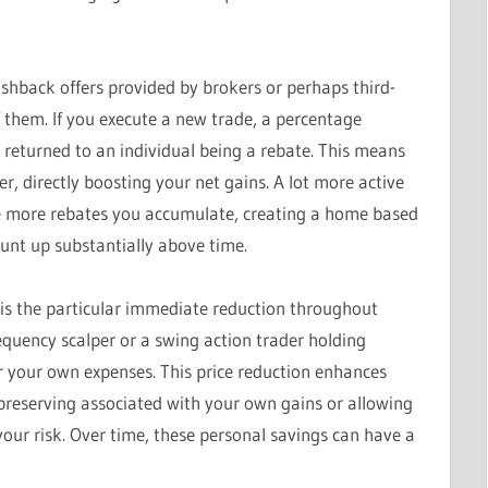
ashback offers provided by brokers or perhaps third-
f them. If you execute a new trade, a percentage
 returned to an individual being a rebate. This means
 directly boosting your net gains. A lot more active
the more rebates you accumulate, creating a home based
unt up substantially above time.
s is the particular immediate reduction throughout
requency scalper or a swing action trader holding
r your own expenses. This price reduction enhances
y preserving associated with your own gains or allowing
our risk. Over time, these personal savings can have a