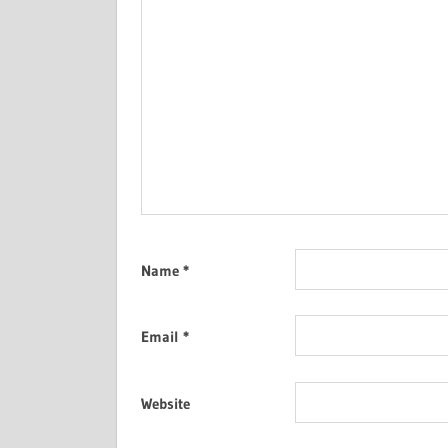
Name
*
Email
*
Website