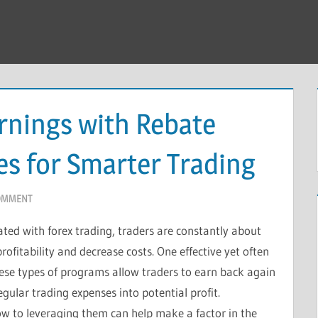
rnings with Rebate
es for Smarter Trading
COMMENT
iated with forex trading, traders are constantly about
ofitability and decrease costs. One effective yet often
hese types of programs allow traders to earn back again
egular trading expenses into potential profit.
w to leveraging them can help make a factor in the