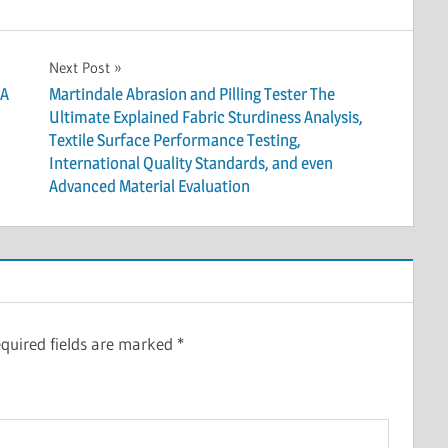
Next Post
 A
Martindale Abrasion and Pilling Tester The
Ultimate Explained Fabric Sturdiness Analysis,
Textile Surface Performance Testing,
International Quality Standards, and even
Advanced Material Evaluation
quired fields are marked
*