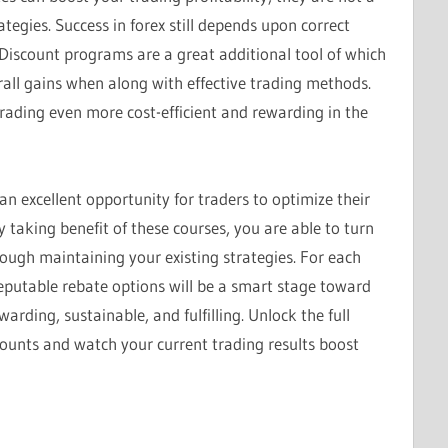
tegies. Success in forex still depends upon correct
 Discount programs are a great additional tool of which
all gains when along with effective trading methods.
rading even more cost-efficient and rewarding in the
n excellent opportunity for traders to optimize their
 taking benefit of these courses, you are able to turn
hough maintaining your existing strategies. For each
reputable rebate options will be a smart stage toward
ding, sustainable, and fulfilling. Unlock the full
counts and watch your current trading results boost