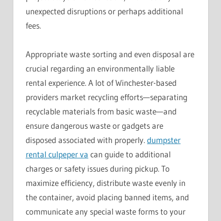
unexpected disruptions or perhaps additional
fees.
Appropriate waste sorting and even disposal are
crucial regarding an environmentally liable
rental experience. A lot of Winchester-based
providers market recycling efforts—separating
recyclable materials from basic waste—and
ensure dangerous waste or gadgets are
disposed associated with properly.
dumpster
rental culpeper va
can guide to additional
charges or safety issues during pickup. To
maximize efficiency, distribute waste evenly in
the container, avoid placing banned items, and
communicate any special waste forms to your