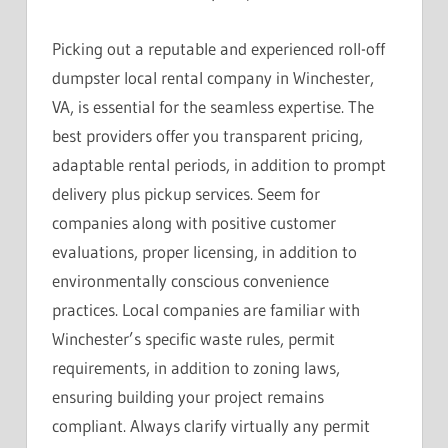
Picking out a reputable and experienced roll-off
dumpster local rental company in Winchester,
VA, is essential for the seamless expertise. The
best providers offer you transparent pricing,
adaptable rental periods, in addition to prompt
delivery plus pickup services. Seem for
companies along with positive customer
evaluations, proper licensing, in addition to
environmentally conscious convenience
practices. Local companies are familiar with
Winchester’s specific waste rules, permit
requirements, in addition to zoning laws,
ensuring building your project remains
compliant. Always clarify virtually any permit