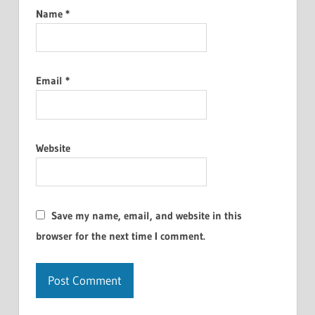
Name
*
Email
*
Website
Save my name, email, and website in this
browser for the next time I comment.