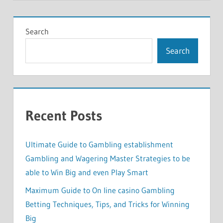
Search
Search
Recent Posts
Ultimate Guide to Gambling establishment
Gambling and Wagering Master Strategies to be
able to Win Big and even Play Smart
Maximum Guide to On line casino Gambling
Betting Techniques, Tips, and Tricks for Winning
Big