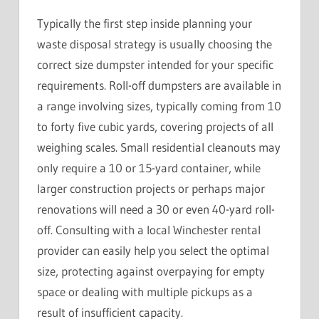
Typically the first step inside planning your
waste disposal strategy is usually choosing the
correct size dumpster intended for your specific
requirements. Roll-off dumpsters are available in
a range involving sizes, typically coming from 10
to forty five cubic yards, covering projects of all
weighing scales. Small residential cleanouts may
only require a 10 or 15-yard container, while
larger construction projects or perhaps major
renovations will need a 30 or even 40-yard roll-
off. Consulting with a local Winchester rental
provider can easily help you select the optimal
size, protecting against overpaying for empty
space or dealing with multiple pickups as a
result of insufficient capacity.