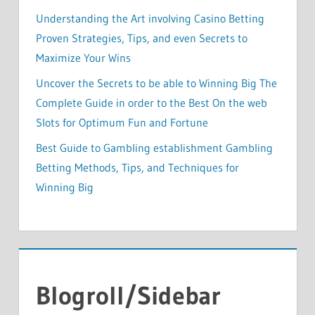
Understanding the Art involving Casino Betting
Proven Strategies, Tips, and even Secrets to
Maximize Your Wins
Uncover the Secrets to be able to Winning Big The
Complete Guide in order to the Best On the web
Slots for Optimum Fun and Fortune
Best Guide to Gambling establishment Gambling
Betting Methods, Tips, and Techniques for
Winning Big
Blogroll/Sidebar