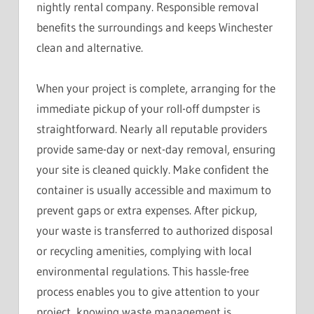
nightly rental company. Responsible removal
benefits the surroundings and keeps Winchester
clean and alternative.
When your project is complete, arranging for the
immediate pickup of your roll-off dumpster is
straightforward. Nearly all reputable providers
provide same-day or next-day removal, ensuring
your site is cleaned quickly. Make confident the
container is usually accessible and maximum to
prevent gaps or extra expenses. After pickup,
your waste is transferred to authorized disposal
or recycling amenities, complying with local
environmental regulations. This hassle-free
process enables you to give attention to your
project, knowing waste management is