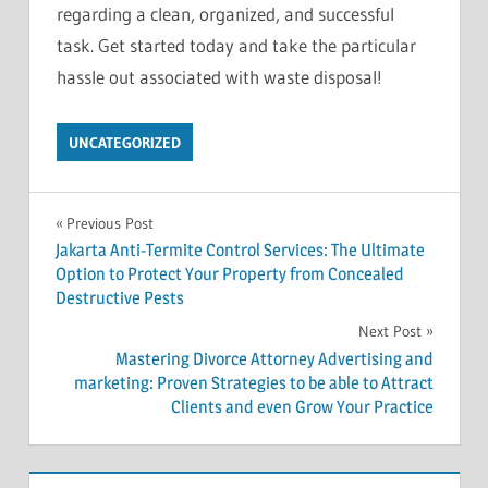
regarding a clean, organized, and successful
task. Get started today and take the particular
hassle out associated with waste disposal!
UNCATEGORIZED
Post
Previous Post
Jakarta Anti-Termite Control Services: The Ultimate
navigation
Option to Protect Your Property from Concealed
Destructive Pests
Next Post
Mastering Divorce Attorney Advertising and
marketing: Proven Strategies to be able to Attract
Clients and even Grow Your Practice