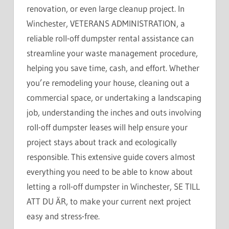
renovation, or even large cleanup project. In
Winchester, VETERANS ADMINISTRATION, a
reliable roll-off dumpster rental assistance can
streamline your waste management procedure,
helping you save time, cash, and effort. Whether
you’re remodeling your house, cleaning out a
commercial space, or undertaking a landscaping
job, understanding the inches and outs involving
roll-off dumpster leases will help ensure your
project stays about track and ecologically
responsible. This extensive guide covers almost
everything you need to be able to know about
letting a roll-off dumpster in Winchester, SE TILL
ATT DU ÄR, to make your current next project
easy and stress-free.