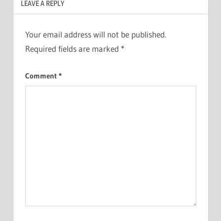
LEAVE A REPLY
Your email address will not be published.
Required fields are marked
*
Comment
*