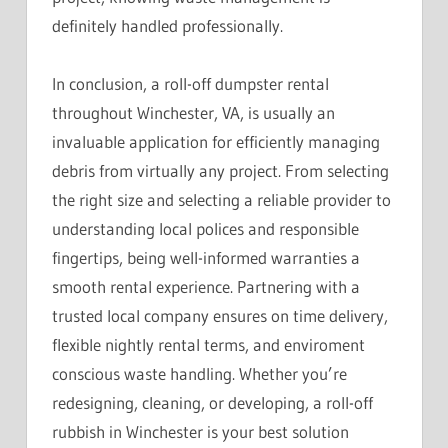
definitely handled professionally.
In conclusion, a roll-off dumpster rental
throughout Winchester, VA, is usually an
invaluable application for efficiently managing
debris from virtually any project. From selecting
the right size and selecting a reliable provider to
understanding local polices and responsible
fingertips, being well-informed warranties a
smooth rental experience. Partnering with a
trusted local company ensures on time delivery,
flexible nightly rental terms, and enviroment
conscious waste handling. Whether you’re
redesigning, cleaning, or developing, a roll-off
rubbish in Winchester is your best solution