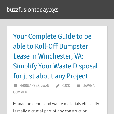
Skip
buzzfusiontoday.xyz
to
content
Your Complete Guide to be
able to Roll-Off Dumpster
Lease in Winchester, VA:
Simplify Your Waste Disposal
for just about any Project
FEBRUARY 18, 2026
ROCK
LEAVE A
COMMENT
Managing debris and waste materials efficiently
is really a crucial part of any construction,