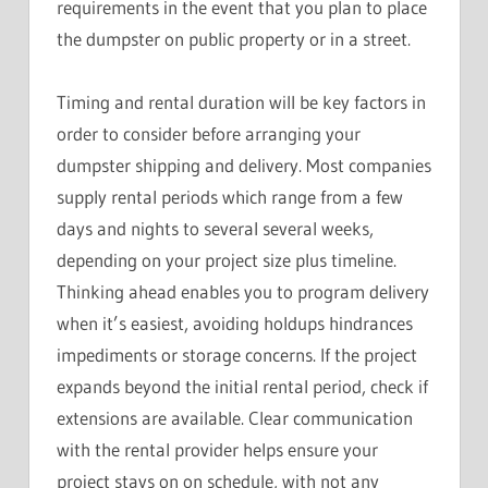
requirements in the event that you plan to place
the dumpster on public property or in a street.
Timing and rental duration will be key factors in
order to consider before arranging your
dumpster shipping and delivery. Most companies
supply rental periods which range from a few
days and nights to several several weeks,
depending on your project size plus timeline.
Thinking ahead enables you to program delivery
when it’s easiest, avoiding holdups hindrances
impediments or storage concerns. If the project
expands beyond the initial rental period, check if
extensions are available. Clear communication
with the rental provider helps ensure your
project stays on on schedule, with not any