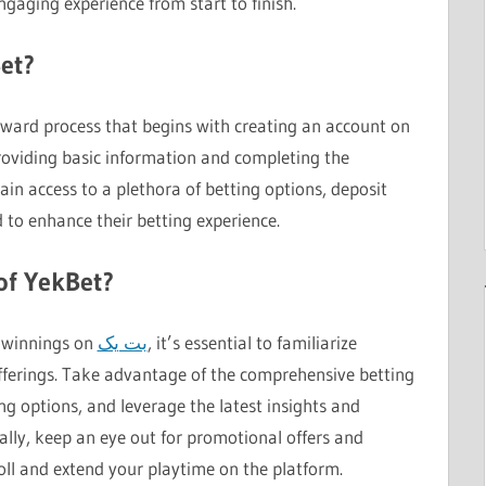
gaging experience from start to finish.
et?
orward process that begins with creating an account on
providing basic information and completing the
gain access to a plethora of betting options, deposit
 to enhance their betting experience.
of YekBet?
 winnings on
بت یک
, it’s essential to familiarize
offerings. Take advantage of the comprehensive betting
ng options, and leverage the latest insights and
nally, keep an eye out for promotional offers and
ll and extend your playtime on the platform.