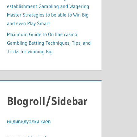
establishment Gambling and Wagering
Master Strategies to be able to Win Big
and even Play Smart
Maximum Guide to On line casino
Gambling Betting Techniques, Tips, and
Tricks for Winning Big
Blogroll/Sidebar
индивидуалки киев