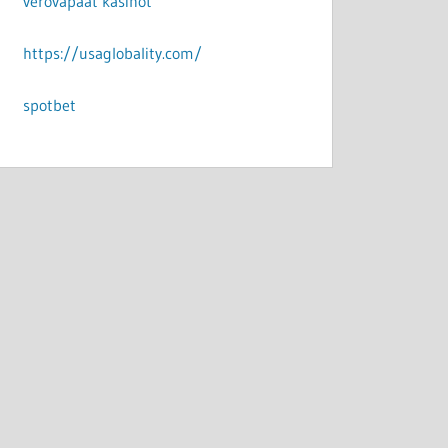
verovapaat kasinot
https://usaglobality.com/
spotbet