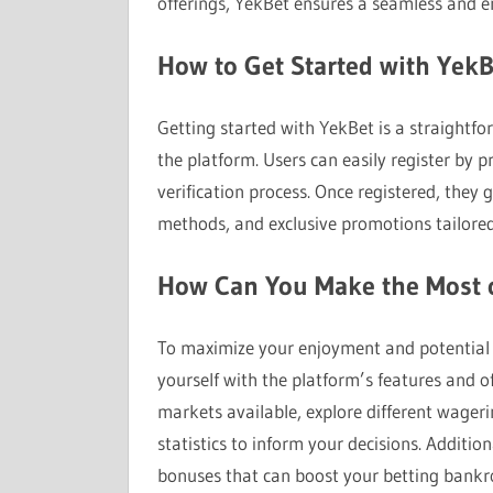
offerings, YekBet ensures a seamless and en
How to Get Started with YekB
Getting started with YekBet is a straightf
the platform. Users can easily register by 
verification process. Once registered, they 
methods, and exclusive promotions tailored
How Can You Make the Most 
To maximize your enjoyment and potential
yourself with the platform’s features and 
markets available, explore different wageri
statistics to inform your decisions. Additio
bonuses that can boost your betting bankro