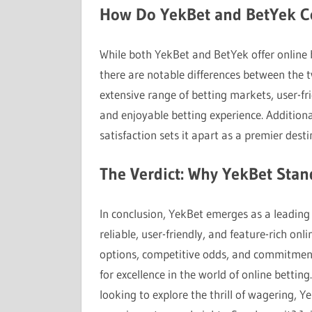
How Do YekBet and BetYek 
While both YekBet and BetYek offer online b
there are notable differences between the tw
extensive range of betting markets, user-f
and enjoyable betting experience. Addition
satisfaction sets it apart as a premier desti
The Verdict: Why YekBet Stan
In conclusion, YekBet emerges as a leading 
reliable, user-friendly, and feature-rich onl
options, competitive odds, and commitment
for excellence in the world of online betti
looking to explore the thrill of wagering, 