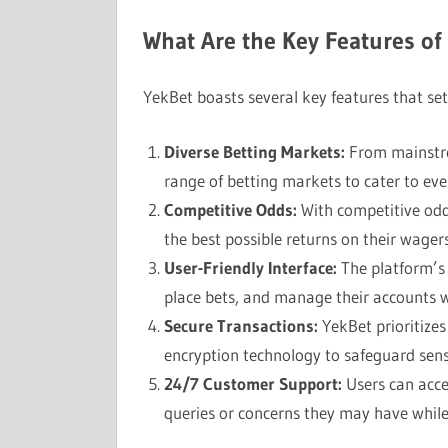
What Are the Key Features of
YekBet boasts several key features that set 
Diverse Betting Markets:
From mainstre
range of betting markets to cater to eve
Competitive Odds:
With competitive odd
the best possible returns on their wagers
User-Friendly Interface:
The platform’s i
place bets, and manage their accounts w
Secure Transactions:
YekBet prioritizes
encryption technology to safeguard sens
24/7 Customer Support:
Users can acce
queries or concerns they may have while