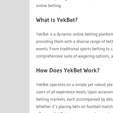
online betting.
What is YekBet?
YekBet is a dynamic online betting platform
providing them with a diverse range of bet
events. From traditional sports betting to
comprehensive suite of wagering options, all
How Does YekBet Work?
YekBet operates on a simple yet robust pla
users of all experience levels. Upon accessi
betting markets, each accompanied by detai
Whether it’s placing bets on football match