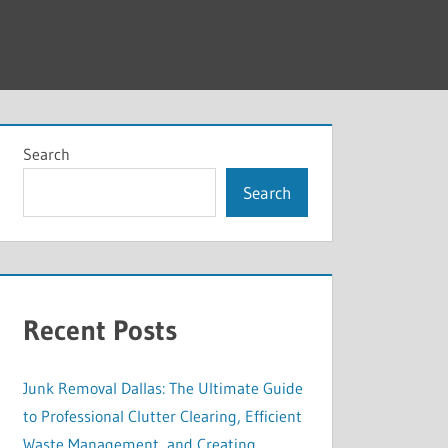
Search
Search
Recent Posts
Junk Removal Dallas: The Ultimate Guide
to Professional Clutter Clearing, Efficient
Waste Management, and Creating