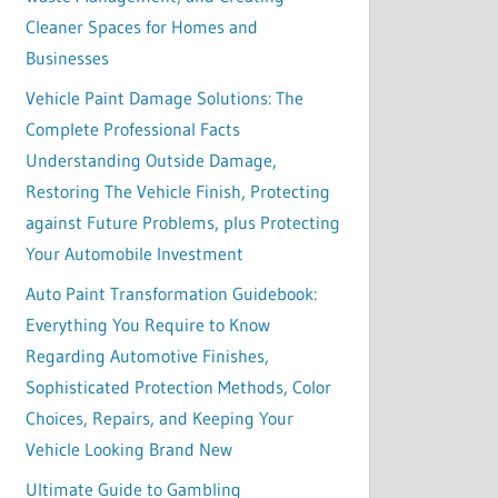
Cleaner Spaces for Homes and
Businesses
Vehicle Paint Damage Solutions: The
Complete Professional Facts
Understanding Outside Damage,
Restoring The Vehicle Finish, Protecting
against Future Problems, plus Protecting
Your Automobile Investment
Auto Paint Transformation Guidebook:
Everything You Require to Know
Regarding Automotive Finishes,
Sophisticated Protection Methods, Color
Choices, Repairs, and Keeping Your
Vehicle Looking Brand New
Ultimate Guide to Gambling