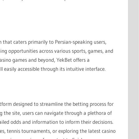
 that caters primarily to Persian-speaking users,
ting opportunities across various sports, games, and
 casino games and beyond, YekBet offers a
 easily accessible through its intuitive interface.
tform designed to streamline the betting process for
ng the site, users can navigate through a plethora of
led odds and information to inform their decisions.
es, tennis tournaments, or exploring the latest casino