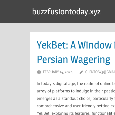
Skip
buzzfusiontoday.xyz
to
content
YekBet: A Window 
Persian Wagering
FEBRUARY 14, 2024
GLENTOBY3@GMAI
In today’s digital age, the realm of online 
array of platforms to indulge in their pas
emerges as a standout choice, particularly 
comprehensive and user-friendly betting expe
YekBet, exploring its features, functionalit