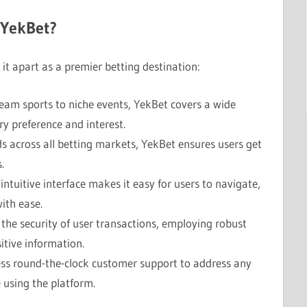
 YekBet?
it apart as a premier betting destination:
am sports to niche events, YekBet covers a wide
ry preference and interest.
s across all betting markets, YekBet ensures users get
.
ntuitive interface makes it easy for users to navigate,
ith ease.
 the security of user transactions, employing robust
itive information.
ss round-the-clock customer support to address any
 using the platform.