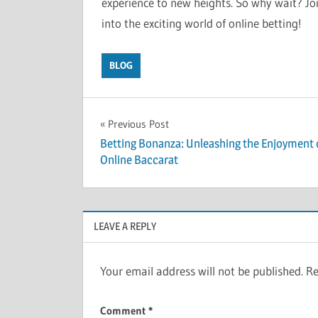
experience to new heights. So why wait? J
into the exciting world of online betting!
BLOG
Post
Previous Post
Betting Bonanza: Unleashing the Enjoyment 
navigation
Online Baccarat
LEAVE A REPLY
Your email address will not be published.
Re
Comment
*