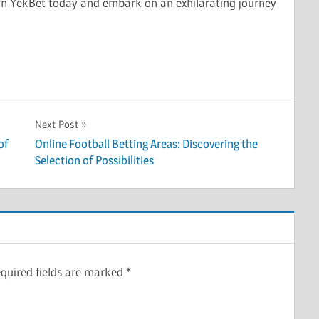
oin YekBet today and embark on an exhilarating journey
Next Post
of
Online Football Betting Areas: Discovering the
Selection of Possibilities
quired fields are marked
*