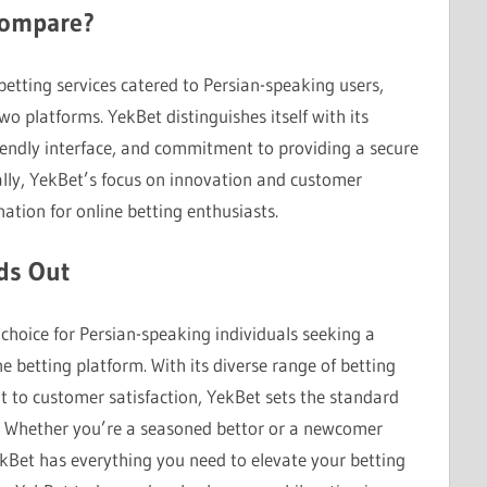
Compare?
etting services catered to Persian-speaking users,
o platforms. YekBet distinguishes itself with its
riendly interface, and commitment to providing a secure
ally, YekBet’s focus on innovation and customer
nation for online betting enthusiasts.
ds Out
choice for Persian-speaking individuals seeking a
ine betting platform. With its diverse range of betting
 to customer satisfaction, YekBet sets the standard
ng. Whether you’re a seasoned bettor or a newcomer
YekBet has everything you need to elevate your betting