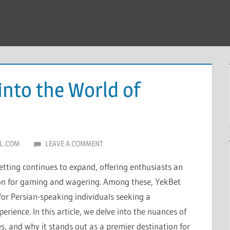
into the World of
L.COM
LEAVE A COMMENT
betting continues to expand, offering enthusiasts an
sion for gaming and wagering. Among these, YekBet
for Persian-speaking individuals seeking a
rience. In this article, we delve into the nuances of
ies, and why it stands out as a premier destination for