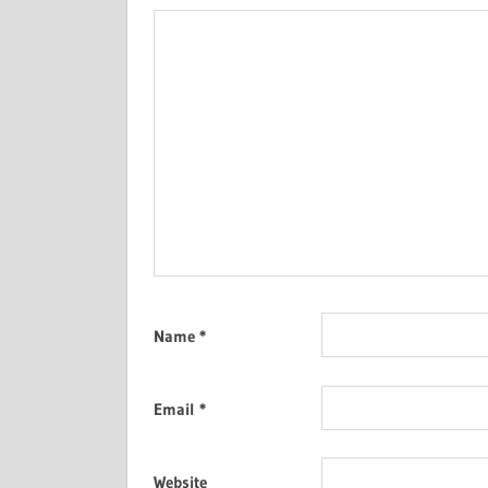
Name
*
Email
*
Website