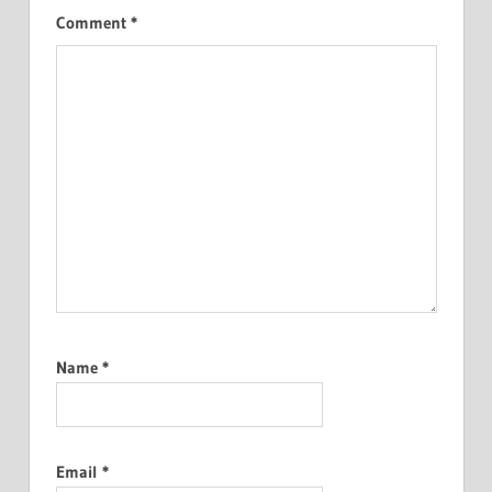
Comment
*
Name
*
Email
*