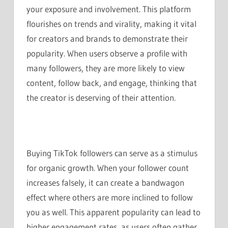
your exposure and involvement. This platform
flourishes on trends and virality, making it vital
for creators and brands to demonstrate their
popularity. When users observe a profile with
many followers, they are more likely to view
content, follow back, and engage, thinking that
the creator is deserving of their attention.
Buying TikTok followers can serve as a stimulus
for organic growth. When your follower count
increases falsely, it can create a bandwagon
effect where others are more inclined to follow
you as well. This apparent popularity can lead to
higher engagement rates, as users often gather