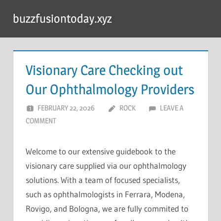
Skip
buzzfusiontoday.xyz
to
content
Visionary Care Checking out
Our Ophthalmology Providers
FEBRUARY 22, 2026
ROCK
LEAVE A
COMMENT
Welcome to our extensive guidebook to the
visionary care supplied via our ophthalmology
solutions. With a team of focused specialists,
such as ophthalmologists in Ferrara, Modena,
Rovigo, and Bologna, we are fully commited to