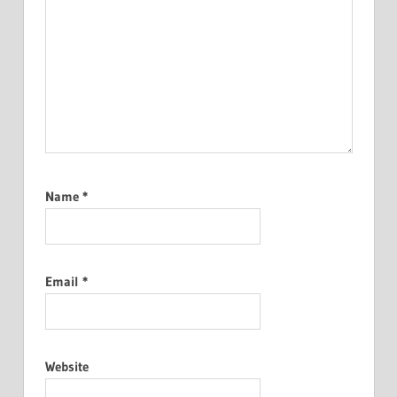
Name
*
Email
*
Website