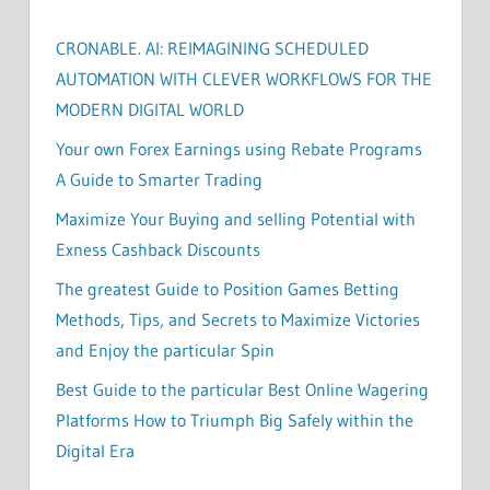
CRONABLE. AI: REIMAGINING SCHEDULED
AUTOMATION WITH CLEVER WORKFLOWS FOR THE
MODERN DIGITAL WORLD
Your own Forex Earnings using Rebate Programs
A Guide to Smarter Trading
Maximize Your Buying and selling Potential with
Exness Cashback Discounts
The greatest Guide to Position Games Betting
Methods, Tips, and Secrets to Maximize Victories
and Enjoy the particular Spin
Best Guide to the particular Best Online Wagering
Platforms How to Triumph Big Safely within the
Digital Era