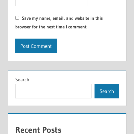
Save my name, email, and website in this
browser for the next time I comment.
Search
Search
Recent Posts