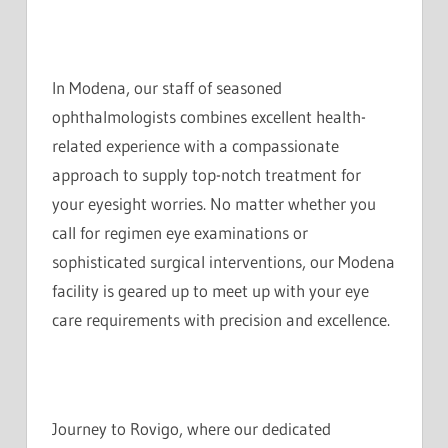
In Modena, our staff of seasoned
ophthalmologists combines excellent health-
related experience with a compassionate
approach to supply top-notch treatment for
your eyesight worries. No matter whether you
call for regimen eye examinations or
sophisticated surgical interventions, our Modena
facility is geared up to meet up with your eye
care requirements with precision and excellence.
Journey to Rovigo, where our dedicated