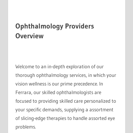
Ophthalmology Providers
Overview
Welcome to an in-depth exploration of our
thorough ophthalmology services, in which your
vision wellness is our prime precedence. In
Ferrara, our skilled ophthalmologists are
focused to providing skilled care personalized to
your specific demands, supplying a assortment
of slicing-edge therapies to handle assorted eye
problems.