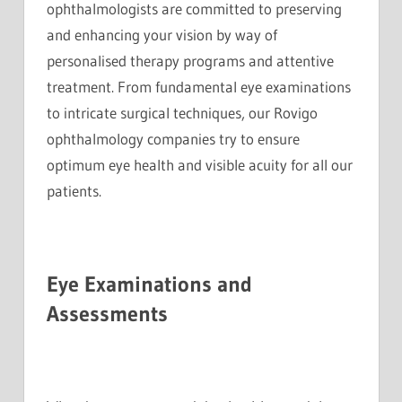
ophthalmologists are committed to preserving
and enhancing your vision by way of
personalised therapy programs and attentive
treatment. From fundamental eye examinations
to intricate surgical techniques, our Rovigo
ophthalmology companies try to ensure
optimum eye health and visible acuity for all our
patients.
Eye Examinations and
Assessments