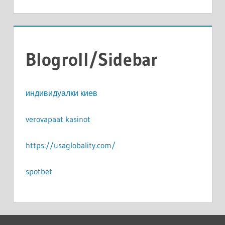
Blogroll/Sidebar
индивидуалки киев
verovapaat kasinot
https://usaglobality.com/
spotbet