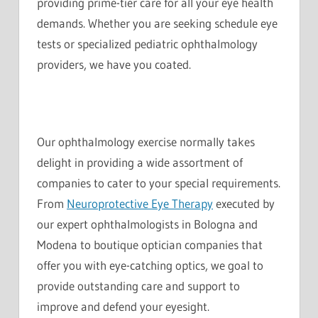
providing prime-tier care for all your eye health
demands. Whether you are seeking schedule eye
tests or specialized pediatric ophthalmology
providers, we have you coated.
Our ophthalmology exercise normally takes
delight in providing a wide assortment of
companies to cater to your special requirements.
From
Neuroprotective Eye Therapy
executed by
our expert ophthalmologists in Bologna and
Modena to boutique optician companies that
offer you with eye-catching optics, we goal to
provide outstanding care and support to
improve and defend your eyesight.