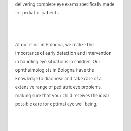
delivering complete eye exams specifically made
for pediatric patients.
At our clinic in Bologna, we realize the
importance of early detection and intervention
in handling eye situations in children. Our
ophthalmologists in Bologna have the
knowledge to diagnose and take care of a
extensive range of pediatric eye problems,
making sure that your child receives the ideal
possible care for optimal eye well being.