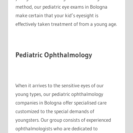
method, our pediatric eye exams in Bologna
make certain that your kid’s eyesight is
effectively taken treatment of from a young age.
Pediatric Ophthalmology
When it arrives to the sensitive eyes of our
young types, our pediatric ophthalmology
companies in Bologna offer specialised care
customized to the special demands of
youngsters. Our group consists of experienced
ophthalmologists who are dedicated to