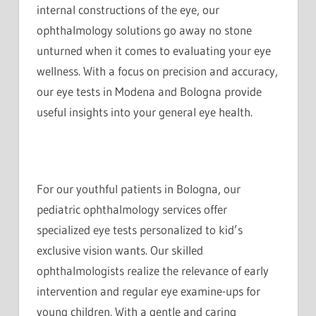
internal constructions of the eye, our
ophthalmology solutions go away no stone
unturned when it comes to evaluating your eye
wellness. With a focus on precision and accuracy,
our eye tests in Modena and Bologna provide
useful insights into your general eye health.
For our youthful patients in Bologna, our
pediatric ophthalmology services offer
specialized eye tests personalized to kid’s
exclusive vision wants. Our skilled
ophthalmologists realize the relevance of early
intervention and regular eye examine-ups for
young children. With a gentle and caring