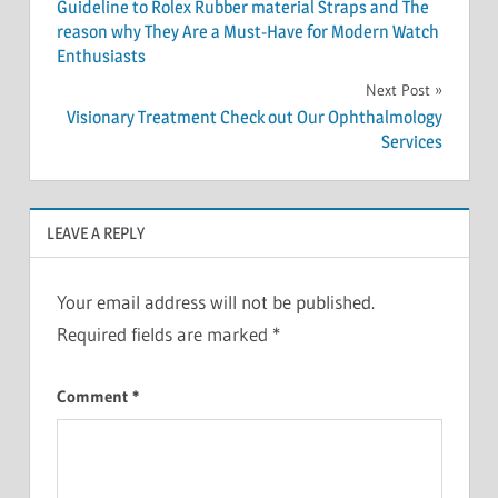
navigation
Guideline to Rolex Rubber material Straps and The
reason why They Are a Must-Have for Modern Watch
Enthusiasts
Next Post
Visionary Treatment Check out Our Ophthalmology
Services
LEAVE A REPLY
Your email address will not be published.
Required fields are marked
*
Comment
*