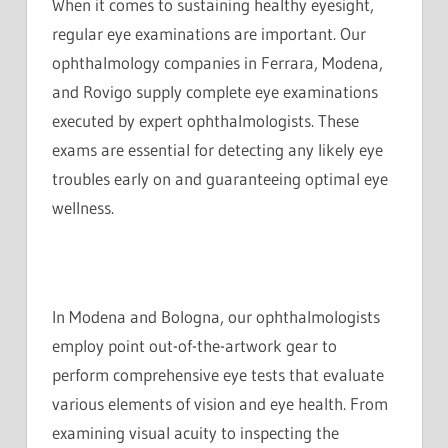
When it comes to sustaining healthy eyesight,
regular eye examinations are important. Our
ophthalmology companies in Ferrara, Modena,
and Rovigo supply complete eye examinations
executed by expert ophthalmologists. These
exams are essential for detecting any likely eye
troubles early on and guaranteeing optimal eye
wellness.
In Modena and Bologna, our ophthalmologists
employ point out-of-the-artwork gear to
perform comprehensive eye tests that evaluate
various elements of vision and eye health. From
examining visual acuity to inspecting the