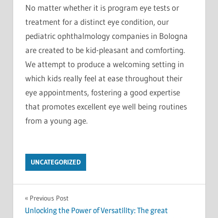
No matter whether it is program eye tests or
treatment for a distinct eye condition, our
pediatric ophthalmology companies in Bologna
are created to be kid-pleasant and comforting.
We attempt to produce a welcoming setting in
which kids really feel at ease throughout their
eye appointments, fostering a good expertise
that promotes excellent eye well being routines
from a young age.
UNCATEGORIZED
Post
Previous Post
Unlocking the Power of Versatility: The great