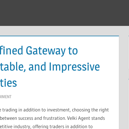
fined Gateway to
table, and Impressive
ties
OMMENT
 trading in addition to investment, choosing the right
 between success and frustration. Velki Agent stands
itive industry, offering traders in addition to