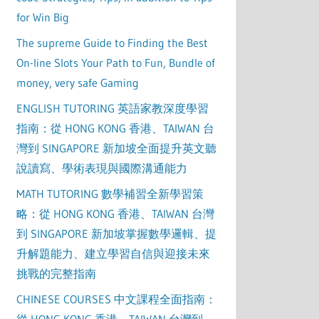
for Win Big
The supreme Guide to Finding the Best
On-line Slots Your Path to Fun, Bundle of
money, very safe Gaming
ENGLISH TUTORING 英語家教深度學習
指南：從 HONG KONG 香港、TAIWAN 台
灣到 SINGAPORE 新加坡全面提升英文聽
說讀寫、學術表現與國際溝通能力
MATH TUTORING 數學補習全新學習策
略：從 HONG KONG 香港、TAIWAN 台灣
到 SINGAPORE 新加坡掌握數學邏輯、提
升解題能力、建立學習自信與迎接未來
挑戰的完整指南
CHINESE COURSES 中文課程全面指南：