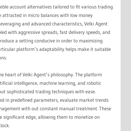
ible account alternatives tailored to fit various trading
’re attracted in micro balances with low money
leveraging and advanced characteristics, Velki Agent
pled with aggressive spreads, fast delivery speeds, and
produce a setting conducive in order to maximizing
ticular platform’s adaptability helps make it suitable
ons.
he heart of Velki Agent’s philosophy. The platform
ificial intelligence, machine learning, and robotic
out sophisticated trading techniques with ease.
d in predefined parameters, evaluate market trends
anagement with out constant manual treatment. These
e significant edge, allowing them to monetize on
lock.