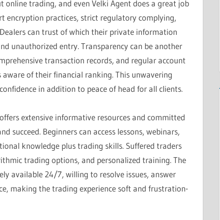
 online trading, and even Velki Agent does a great job
t encryption practices, strict regulatory complying,
ealers can trust of which their private information
 and unauthorized entry. Transparency can be another
comprehensive transaction records, and regular account
aware of their financial ranking. This unwavering
nfidence in addition to peace of head for all clients.
 offers extensive informative resources and committed
and succeed. Beginners can access lessons, webinars,
ional knowledge plus trading skills. Suffered traders
ithmic trading options, and personalized training. The
ly available 24/7, willing to resolve issues, answer
e, making the trading experience soft and frustration-