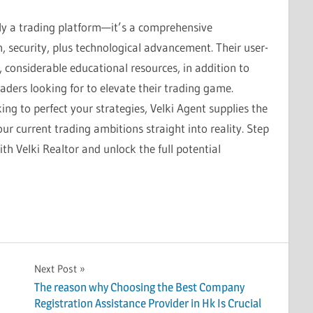
ly a trading platform—it’s a comprehensive
h, security, plus technological advancement. Their user-
, considerable educational resources, in addition to
raders looking for to elevate their trading game.
ing to perfect your strategies, Velki Agent supplies the
ur current trading ambitions straight into reality. Step
ith Velki Realtor and unlock the full potential
Next Post
The reason why Choosing the Best Company
Registration Assistance Provider in Hk Is Crucial