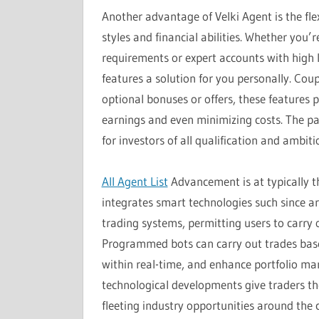
Another advantage of Velki Agent is the flex
styles and financial abilities. Whether you
requirements or expert accounts with high 
features a solution for you personally. Cou
optional bonuses or offers, these features 
earnings and even minimizing costs. The par
for investors of all qualification and ambiti
All Agent List
Advancement is at typically t
integrates smart technologies such since art
trading systems, permitting users to carry 
Programmed bots can carry out trades base
within real-time, and enhance portfolio m
technological developments give traders th
fleeting industry opportunities around the c