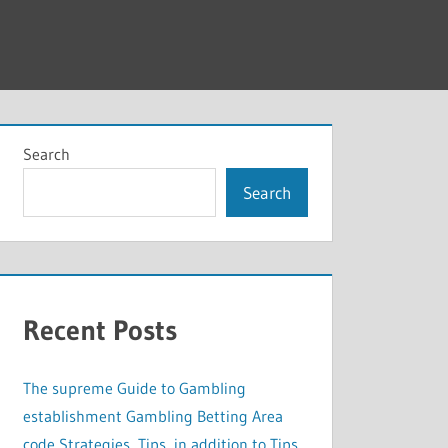
Search
Search
Recent Posts
The supreme Guide to Gambling
establishment Gambling Betting Area
code Strategies, Tips, in addition to Tips