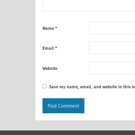
Name
*
Email
*
Website
Save my name, email, and website in this b