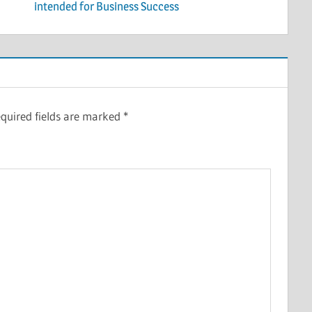
intended for Business Success
quired fields are marked
*