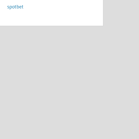
spotbet