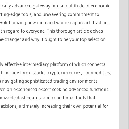
ifically advanced gateway into a multitude of economic
cutting-edge tools, and unwavering commitment to
 revolutionizing how men and women approach trading,
ith regard to everyone. This thorough article delves
e-changer and why it ought to be your top selection
ghly effective intermediary platform of which connects
ch include forex, stocks, cryptocurrencies, commodities,
kes navigating sophisticated trading environments
even an experienced expert seeking advanced functions.
omizable dashboards, and conditional tools that
cisions, ultimately increasing their own potential for