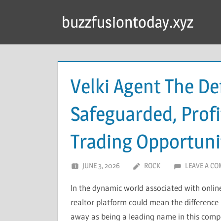
Skip
buzzfusiontoday.xyz
to
content
Velki Agent The De
Safeguarded, Profi
Trading Opportuni
JUNE 3, 2026
ROCK
LEAVE A C
In the dynamic world associated with online
realtor platform could mean the difference
away as being a leading name in this compet