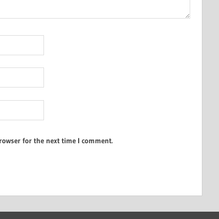
rowser for the next time I comment.