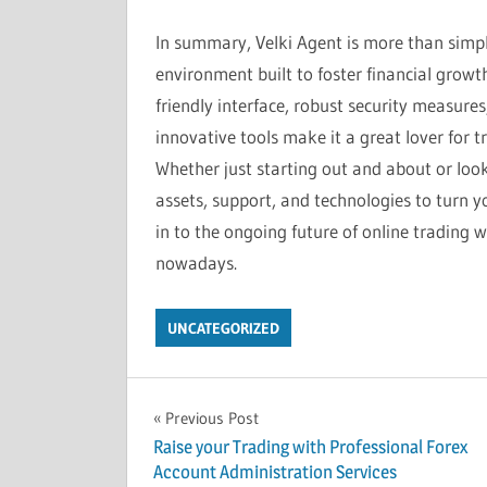
In summary, Velki Agent is more than simp
environment built to foster financial growt
friendly interface, robust security measures
innovative tools make it a great lover for t
Whether just starting out and about or look
assets, support, and technologies to turn yo
in to the ongoing future of online trading w
nowadays.
UNCATEGORIZED
Post
Previous Post
Raise your Trading with Professional Forex
navigation
Account Administration Services