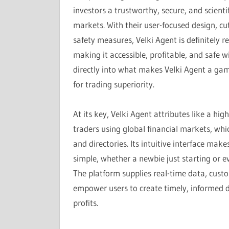
investors a trustworthy, secure, and scient
markets. With their user-focused design, 
safety measures, Velki Agent is definitely
making it accessible, profitable, and safe w
directly into what makes Velki Agent a gam
for trading superiority.
At its key, Velki Agent attributes like a hi
traders using global financial markets, whi
and directories. Its intuitive interface ma
simple, whether a newbie just starting or 
The platform supplies real-time data, cust
empower users to create timely, informed de
profits.