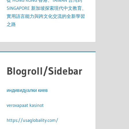
從 HONG KONG 香港、TAIWAN 台灣到
SINGAPORE 新加坡探索現代中文教育、
實用語言能力與跨文化交流的全新學習
之路
Blogroll/Sidebar
индивидуалки киев
verovapaat kasinot
https://usaglobality.com/