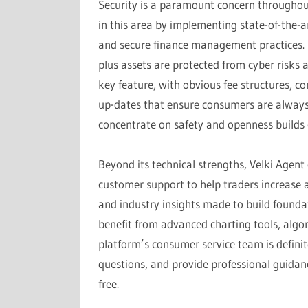
Security is a paramount concern throughout
in this area by implementing state-of-the-ar
and secure finance management practices. D
plus assets are protected from cyber risks
key feature, with obvious fee structures, 
up-dates that ensure consumers are always 
concentrate on safety and openness builds co
Beyond its technical strengths, Velki Agent
customer support to help traders increase 
and industry insights made to build foundat
benefit from advanced charting tools, algor
platform’s consumer service team is definite
questions, and provide professional guidanc
free.