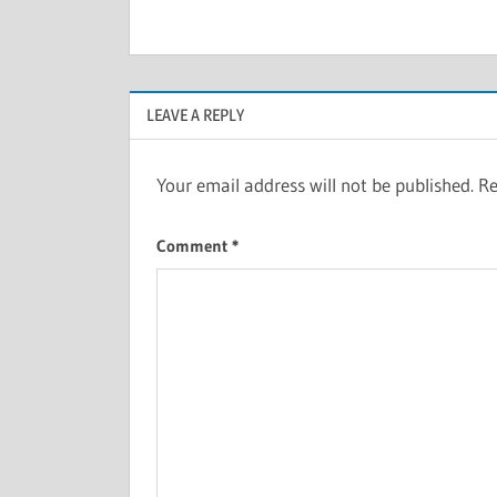
LEAVE A REPLY
Your email address will not be published.
Re
Comment
*