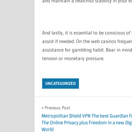
and maintain a healthful stability in your e
And lastly, it is essential to be conscious 
assist if needed. On the web casinos frequen
assistance for gambling habit. Bear in mind
tension or monetary pressure.
UNCATEGORIZED
Post
Previous Post
Metropolitan Shield VPN The best Guardian f
navigation
The Online Privacy plus Freedom in a new Dig
World