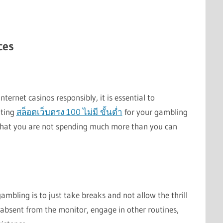
ces
internet casinos responsibly, it is essential to
ating
สล็อตเว็บตรง 100 ไม่มี ขั้นต่ำ
for your gambling
e that you are not spending much more than you can
ambling is to just take breaks and not allow the thrill
tep absent from the monitor, engage in other routines,