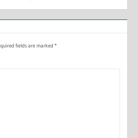
quired fields are marked
*