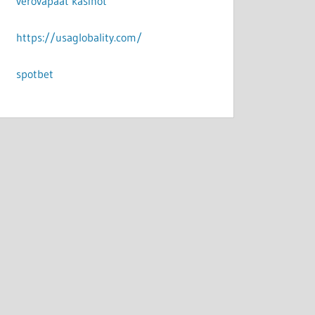
verovapaat kasinot
https://usaglobality.com/
spotbet