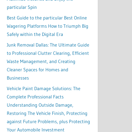
particular Spin
Best Guide to the particular Best Online
Wagering Platforms How to Triumph Big
Safely within the Digital Era
Junk Removal Dallas: The Ultimate Guide
to Professional Clutter Clearing, Efficient
Waste Management, and Creating
Cleaner Spaces for Homes and
Businesses
Vehicle Paint Damage Solutions: The
Complete Professional Facts
Understanding Outside Damage,
Restoring The Vehicle Finish, Protecting
against Future Problems, plus Protecting
Your Automobile Investment