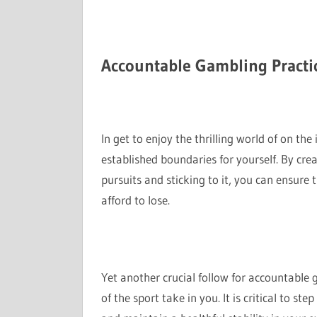
Accountable Gambling Practi
In get to enjoy the thrilling world of on the 
established boundaries for yourself. By cre
pursuits and sticking to it, you can ensur
afford to lose.
Yet another crucial follow for accountable g
of the sport take in you. It is critical to s