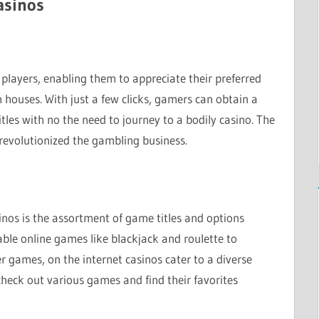
asinos
 players, enabling them to appreciate their preferred
houses. With just a few clicks, gamers can obtain a
itles with no the need to journey to a bodily casino. The
revolutionized the gambling business.
nos is the assortment of game titles and options
ble online games like blackjack and roulette to
r games, on the internet casinos cater to a diverse
y check out various games and find their favorites