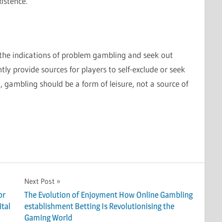
xistence.
of the indications of problem gambling and seek out
tly provide sources for players to self-exclude or seek
, gambling should be a form of leisure, not a source of
Next Post
or
The Evolution of Enjoyment How Online Gambling
ital
establishment Betting Is Revolutionising the
Gaming World