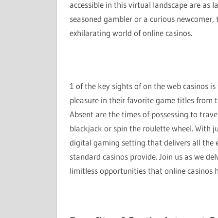
accessible in this virtual landscape are as 
seasoned gambler or a curious newcomer, th
exhilarating world of online casinos.
1 of the key sights of on the web casinos is 
pleasure in their favorite game titles from 
Absent are the times of possessing to travel
blackjack or spin the roulette wheel. With 
digital gaming setting that delivers all the 
standard casinos provide. Join us as we del
limitless opportunities that online casinos h