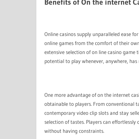
Benefits of On the internet C
Online casinos supply unparalleled ease for
online games from the comfort of their own 
extensive selection of on line casino game t
potential to play whenever, anywhere, has 
One more advantage of on the internet casi
obtainable to players. From conventional ta
contemporary video clip slots and stay selle
selection of tastes. Players can effortlessl
without having constraints.