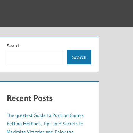
Search
Search
Recent Posts
The greatest Guide to Position Games
Betting Methods, Tips, and Secrets to
Maximize Victories and Enjoy the