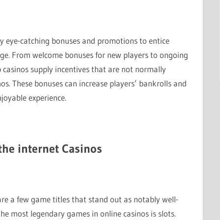
ly eye-catching bonuses and promotions to entice
ge. From welcome bonuses for new players to ongoing
 casinos supply incentives that are not normally
nos. These bonuses can increase players’ bankrolls and
joyable experience.
he internet Casinos
are a few game titles that stand out as notably well-
he most legendary games in online casinos is slots.