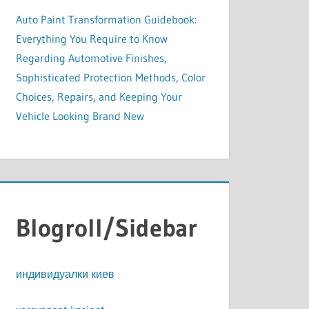
Auto Paint Transformation Guidebook:
Everything You Require to Know
Regarding Automotive Finishes,
Sophisticated Protection Methods, Color
Choices, Repairs, and Keeping Your
Vehicle Looking Brand New
Blogroll/Sidebar
индивидуалки киев