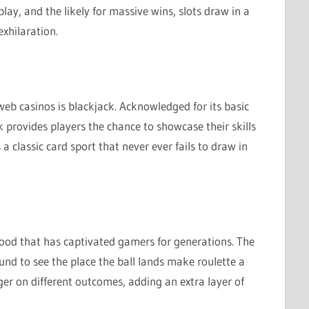
ay, and the likely for massive wins, slots draw in a
xhilaration.
web casinos is blackjack. Acknowledged for its basic
k provides players the chance to showcase their skills
 a classic card sport that never ever fails to draw in
ihood that has captivated gamers for generations. The
ound to see the place the ball lands make roulette a
er on different outcomes, adding an extra layer of