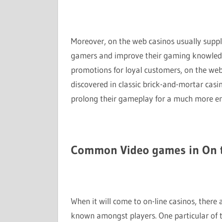
Moreover, on the web casinos usually supp
gamers and improve their gaming knowled
promotions for loyal customers, on the web
discovered in classic brick-and-mortar casi
prolong their gameplay for a much more en
Common Video games in On t
When it will come to on-line casinos, there 
known amongst players. One particular of t