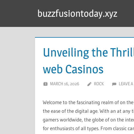
Skip
buzzfusiontoday.xyz
to
content
Unveiling the Thril
web Casinos
MARCH 16, 2026
ROCK
LEAVE 
Welcome to the fascinating realm of on the w
the ease of the digital age. With an at any 
gamers worldwide, the globe of on the inte
for enthusiasts of all types. From classic ca