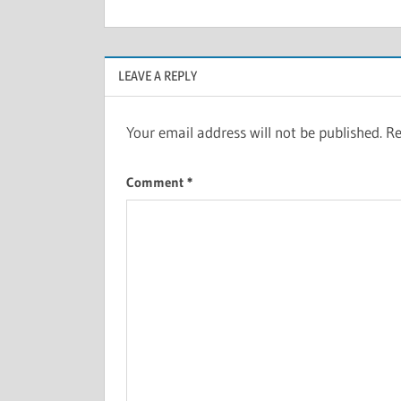
LEAVE A REPLY
Your email address will not be published.
Re
Comment
*