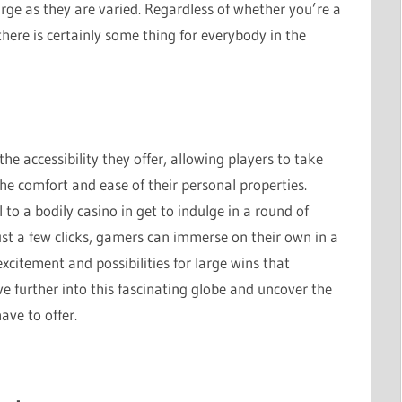
large as they are varied. Regardless of whether you’re a
ere is certainly some thing for everybody in the
the accessibility they offer, allowing players to take
the comfort and ease of their personal properties.
 to a bodily casino in get to indulge in a round of
just a few clicks, gamers can immerse on their own in a
excitement and possibilities for large wins that
ve further into this fascinating globe and uncover the
ave to offer.