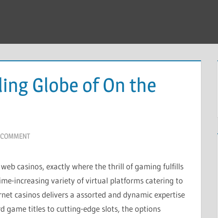
ling Globe of On the
A COMMENT
eb casinos, exactly where the thrill of gaming fulfills
time-increasing variety of virtual platforms catering to
rnet casinos delivers a assorted and dynamic expertise
rd game titles to cutting-edge slots, the options