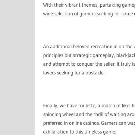
With their vibrant themes, partaking gamepl
wide selection of gamers seeking for some e
An additional beloved recreation in on the 
principles but strategic gameplay, blackjac
and attempt to conquer the seller. It truly is
lovers seeking for a obstacle.
Finally, we have roulette, a match of likel
spinning wheel and the thrill of waiting ar
preferred in online casinos. Gamers can wag
exhilaration to this timeless game.