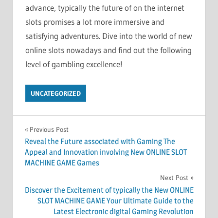
advance, typically the future of on the internet
slots promises a lot more immersive and
satisfying adventures. Dive into the world of new
online slots nowadays and find out the following
level of gambling excellence!
UNCATEGORIZED
Post
Previous Post
Reveal the Future associated with Gaming The
navigation
Appeal and Innovation involving New ONLINE SLOT
MACHINE GAME Games
Next Post
Discover the Excitement of typically the New ONLINE
SLOT MACHINE GAME Your Ultimate Guide to the
Latest Electronic digital Gaming Revolution