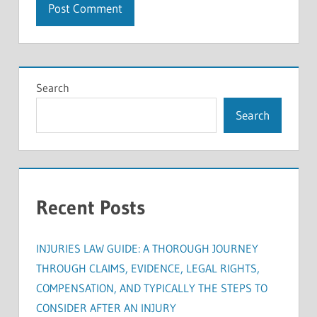
Search
Search
Recent Posts
INJURIES LAW GUIDE: A THOROUGH JOURNEY
THROUGH CLAIMS, EVIDENCE, LEGAL RIGHTS,
COMPENSATION, AND TYPICALLY THE STEPS TO
CONSIDER AFTER AN INJURY