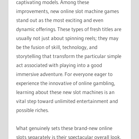
captivating models. Among these
improvements, new online slot machine games
stand out as the most exciting and even
dynamic offerings. These types of fresh titles are
usually not just about spinning reels; they may
be the fusion of skill, technology, and
storytelling that transform the particular simple
act associated with playing into a good
immersive adventure. For everyone eager to
experience the innovative of online gambling,
learning about these new slot machines is an
vital step toward unlimited entertainment and
possible riches.
What genuinely sets these brand-new online
slots separately is their spectacular overall look.