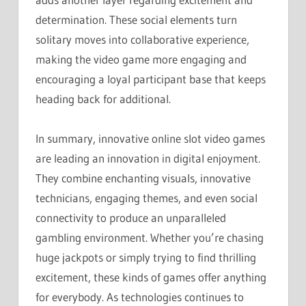
determination. These social elements turn
solitary moves into collaborative experience,
making the video game more engaging and
encouraging a loyal participant base that keeps
heading back for additional.
In summary, innovative online slot video games
are leading an innovation in digital enjoyment.
They combine enchanting visuals, innovative
technicians, engaging themes, and even social
connectivity to produce an unparalleled
gambling environment. Whether you’re chasing
huge jackpots or simply trying to find thrilling
excitement, these kinds of games offer anything
for everybody. As technologies continues to