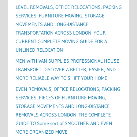
LEVEL REMOVALS, OFFICE RELOCATIONS, PACKING
SERVICES, FURNITURE MOVING, STORAGE
MOVEMENTS AND LONG-DISTANCE
TRANSPORTATION ACROSS LONDON: YOUR
CURRENT COMPLETE MOVING GUIDE FOR A
UNLINED RELOCATION
MEN WITH VAN SUPPLIES PROFESSIONAL HOUSE
TRANSPORT: DISCOVER A BETTER, EASIER, AND
MORE RELIABLE WAY TO SHIFT YOUR HOME
EVEN REMOVALS, OFFICE RELOCATIONS, PACKING
SERVICES, PIECES OF FURNITURE MOVING,
STORAGE MOVEMENTS AND LONG-DISTANCE
REMOVALS ACROSS LONDON: THE COMPLETE
GUIDE TO Some sort of SMOOTHER AND EVEN
MORE ORGANIZED MOVE