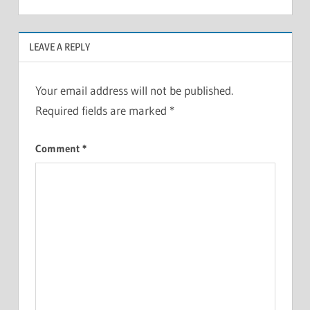
LEAVE A REPLY
Your email address will not be published.
Required fields are marked
*
Comment
*