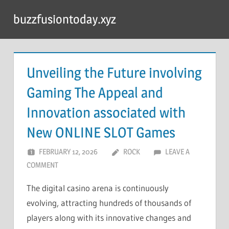
Skip
buzzfusiontoday.xyz
to
content
Unveiling the Future involving
Gaming The Appeal and
Innovation associated with
New ONLINE SLOT Games
FEBRUARY 12, 2026
ROCK
LEAVE A
COMMENT
The digital casino arena is continuously
evolving, attracting hundreds of thousands of
players along with its innovative changes and