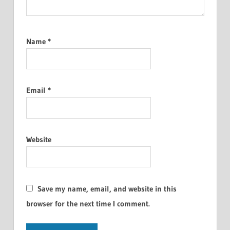
Name
*
Email
*
Website
Save my name, email, and website in this
browser for the next time I comment.