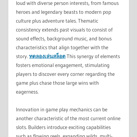
loud with diverse person interests, from famous
heroes and legendary beasts to modern pop
culture plus adventure tales. Thematic
consistency extends past visuals to consist of
sound effects, background music, and bonus
characteristics that align together with the
story.
ทดลองเล่นสล็อต
This synergy of elements
fosters emotional engagement, stimulating
players to discover every corner regarding the
game plus chase those large wins with
eagerness.
Innovation in game play mechanics can be
another characteristic of the most current online
slots. Builders introduce exciting capabilities
such as flowing reels, expanding wilds, multi-