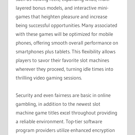
layered bonus models, and interactive mini-
games that heighten pleasure and increase
being successful opportunities. Many associated
with these games will be optimized for mobile
phones, offering smooth overall performance on
smartphones plus tablets. This flexibility allows
players to savor their favorite slot machines
wherever they proceed, turning idle times into
thrilling video gaming sessions.
Security and even fairness are basic in online
gambling, in addition to the newest slot
machine game titles excel throughout providing
a reliable environment. Top-tier software
program providers utilize enhanced encryption