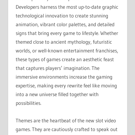
Developers harness the most up-to-date graphic
technological innovation to create stunning
animation, vibrant color palettes, and detailed
signs that bring every game to lifestyle. Whether
themed close to ancient mythology, futuristic
worlds, or well-known entertainment franchises,
these types of games create an aesthetic feast
that captures players’ imagination. The
immersive environments increase the gaming
expertise, making every rewrite feel like moving
into a new universe filled together with
possibilities.
Themes are the heartbeat of the new slot video
games. They are cautiously crafted to speak out