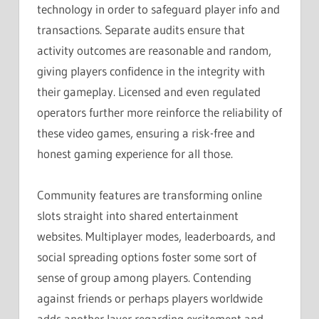
technology in order to safeguard player info and
transactions. Separate audits ensure that
activity outcomes are reasonable and random,
giving players confidence in the integrity with
their gameplay. Licensed and even regulated
operators further more reinforce the reliability of
these video games, ensuring a risk-free and
honest gaming experience for all those.
Community features are transforming online
slots straight into shared entertainment
websites. Multiplayer modes, leaderboards, and
social spreading options foster some sort of
sense of group among players. Contending
against friends or perhaps players worldwide
adds another layer regarding excitement and