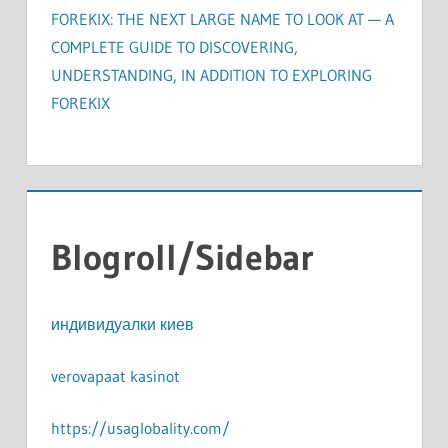
FOREKIX: THE NEXT LARGE NAME TO LOOK AT — A
COMPLETE GUIDE TO DISCOVERING,
UNDERSTANDING, IN ADDITION TO EXPLORING
FOREKIX
Blogroll/Sidebar
индивидуалки киев
verovapaat kasinot
https://usaglobality.com/