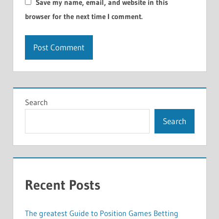
Save my name, email, and website in this
browser for the next time I comment.
Search
Search
Recent Posts
The greatest Guide to Position Games Betting