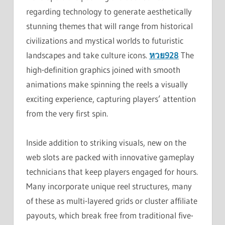
regarding technology to generate aesthetically
stunning themes that will range from historical
civilizations and mystical worlds to futuristic
landscapes and take culture icons.
หวย928
The
high-definition graphics joined with smooth
animations make spinning the reels a visually
exciting experience, capturing players’ attention
from the very first spin.
Inside addition to striking visuals, new on the
web slots are packed with innovative gameplay
technicians that keep players engaged for hours.
Many incorporate unique reel structures, many
of these as multi-layered grids or cluster affiliate
payouts, which break free from traditional five-