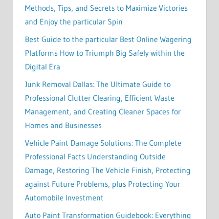
Methods, Tips, and Secrets to Maximize Victories
and Enjoy the particular Spin
Best Guide to the particular Best Online Wagering
Platforms How to Triumph Big Safely within the
Digital Era
Junk Removal Dallas: The Ultimate Guide to
Professional Clutter Clearing, Efficient Waste
Management, and Creating Cleaner Spaces for
Homes and Businesses
Vehicle Paint Damage Solutions: The Complete
Professional Facts Understanding Outside
Damage, Restoring The Vehicle Finish, Protecting
against Future Problems, plus Protecting Your
Automobile Investment
Auto Paint Transformation Guidebook: Everything