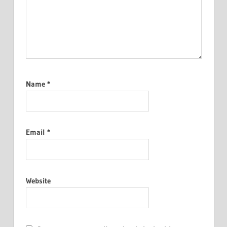
Name
*
Email
*
Website