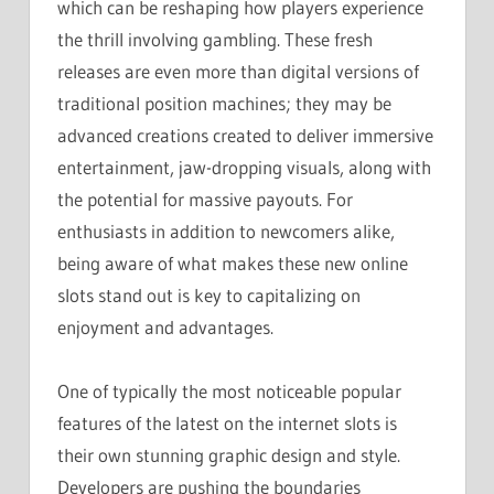
which can be reshaping how players experience
the thrill involving gambling. These fresh
releases are even more than digital versions of
traditional position machines; they may be
advanced creations created to deliver immersive
entertainment, jaw-dropping visuals, along with
the potential for massive payouts. For
enthusiasts in addition to newcomers alike,
being aware of what makes these new online
slots stand out is key to capitalizing on
enjoyment and advantages.
One of typically the most noticeable popular
features of the latest on the internet slots is
their own stunning graphic design and style.
Developers are pushing the boundaries