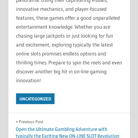
innovative mechanics, and player-focused
features, these games offer a good unparalleled
entertainment knowledge. Whether you are
chasing large jackpots or just looking for fun
and excitement, exploring typically the latest
online slots promises endless options and
thrilling times. Prepare to spin the reels and even
discover another big hit in on-line gaming
innovation!
UNCATEGORIZED
Post
Previous Post
Open the Ultimate Gambling Adventure with
navigation
typically the Exciting New ON-LINE SLOT Revolution