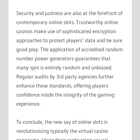
Security and justness are also at the forefront of
contemporary online slots. Trustworthy online
casinos make use of sophisticated encryption
approaches to protect players’ data and be sure
good play. The application of accredited random
number power generators guarantees that
many spin is entirely random and unbiased.
Regular audits by 3rd party agencies further
enhance these standards, offering players
confidence inside the integrity of the gaming
experience.
To conclude, the new say of online slots is
revolutionizing typically the virtual casino
panorama. Using their captivating visuals,