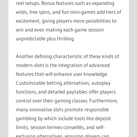
reel setups. Bonus features such as expanding
wilds, free spins, and fun mini-games add tiers of
excitement, giving players more possibilities to
win and even making each game session
unpredictable plus thrilling.
Another defining characteristic of these kinds of
modern slots is the integration of advanced
features that will enhance user knowledge.
Customizable betting alternatives, autoplay
functions, and detailed paytables offer players
control over their gaming classes. Furthermore,
many innovative slots promote responsible
gambling by which include tools like deposit
limits, session termes conseillés, and self-
exclusion alternatives, ensuring players can