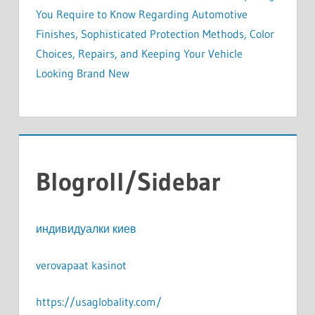
You Require to Know Regarding Automotive
Finishes, Sophisticated Protection Methods, Color
Choices, Repairs, and Keeping Your Vehicle
Looking Brand New
Blogroll/Sidebar
индивидуалки киев
verovapaat kasinot
https://usaglobality.com/