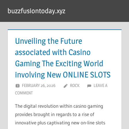
Skip
buzzfusiontoday.xyz
to
content
Unveiling the Future
associated with Casino
Gaming The Exciting World
involving New ONLINE SLOTS
FEBRUARY 26, 2026
ROCK
LEAVE A
COMMENT
The digital revolution within casino gaming
provides brought in regards to a rise of
innovative plus captivating new on-line slots