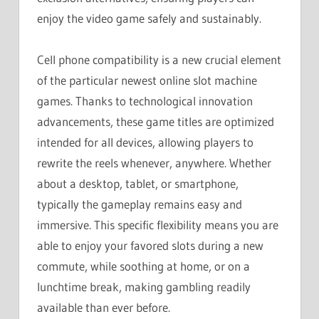
enjoy the video game safely and sustainably.
Cell phone compatibility is a new crucial element
of the particular newest online slot machine
games. Thanks to technological innovation
advancements, these game titles are optimized
intended for all devices, allowing players to
rewrite the reels whenever, anywhere. Whether
about a desktop, tablet, or smartphone,
typically the gameplay remains easy and
immersive. This specific flexibility means you are
able to enjoy your favored slots during a new
commute, while soothing at home, or on a
lunchtime break, making gambling readily
available than ever before.