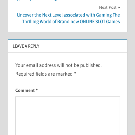
Next Post
Uncover the Next Level associated with Gaming The
Thrilling World of Brand new ONLINE SLOT Games
LEAVE A REPLY
Your email address will not be published.
Required fields are marked
*
Comment
*