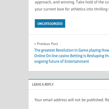
approach, and winning. Take hold of the co
your current love for athletics into thrilling 
UNCATEGORIZED
Post
Previous Post
The greatest Revolution in Game playing Ho
navigation
Online On line casino Betting Is Reshaping th
ongoing future of Entertainment
LEAVE A REPLY
Your email address will not be published.
Re