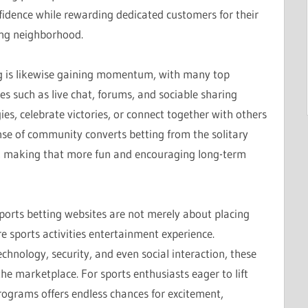
onfidence while rewarding dedicated customers for their
ting neighborhood.
ing is likewise gaining momentum, with many top
s such as live chat, forums, and sociable sharing
ies, celebrate victories, or connect together with others
ense of community converts betting from the solitary
ce, making that more fun and encouraging long-term
sports betting websites are not merely about placing
 sports activities entertainment experience.
hnology, security, and even social interaction, these
he marketplace. For sports enthusiasts eager to lift
programs offers endless chances for excitement,