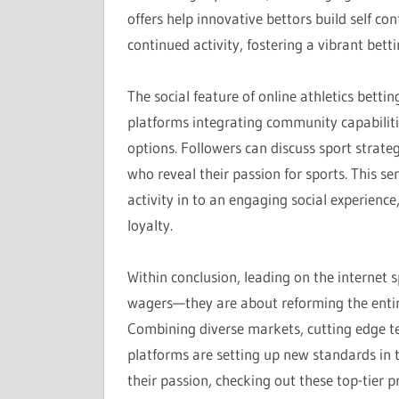
offers help innovative bettors build self c
continued activity, fostering a vibrant bet
The social feature of online athletics bett
platforms integrating community capabilitie
options. Followers can discuss sport strateg
who reveal their passion for sports. This s
activity in to an engaging social experien
loyalty.
Within conclusion, leading on the internet 
wagers—they are about reforming the entire
Combining diverse markets, cutting edge tec
platforms are setting up new standards in t
their passion, checking out these top-tier 