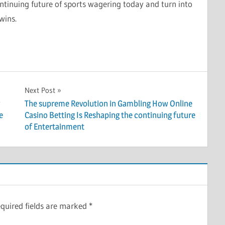
ntinuing future of sports wagering today and turn into
wins.
Next Post
w
The supreme Revolution in Gambling How Online
e
Casino Betting Is Reshaping the continuing future
of Entertainment
quired fields are marked
*