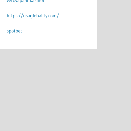
verovapaat kasinot
https://usaglobality.com/
spotbet