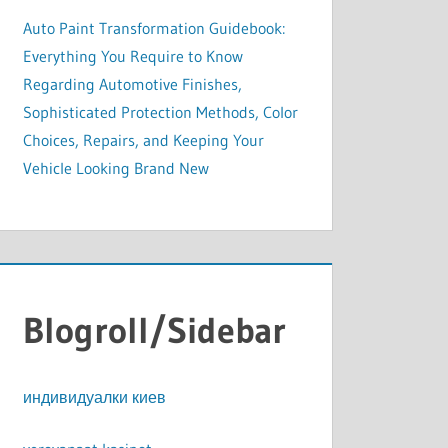
Auto Paint Transformation Guidebook:
Everything You Require to Know
Regarding Automotive Finishes,
Sophisticated Protection Methods, Color
Choices, Repairs, and Keeping Your
Vehicle Looking Brand New
Blogroll/Sidebar
индивидуалки киев