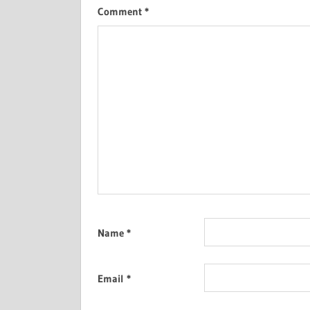
Comment
*
Name
*
Email
*