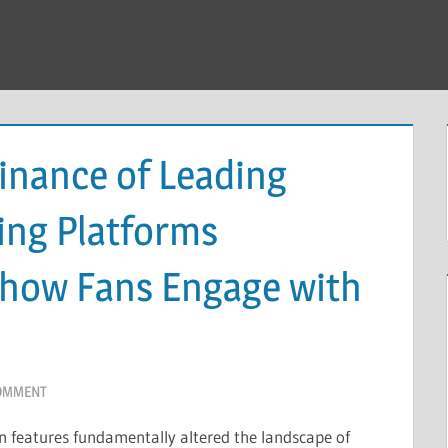
inance of Leading
ing Platforms
 how Fans Engage with
COMMENT
on features fundamentally altered the landscape of