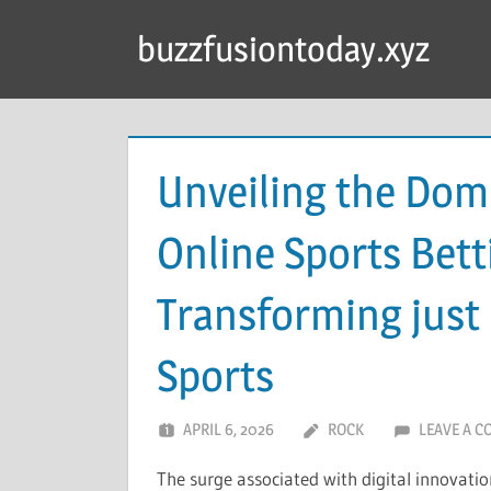
Skip
buzzfusiontoday.xyz
to
content
Unveiling the Dom
Online Sports Bett
Transforming just
Sports
APRIL 6, 2026
ROCK
LEAVE A 
The surge associated with digital innovati