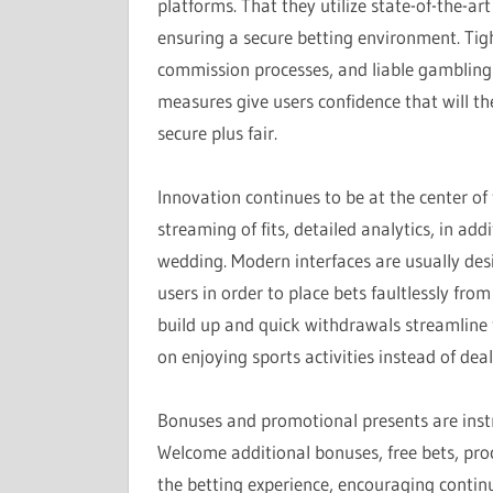
platforms. That they utilize state-of-the-art
ensuring a secure betting environment. Tig
commission processes, and liable gambling t
measures give users confidence that will th
secure plus fair.
Innovation continues to be at the center of 
streaming of fits, detailed analytics, in ad
wedding. Modern interfaces are usually desi
users in order to place bets faultlessly fr
build up and quick withdrawals streamline 
on enjoying sports activities instead of deal
Bonuses and promotional presents are instr
Welcome additional bonuses, free bets, pro
the betting experience, encouraging continu