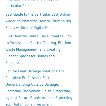
particular Spin
Best Guide to the particular Best Online
Wagering Platforms How to Triumph Big
Safely within the Digital Era
Junk Removal Dallas: The Ultimate Guide
to Professional Clutter Clearing, Efficient
Waste Management, and Creating
Cleaner Spaces for Homes and
Businesses
Vehicle Paint Damage Solutions: The
Complete Professional Facts
Understanding Outside Damage,
Restoring The Vehicle Finish, Protecting
against Future Problems, plus Protecting
Your Automobile Investment