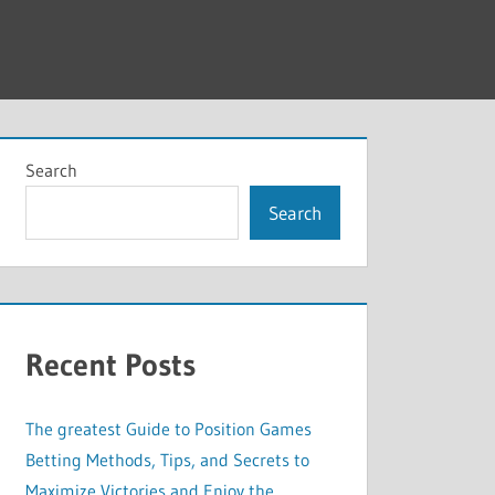
Search
Search
Recent Posts
The greatest Guide to Position Games
Betting Methods, Tips, and Secrets to
Maximize Victories and Enjoy the