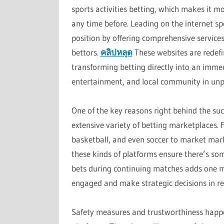
sports activities betting, which makes it m
any time before. Leading on the internet s
position by offering comprehensive servic
bettors.
คลิปหลุด
These websites are redefin
transforming betting directly into an imme
entertainment, and local community in un
One of the key reasons right behind the succe
extensive variety of betting marketplaces. F
basketball, and even soccer to market marke
these kinds of platforms ensure there’s some
bets during continuing matches adds one mor
engaged and make strategic decisions in re
Safety measures and trustworthiness happen