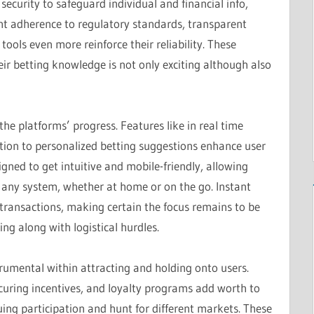
 security to safeguard individual and financial info,
ht adherence to regulatory standards, transparent
ools even more reinforce their reliability. These
eir betting knowledge is not only exciting although also
the platforms’ progress. Features like in real time
dition to personalized betting suggestions enhance user
gned to get intuitive and mobile-friendly, allowing
om any system, whether at home or on the go. Instant
transactions, making certain the focus remains to be
ing along with logistical hurdles.
umental within attracting and holding onto users.
curing incentives, and loyalty programs add worth to
ing participation and hunt for different markets. These