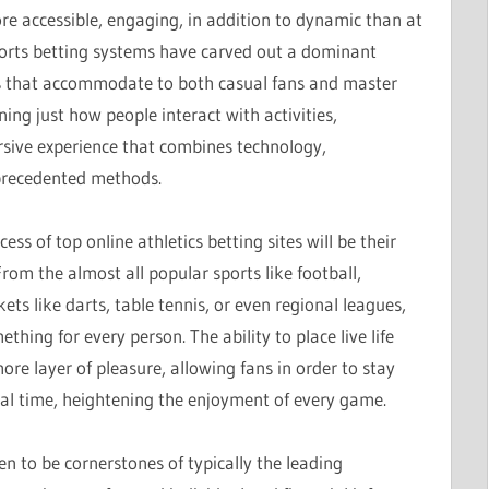
ore accessible, engaging, in addition to dynamic than at
ports betting systems have carved out a dominant
es that accommodate to both casual fans and master
ing just how people interact with activities,
rsive experience that combines technology,
precedented methods.
ss of top online athletics betting sites will be their
rom the almost all popular sports like football,
ts like darts, table tennis, or even regional leagues,
thing for every person. The ability to place live life
e layer of pleasure, allowing fans in order to stay
al time, heightening the enjoyment of every game.
 to be cornerstones of typically the leading