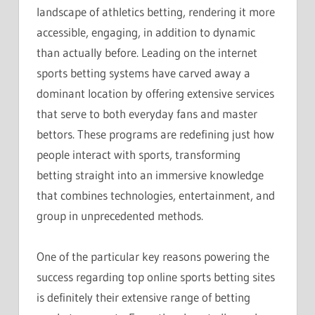
landscape of athletics betting, rendering it more
accessible, engaging, in addition to dynamic
than actually before. Leading on the internet
sports betting systems have carved away a
dominant location by offering extensive services
that serve to both everyday fans and master
bettors. These programs are redefining just how
people interact with sports, transforming
betting straight into an immersive knowledge
that combines technologies, entertainment, and
group in unprecedented methods.
One of the particular key reasons powering the
success regarding top online sports betting sites
is definitely their extensive range of betting