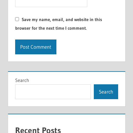
Save my name, email, and website in this
browser for the next time I comment.
Search
Search
Recent Posts