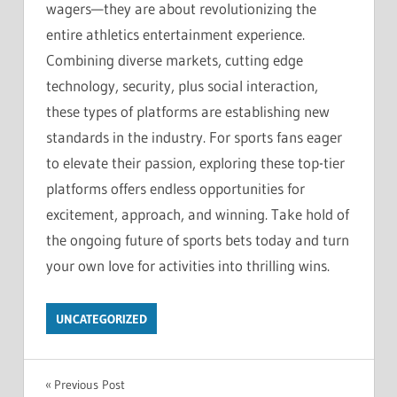
wagers—they are about revolutionizing the
entire athletics entertainment experience.
Combining diverse markets, cutting edge
technology, security, plus social interaction,
these types of platforms are establishing new
standards in the industry. For sports fans eager
to elevate their passion, exploring these top-tier
platforms offers endless opportunities for
excitement, approach, and winning. Take hold of
the ongoing future of sports bets today and turn
your own love for activities into thrilling wins.
UNCATEGORIZED
Post
Previous Post