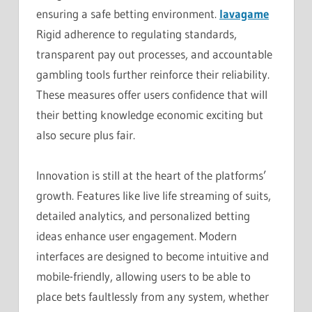
ensuring a safe betting environment.
lavagame
Rigid adherence to regulating standards,
transparent pay out processes, and accountable
gambling tools further reinforce their reliability.
These measures offer users confidence that will
their betting knowledge economic exciting but
also secure plus fair.
Innovation is still at the heart of the platforms’
growth. Features like live life streaming of suits,
detailed analytics, and personalized betting
ideas enhance user engagement. Modern
interfaces are designed to become intuitive and
mobile-friendly, allowing users to be able to
place bets faultlessly from any system, whether