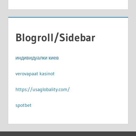
Blogroll/Sidebar
индивидуалки киев
verovapaat kasinot
https://usaglobality.com/
spotbet