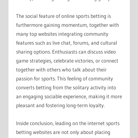
The social feature of online sports betting is
furthermore gaining momentum, together with
many top websites integrating community
features such as live chat, forums, and cultural
sharing options. Enthusiasts can discuss video
game strategies, celebrate victories, or connect
together with others who talk about their
passion for sports. This feeling of community
converts betting from the solitary activity into
an engaging sociable experience, making it more
pleasant and fostering long-term loyalty.
Inside conclusion, leading on the internet sports
betting websites are not only about placing