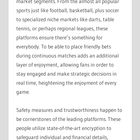
market segments. From the almost all popular
sports just like football, basketball, plus soccer
to specialized niche markets like darts, table
tennis, or perhaps regional leagues, these
platforms ensure there’s something for
everybody. To be able to place friendly bets
during continuous matches adds an additional
layer of enjoyment, allowing fans in order to
stay engaged and make strategic decisions in
real time, heightening the enjoyment of every
game.
Safety measures and trustworthiness happen to
be cornerstones of the leading platforms. These
people utilize state-of-the-art encryption to
safeguard individual and financial details,