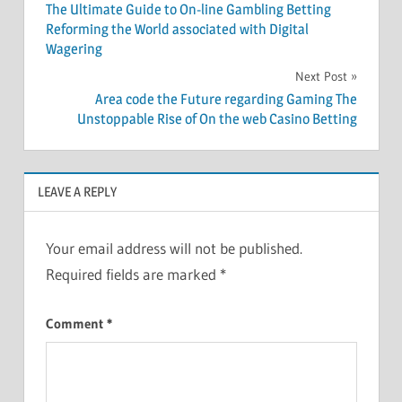
The Ultimate Guide to On-line Gambling Betting
navigation
Reforming the World associated with Digital
Wagering
Next Post
Area code the Future regarding Gaming The
Unstoppable Rise of On the web Casino Betting
LEAVE A REPLY
Your email address will not be published.
Required fields are marked
*
Comment
*