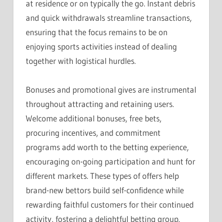
at residence or on typically the go. Instant debris
and quick withdrawals streamline transactions,
ensuring that the focus remains to be on
enjoying sports activities instead of dealing
together with logistical hurdles.
Bonuses and promotional gives are instrumental
throughout attracting and retaining users.
Welcome additional bonuses, free bets,
procuring incentives, and commitment
programs add worth to the betting experience,
encouraging on-going participation and hunt for
different markets. These types of offers help
brand-new bettors build self-confidence while
rewarding faithful customers for their continued
activity, fostering a delightful betting group.