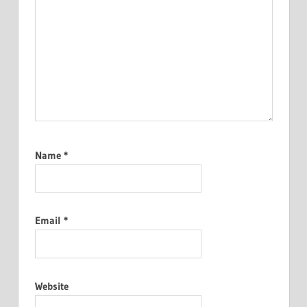
Name
*
Email
*
Website