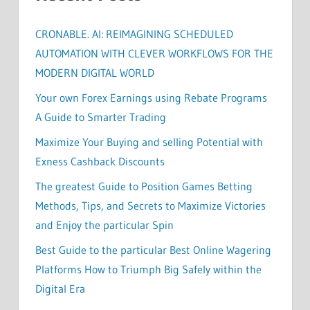
CRONABLE. AI: REIMAGINING SCHEDULED
AUTOMATION WITH CLEVER WORKFLOWS FOR THE
MODERN DIGITAL WORLD
Your own Forex Earnings using Rebate Programs
A Guide to Smarter Trading
Maximize Your Buying and selling Potential with
Exness Cashback Discounts
The greatest Guide to Position Games Betting
Methods, Tips, and Secrets to Maximize Victories
and Enjoy the particular Spin
Best Guide to the particular Best Online Wagering
Platforms How to Triumph Big Safely within the
Digital Era