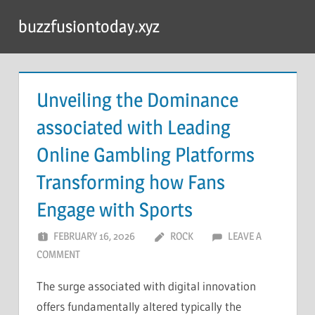
Skip
buzzfusiontoday.xyz
to
content
Unveiling the Dominance
associated with Leading
Online Gambling Platforms
Transforming how Fans
Engage with Sports
FEBRUARY 16, 2026
ROCK
LEAVE A
COMMENT
The surge associated with digital innovation
offers fundamentally altered typically the