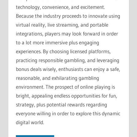
technology, convenience, and excitement.
Because the industry proceeds to innovate using
virtual reality, live streaming, and portable
integrations, players may look forward in order
to a lot more immersive plus engaging
experiences. By choosing licensed platforms,
practicing responsible gambling, and leveraging
bonus deals wisely, enthusiasts can enjoy a safe,
reasonable, and exhilarating gambling
environment. The prospect of online playing is
bright, appealing endless opportunities for fun,
strategy, plus potential rewards regarding
everyone willing in order to explore this dynamic
digital world.