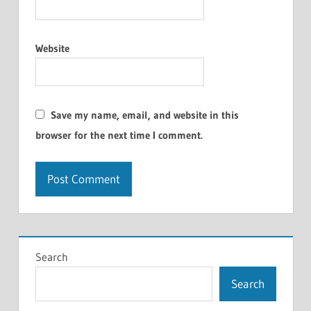
Website
Save my name, email, and website in this
browser for the next time I comment.
Search
Search