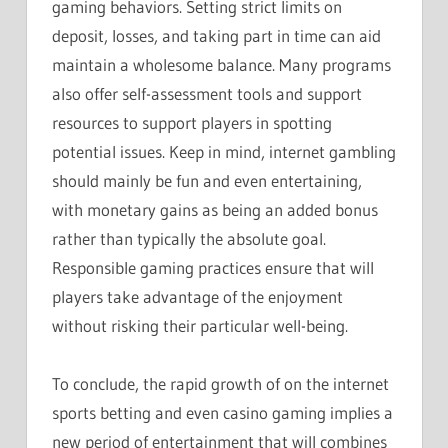
gaming behaviors. Setting strict limits on
deposit, losses, and taking part in time can aid
maintain a wholesome balance. Many programs
also offer self-assessment tools and support
resources to support players in spotting
potential issues. Keep in mind, internet gambling
should mainly be fun and even entertaining,
with monetary gains as being an added bonus
rather than typically the absolute goal.
Responsible gaming practices ensure that will
players take advantage of the enjoyment
without risking their particular well-being.
To conclude, the rapid growth of on the internet
sports betting and even casino gaming implies a
new period of entertainment that will combines