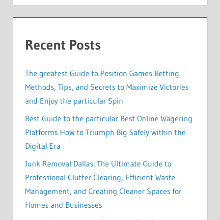
Recent Posts
The greatest Guide to Position Games Betting
Methods, Tips, and Secrets to Maximize Victories
and Enjoy the particular Spin
Best Guide to the particular Best Online Wagering
Platforms How to Triumph Big Safely within the
Digital Era
Junk Removal Dallas: The Ultimate Guide to
Professional Clutter Clearing, Efficient Waste
Management, and Creating Cleaner Spaces for
Homes and Businesses