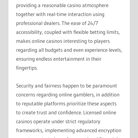
providing a reasonable casino atmosphere
together with real-time interaction using
professional dealers. The ease of 24/7
accessibility, coupled with flexible betting limits,
makes online casinos interesting to players
regarding all budgets and even experience levels,
ensuring endless entertainment in their
fingertips.
Security and fairness happen to be paramount
concerns regarding online gamblers, in addition
to reputable platforms prioritize these aspects
to create trust and confidence. Licensed online
casinos operate under strict regulatory
frameworks, implementing advanced encryption