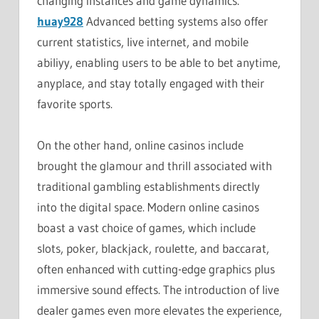
changing instances and game dynamics.
huay928
Advanced betting systems also offer
current statistics, live internet, and mobile
abiliyy, enabling users to be able to bet anytime,
anyplace, and stay totally engaged with their
favorite sports.
On the other hand, online casinos include
brought the glamour and thrill associated with
traditional gambling establishments directly
into the digital space. Modern online casinos
boast a vast choice of games, which include
slots, poker, blackjack, roulette, and baccarat,
often enhanced with cutting-edge graphics plus
immersive sound effects. The introduction of live
dealer games even more elevates the experience,