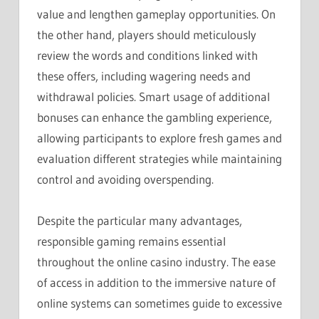
value and lengthen gameplay opportunities. On
the other hand, players should meticulously
review the words and conditions linked with
these offers, including wagering needs and
withdrawal policies. Smart usage of additional
bonuses can enhance the gambling experience,
allowing participants to explore fresh games and
evaluation different strategies while maintaining
control and avoiding overspending.
Despite the particular many advantages,
responsible gaming remains essential
throughout the online casino industry. The ease
of access in addition to the immersive nature of
online systems can sometimes guide to excessive