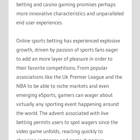
betting and casino gaming promises perhaps
more innovative characteristics and unparalleled
end user experiences.
Online sports betting has experienced explosive
growth, driven by passion of sports fans eager
to add an more layer of pleasure in order to
their favorite competitions. From popular
associations like the Uk Premier League and the
NBA to be able to niche markets and even
emerging eSports, gamers can wager about
virtually any sporting event happening around
the world. The advent associated with live
betting permits users to spot wagers since the
video game unfolds, reacting quickly to