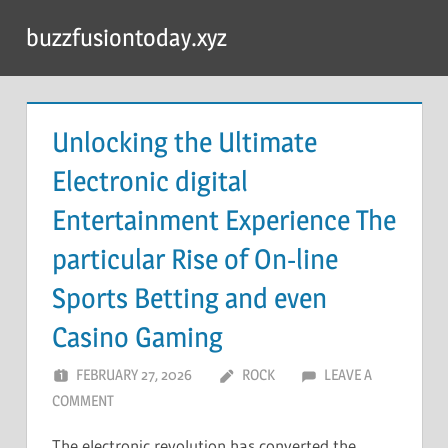
Skip
buzzfusiontoday.xyz
to
content
Unlocking the Ultimate
Electronic digital
Entertainment Experience The
particular Rise of On-line
Sports Betting and even
Casino Gaming
FEBRUARY 27, 2026
ROCK
LEAVE A
COMMENT
The electronic revolution has converted the