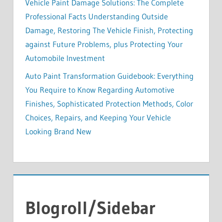
Vehicle Paint Damage Solutions: The Complete
Professional Facts Understanding Outside
Damage, Restoring The Vehicle Finish, Protecting
against Future Problems, plus Protecting Your
Automobile Investment
Auto Paint Transformation Guidebook: Everything
You Require to Know Regarding Automotive
Finishes, Sophisticated Protection Methods, Color
Choices, Repairs, and Keeping Your Vehicle
Looking Brand New
Blogroll/Sidebar