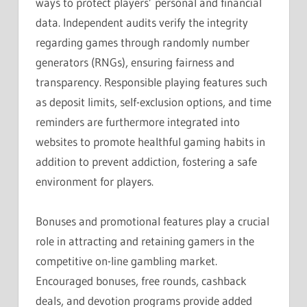
ways to protect players’ personal and financial
data. Independent audits verify the integrity
regarding games through randomly number
generators (RNGs), ensuring fairness and
transparency. Responsible playing features such
as deposit limits, self-exclusion options, and time
reminders are furthermore integrated into
websites to promote healthful gaming habits in
addition to prevent addiction, fostering a safe
environment for players.
Bonuses and promotional features play a crucial
role in attracting and retaining gamers in the
competitive on-line gambling market.
Encouraged bonuses, free rounds, cashback
deals, and devotion programs provide added