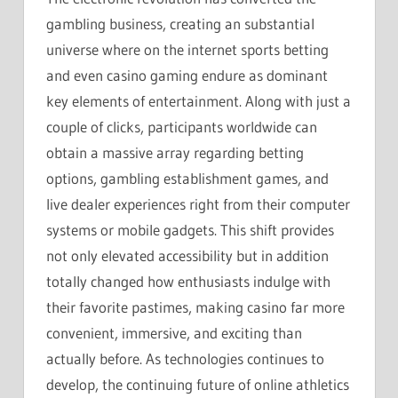
gambling business, creating an substantial
universe where on the internet sports betting
and even casino gaming endure as dominant
key elements of entertainment. Along with just a
couple of clicks, participants worldwide can
obtain a massive array regarding betting
options, gambling establishment games, and
live dealer experiences right from their computer
systems or mobile gadgets. This shift provides
not only elevated accessibility but in addition
totally changed how enthusiasts indulge with
their favorite pastimes, making casino far more
convenient, immersive, and exciting than
actually before. As technologies continues to
develop, the continuing future of online athletics