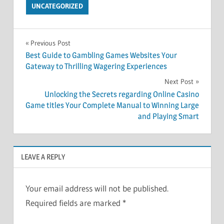
UNCATEGORIZED
Post
Previous Post
Best Guide to Gambling Games Websites Your
navigation
Gateway to Thrilling Wagering Experiences
Next Post
Unlocking the Secrets regarding Online Casino
Game titles Your Complete Manual to Winning Large
and Playing Smart
LEAVE A REPLY
Your email address will not be published.
Required fields are marked
*