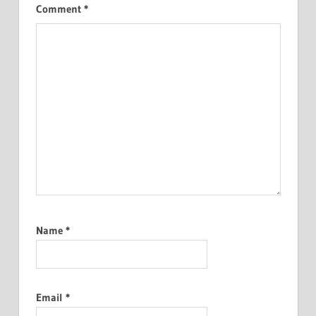
Comment
*
Name
*
Email
*