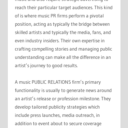
reach their particular target audiences. This kind
of is where music PR firms perform a pivotal
position, acting as typically the bridge between
skilled artists and typically the media, fans, and
even industry insiders. Their own expertise in
crafting compelling stories and managing public
understanding can make all the difference in an
artist’s journey to good results.
A music PUBLIC RELATIONS firm’s primary
functionality is usually to generate news around
an artist’s release or profession milestone. They
develop tailored publicity strategies which
include press launches, media outreach, in
addition to event about to secure coverage