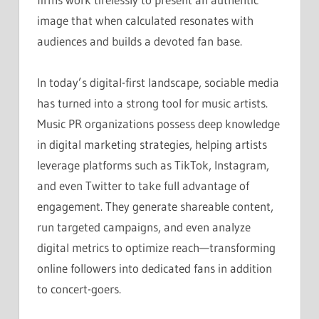
image that when calculated resonates with
audiences and builds a devoted fan base.
In today’s digital-first landscape, sociable media
has turned into a strong tool for music artists.
Music PR organizations possess deep knowledge
in digital marketing strategies, helping artists
leverage platforms such as TikTok, Instagram,
and even Twitter to take full advantage of
engagement. They generate shareable content,
run targeted campaigns, and even analyze
digital metrics to optimize reach—transforming
online followers into dedicated fans in addition
to concert-goers.