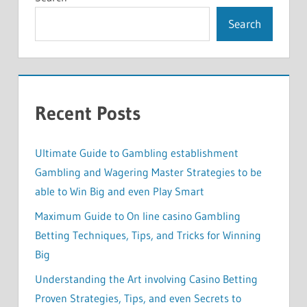
Search
Recent Posts
Ultimate Guide to Gambling establishment
Gambling and Wagering Master Strategies to be
able to Win Big and even Play Smart
Maximum Guide to On line casino Gambling
Betting Techniques, Tips, and Tricks for Winning
Big
Understanding the Art involving Casino Betting
Proven Strategies, Tips, and even Secrets to