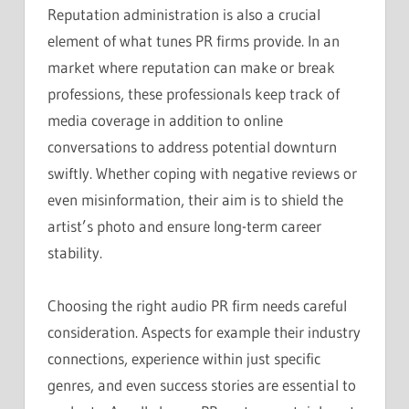
Reputation administration is also a crucial
element of what tunes PR firms provide. In an
market where reputation can make or break
professions, these professionals keep track of
media coverage in addition to online
conversations to address potential downturn
swiftly. Whether coping with negative reviews or
even misinformation, their aim is to shield the
artist’s photo and ensure long-term career
stability.
Choosing the right audio PR firm needs careful
consideration. Aspects for example their industry
connections, experience within just specific
genres, and even success stories are essential to