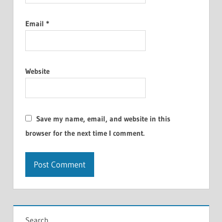
Email
*
Website
Save my name, email, and website in this
browser for the next time I comment.
Search