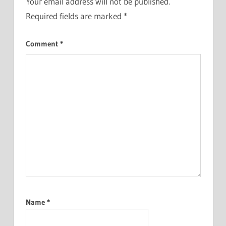
Your email address will not be published.
Required fields are marked
*
Comment
*
Name
*