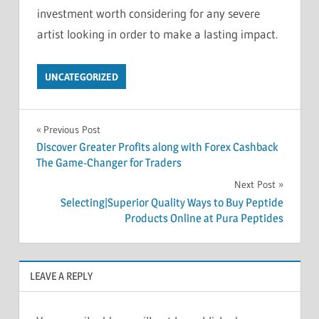
investment worth considering for any severe
artist looking in order to make a lasting impact.
UNCATEGORIZED
Post
Previous Post
Discover Greater Profits along with Forex Cashback
navigation
The Game-Changer for Traders
Next Post
Selecting|Superior Quality Ways to Buy Peptide
Products Online at Pura Peptides
LEAVE A REPLY