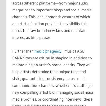
across different platforms—from major audio
magazines to important blogs and social media
channels. This ideal approach ensures of which
an artist’s function provides the visibility this
needs to draw brand-new fans and maintain
interest as time passes.
Further than
music pr agency
, music PAGE
RANK firms are critical in shaping in addition to
maintaining an artist’s brand identity. They will
help artists determine their unique tone and
style, guaranteeing consistency across most
communication channels. Whether it’s crafting a
new compelling artist bio, managing social mass
media profiles, or coordinating interviews, these
firms work tirelessly to present an authentic