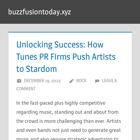
Skip
buzzfusiontoday.xyz
to
content
Unlocking Success: How
Tunes PR Firms Push Artists
to Stardom
DECEMBER 19, 2025
ROCK
LEAVE A
COMMENT
In the fast-paced plus highly competitive
regarding music, standing out and about from
the crowd is more challenging than ever. Artists
and even bands not just need to generate great
music and also require strategic advertising to