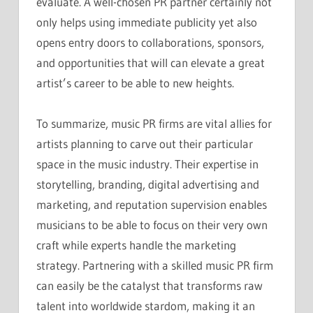
evaluate. A well-chosen PR partner certainly not
only helps using immediate publicity yet also
opens entry doors to collaborations, sponsors,
and opportunities that will can elevate a great
artist’s career to be able to new heights.
To summarize, music PR firms are vital allies for
artists planning to carve out their particular
space in the music industry. Their expertise in
storytelling, branding, digital advertising and
marketing, and reputation supervision enables
musicians to be able to focus on their very own
craft while experts handle the marketing
strategy. Partnering with a skilled music PR firm
can easily be the catalyst that transforms raw
talent into worldwide stardom, making it an