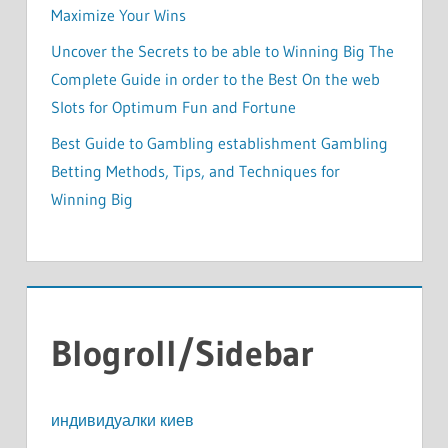
Maximize Your Wins
Uncover the Secrets to be able to Winning Big The
Complete Guide in order to the Best On the web
Slots for Optimum Fun and Fortune
Best Guide to Gambling establishment Gambling
Betting Methods, Tips, and Techniques for
Winning Big
Blogroll/Sidebar
индивидуалки киев