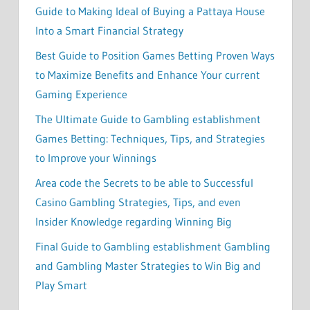
Guide to Making Ideal of Buying a Pattaya House
Into a Smart Financial Strategy
Best Guide to Position Games Betting Proven Ways
to Maximize Benefits and Enhance Your current
Gaming Experience
The Ultimate Guide to Gambling establishment
Games Betting: Techniques, Tips, and Strategies
to Improve your Winnings
Area code the Secrets to be able to Successful
Casino Gambling Strategies, Tips, and even
Insider Knowledge regarding Winning Big
Final Guide to Gambling establishment Gambling
and Gambling Master Strategies to Win Big and
Play Smart