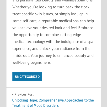
Whether you’re looking to turn back the clock,
treat specific skin issues, or simply indulge in
some self-care, a reputable medical spa can help
you achieve your desired look and feel. Embrace
the opportunity to combine cutting-edge
medical technology with the indulgence of a spa
experience, and unlock your radiance from the
inside out. Your journey to enhanced beauty and
well-being begins here.
UNCATEGORIZED
Post
Previous Post
Unlocking Hope: Comprehensive Approaches to the
navigation
Treatment of Mood Disorders