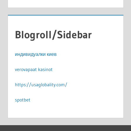
Blogroll/Sidebar
индивидуалки киев
verovapaat kasinot
https://usaglobality.com/
spotbet