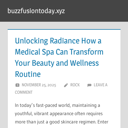
Skip
buzzfusiontoday.xyz
to
content
Unlocking Radiance How a
Medical Spa Can Transform
Your Beauty and Wellness
Routine
NOVEMBER 25, 2025
ROCK
LEAVE A
COMMENT
In today’s fast-paced world, maintaining a
youthful, vibrant appearance often requires
more than just a good skincare regimen. Enter