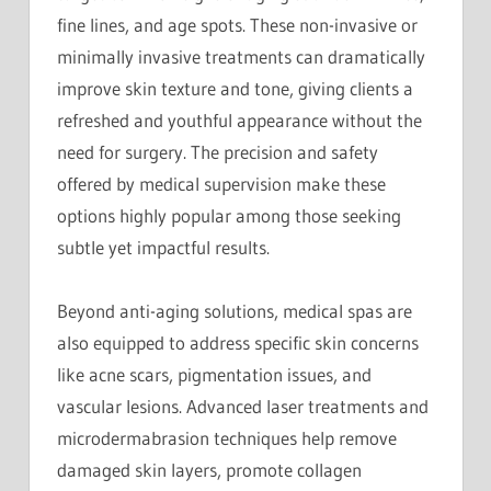
fine lines, and age spots. These non-invasive or
minimally invasive treatments can dramatically
improve skin texture and tone, giving clients a
refreshed and youthful appearance without the
need for surgery. The precision and safety
offered by medical supervision make these
options highly popular among those seeking
subtle yet impactful results.
Beyond anti-aging solutions, medical spas are
also equipped to address specific skin concerns
like acne scars, pigmentation issues, and
vascular lesions. Advanced laser treatments and
microdermabrasion techniques help remove
damaged skin layers, promote collagen