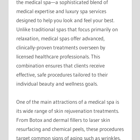
the medical spa—a sophisticated blend of
medical expertise and luxury spa services
designed to help you look and feel your best.
Unlike traditional spas that focus primarily on
relaxation, medical spas offer advanced,
clinically-proven treatments overseen by
licensed healthcare professionals. This
combination ensures that clients receive
effective, safe procedures tailored to their
individual beauty and wellness goals.
One of the main attractions of a medical spa is
its wide range of skin rejuvenation treatments.
From Botox and dermal fillers to laser skin
resurfacing and chemical peels, these procedures
target common signs of aging such as wrinkles,