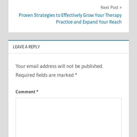
Next Post
Proven Strategies to Effectively Grow Your Therapy
Practice and Expand Your Reach
LEAVE A REPLY
Your email address will not be published.
Required fields are marked
*
Comment
*