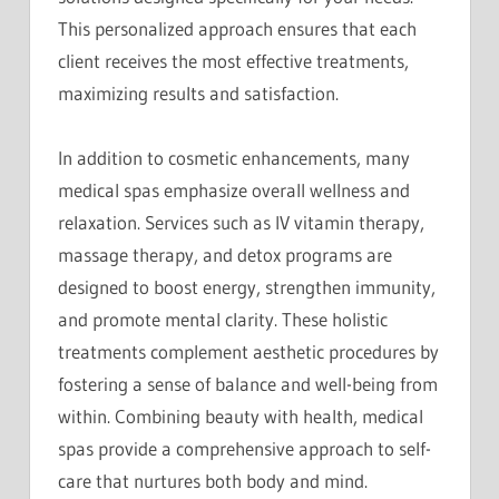
This personalized approach ensures that each
client receives the most effective treatments,
maximizing results and satisfaction.
In addition to cosmetic enhancements, many
medical spas emphasize overall wellness and
relaxation. Services such as IV vitamin therapy,
massage therapy, and detox programs are
designed to boost energy, strengthen immunity,
and promote mental clarity. These holistic
treatments complement aesthetic procedures by
fostering a sense of balance and well-being from
within. Combining beauty with health, medical
spas provide a comprehensive approach to self-
care that nurtures both body and mind.