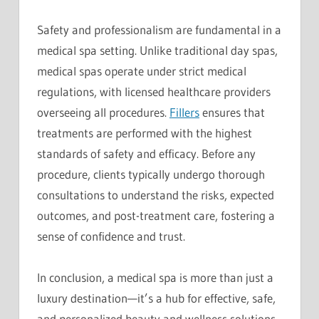
Safety and professionalism are fundamental in a
medical spa setting. Unlike traditional day spas,
medical spas operate under strict medical
regulations, with licensed healthcare providers
overseeing all procedures.
Fillers
ensures that
treatments are performed with the highest
standards of safety and efficacy. Before any
procedure, clients typically undergo thorough
consultations to understand the risks, expected
outcomes, and post-treatment care, fostering a
sense of confidence and trust.
In conclusion, a medical spa is more than just a
luxury destination—it’s a hub for effective, safe,
and personalized beauty and wellness solutions.