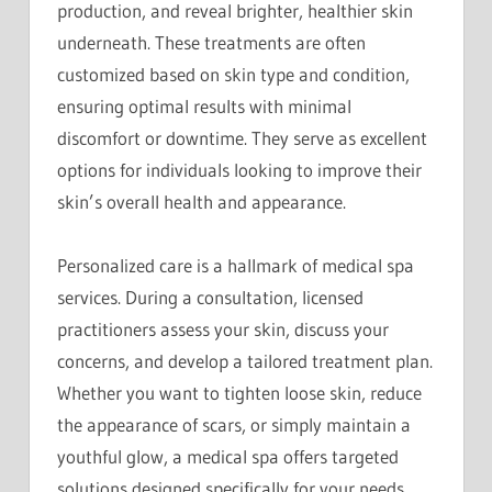
production, and reveal brighter, healthier skin
underneath. These treatments are often
customized based on skin type and condition,
ensuring optimal results with minimal
discomfort or downtime. They serve as excellent
options for individuals looking to improve their
skin’s overall health and appearance.
Personalized care is a hallmark of medical spa
services. During a consultation, licensed
practitioners assess your skin, discuss your
concerns, and develop a tailored treatment plan.
Whether you want to tighten loose skin, reduce
the appearance of scars, or simply maintain a
youthful glow, a medical spa offers targeted
solutions designed specifically for your needs.