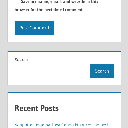
Save my name, email, and website in this
browser for the next time I comment.
Search
Search
Recent Posts
Sapphire lodge pattaya Condo Finance: The best