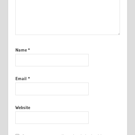
Name
*
Email
*
Website