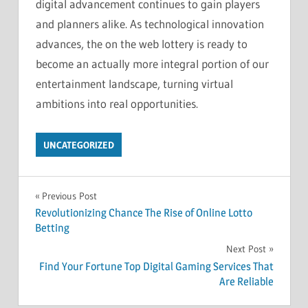
digital advancement continues to gain players
and planners alike. As technological innovation
advances, the on the web lottery is ready to
become an actually more integral portion of our
entertainment landscape, turning virtual
ambitions into real opportunities.
UNCATEGORIZED
Post
Previous Post
Revolutionizing Chance The Rise of Online Lotto
navigation
Betting
Next Post
Find Your Fortune Top Digital Gaming Services That
Are Reliable