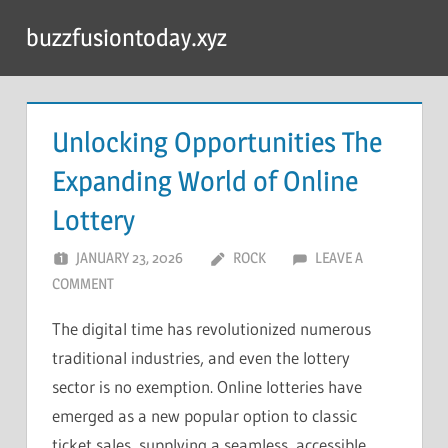
Skip
buzzfusiontoday.xyz
to
content
Unlocking Opportunities The
Expanding World of Online
Lottery
JANUARY 23, 2026
ROCK
LEAVE A
COMMENT
The digital time has revolutionized numerous
traditional industries, and even the lottery
sector is no exemption. Online lotteries have
emerged as a new popular option to classic
ticket sales, supplying a seamless, accessible