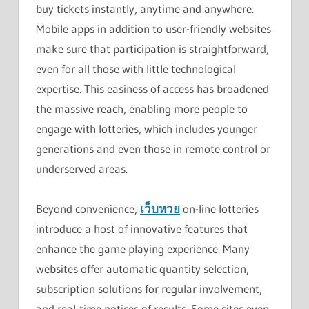
buy tickets instantly, anytime and anywhere.
Mobile apps in addition to user-friendly websites
make sure that participation is straightforward,
even for all those with little technological
expertise. This easiness of access has broadened
the massive reach, enabling more people to
engage with lotteries, which includes younger
generations and even those in remote control or
underserved areas.
Beyond convenience,
เว็บหวย
on-line lotteries
introduce a host of innovative features that
enhance the game playing experience. Many
websites offer automatic quantity selection,
subscription solutions for regular involvement,
and real-time notices of results. Some sites even