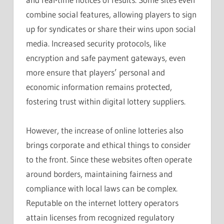
combine social features, allowing players to sign
up for syndicates or share their wins upon social
media. Increased security protocols, like
encryption and safe payment gateways, even
more ensure that players’ personal and
economic information remains protected,
fostering trust within digital lottery suppliers.
However, the increase of online lotteries also
brings corporate and ethical things to consider
to the front. Since these websites often operate
around borders, maintaining fairness and
compliance with local laws can be complex.
Reputable on the internet lottery operators
attain licenses from recognized regulatory