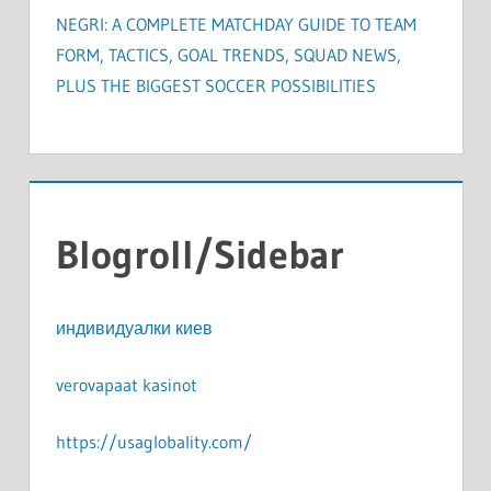
NEGRI: A COMPLETE MATCHDAY GUIDE TO TEAM
FORM, TACTICS, GOAL TRENDS, SQUAD NEWS,
PLUS THE BIGGEST SOCCER POSSIBILITIES
Blogroll/Sidebar
индивидуалки киев
verovapaat kasinot
https://usaglobality.com/