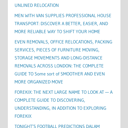
UNLINED RELOCATION
MEN WITH VAN SUPPLIES PROFESSIONAL HOUSE
TRANSPORT: DISCOVER A BETTER, EASIER, AND
MORE RELIABLE WAY TO SHIFT YOUR HOME
EVEN REMOVALS, OFFICE RELOCATIONS, PACKING
SERVICES, PIECES OF FURNITURE MOVING,
STORAGE MOVEMENTS AND LONG-DISTANCE
REMOVALS ACROSS LONDON: THE COMPLETE
GUIDE TO Some sort of SMOOTHER AND EVEN
MORE ORGANIZED MOVE
FOREKIX: THE NEXT LARGE NAME TO LOOK AT — A
COMPLETE GUIDE TO DISCOVERING,
UNDERSTANDING, IN ADDITION TO EXPLORING
FOREKIX
TONIGHT’S FOOTBALL PREDICTIONS DALAM