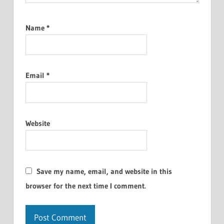
Name
*
Email
*
Website
Save my name, email, and website in this
browser for the next time I comment.