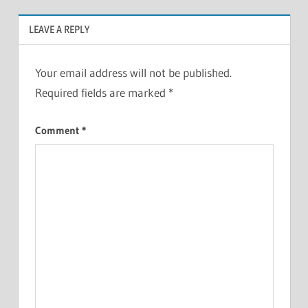
LEAVE A REPLY
Your email address will not be published.
Required fields are marked
*
Comment
*