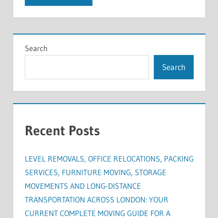
Search
Search
Recent Posts
LEVEL REMOVALS, OFFICE RELOCATIONS, PACKING
SERVICES, FURNITURE MOVING, STORAGE
MOVEMENTS AND LONG-DISTANCE
TRANSPORTATION ACROSS LONDON: YOUR
CURRENT COMPLETE MOVING GUIDE FOR A