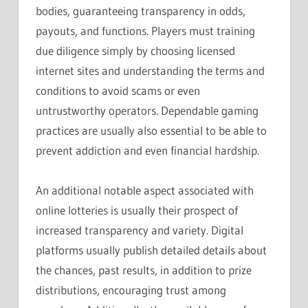
bodies, guaranteeing transparency in odds,
payouts, and functions. Players must training
due diligence simply by choosing licensed
internet sites and understanding the terms and
conditions to avoid scams or even
untrustworthy operators. Dependable gaming
practices are usually also essential to be able to
prevent addiction and even financial hardship.
An additional notable aspect associated with
online lotteries is usually their prospect of
increased transparency and variety. Digital
platforms usually publish detailed details about
the chances, past results, in addition to prize
distributions, encouraging trust among