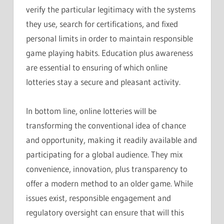
verify the particular legitimacy with the systems
they use, search for certifications, and fixed
personal limits in order to maintain responsible
game playing habits. Education plus awareness
are essential to ensuring of which online
lotteries stay a secure and pleasant activity.
In bottom line, online lotteries will be
transforming the conventional idea of chance
and opportunity, making it readily available and
participating for a global audience. They mix
convenience, innovation, plus transparency to
offer a modern method to an older game. While
issues exist, responsible engagement and
regulatory oversight can ensure that will this