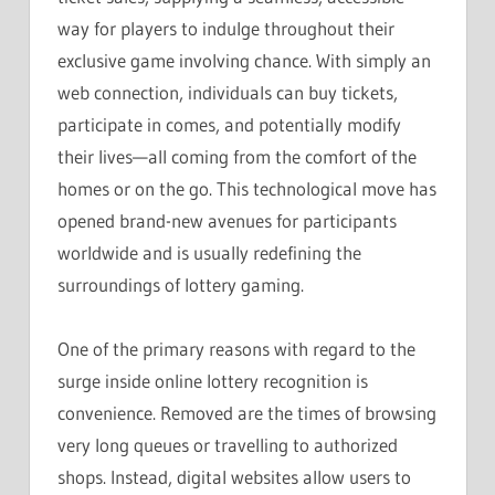
way for players to indulge throughout their
exclusive game involving chance. With simply an
web connection, individuals can buy tickets,
participate in comes, and potentially modify
their lives—all coming from the comfort of the
homes or on the go. This technological move has
opened brand-new avenues for participants
worldwide and is usually redefining the
surroundings of lottery gaming.
One of the primary reasons with regard to the
surge inside online lottery recognition is
convenience. Removed are the times of browsing
very long queues or travelling to authorized
shops. Instead, digital websites allow users to