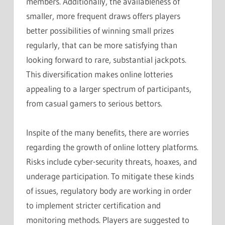
members. Additionally, the availableness of
smaller, more frequent draws offers players
better possibilities of winning small prizes
regularly, that can be more satisfying than
looking forward to rare, substantial jackpots.
This diversification makes online lotteries
appealing to a larger spectrum of participants,
from casual gamers to serious bettors.
Inspite of the many benefits, there are worries
regarding the growth of online lottery platforms.
Risks include cyber-security threats, hoaxes, and
underage participation. To mitigate these kinds
of issues, regulatory body are working in order
to implement stricter certification and
monitoring methods. Players are suggested to