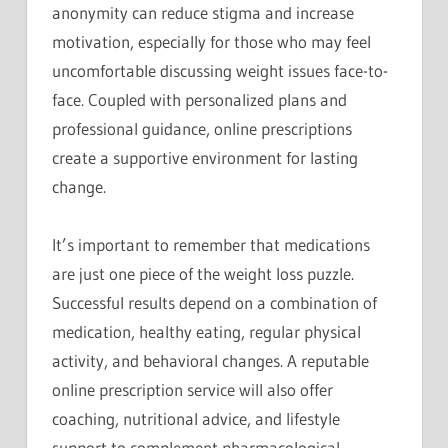
anonymity can reduce stigma and increase
motivation, especially for those who may feel
uncomfortable discussing weight issues face-to-
face. Coupled with personalized plans and
professional guidance, online prescriptions
create a supportive environment for lasting
change.
It’s important to remember that medications
are just one piece of the weight loss puzzle.
Successful results depend on a combination of
medication, healthy eating, regular physical
activity, and behavioral changes. A reputable
online prescription service will also offer
coaching, nutritional advice, and lifestyle
support to complement pharmacological