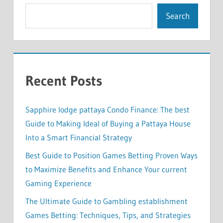
Search
Recent Posts
Sapphire lodge pattaya Condo Finance: The best
Guide to Making Ideal of Buying a Pattaya House
Into a Smart Financial Strategy
Best Guide to Position Games Betting Proven Ways
to Maximize Benefits and Enhance Your current
Gaming Experience
The Ultimate Guide to Gambling establishment
Games Betting: Techniques, Tips, and Strategies