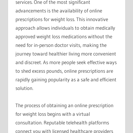
services. One of the most significant
advancements is the availability of online
prescriptions for weight loss. This innovative
approach allows individuals to obtain medically
approved weight loss medications without the
need for in-person doctor visits, making the
journey toward healthier living more convenient
and discreet. As more people seek effective ways
to shed excess pounds, online prescriptions are
rapidly gaining popularity as a safe and efficient
solution.
The process of obtaining an online prescription
for weight loss begins with a virtual
consultation. Reputable telehealth platforms
connect you with licensed healthcare providers