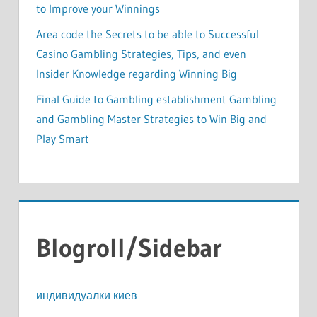
to Improve your Winnings
Area code the Secrets to be able to Successful
Casino Gambling Strategies, Tips, and even
Insider Knowledge regarding Winning Big
Final Guide to Gambling establishment Gambling
and Gambling Master Strategies to Win Big and
Play Smart
Blogroll/Sidebar
индивидуалки киев