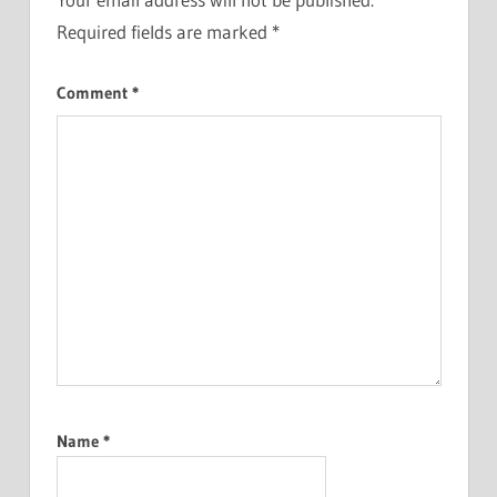
Required fields are marked
*
Comment
*
Name
*