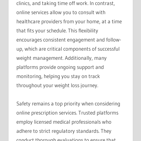
clinics, and taking time off work. In contrast,
online services allow you to consult with
healthcare providers from your home, at a time
that fits your schedule. This flexibility
encourages consistent engagement and follow-
up, which are critical components of successful
weight management. Additionally, many
platforms provide ongoing support and
monitoring, helping you stay on track
throughout your weight loss journey.
Safety remains a top priority when considering
online prescription services. Trusted platforms
employ licensed medical professionals who
adhere to strict regulatory standards. They
conduct thorough evaluations to ensure that