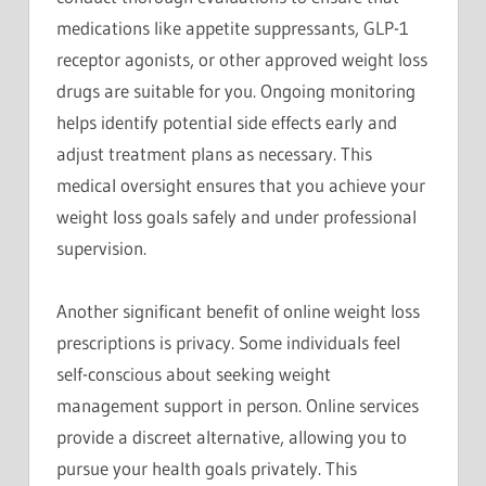
medications like appetite suppressants, GLP-1
receptor agonists, or other approved weight loss
drugs are suitable for you. Ongoing monitoring
helps identify potential side effects early and
adjust treatment plans as necessary. This
medical oversight ensures that you achieve your
weight loss goals safely and under professional
supervision.
Another significant benefit of online weight loss
prescriptions is privacy. Some individuals feel
self-conscious about seeking weight
management support in person. Online services
provide a discreet alternative, allowing you to
pursue your health goals privately. This