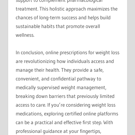
treatment. This holistic approach maximizes the
chances of long-term success and helps build
sustainable habits that promote overall
wellness.
In conclusion, online prescriptions for weight loss
are revolutionizing how individuals access and
manage their health. They provide a safe,
convenient, and confidential pathway to
medically supervised weight management,
breaking down barriers that previously limited
access to care. If you’re considering weight loss
medications, exploring certified online platforms
can be a practical and effective first step. With
professional guidance at your fingertips,