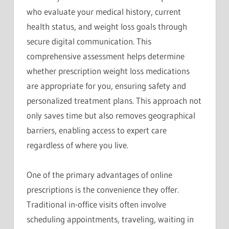
who evaluate your medical history, current
health status, and weight loss goals through
secure digital communication. This
comprehensive assessment helps determine
whether prescription weight loss medications
are appropriate for you, ensuring safety and
personalized treatment plans. This approach not
only saves time but also removes geographical
barriers, enabling access to expert care
regardless of where you live.
One of the primary advantages of online
prescriptions is the convenience they offer.
Traditional in-office visits often involve
scheduling appointments, traveling, waiting in