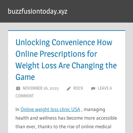
Skip
buzzfusiontoday.xyz
to
content
Unlocking Convenience How
Online Prescriptions for
Weight Loss Are Changing the
Game
NOVEMBER 26, 2025
ROCK
LEAVE A
COMMENT
In
Online weight loss clinic USA
, managing
health and wellness has become more accessible
than ever, thanks to the rise of online medical