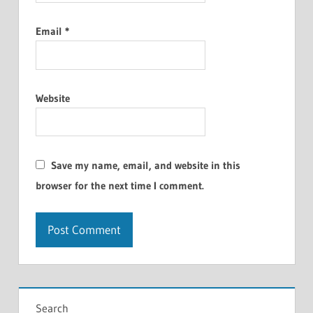
Email
*
Website
Save my name, email, and website in this
browser for the next time I comment.
Search