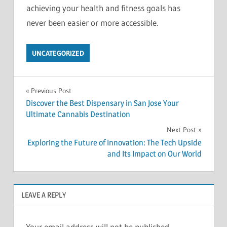
achieving your health and fitness goals has
never been easier or more accessible.
UNCATEGORIZED
Post
Previous Post
Discover the Best Dispensary in San Jose Your
navigation
Ultimate Cannabis Destination
Next Post
Exploring the Future of Innovation: The Tech Upside
and Its Impact on Our World
LEAVE A REPLY
Your email address will not be published.