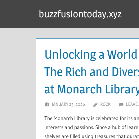
Skip
buzzfusiontoday.xyz
to
content
Unlocking a World
The Rich and Diver
at Monarch Librar
JANUARY 23, 2026
ROCK
LEAVE
The Monarch Library is celebrated for its 
interests and passions. Since a hub of lear
shelves are filled using treasures that durat