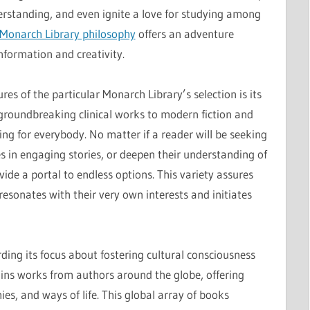
erstanding, and even ignite a love for studying among
Monarch Library philosophy
offers an adventure
nformation and creativity.
ures of the particular Monarch Library’s selection is its
 groundbreaking clinical works to modern fiction and
ing for everybody. No matter if a reader will be seeking
 in engaging stories, or deepen their understanding of
vide a portal to endless options. This variety assures
esonates with their very own interests and initiates
arding its focus about fostering cultural consciousness
ains works from authors around the globe, offering
ies, and ways of life. This global array of books