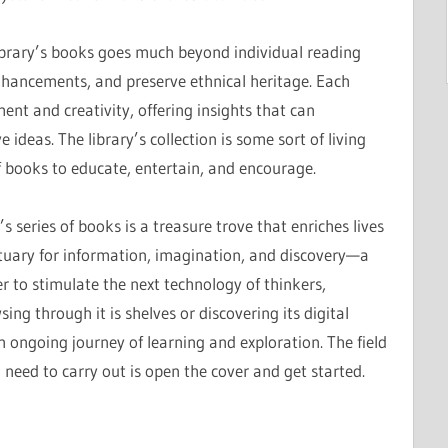
brary’s books goes much beyond individual reading
nhancements, and preserve ethnical heritage. Each
ment and creativity, offering insights that can
ideas. The library’s collection is some sort of living
f books to educate, entertain, and encourage.
s series of books is a treasure trove that enriches lives
ctuary for information, imagination, and discovery—a
 to stimulate the next technology of thinkers,
ng through it is shelves or discovering its digital
n ongoing journey of learning and exploration. The field
 need to carry out is open the cover and get started.