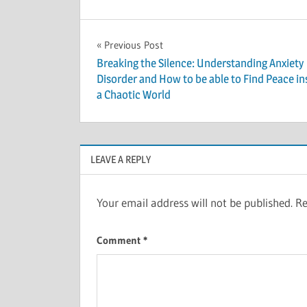
Post
Previous Post
Breaking the Silence: Understanding Anxiety
navigation
Disorder and How to be able to Find Peace in
a Chaotic World
LEAVE A REPLY
Your email address will not be published.
Re
Comment
*