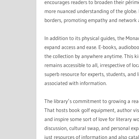
encourages readers to broaden their périmè
more nuanced understanding of the globe. I
borders, promoting empathy and network 
In addition to its physical guides, the Mon
expand access and ease. E-books, audiobook
the collection by anywhere anytime. This k
remains accessible to all, irrespective of lo
superb resource for experts, students, and l
associated with information.
The library’s commitment to growing a rea
That hosts book golf equipment, author vis
and inspire some sort of love for literary 
discussion, cultural swap, and personal exp
just resources of information and also catal