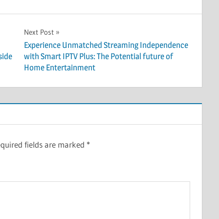
Next Post
Experience Unmatched Streaming Independence
side
with Smart IPTV Plus: The Potential future of
Home Entertainment
quired fields are marked
*