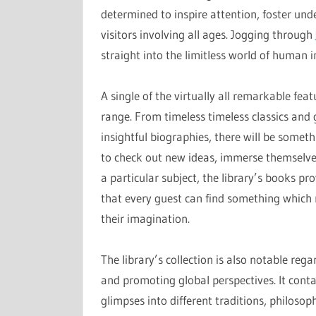
determined to inspire attention, foster und
visitors involving all ages. Jogging through
straight into the limitless world of human i
A single of the virtually all remarkable feat
range. From timeless timeless classics and
insightful biographies, there will be someth
to check out new ideas, immerse themselves
a particular subject, the library’s books pro
that every guest can find something which r
their imagination.
The library’s collection is also notable reg
and promoting global perspectives. It cont
glimpses into different traditions, philosoph