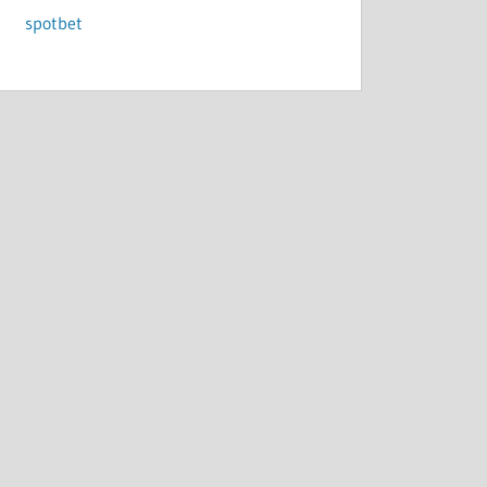
spotbet