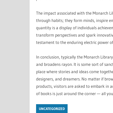
The impact associated with the Monarch Li
through habits; they form minds, inspire e
quantity is a display of individuals achieve
transform perspectives and spark innovative 
testament to the enduring electric power o
In conclusion, typically the Monarch Library’
and broadens rayon. It is some sort of san
place where stories and ideas come together
designers, and dreamers. No matter if browsi
products, visitors are asked to embark in a
of books is just around the corner — all you
UNCATEGORIZED