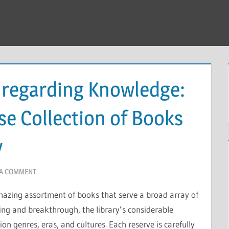
 regarding Knowledge:
se Collection of Books
y
 A COMMENT
amazing assortment of books that serve a broad array of
ning and breakthrough, the library’s considerable
ion genres, eras, and cultures. Each reserve is carefully