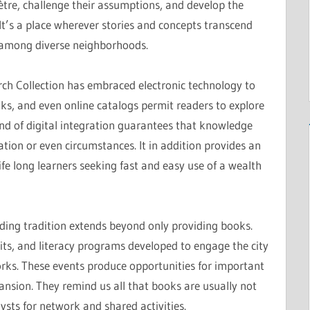
tre, challenge their assumptions, and develop the
t’s a place wherever stories and concepts transcend
among diverse neighborhoods.
arch Collection has embraced electronic technology to
s, and even online catalogs permit readers to explore
ind of digital integration guarantees that knowledge
cation or even circumstances. It in addition provides an
ife long learners seeking fast and easy use of a wealth
ding tradition extends beyond only providing books.
its, and literacy programs developed to engage the city
works. These events produce opportunities for important
ansion. They remind us all that books are usually not
ysts for network and shared activities.