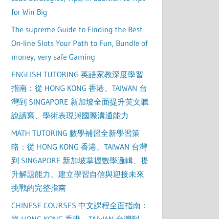
for Win Big
The supreme Guide to Finding the Best
On-line Slots Your Path to Fun, Bundle of
money, very safe Gaming
ENGLISH TUTORING 英語家教深度學習
指南：從 HONG KONG 香港、TAIWAN 台
灣到 SINGAPORE 新加坡全面提升英文聽
說讀寫、學術表現與國際溝通能力
MATH TUTORING 數學補習全新學習策
略：從 HONG KONG 香港、TAIWAN 台灣
到 SINGAPORE 新加坡掌握數學邏輯、提
升解題能力、建立學習自信與迎接未來
挑戰的完整指南
CHINESE COURSES 中文課程全面指南：