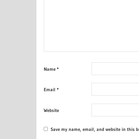
Name
*
Email
*
Website
Save my name, email, and website in this b