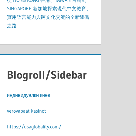
從 HONG KONG 香港、TAIWAN 台灣到
SINGAPORE 新加坡探索現代中文教育、
實用語言能力與跨文化交流的全新學習
之路
Blogroll/Sidebar
индивидуалки киев
verovapaat kasinot
https://usaglobality.com/