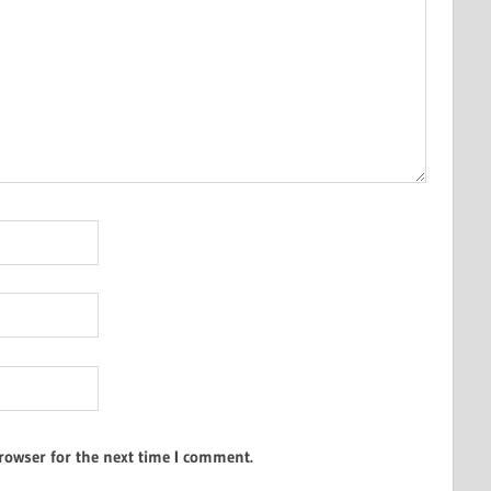
rowser for the next time I comment.