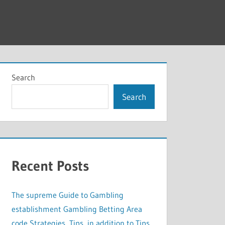
Search
Search
Recent Posts
The supreme Guide to Gambling
establishment Gambling Betting Area
code Strategies, Tips, in addition to Tips