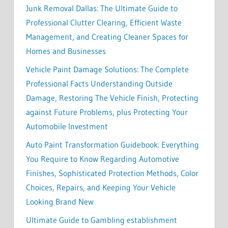
Junk Removal Dallas: The Ultimate Guide to
Professional Clutter Clearing, Efficient Waste
Management, and Creating Cleaner Spaces for
Homes and Businesses
Vehicle Paint Damage Solutions: The Complete
Professional Facts Understanding Outside
Damage, Restoring The Vehicle Finish, Protecting
against Future Problems, plus Protecting Your
Automobile Investment
Auto Paint Transformation Guidebook: Everything
You Require to Know Regarding Automotive
Finishes, Sophisticated Protection Methods, Color
Choices, Repairs, and Keeping Your Vehicle
Looking Brand New
Ultimate Guide to Gambling establishment