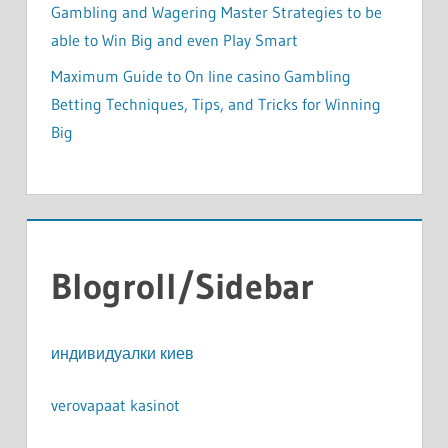
Gambling and Wagering Master Strategies to be
able to Win Big and even Play Smart
Maximum Guide to On line casino Gambling
Betting Techniques, Tips, and Tricks for Winning
Big
Blogroll/Sidebar
индивидуалки киев
verovapaat kasinot