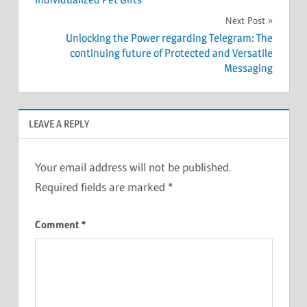
Next Post
Unlocking the Power regarding Telegram: The
continuing future of Protected and Versatile
Messaging
LEAVE A REPLY
Your email address will not be published.
Required fields are marked
*
Comment
*