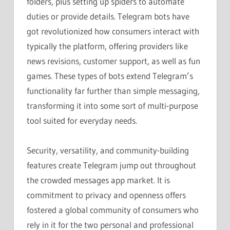
folders, plus setting up spiders to automate
duties or provide details. Telegram bots have
got revolutionized how consumers interact with
typically the platform, offering providers like
news revisions, customer support, as well as fun
games. These types of bots extend Telegram’s
functionality far further than simple messaging,
transforming it into some sort of multi-purpose
tool suited for everyday needs.
Security, versatility, and community-building
features create Telegram jump out throughout
the crowded messages app market. It is
commitment to privacy and openness offers
fostered a global community of consumers who
rely in it for the two personal and professional