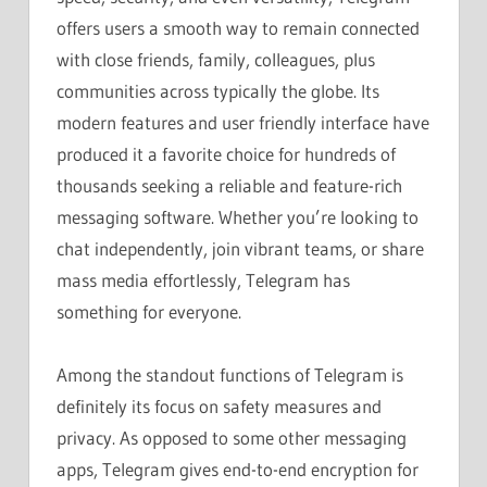
offers users a smooth way to remain connected
with close friends, family, colleagues, plus
communities across typically the globe. Its
modern features and user friendly interface have
produced it a favorite choice for hundreds of
thousands seeking a reliable and feature-rich
messaging software. Whether you’re looking to
chat independently, join vibrant teams, or share
mass media effortlessly, Telegram has
something for everyone.
Among the standout functions of Telegram is
definitely its focus on safety measures and
privacy. As opposed to some other messaging
apps, Telegram gives end-to-end encryption for