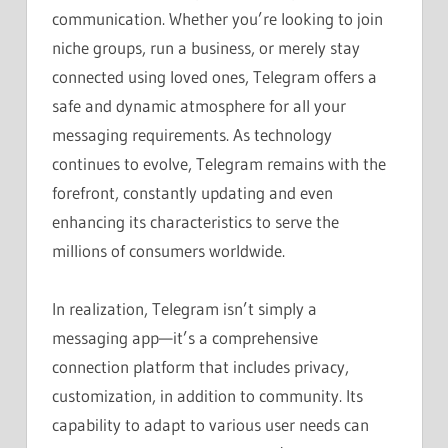
communication. Whether you’re looking to join
niche groups, run a business, or merely stay
connected using loved ones, Telegram offers a
safe and dynamic atmosphere for all your
messaging requirements. As technology
continues to evolve, Telegram remains with the
forefront, constantly updating and even
enhancing its characteristics to serve the
millions of consumers worldwide.
In realization, Telegram isn’t simply a
messaging app—it’s a comprehensive
connection platform that includes privacy,
customization, in addition to community. Its
capability to adapt to various user needs can