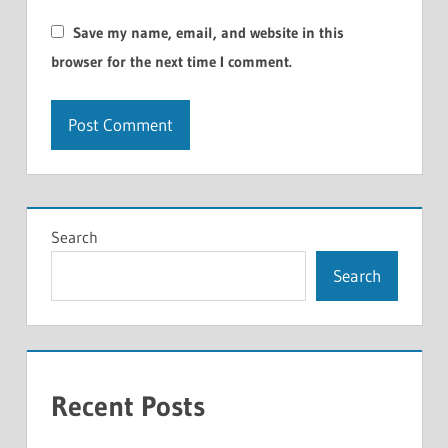
Save my name, email, and website in this
browser for the next time I comment.
Search
Search
Recent Posts