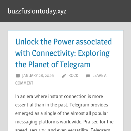
Skip
buzzfusiontoday.xyz
to
content
Unlock the Power associated
with Connectivity: Exploring
the Planet of Telegram
JANUARY 28, 2026
ROCK
LEAVE A
COMMENT
In an era where instant connection is more
essential than in the past, Telegram provides
emerged as a single of the almost all popular
messaging platforms worldwide. Praised for the
speed, security, and even versatility, Telegram