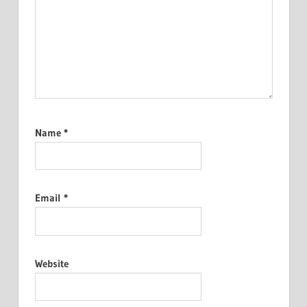
Name
*
Email
*
Website