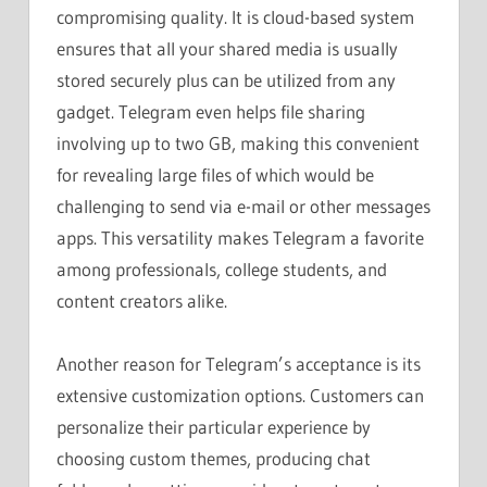
compromising quality. It is cloud-based system
ensures that all your shared media is usually
stored securely plus can be utilized from any
gadget. Telegram even helps file sharing
involving up to two GB, making this convenient
for revealing large files of which would be
challenging to send via e-mail or other messages
apps. This versatility makes Telegram a favorite
among professionals, college students, and
content creators alike.
Another reason for Telegram’s acceptance is its
extensive customization options. Customers can
personalize their particular experience by
choosing custom themes, producing chat