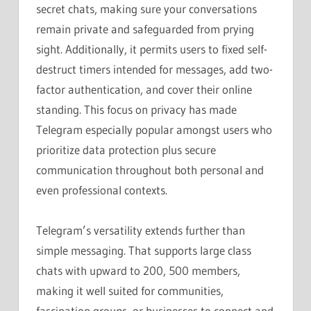
secret chats, making sure your conversations
remain private and safeguarded from prying
sight. Additionally, it permits users to fixed self-
destruct timers intended for messages, add two-
factor authentication, and cover their online
standing. This focus on privacy has made
Telegram especially popular amongst users who
prioritize data protection plus secure
communication throughout both personal and
even professional contexts.
Telegram’s versatility extends further than
simple messaging. That supports large class
chats with upward to 200, 500 members,
making it well suited for communities,
fascination groups, or businesses to connect and