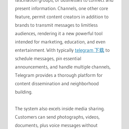
present information. Channels, one other core
feature, permit content creators in addition to
brands to transmit messages to limitless
audiences, rendering it a new powerful tool
intended for marketing, education, and even
entertainment. With typically
telegram 下载
to
schedule messages, pin essential
announcements, and handle multiple channels,
Telegram provides a thorough platform for
content dissemination and neighborhood
building.
The system also excels inside media sharing.
Customers can send photographs, videos,
documents, plus voice messages without