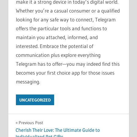
make it a strong device in today’s digital world.
Whether you’re a casual consumer or a qualified
looking for any safe way to connect, Telegram
offers the particular tools and functions to
maintain you attached, informed, and
interested. Embrace the potential of
communication plus explore everything
Telegram has to offer—you may indeed find this
becomes your first choice app for those issues
messaging.
UNCATEGORIZED
Post
Previous Post
Cherish Their Love: The Ultimate Guide to
navigation
Individualized Pet Gifts