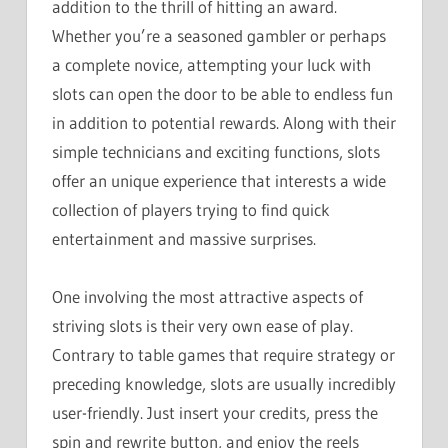
addition to the thrill of hitting an award.
Whether you’re a seasoned gambler or perhaps
a complete novice, attempting your luck with
slots can open the door to be able to endless fun
in addition to potential rewards. Along with their
simple technicians and exciting functions, slots
offer an unique experience that interests a wide
collection of players trying to find quick
entertainment and massive surprises.
One involving the most attractive aspects of
striving slots is their very own ease of play.
Contrary to table games that require strategy or
preceding knowledge, slots are usually incredibly
user-friendly. Just insert your credits, press the
spin and rewrite button, and enjoy the reels