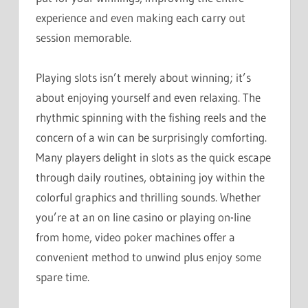
experience and even making each carry out
session memorable.
Playing slots isn’t merely about winning; it’s
about enjoying yourself and even relaxing. The
rhythmic spinning with the fishing reels and the
concern of a win can be surprisingly comforting.
Many players delight in slots as the quick escape
through daily routines, obtaining joy within the
colorful graphics and thrilling sounds. Whether
you’re at an on line casino or playing on-line
from home, video poker machines offer a
convenient method to unwind plus enjoy some
spare time.