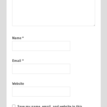
Name
*
Email
*
Website
Save my name, email, and website in this