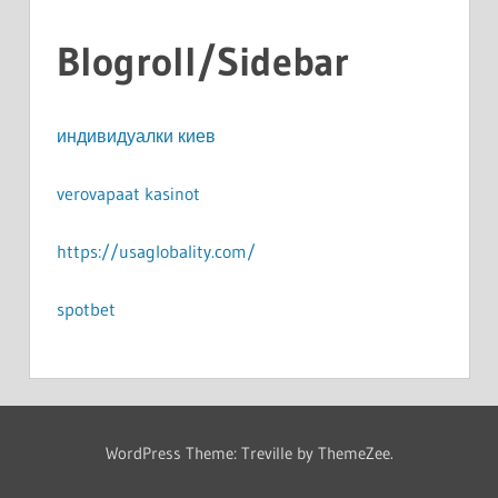
Blogroll/Sidebar
индивидуалки киев
verovapaat kasinot
https://usaglobality.com/
spotbet
WordPress Theme: Treville by ThemeZee.