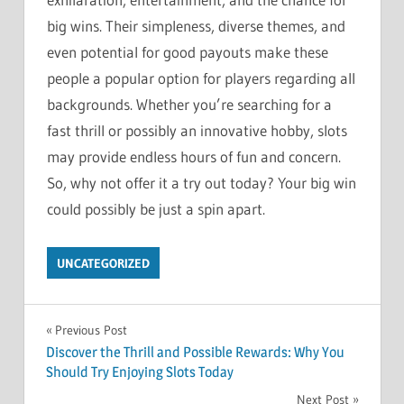
big wins. Their simpleness, diverse themes, and
even potential for good payouts make these
people a popular option for players regarding all
backgrounds. Whether you’re searching for a
fast thrill or possibly an innovative hobby, slots
may provide endless hours of fun and concern.
So, why not offer it a try out today? Your big win
could possibly be just a spin apart.
UNCATEGORIZED
Post
Previous Post
Discover the Thrill and Possible Rewards: Why You
navigation
Should Try Enjoying Slots Today
Next Post