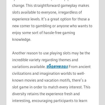
change. This straightforward gameplay makes
slots available to everyone, irregardless of
experience levels. It’s a great option for those a
new comer to gambling or anyone who wants to
enjoy some sort of hassle-free gaming
knowledge.
Another reason to use playing slots may be the
incredible variety regarding themes and
variations available.
สล็อตทดลอง
From ancient
civilizations and imagination worlds to well-
known movies and vacation motifs, there’s a
slot game in order to match every interest. This
diversity retains the experience fresh and
interesting, encouraging participants to learn