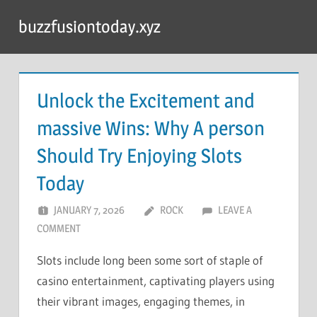
Skip
buzzfusiontoday.xyz
to
content
Unlock the Excitement and
massive Wins: Why A person
Should Try Enjoying Slots
Today
JANUARY 7, 2026
ROCK
LEAVE A
COMMENT
Slots include long been some sort of staple of
casino entertainment, captivating players using
their vibrant images, engaging themes, in