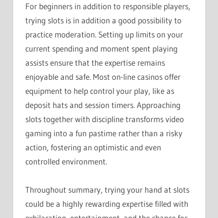
For beginners in addition to responsible players,
trying slots is in addition a good possibility to
practice moderation. Setting up limits on your
current spending and moment spent playing
assists ensure that the expertise remains
enjoyable and safe. Most on-line casinos offer
equipment to help control your play, like as
deposit hats and session timers. Approaching
slots together with discipline transforms video
gaming into a fun pastime rather than a risky
action, fostering an optimistic and even
controlled environment.
Throughout summary, trying your hand at slots
could be a highly rewarding expertise filled with
exhilaration, entertainment, and the chance for