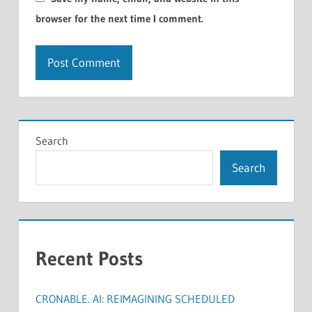
browser for the next time I comment.
Search
Search
Recent Posts
CRONABLE. AI: REIMAGINING SCHEDULED