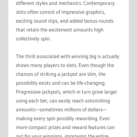
different styles and mechanics. Contemporary
slots often consist of impressive graphics,
exciting sound clips, and added bonus rounds
that retain the excitement amounts high
collectively spin.
The thrill associated with winning big is actually
draws many players to slots. Even though the
chances of striking a jackpot are slim, the
possibility exists and can be life-changing.
Progressive jackpots, which in turn grow larger
using each bet, can easily reach astonishing
amounts—sometimes millions of dollars—
making every spin possibly rewarding. Even
more compact prizes and reward features can
put for your winnings, improving the entire