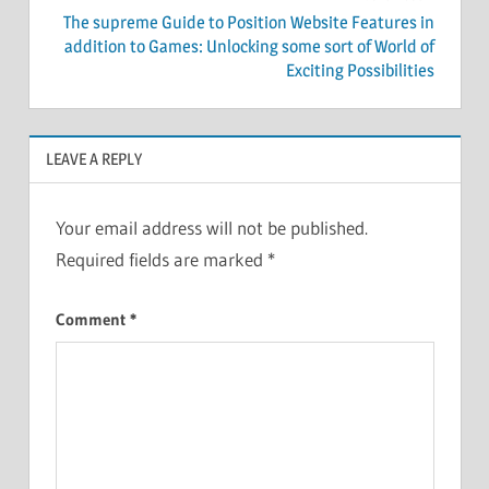
The supreme Guide to Position Website Features in
addition to Games: Unlocking some sort of World of
Exciting Possibilities
LEAVE A REPLY
Your email address will not be published.
Required fields are marked
*
Comment
*