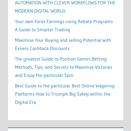
AUTOMATION WITH CLEVER WORKFLOWS FOR THE
MODERN DIGITAL WORLD
Your own Forex Earnings using Rebate Programs
A Guide to Smarter Trading
Maximize Your Buying and selling Potential with
Exness Cashback Discounts
The greatest Guide to Position Games Betting
Methods, Tips, and Secrets to Maximize Victories
and Enjoy the particular Spin
Best Guide to the particular Best Online Wagering
Platforms How to Triumph Big Safely within the
Digital Era