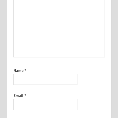
Name
*
Email
*