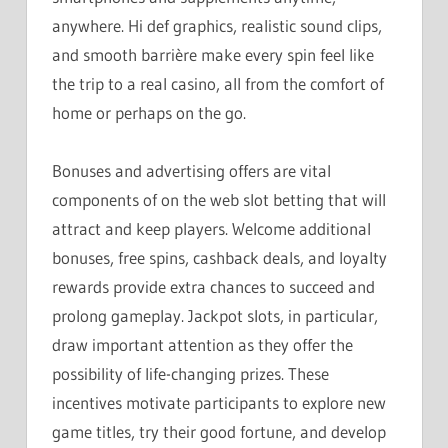
anywhere. Hi def graphics, realistic sound clips,
and smooth barrière make every spin feel like
the trip to a real casino, all from the comfort of
home or perhaps on the go.
Bonuses and advertising offers are vital
components of on the web slot betting that will
attract and keep players. Welcome additional
bonuses, free spins, cashback deals, and loyalty
rewards provide extra chances to succeed and
prolong gameplay. Jackpot slots, in particular,
draw important attention as they offer the
possibility of life-changing prizes. These
incentives motivate participants to explore new
game titles, try their good fortune, and develop