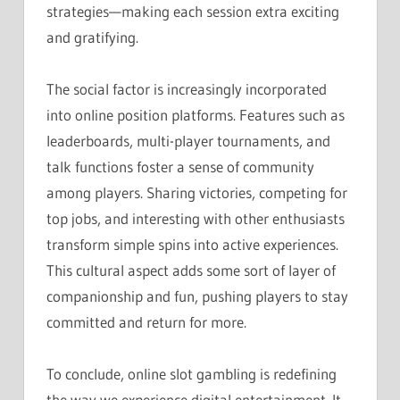
strategies—making each session extra exciting
and gratifying.
The social factor is increasingly incorporated
into online position platforms. Features such as
leaderboards, multi-player tournaments, and
talk functions foster a sense of community
among players. Sharing victories, competing for
top jobs, and interesting with other enthusiasts
transform simple spins into active experiences.
This cultural aspect adds some sort of layer of
companionship and fun, pushing players to stay
committed and return for more.
To conclude, online slot gambling is redefining
the way we experience digital entertainment. It