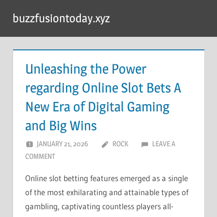
Skip
buzzfusiontoday.xyz
to
content
Unleashing the Power
regarding Online Slot Bets A
New Era of Digital Gaming
and Big Wins
JANUARY 21, 2026
ROCK
LEAVE A
COMMENT
Online slot betting features emerged as a single
of the most exhilarating and attainable types of
gambling, captivating countless players all-