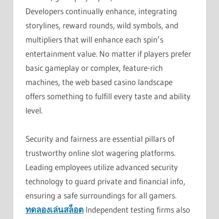
Developers continually enhance, integrating
storylines, reward rounds, wild symbols, and
multipliers that will enhance each spin’s
entertainment value. No matter if players prefer
basic gameplay or complex, feature-rich
machines, the web based casino landscape
offers something to fulfill every taste and ability
level.
Security and fairness are essential pillars of
trustworthy online slot wagering platforms.
Leading employees utilize advanced security
technology to guard private and financial info,
ensuring a safe surroundings for all gamers.
ทดลองเล่นสล็อต
Independent testing firms also