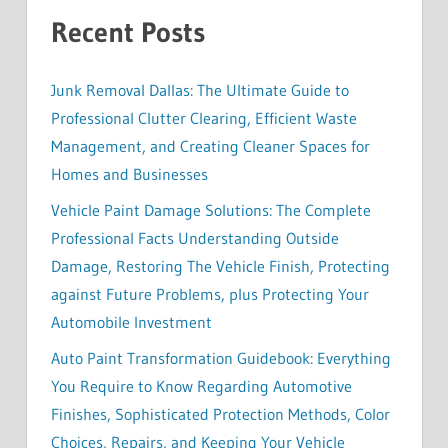
Recent Posts
Junk Removal Dallas: The Ultimate Guide to
Professional Clutter Clearing, Efficient Waste
Management, and Creating Cleaner Spaces for
Homes and Businesses
Vehicle Paint Damage Solutions: The Complete
Professional Facts Understanding Outside
Damage, Restoring The Vehicle Finish, Protecting
against Future Problems, plus Protecting Your
Automobile Investment
Auto Paint Transformation Guidebook: Everything
You Require to Know Regarding Automotive
Finishes, Sophisticated Protection Methods, Color
Choices, Repairs, and Keeping Your Vehicle