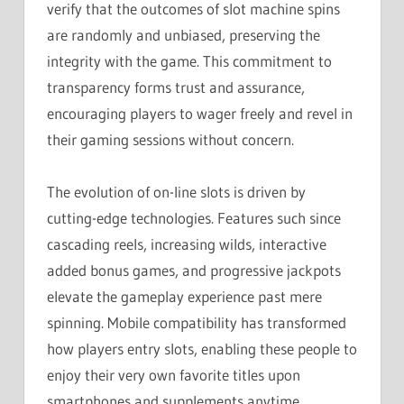
verify that the outcomes of slot machine spins
are randomly and unbiased, preserving the
integrity with the game. This commitment to
transparency forms trust and assurance,
encouraging players to wager freely and revel in
their gaming sessions without concern.
The evolution of on-line slots is driven by
cutting-edge technologies. Features such since
cascading reels, increasing wilds, interactive
added bonus games, and progressive jackpots
elevate the gameplay experience past mere
spinning. Mobile compatibility has transformed
how players entry slots, enabling these people to
enjoy their very own favorite titles upon
smartphones and supplements anytime,