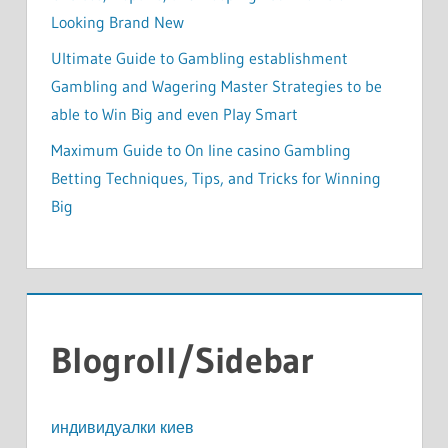
Looking Brand New
Ultimate Guide to Gambling establishment
Gambling and Wagering Master Strategies to be
able to Win Big and even Play Smart
Maximum Guide to On line casino Gambling
Betting Techniques, Tips, and Tricks for Winning
Big
Blogroll/Sidebar
индивидуалки киев