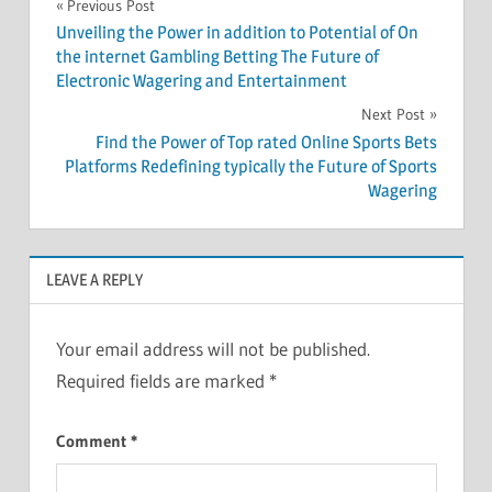
Post
Previous Post
Unveiling the Power in addition to Potential of On
navigation
the internet Gambling Betting The Future of
Electronic Wagering and Entertainment
Next Post
Find the Power of Top rated Online Sports Bets
Platforms Redefining typically the Future of Sports
Wagering
LEAVE A REPLY
Your email address will not be published.
Required fields are marked
*
Comment
*