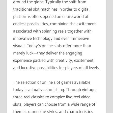
around the globe. Typically the shift from
traditional slot machines in order to digital
platforms offers opened an entire world of
endless possibilities, combining the excitement
associated with spinning reels together with
innovative technology and even immersive
visuals. Today’s online slots offer more than
merely luck—they deliver the engaging
experience packed with creativity, excitement,
and lucrative possibilities for players of all levels.
The selection of online slot games available
today is actually astonishing. Through vintage
three-reel classics to complex five-reel video
slots, players can choose from a wide range of
themes, gameplay styles, and characteristics.