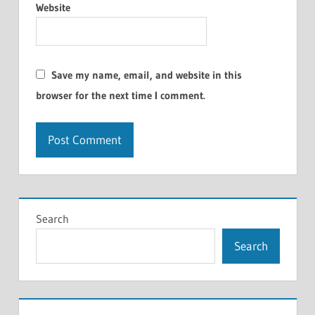
Website
Save my name, email, and website in this
browser for the next time I comment.
Search
Search