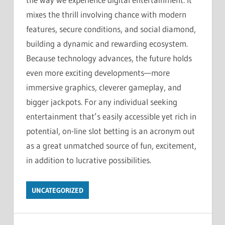
mixes the thrill involving chance with modern
features, secure conditions, and social diamond,
building a dynamic and rewarding ecosystem.
Because technology advances, the future holds
even more exciting developments—more
immersive graphics, cleverer gameplay, and
bigger jackpots. For any individual seeking
entertainment that’s easily accessible yet rich in
potential, on-line slot betting is an acronym out
as a great unmatched source of fun, excitement,
in addition to lucrative possibilities.
UNCATEGORIZED