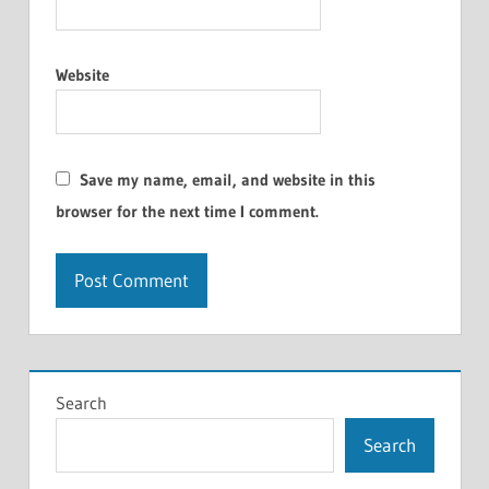
Website
Save my name, email, and website in this
browser for the next time I comment.
Search
Search