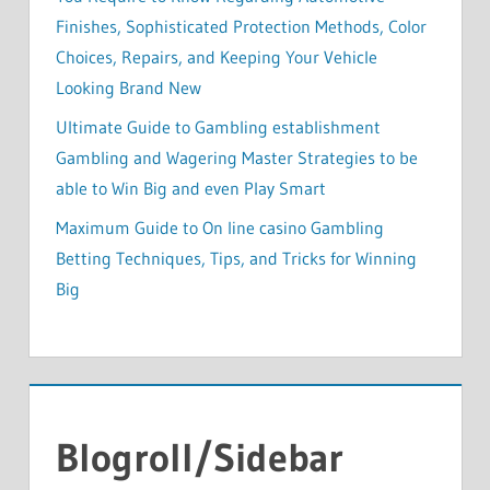
Finishes, Sophisticated Protection Methods, Color
Choices, Repairs, and Keeping Your Vehicle
Looking Brand New
Ultimate Guide to Gambling establishment
Gambling and Wagering Master Strategies to be
able to Win Big and even Play Smart
Maximum Guide to On line casino Gambling
Betting Techniques, Tips, and Tricks for Winning
Big
Blogroll/Sidebar