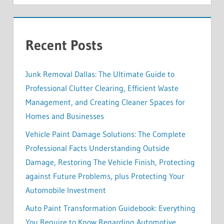
Recent Posts
Junk Removal Dallas: The Ultimate Guide to
Professional Clutter Clearing, Efficient Waste
Management, and Creating Cleaner Spaces for
Homes and Businesses
Vehicle Paint Damage Solutions: The Complete
Professional Facts Understanding Outside
Damage, Restoring The Vehicle Finish, Protecting
against Future Problems, plus Protecting Your
Automobile Investment
Auto Paint Transformation Guidebook: Everything
You Require to Know Regarding Automotive