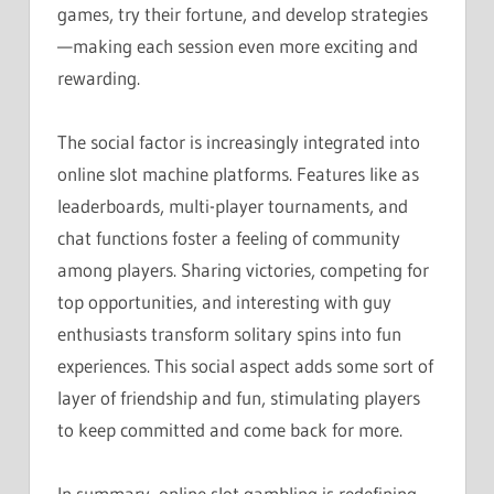
games, try their fortune, and develop strategies
—making each session even more exciting and
rewarding.
The social factor is increasingly integrated into
online slot machine platforms. Features like as
leaderboards, multi-player tournaments, and
chat functions foster a feeling of community
among players. Sharing victories, competing for
top opportunities, and interesting with guy
enthusiasts transform solitary spins into fun
experiences. This social aspect adds some sort of
layer of friendship and fun, stimulating players
to keep committed and come back for more.
In summary, online slot gambling is redefining