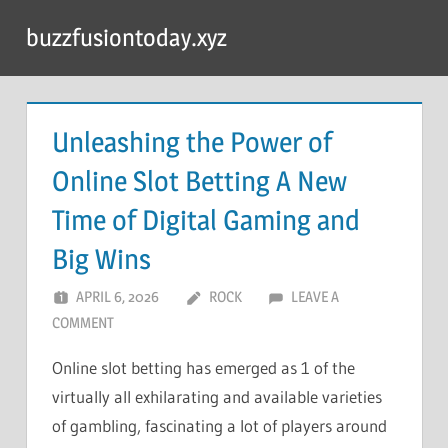
Skip
buzzfusiontoday.xyz
to
content
Unleashing the Power of
Online Slot Betting A New
Time of Digital Gaming and
Big Wins
APRIL 6, 2026
ROCK
LEAVE A
COMMENT
Online slot betting has emerged as 1 of the
virtually all exhilarating and available varieties
of gambling, fascinating a lot of players around