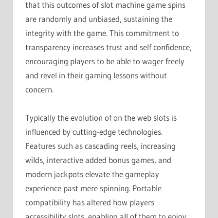
that this outcomes of slot machine game spins
are randomly and unbiased, sustaining the
integrity with the game. This commitment to
transparency increases trust and self confidence,
encouraging players to be able to wager freely
and revel in their gaming lessons without
concern.
Typically the evolution of on the web slots is
influenced by cutting-edge technologies.
Features such as cascading reels, increasing
wilds, interactive added bonus games, and
modern jackpots elevate the gameplay
experience past mere spinning. Portable
compatibility has altered how players
accessibility slots, enabling all of them to enjoy