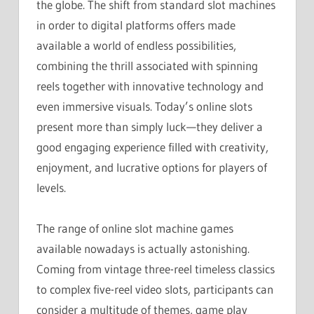
the globe. The shift from standard slot machines
in order to digital platforms offers made
available a world of endless possibilities,
combining the thrill associated with spinning
reels together with innovative technology and
even immersive visuals. Today’s online slots
present more than simply luck—they deliver a
good engaging experience filled with creativity,
enjoyment, and lucrative options for players of
levels.
The range of online slot machine games
available nowadays is actually astonishing.
Coming from vintage three-reel timeless classics
to complex five-reel video slots, participants can
consider a multitude of themes, game play