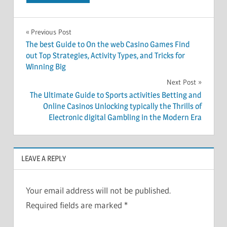
Post
Previous Post
The best Guide to On the web Casino Games Find
navigation
out Top Strategies, Activity Types, and Tricks for
Winning Big
Next Post
The Ultimate Guide to Sports activities Betting and
Online Casinos Unlocking typically the Thrills of
Electronic digital Gambling in the Modern Era
LEAVE A REPLY
Your email address will not be published.
Required fields are marked
*