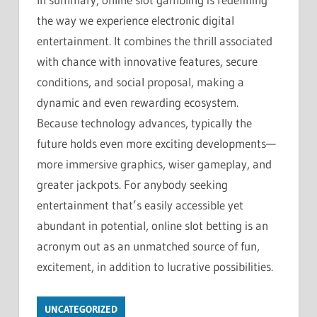
the way we experience electronic digital
entertainment. It combines the thrill associated
with chance with innovative features, secure
conditions, and social proposal, making a
dynamic and even rewarding ecosystem.
Because technology advances, typically the
future holds even more exciting developments—
more immersive graphics, wiser gameplay, and
greater jackpots. For anybody seeking
entertainment that’s easily accessible yet
abundant in potential, online slot betting is an
acronym out as an unmatched source of fun,
excitement, in addition to lucrative possibilities.
UNCATEGORIZED