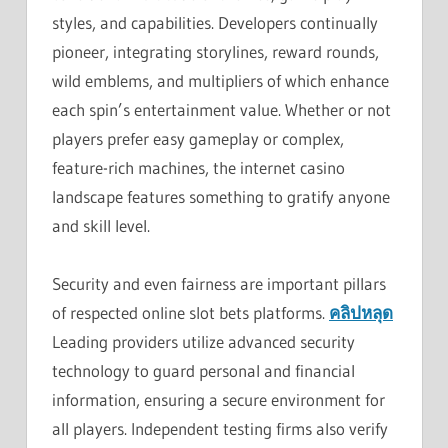
styles, and capabilities. Developers continually
pioneer, integrating storylines, reward rounds,
wild emblems, and multipliers of which enhance
each spin’s entertainment value. Whether or not
players prefer easy gameplay or complex,
feature-rich machines, the internet casino
landscape features something to gratify anyone
and skill level.
Security and even fairness are important pillars
of respected online slot bets platforms.
คลิปหลุด
Leading providers utilize advanced security
technology to guard personal and financial
information, ensuring a secure environment for
all players. Independent testing firms also verify