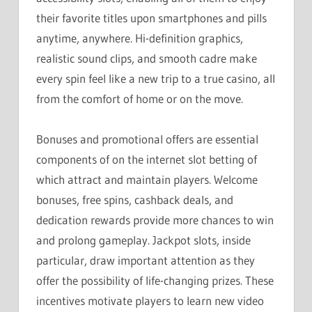
their favorite titles upon smartphones and pills
anytime, anywhere. Hi-definition graphics,
realistic sound clips, and smooth cadre make
every spin feel like a new trip to a true casino, all
from the comfort of home or on the move.
Bonuses and promotional offers are essential
components of on the internet slot betting of
which attract and maintain players. Welcome
bonuses, free spins, cashback deals, and
dedication rewards provide more chances to win
and prolong gameplay. Jackpot slots, inside
particular, draw important attention as they
offer the possibility of life-changing prizes. These
incentives motivate players to learn new video