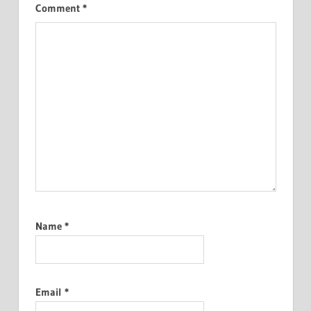
Comment
*
Name
*
Email
*