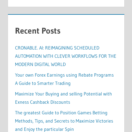
Recent Posts
CRONABLE. AI: REIMAGINING SCHEDULED
AUTOMATION WITH CLEVER WORKFLOWS FOR THE
MODERN DIGITAL WORLD
Your own Forex Earnings using Rebate Programs
A Guide to Smarter Trading
Maximize Your Buying and selling Potential with
Exness Cashback Discounts
The greatest Guide to Position Games Betting
Methods, Tips, and Secrets to Maximize Victories
and Enjoy the particular Spin