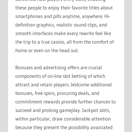
these people to enjoy their favorite titles about
smartphones and pills anytime, anywhere. Hi-
definition graphics, realistic sound clips, and
smooth interfaces make every rewrite feel like
the trip to a true casino, all from the comfort of
home or even on the head out.
Bonuses and advertising offers are crucial
components of on-line slot betting of which
attract and retain players. Welcome additional
bonuses, free spins, procuring deals, and
commitment rewards provide further chances to
succeed and prolong gameplay. Jackpot slots,
within particular, draw considerable attention
because they present the possibility associated