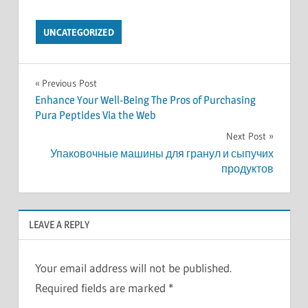
UNCATEGORIZED
Post
Previous Post
Enhance Your Well-Being The Pros of Purchasing
navigation
Pura Peptides Via the Web
Next Post
Упаковочные машины для гранул и сыпучих
продуктов
LEAVE A REPLY
Your email address will not be published.
Required fields are marked
*