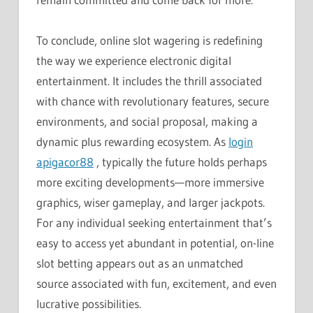
To conclude, online slot wagering is redefining
the way we experience electronic digital
entertainment. It includes the thrill associated
with chance with revolutionary features, secure
environments, and social proposal, making a
dynamic plus rewarding ecosystem. As
login
apigacor88
, typically the future holds perhaps
more exciting developments—more immersive
graphics, wiser gameplay, and larger jackpots.
For any individual seeking entertainment that’s
easy to access yet abundant in potential, on-line
slot betting appears out as an unmatched
source associated with fun, excitement, and even
lucrative possibilities.