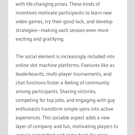
with life-changing prizes. These kinds of
incentives motivate participants to learn new
video games, try their good luck, and develop
strategies—making each session even more
exciting and gratifying.
The social element is increasingly included into
online slot machine platforms. Features like as
leaderboards, multi-player tournaments, and
chat functions foster a feeling of community
among participants. Sharing victories,
competing for top jobs, and engaging with guy
enthusiasts transform simple spins into active
experiences. This sociable aspect adds a new
layer of company and fun, motivating players to
remain committed and come back for more.