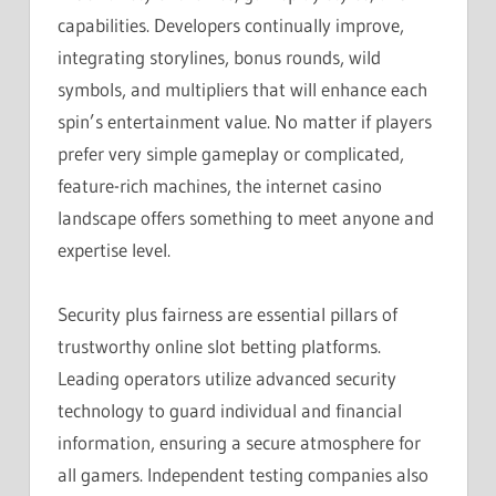
capabilities. Developers continually improve,
integrating storylines, bonus rounds, wild
symbols, and multipliers that will enhance each
spin’s entertainment value. No matter if players
prefer very simple gameplay or complicated,
feature-rich machines, the internet casino
landscape offers something to meet anyone and
expertise level.
Security plus fairness are essential pillars of
trustworthy online slot betting platforms.
Leading operators utilize advanced security
technology to guard individual and financial
information, ensuring a secure atmosphere for
all gamers. Independent testing companies also