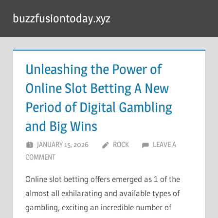
Skip
buzzfusiontoday.xyz
to
content
Unleashing the Power of
Online Slot Betting A New
Period of Digital Gambling
and Big Wins
JANUARY 15, 2026
ROCK
LEAVE A
COMMENT
Online slot betting offers emerged as 1 of the
almost all exhilarating and available types of
gambling, exciting an incredible number of