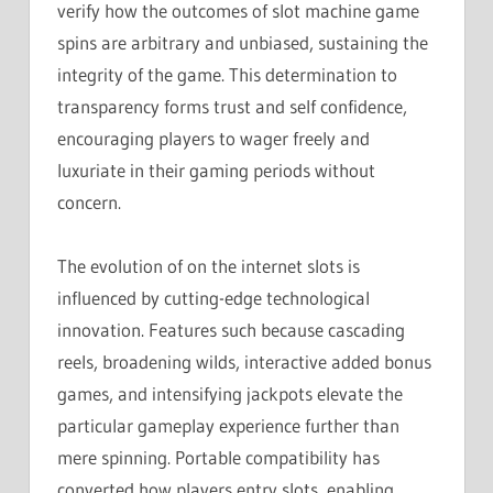
verify how the outcomes of slot machine game
spins are arbitrary and unbiased, sustaining the
integrity of the game. This determination to
transparency forms trust and self confidence,
encouraging players to wager freely and
luxuriate in their gaming periods without
concern.
The evolution of on the internet slots is
influenced by cutting-edge technological
innovation. Features such because cascading
reels, broadening wilds, interactive added bonus
games, and intensifying jackpots elevate the
particular gameplay experience further than
mere spinning. Portable compatibility has
converted how players entry slots, enabling