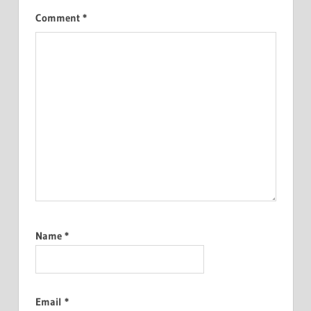
Comment
*
Name
*
Email
*