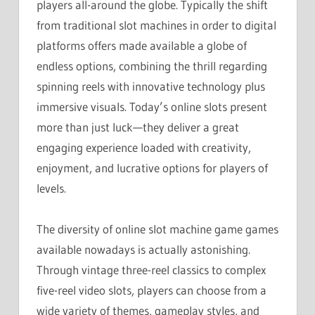
players all-around the globe. Typically the shift
from traditional slot machines in order to digital
platforms offers made available a globe of
endless options, combining the thrill regarding
spinning reels with innovative technology plus
immersive visuals. Today’s online slots present
more than just luck—they deliver a great
engaging experience loaded with creativity,
enjoyment, and lucrative options for players of
levels.
The diversity of online slot machine game games
available nowadays is actually astonishing.
Through vintage three-reel classics to complex
five-reel video slots, players can choose from a
wide variety of themes, gameplay styles, and