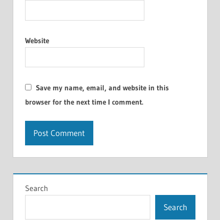
Website
Save my name, email, and website in this
browser for the next time I comment.
Search
Search