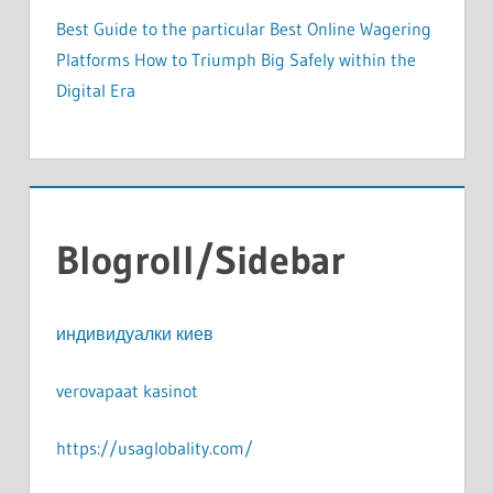
Best Guide to the particular Best Online Wagering
Platforms How to Triumph Big Safely within the
Digital Era
Blogroll/Sidebar
индивидуалки киев
verovapaat kasinot
https://usaglobality.com/