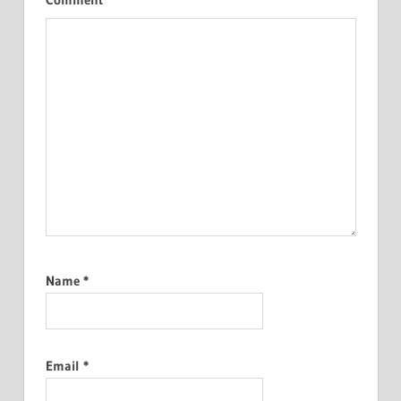
Name
*
Email
*