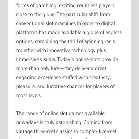
forms of gambling, exciting countless players
close to the globe. The particular shift from
conventional slot machines in order to digital
platforms has made available a globe of endless
options, combining the thrill of spinning reels
together with innovative technology plus
immersive visuals. Today’s online slots provide
more than only luck—they deliver a great
engaging experience stuffed with creativity,
pleasure, and lucrative chances for players of
most levels.
The range of online slot games available
nowadays is truly astonishing. Coming from
vintage three-reel classics to complex five-reel