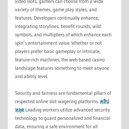
video slots, gamers can choose from a wide
variety of themes, game play styles, and
features. Developers continually enhance,
integrating storylines, benefit rounds, wild
symbols, and multipliers of which enhance each
spin’s entertainment value. Whether or not
players prefer basic gameplay or intricate,
feature-rich machines, the web based casino
landscape features something to meet anyone
and ability level.
Security and fairness are fundamental pillars of
respected online slot wagering platforms.
คลิป
หลุด
Leading workers utilize advanced security
technology to guard personalized and financial
data, ensuring a safe environment for all