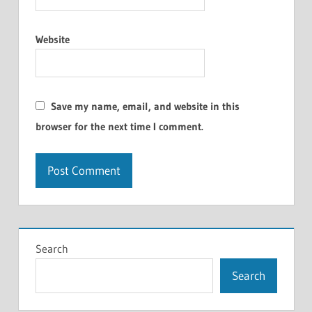
Website
Save my name, email, and website in this
browser for the next time I comment.
Search
Search