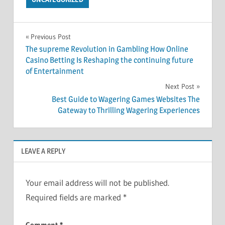
Post
Previous Post
The supreme Revolution in Gambling How Online
navigation
Casino Betting Is Reshaping the continuing future
of Entertainment
Next Post
Best Guide to Wagering Games Websites The
Gateway to Thrilling Wagering Experiences
LEAVE A REPLY
Your email address will not be published.
Required fields are marked
*
Comment
*