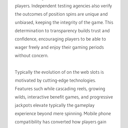
players. Independent testing agencies also verify
the outcomes of position spins are unique and
unbiased, keeping the integrity of the game. This
determination to transparency builds trust and
confidence, encouraging players to be able to
wager freely and enjoy their gaming periods
without concern.
Typically the evolution of on the web slots is
motivated by cutting-edge technologies.
Features such while cascading reels, growing
wilds, interactive benefit games, and progressive
jackpots elevate typically the gameplay
experience beyond mere spinning. Mobile phone
compatibility has converted how players gain