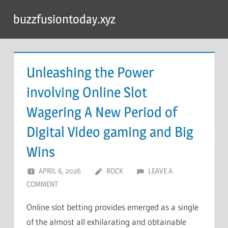
Skip
buzzfusiontoday.xyz
to
content
Unleashing the Power
involving Online Slot
Wagering A New Period of
Digital Video gaming and Big
Wins
APRIL 6, 2026
ROCK
LEAVE A
COMMENT
Online slot betting provides emerged as a single
of the almost all exhilarating and obtainable