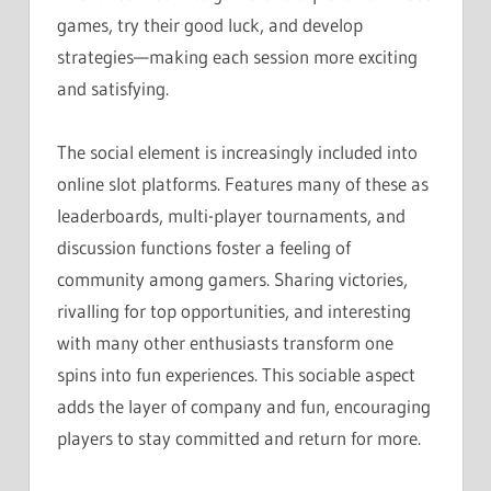
games, try their good luck, and develop
strategies—making each session more exciting
and satisfying.
The social element is increasingly included into
online slot platforms. Features many of these as
leaderboards, multi-player tournaments, and
discussion functions foster a feeling of
community among gamers. Sharing victories,
rivalling for top opportunities, and interesting
with many other enthusiasts transform one
spins into fun experiences. This sociable aspect
adds the layer of company and fun, encouraging
players to stay committed and return for more.