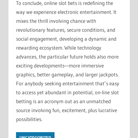
To conclude, online slot bets is redefining the
way we experience electronic entertainment. It
mixes the thrill involving chance with
revolutionary features, secure conditions, and
social engagement, developing a dynamic and
rewarding ecosystem. While technology
advances, the particular future holds also more
exciting developments—more immersive
graphics, better gameplay, and larger jackpots.
For anybody seeking entertainment that’s easy
to access yet abundant in potential, on-line slot
betting is an acronym out as an unmatched
source involving fun, excitement, plus lucrative
possibilities.
UNCATEGORIZED