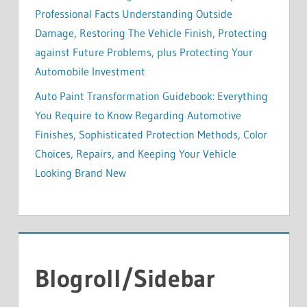
Professional Facts Understanding Outside
Damage, Restoring The Vehicle Finish, Protecting
against Future Problems, plus Protecting Your
Automobile Investment
Auto Paint Transformation Guidebook: Everything
You Require to Know Regarding Automotive
Finishes, Sophisticated Protection Methods, Color
Choices, Repairs, and Keeping Your Vehicle
Looking Brand New
Blogroll/Sidebar