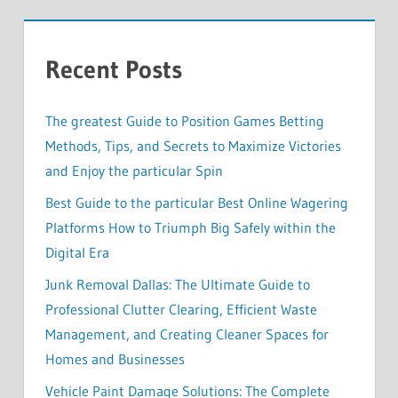
Recent Posts
The greatest Guide to Position Games Betting
Methods, Tips, and Secrets to Maximize Victories
and Enjoy the particular Spin
Best Guide to the particular Best Online Wagering
Platforms How to Triumph Big Safely within the
Digital Era
Junk Removal Dallas: The Ultimate Guide to
Professional Clutter Clearing, Efficient Waste
Management, and Creating Cleaner Spaces for
Homes and Businesses
Vehicle Paint Damage Solutions: The Complete