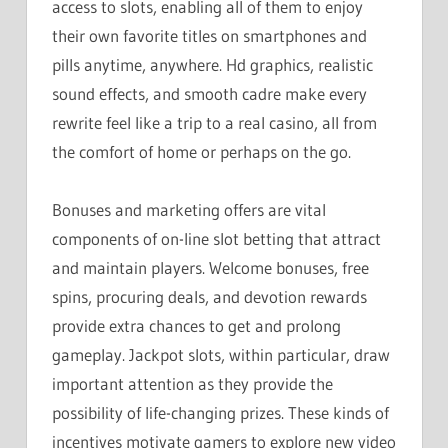
access to slots, enabling all of them to enjoy
their own favorite titles on smartphones and
pills anytime, anywhere. Hd graphics, realistic
sound effects, and smooth cadre make every
rewrite feel like a trip to a real casino, all from
the comfort of home or perhaps on the go.
Bonuses and marketing offers are vital
components of on-line slot betting that attract
and maintain players. Welcome bonuses, free
spins, procuring deals, and devotion rewards
provide extra chances to get and prolong
gameplay. Jackpot slots, within particular, draw
important attention as they provide the
possibility of life-changing prizes. These kinds of
incentives motivate gamers to explore new video