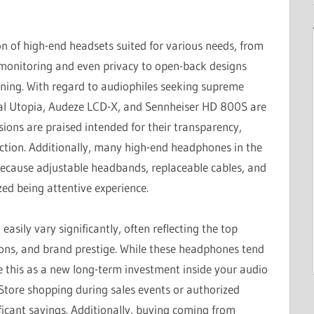
n of high-end headsets suited for various needs, from
 monitoring and even privacy to open-back designs
stening. With regard to audiophiles seeking supreme
cal Utopia, Audeze LCD-X, and Sennheiser HD 800S are
sions are praised intended for their transparency,
uction. Additionally, many high-end headphones in the
ecause adjustable headbands, replaceable cables, and
zed being attentive experience.
sily vary significantly, often reflecting the top
ions, and brand prestige. While these headphones tend
see this as a new long-term investment inside your audio
 Store shopping during sales events or authorized
ficant savings. Additionally, buying coming from