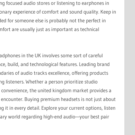
g focused audio stores or listening to earphones in
ionary experience of comfort and sound quality. Keep in
ed for someone else is probably not the perfect in
fort are usually just as important as technical
eadphones in the UK involves some sort of careful
ce, build, and technological features. Leading brand
aries of audio tracks excellence, offering products
ng listeners. Whether a person prioritize studio
ess convenience, the united kingdom market provides a
g encounter. Buying premium headsets is not just about
 it in every detail. Explore your current options, listen
inary world regarding high-end audio—your best pair