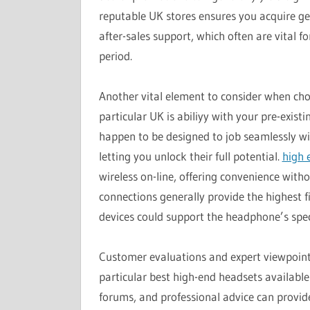
reputable UK stores ensures you acquire g
after-sales support, which often are vital 
period.
Another vital element to consider when cho
particular UK is abiliyy with your pre-exi
happen to be designed to job seamlessly wit
letting you unlock their full potential.
high 
wireless on-line, offering convenience with
connections generally provide the highest f
devices could support the headphone’s spe
Customer evaluations and expert viewpoints
particular best high-end headsets available
forums, and professional advice can provide