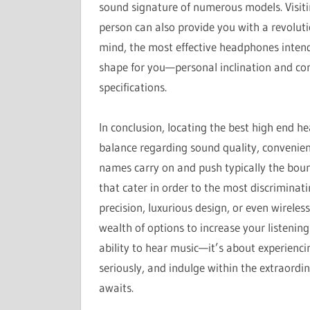
sound signature of numerous models. Visitin
person can also provide you with a revolut
mind, the most effective headphones intend
shape for you—personal inclination and com
specifications.
In conclusion, locating the best high end h
balance regarding sound quality, convenien
names carry on and push typically the bound
that cater in order to the most discriminati
precision, luxurious design, or even wirel
wealth of options to increase your listenin
ability to hear music—it’s about experiencing
seriously, and indulge within the extraord
awaits.