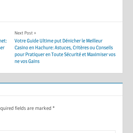
Next Post
net:
Votre Guide Ultime put Dénicher le Meilleur
ser
Casino en Hachure: Astuces, Critères ou Conseils
pour Pratiquer en Toute Sécurité et Maximiser vos
ne vos Gains
quired fields are marked
*