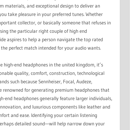
 materials, and exceptional design to deliver an
you take pleasure in your preferred tunes. Whether
portant collector, or basically someone that refuses in
ing the particular right couple of high end
de aspires to help a person navigate the top rated
 the perfect match intended for your audio wants.
e high-end headphones in the united kingdom, it’s
sonable quality, comfort, construction, technological
rands such because Sennheiser, Focal, Audeze,
be renowned for generating premium headphones that
igh-end headphones generally feature larger individuals,
innovation, and luxurious components like leather and
ort and ease. Identifying your certain listening
 perhaps detailed sound—will help narrow down your