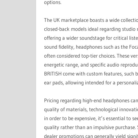
options.
The UK marketplace boasts a wide collectio
closed-back models ideal regarding studio
offering a wider soundstage for critical li
sound fidelity, headphones such as the Fo
often considered top-tier choices. These ver
energetic range, and specific audio reprod
BRITISH come with custom features, such b
ear pads, allowing intended for a personali
Pricing regarding high-end headphones can ea
quality of materials, technological innovat
in order to be expensive, it’s essential to 
quality rather than an impulsive purchase.
dealer promotions can generally yield signi