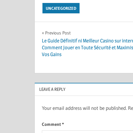
UNCATEGORIZED
Post
Previous Post
Le Guide Définitif ni Meilleur Casino sur inter
navigation
Comment Jouer en Toute Sécurité et Maximi
Vos Gains
LEAVE A REPLY
Your email address will not be published.
Re
Comment
*