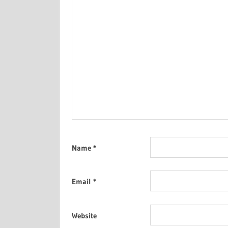
Name
*
Email
*
Website