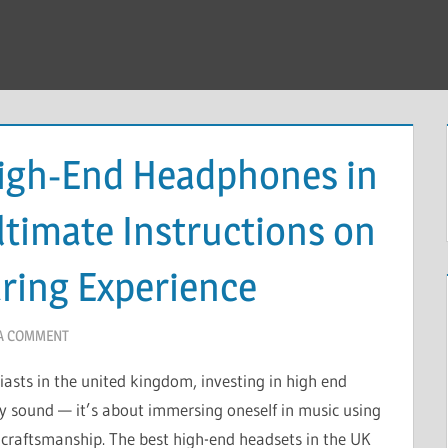
High-End Headphones in
ltimate Instructions on
aring Experience
 A COMMENT
iasts in the united kingdom, investing in high end
 sound — it’s about immersing oneself in music using
d craftsmanship. The best high-end headsets in the UK