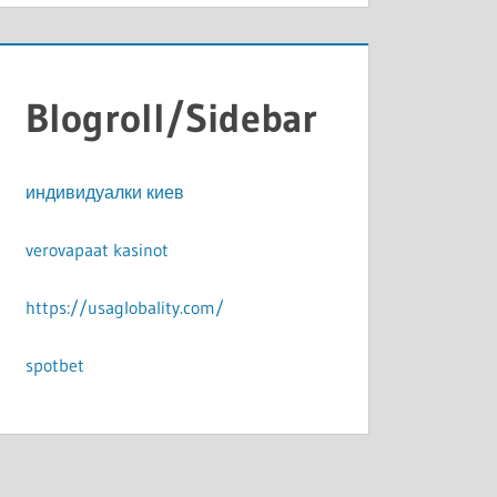
Blogroll/Sidebar
индивидуалки киев
verovapaat kasinot
https://usaglobality.com/
spotbet