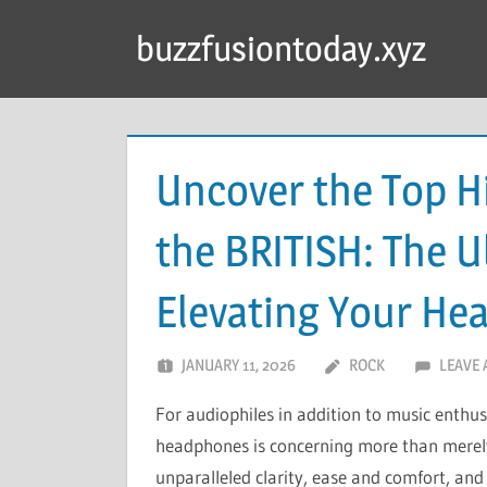
Skip
buzzfusiontoday.xyz
to
content
Uncover the Top 
the BRITISH: The U
Elevating Your He
JANUARY 11, 2026
ROCK
LEAVE
For audiophiles in addition to music enthus
headphones is concerning more than merely
unparalleled clarity, ease and comfort, an