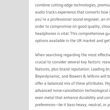
combine cutting-edge technologies, premium
audio tracks experience that converts how 
you’re a professional sound engineer, an im
order to compromise on good quality, choos
headphones is vital. This comprehensive gui
options available in the UK market and get
When searching regarding the most effectiv
crucial to consider several key factors: rea
features, plus brand reputation. Leading b
Beyerdynamic, and Bowers & Wilkins will 
offer a balanced mix of these attributes. H
advanced noise-cancellation technological 
even metal that enhance durability and comf
preferences—be it bass-heavy, neutral, or