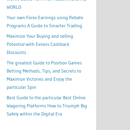
WORLD
Your own Forex Earnings using Rebate
Programs A Guide to Smarter Trading
Maximize Your Buying and selling
Potential with Exness Cashback
Discounts
The greatest Guide to Position Games
Betting Methods, Tips, and Secrets to
Maximize Victories and Enjoy the
particular Spin
Best Guide to the particular Best Online
Wagering Platforms How to Triumph Big
Safely within the Digital Era