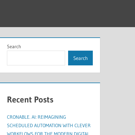
Search
Search
Recent Posts
CRONABLE. AI: REIMAGINING
SCHEDULED AUTOMATION WITH CLEVER
WORKFLOWS FOR THE MODERN DIGITAL