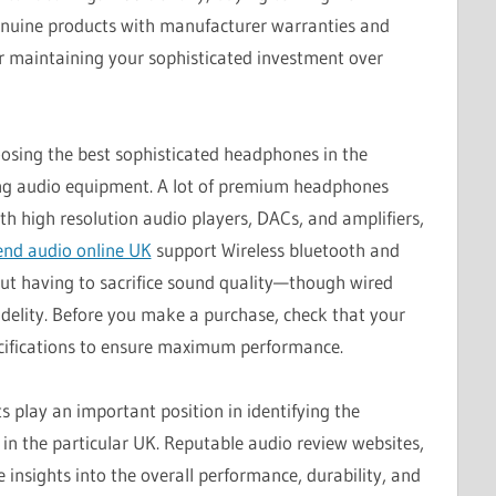
enuine products with manufacturer warranties and
for maintaining your sophisticated investment over
osing the best sophisticated headphones in the
sting audio equipment. A lot of premium headphones
h high resolution audio players, DACs, and amplifiers,
end audio online UK
support Wireless bluetooth and
out having to sacrifice sound quality—though wired
idelity. Before you make a purchase, check that your
cifications to ensure maximum performance.
 play an important position in identifying the
 in the particular UK. Reputable audio review websites,
 insights into the overall performance, durability, and