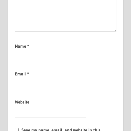
Name
*
Email
*
Website
Save my name, email, and website in this