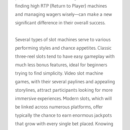
finding high RTP (Return to Player) machines
and managing wagers wisely—can make a new
significant difference in their overall success.
Several types of slot machines serve to various
performing styles and chance appetites. Classic
three-reel slots tend to have easy gameplay with
much less bonus features, ideal for beginners
trying to find simplicity. Video slot machine
games, with their several paylines and appealing
storylines, attract participants looking for more
immersive experiences. Modern slots, which will
be linked across numerous platforms, offer
typically the chance to earn enormous jackpots
that grow with every single bet placed. Knowing