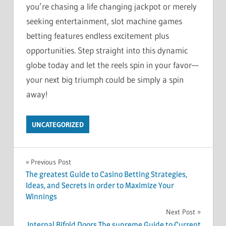
you’re chasing a life changing jackpot or merely
seeking entertainment, slot machine games
betting features endless excitement plus
opportunities. Step straight into this dynamic
globe today and let the reels spin in your favor—
your next big triumph could be simply a spin
away!
UNCATEGORIZED
Post
Previous Post
The greatest Guide to Casino Betting Strategies,
navigation
Ideas, and Secrets in order to Maximize Your
Winnings
Next Post
Internal Bifold Doors The supreme Guide to Current