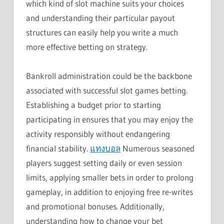
which kind of slot machine suits your choices
and understanding their particular payout
structures can easily help you write a much
more effective betting on strategy.
Bankroll administration could be the backbone
associated with successful slot games betting.
Establishing a budget prior to starting
participating in ensures that you may enjoy the
activity responsibly without endangering
financial stability.
แทงบอล
Numerous seasoned
players suggest setting daily or even session
limits, applying smaller bets in order to prolong
gameplay, in addition to enjoying free re-writes
and promotional bonuses. Additionally,
understanding how to change your bet