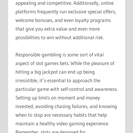
appealing and competitive. Additionally, online
platforms frequently run exclusive special offers,
welcome bonuses, and even loyalty programs
that give you extra value and even more
possibilities to win without additional risk.
Responsible gambling is some sort of vital
aspect of slot games bets. While the pleasure of
hitting a big jackpot can end up being
irresistible, it’s essential to approach the
particular game with self-control and awareness.
Setting up limits on moment and money
invested, avoiding chasing failures, and knowing
when to stop are necessary habits that help
maintain a healthy video gaming experience.
Remember, slots are designed for