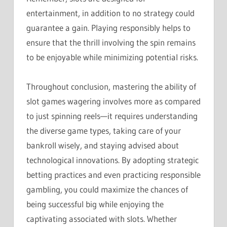
entertainment, in addition to no strategy could
guarantee a gain. Playing responsibly helps to
ensure that the thrill involving the spin remains
to be enjoyable while minimizing potential risks.
Throughout conclusion, mastering the ability of
slot games wagering involves more as compared
to just spinning reels—it requires understanding
the diverse game types, taking care of your
bankroll wisely, and staying advised about
technological innovations. By adopting strategic
betting practices and even practicing responsible
gambling, you could maximize the chances of
being successful big while enjoying the
captivating associated with slots. Whether