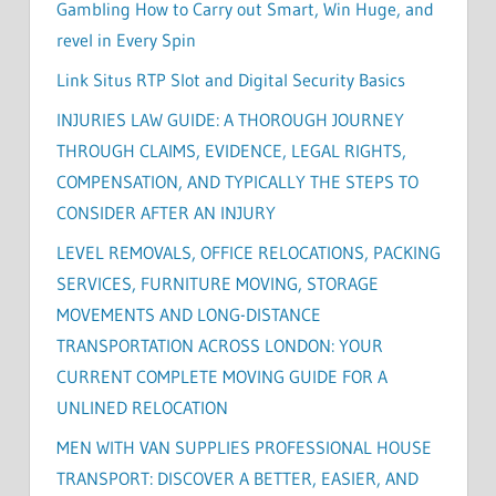
Gambling How to Carry out Smart, Win Huge, and
revel in Every Spin
Link Situs RTP Slot and Digital Security Basics
INJURIES LAW GUIDE: A THOROUGH JOURNEY
THROUGH CLAIMS, EVIDENCE, LEGAL RIGHTS,
COMPENSATION, AND TYPICALLY THE STEPS TO
CONSIDER AFTER AN INJURY
LEVEL REMOVALS, OFFICE RELOCATIONS, PACKING
SERVICES, FURNITURE MOVING, STORAGE
MOVEMENTS AND LONG-DISTANCE
TRANSPORTATION ACROSS LONDON: YOUR
CURRENT COMPLETE MOVING GUIDE FOR A
UNLINED RELOCATION
MEN WITH VAN SUPPLIES PROFESSIONAL HOUSE
TRANSPORT: DISCOVER A BETTER, EASIER, AND