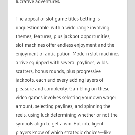
lucrative adventures.
The appeal of slot game titles betting is
unquestionable. With a wide range involving
themes, features, plus jackpot opportunities,
slot machines offer endless enjoyment and the
enjoyment of anticipation. Modern slot machines
arrive equipped with several paylines, wilds,
scatters, bonus rounds, plus progressive
jackpots, each and every adding layers of
pleasure and complexity. Gambling on these
video games involves selecting your own wager
amount, selecting paylines, and spinning the
reels, using luck determining whether or not the
symbols align to get a win. But intelligent
players know of which strategic choices—like