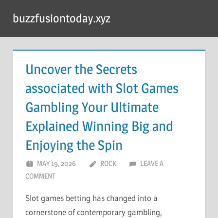
Skip
buzzfusiontoday.xyz
to
content
Uncover the Secrets
associated with Slot Games
Gambling Your Ultimate
Explained Winning Big and
Enjoying the Spin
MAY 19, 2026
ROCK
LEAVE A
COMMENT
Slot games betting has changed into a
cornerstone of contemporary gambling,