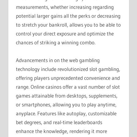
measurements, whether increasing regarding
potential larger gains all the perks or decreasing
to stretch your bankroll, allows you to be able to
control your direct exposure and optimize the
chances of striking a winning combo.
Advancements in on the web gambling
technology include revolutionized slot gambling,
offering players unprecedented convenience and
range. Online casinos offer a vast number of slot
games attainable from desktops, supplements,
or smartphones, allowing you to play anytime,
anyplace. Features like autoplay, customizable
bet degrees, and real-time leaderboards
enhance the knowledge, rendering it more