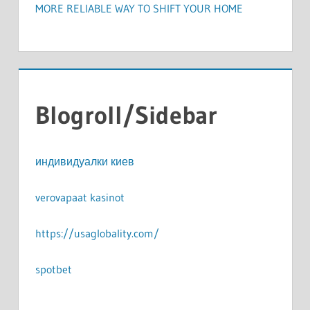
MORE RELIABLE WAY TO SHIFT YOUR HOME
Blogroll/Sidebar
индивидуалки киев
verovapaat kasinot
https://usaglobality.com/
spotbet