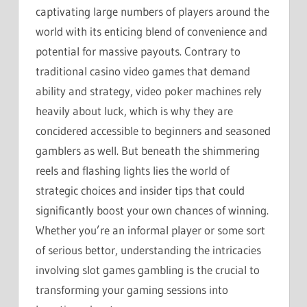
captivating large numbers of players around the
world with its enticing blend of convenience and
potential for massive payouts. Contrary to
traditional casino video games that demand
ability and strategy, video poker machines rely
heavily about luck, which is why they are
concidered accessible to beginners and seasoned
gamblers as well. But beneath the shimmering
reels and flashing lights lies the world of
strategic choices and insider tips that could
significantly boost your own chances of winning.
Whether you’re an informal player or some sort
of serious bettor, understanding the intricacies
involving slot games gambling is the crucial to
transforming your gaming sessions into