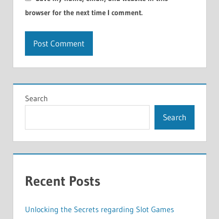
browser for the next time I comment.
Search
Search
Recent Posts
Unlocking the Secrets regarding Slot Games