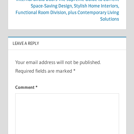
Space-Saving Design, Stylish Home Interiors,
Functional Room Division, plus Contemporary Living
Solutions
LEAVE A REPLY
Your email address will not be published.
Required fields are marked
*
Comment
*