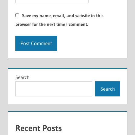
Save my name, email, and website in this
browser for the next time I comment.
Search
Search
Recent Posts