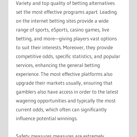
Variety and top quality of betting alternatives
set the most effective programs apart. Leading
on the internet betting sites provide a wide
range of sports, eSports, casino games, live
betting, and more—giving players vast options
to suit their interests. Moreover, they provide
competitive odds, specific statistics, and popular
services, enhancing the general betting
experience. The most effective platforms also
upgrade their markets usually, ensuring that
gamblers also have access in order to the latest
wagering opportunities and typically the most
current odds, which often can significantly
influence potential winnings.
Safety measures measures are extremely