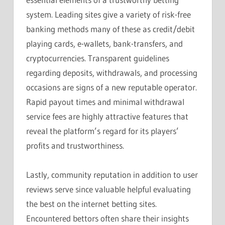
system. Leading sites give a variety of risk-free
banking methods many of these as credit/debit
playing cards, e-wallets, bank-transfers, and
cryptocurrencies. Transparent guidelines
regarding deposits, withdrawals, and processing
occasions are signs of a new reputable operator.
Rapid payout times and minimal withdrawal
service fees are highly attractive features that
reveal the platform’s regard for its players’
profits and trustworthiness.
Lastly, community reputation in addition to user
reviews serve since valuable helpful evaluating
the best on the internet betting sites.
Encountered bettors often share their insights