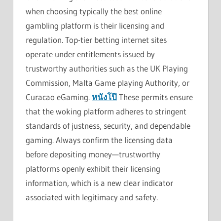
when choosing typically the best online
gambling platform is their licensing and
regulation. Top-tier betting internet sites
operate under entitlements issued by
trustworthy authorities such as the UK Playing
Commission, Malta Game playing Authority, or
Curacao eGaming.
หนังโป๊
These permits ensure
that the woking platform adheres to stringent
standards of justness, security, and dependable
gaming. Always confirm the licensing data
before depositing money—trustworthy
platforms openly exhibit their licensing
information, which is a new clear indicator
associated with legitimacy and safety.