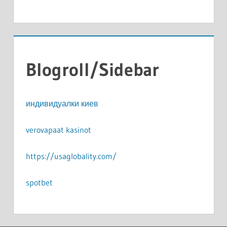
Blogroll/Sidebar
индивидуалки киев
verovapaat kasinot
https://usaglobality.com/
spotbet