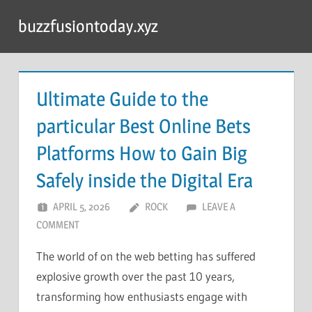
Skip
buzzfusiontoday.xyz
to
content
Ultimate Guide to the
particular Best Online Bets
Platforms How to Gain Big
Safely inside the Digital Era
APRIL 5, 2026
ROCK
LEAVE A
COMMENT
The world of on the web betting has suffered
explosive growth over the past 10 years,
transforming how enthusiasts engage with