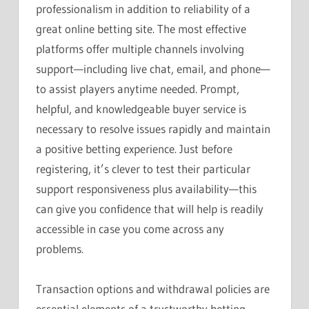
professionalism in addition to reliability of a
great online betting site. The most effective
platforms offer multiple channels involving
support—including live chat, email, and phone—
to assist players anytime needed. Prompt,
helpful, and knowledgeable buyer service is
necessary to resolve issues rapidly and maintain
a positive betting experience. Just before
registering, it’s clever to test their particular
support responsiveness plus availability—this
can give you confidence that will help is readily
accessible in case you come across any
problems.
Transaction options and withdrawal policies are
essential elements of a trustworthy betting