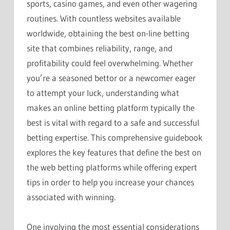
sports, casino games, and even other wagering
routines. With countless websites available
worldwide, obtaining the best on-line betting
site that combines reliability, range, and
profitability could feel overwhelming. Whether
you’re a seasoned bettor or a newcomer eager
to attempt your luck, understanding what
makes an online betting platform typically the
best is vital with regard to a safe and successful
betting expertise. This comprehensive guidebook
explores the key features that define the best on
the web betting platforms while offering expert
tips in order to help you increase your chances
associated with winning.
One involving the most essential considerations