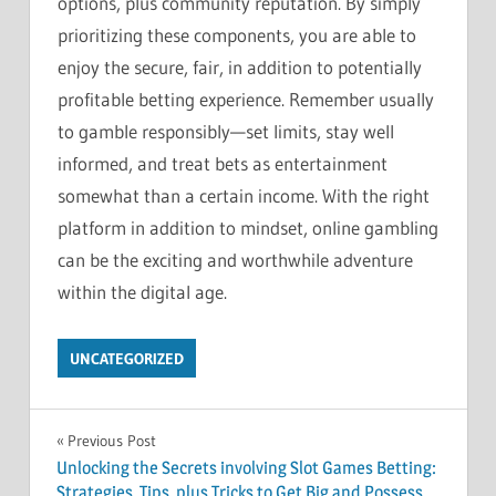
options, plus community reputation. By simply
prioritizing these components, you are able to
enjoy the secure, fair, in addition to potentially
profitable betting experience. Remember usually
to gamble responsibly—set limits, stay well
informed, and treat bets as entertainment
somewhat than a certain income. With the right
platform in addition to mindset, online gambling
can be the exciting and worthwhile adventure
within the digital age.
UNCATEGORIZED
Post
Previous Post
Unlocking the Secrets involving Slot Games Betting:
navigation
Strategies, Tips, plus Tricks to Get Big and Possess