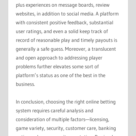
plus experiences on message boards, review
websites, in addition to social media. A platform
with consistent positive feedback, substantial
user ratings, and even a solid keep track of
record of reasonable play and timely payouts is
generally a safe guess. Moreover, a translucent
and open approach to addressing player
problems further elevates some sort of
platform’s status as one of the best in the
business.
In conclusion, choosing the right online betting
system requires careful analysis and
consideration of multiple factors—licensing,
game variety, security, customer care, banking