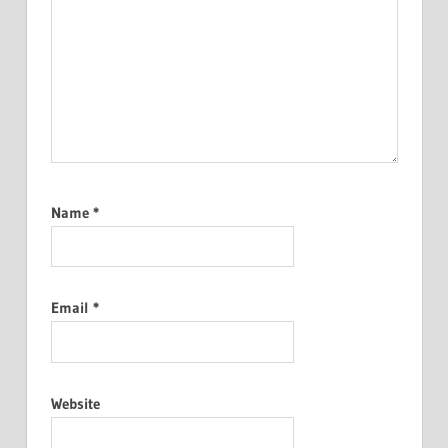
Name
*
Email
*
Website