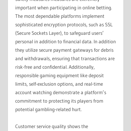
important when participating in online betting.
The most dependable platforms implement
sophisticated encryption protocols, such as SSL
(Secure Sockets Layer), to safeguard users’
personal in addition to financial data. In addition
they utilize secure payment gateways for debris
and withdrawals, ensuring that transactions are
risk-free and confidential. Additionally,
responsible gaming equipment like deposit
limits, self-exclusion options, and real-time
account watching demonstrate a platform’s
commitment to protecting its players from
potential gambling-related hurt.
Customer service quality shows the