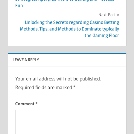
Fun
Next Post
Unlocking the Secrets regarding Casino Betting
Methods, Tips, and Methods to Dominate typically
the Gaming Floor
LEAVE A REPLY
Your email address will not be published.
Required fields are marked
*
Comment
*