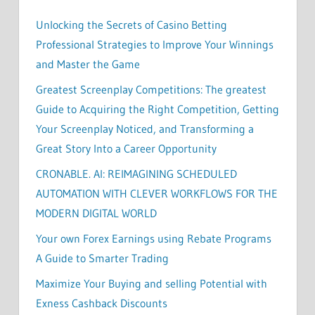
Unlocking the Secrets of Casino Betting
Professional Strategies to Improve Your Winnings
and Master the Game
Greatest Screenplay Competitions: The greatest
Guide to Acquiring the Right Competition, Getting
Your Screenplay Noticed, and Transforming a
Great Story Into a Career Opportunity
CRONABLE. AI: REIMAGINING SCHEDULED
AUTOMATION WITH CLEVER WORKFLOWS FOR THE
MODERN DIGITAL WORLD
Your own Forex Earnings using Rebate Programs
A Guide to Smarter Trading
Maximize Your Buying and selling Potential with
Exness Cashback Discounts