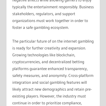
typically the entertainment responsibly. Business
stakeholders, regulators, and support
organizations must work together in order to
foster a safe gambling ecosystem.
The particular future of on the internet gambling
is ready for further creativity and expansion.
Growing technologies like blockchain,
cryptocurrencies, and decentralized betting
platforms guarantee enhanced transparency,
safety measures, and anonymity. Cross-platform
integration and social gambling features will
likely attract new demographics and retain pre-
existing players. However, the industry must
continue in order to prioritize compliance,