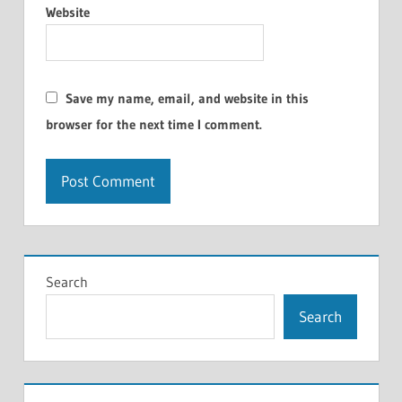
Website
Save my name, email, and website in this
browser for the next time I comment.
Search
Search