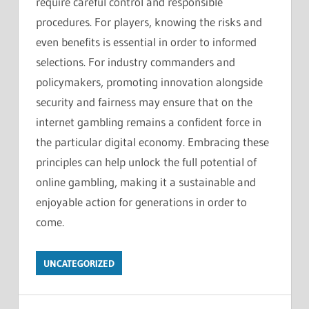
require careful control and responsible
procedures. For players, knowing the risks and
even benefits is essential in order to informed
selections. For industry commanders and
policymakers, promoting innovation alongside
security and fairness may ensure that on the
internet gambling remains a confident force in
the particular digital economy. Embracing these
principles can help unlock the full potential of
online gambling, making it a sustainable and
enjoyable action for generations in order to
come.
UNCATEGORIZED