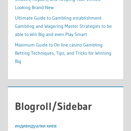
Looking Brand New
Ultimate Guide to Gambling establishment
Gambling and Wagering Master Strategies to be
able to Win Big and even Play Smart
Maximum Guide to On line casino Gambling
Betting Techniques, Tips, and Tricks for Winning
Big
Blogroll/Sidebar
индивидуалки киев