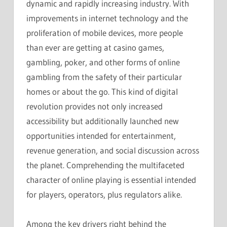
dynamic and rapidly increasing industry. With
improvements in internet technology and the
proliferation of mobile devices, more people
than ever are getting at casino games,
gambling, poker, and other forms of online
gambling from the safety of their particular
homes or about the go. This kind of digital
revolution provides not only increased
accessibility but additionally launched new
opportunities intended for entertainment,
revenue generation, and social discussion across
the planet. Comprehending the multifaceted
character of online playing is essential intended
for players, operators, plus regulators alike.
Among the key drivers right behind the