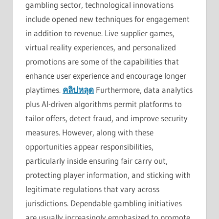
gambling sector, technological innovations
include opened new techniques for engagement
in addition to revenue. Live supplier games,
virtual reality experiences, and personalized
promotions are some of the capabilities that
enhance user experience and encourage longer
playtimes.
คลิปหลุด
Furthermore, data analytics
plus AI-driven algorithms permit platforms to
tailor offers, detect fraud, and improve security
measures. However, along with these
opportunities appear responsibilities,
particularly inside ensuring fair carry out,
protecting player information, and sticking with
legitimate regulations that vary across
jurisdictions. Dependable gambling initiatives
are usually increasingly emphasized to promote