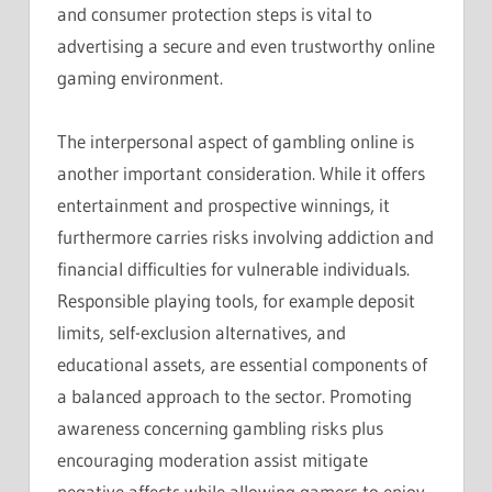
and consumer protection steps is vital to
advertising a secure and even trustworthy online
gaming environment.
The interpersonal aspect of gambling online is
another important consideration. While it offers
entertainment and prospective winnings, it
furthermore carries risks involving addiction and
financial difficulties for vulnerable individuals.
Responsible playing tools, for example deposit
limits, self-exclusion alternatives, and
educational assets, are essential components of
a balanced approach to the sector. Promoting
awareness concerning gambling risks plus
encouraging moderation assist mitigate
negative affects while allowing gamers to enjoy