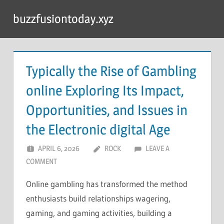
Skip
buzzfusiontoday.xyz
to
content
Typically the Rise of Gambling
online Exploring Its Impact,
Opportunities, and Issues in
the Electronic digital Age
APRIL 6, 2026
ROCK
LEAVE A
COMMENT
Online gambling has transformed the method
enthusiasts build relationships wagering,
gaming, and gaming activities, building a