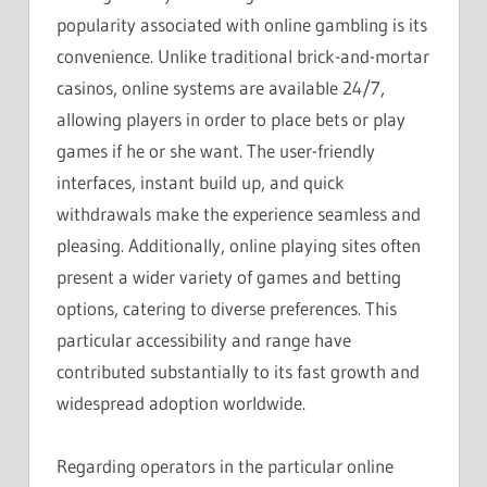
popularity associated with online gambling is its
convenience. Unlike traditional brick-and-mortar
casinos, online systems are available 24/7,
allowing players in order to place bets or play
games if he or she want. The user-friendly
interfaces, instant build up, and quick
withdrawals make the experience seamless and
pleasing. Additionally, online playing sites often
present a wider variety of games and betting
options, catering to diverse preferences. This
particular accessibility and range have
contributed substantially to its fast growth and
widespread adoption worldwide.
Regarding operators in the particular online