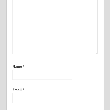
Name
*
Email
*