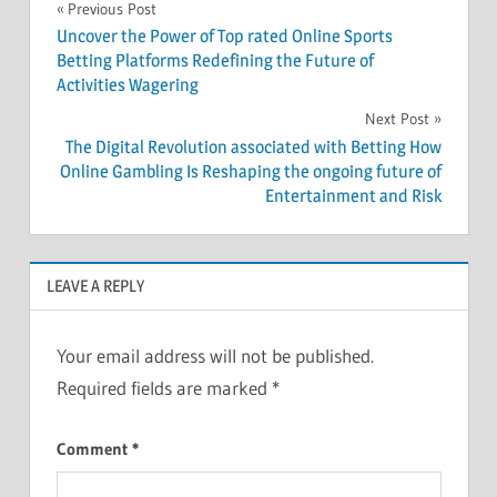
Post
Previous Post
Uncover the Power of Top rated Online Sports
navigation
Betting Platforms Redefining the Future of
Activities Wagering
Next Post
The Digital Revolution associated with Betting How
Online Gambling Is Reshaping the ongoing future of
Entertainment and Risk
LEAVE A REPLY
Your email address will not be published.
Required fields are marked
*
Comment
*