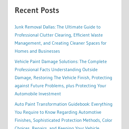
Recent Posts
Junk Removal Dallas: The Ultimate Guide to
Professional Clutter Clearing, Efficient Waste
Management, and Creating Cleaner Spaces for
Homes and Businesses
Vehicle Paint Damage Solutions: The Complete
Professional Facts Understanding Outside
Damage, Restoring The Vehicle Finish, Protecting
against Future Problems, plus Protecting Your
Automobile Investment
Auto Paint Transformation Guidebook: Everything
You Require to Know Regarding Automotive
Finishes, Sophisticated Protection Methods, Color
Choices, Repairs, and Keeping Your Vehicle