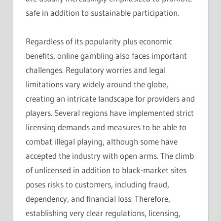
safe in addition to sustainable participation.
Regardless of its popularity plus economic
benefits, online gambling also faces important
challenges. Regulatory worries and legal
limitations vary widely around the globe,
creating an intricate landscape for providers and
players. Several regions have implemented strict
licensing demands and measures to be able to
combat illegal playing, although some have
accepted the industry with open arms. The climb
of unlicensed in addition to black-market sites
poses risks to customers, including fraud,
dependency, and financial loss. Therefore,
establishing very clear regulations, licensing,