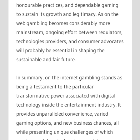
honourable practices, and dependable gaming
to sustain its growth and legitimacy. As on the
web gambling becomes considerably more
mainstream, ongoing effort between regulators,
technologies providers, and consumer advocates
will probably be essential in shaping the
sustainable and fair future.
In summary, on the internet gambling stands as
being a testament to the particular
transformative power associated with digital
technology inside the entertainment industry. It
provides unparalleled convenience, varied
gaming options, and new business chances, all
while presenting unique challenges of which