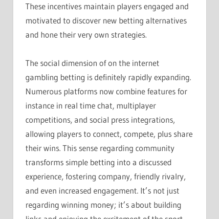
These incentives maintain players engaged and
motivated to discover new betting alternatives
and hone their very own strategies.
The social dimension of on the internet
gambling betting is definitely rapidly expanding.
Numerous platforms now combine features for
instance in real time chat, multiplayer
competitions, and social press integrations,
allowing players to connect, compete, plus share
their wins. This sense regarding community
transforms simple betting into a discussed
experience, fostering company, friendly rivalry,
and even increased engagement. It’s not just
regarding winning money; it’s about building
links and enjoying the excitement of the sport