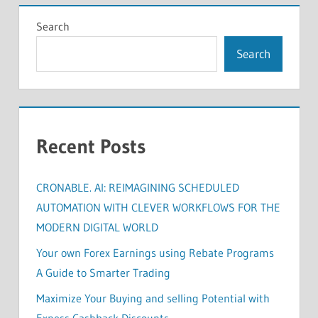
Search
Search
Recent Posts
CRONABLE. AI: REIMAGINING SCHEDULED
AUTOMATION WITH CLEVER WORKFLOWS FOR THE
MODERN DIGITAL WORLD
Your own Forex Earnings using Rebate Programs
A Guide to Smarter Trading
Maximize Your Buying and selling Potential with
Exness Cashback Discounts