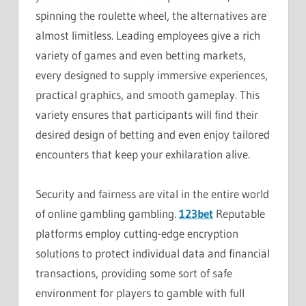
spinning the roulette wheel, the alternatives are
almost limitless. Leading employees give a rich
variety of games and even betting markets,
every designed to supply immersive experiences,
practical graphics, and smooth gameplay. This
variety ensures that participants will find their
desired design of betting and even enjoy tailored
encounters that keep your exhilaration alive.
Security and fairness are vital in the entire world
of online gambling gambling.
123bet
Reputable
platforms employ cutting-edge encryption
solutions to protect individual data and financial
transactions, providing some sort of safe
environment for players to gamble with full