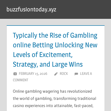
Skip
buzzfusiontoday.xyz
to
content
Typically the Rise of Gambling
online Betting Unlocking New
Levels of Excitement,
Strategy, and Large Wins
FEBRUARY 15, 2026
ROCK
LEAVE A
COMMENT
Online gambling wagering has revolutionized
the world of gambling, transforming traditional
casino experiences into attainable, fast-paced,