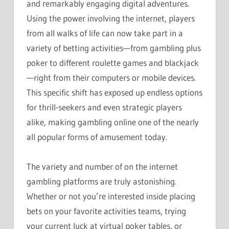
and remarkably engaging digital adventures.
Using the power involving the internet, players
from all walks of life can now take part in a
variety of betting activities—from gambling plus
poker to different roulette games and blackjack
—right from their computers or mobile devices.
This specific shift has exposed up endless options
for thrill-seekers and even strategic players
alike, making gambling online one of the nearly
all popular forms of amusement today.
The variety and number of on the internet
gambling platforms are truly astonishing.
Whether or not you’re interested inside placing
bets on your favorite activities teams, trying
your current luck at virtual poker tables, or