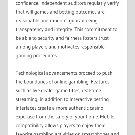
confidence. Independent auditors regularly verify
that will games and betting outcomes are
reasonable and random, guaranteeing
transparency and integrity. This commitment to
be able to security and fairness fosters trust
among players and motivates responsible
gaming procedures.
Technological advancements proceed to push
the boundaries of online gambling. Features
such as live dealer game titles, real-time
streaming, in addition to interactive betting
interfaces create a more authentic casino
expertise from the safety of your home. Mobile
compatibility allows players to enjoy their
favorite gambling activities on smartphones and