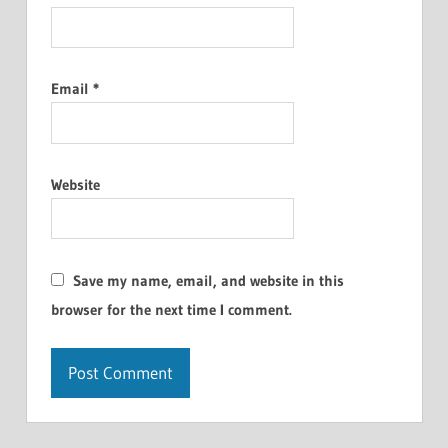
Email
*
Website
Save my name, email, and website in this
browser for the next time I comment.