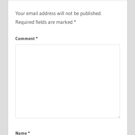
Your email address will not be published.
Required fields are marked
*
Comment
*
Name
*