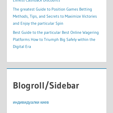
The greatest Guide to Position Games Betting
Methods, Tips, and Secrets to Maximize Victories
and Enjoy the particular Spin
Best Guide to the particular Best Online Wagering
Platforms How to Triumph Big Safely within the
Digital Era
Blogroll/Sidebar
индивидуалки киев