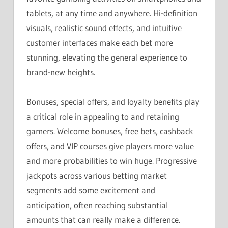
tablets, at any time and anywhere. Hi-definition
visuals, realistic sound effects, and intuitive
customer interfaces make each bet more
stunning, elevating the general experience to
brand-new heights.
Bonuses, special offers, and loyalty benefits play
a critical role in appealing to and retaining
gamers. Welcome bonuses, free bets, cashback
offers, and VIP courses give players more value
and more probabilities to win huge. Progressive
jackpots across various betting market
segments add some excitement and
anticipation, often reaching substantial
amounts that can really make a difference.