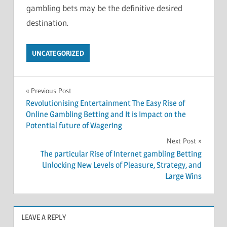
gambling bets may be the definitive desired
destination.
UNCATEGORIZED
Post
Previous Post
Revolutionising Entertainment The Easy Rise of
navigation
Online Gambling Betting and It is Impact on the
Potential future of Wagering
Next Post
The particular Rise of Internet gambling Betting
Unlocking New Levels of Pleasure, Strategy, and
Large Wins
LEAVE A REPLY