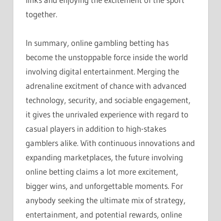
together.
In summary, online gambling betting has
become the unstoppable force inside the world
involving digital entertainment. Merging the
adrenaline excitment of chance with advanced
technology, security, and sociable engagement,
it gives the unrivaled experience with regard to
casual players in addition to high-stakes
gamblers alike. With continuous innovations and
expanding marketplaces, the future involving
online betting claims a lot more excitement,
bigger wins, and unforgettable moments. For
anybody seeking the ultimate mix of strategy,
entertainment, and potential rewards, online