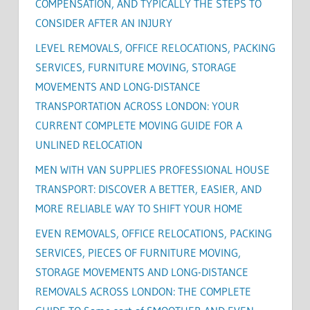
COMPENSATION, AND TYPICALLY THE STEPS TO
CONSIDER AFTER AN INJURY
LEVEL REMOVALS, OFFICE RELOCATIONS, PACKING
SERVICES, FURNITURE MOVING, STORAGE
MOVEMENTS AND LONG-DISTANCE
TRANSPORTATION ACROSS LONDON: YOUR
CURRENT COMPLETE MOVING GUIDE FOR A
UNLINED RELOCATION
MEN WITH VAN SUPPLIES PROFESSIONAL HOUSE
TRANSPORT: DISCOVER A BETTER, EASIER, AND
MORE RELIABLE WAY TO SHIFT YOUR HOME
EVEN REMOVALS, OFFICE RELOCATIONS, PACKING
SERVICES, PIECES OF FURNITURE MOVING,
STORAGE MOVEMENTS AND LONG-DISTANCE
REMOVALS ACROSS LONDON: THE COMPLETE