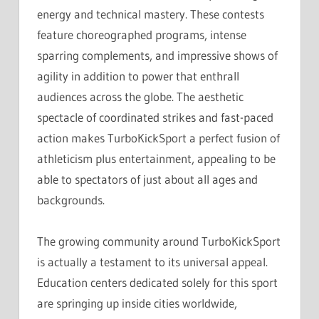
energy and technical mastery. These contests
feature choreographed programs, intense
sparring complements, and impressive shows of
agility in addition to power that enthrall
audiences across the globe. The aesthetic
spectacle of coordinated strikes and fast-paced
action makes TurboKickSport a perfect fusion of
athleticism plus entertainment, appealing to be
able to spectators of just about all ages and
backgrounds.
The growing community around TurboKickSport
is actually a testament to its universal appeal.
Education centers dedicated solely for this sport
are springing up inside cities worldwide,