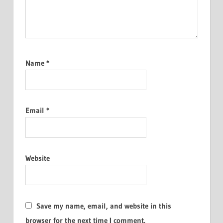
Name
*
Email
*
Website
Save my name, email, and website in this
browser for the next time I comment.