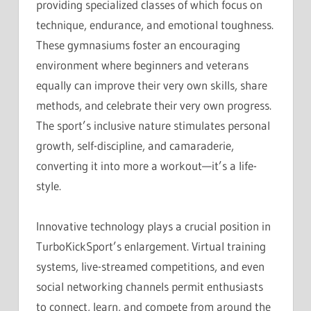
providing specialized classes of which focus on
technique, endurance, and emotional toughness.
These gymnasiums foster an encouraging
environment where beginners and veterans
equally can improve their very own skills, share
methods, and celebrate their very own progress.
The sport’s inclusive nature stimulates personal
growth, self-discipline, and camaraderie,
converting it into more a workout—it’s a life-
style.
Innovative technology plays a crucial position in
TurboKickSport’s enlargement. Virtual training
systems, live-streamed competitions, and even
social networking channels permit enthusiasts
to connect, learn, and compete from around the