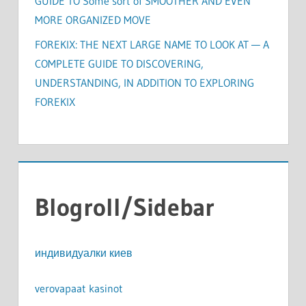
GUIDE TO Some sort of SMOOTHER AND EVEN
MORE ORGANIZED MOVE
FOREKIX: THE NEXT LARGE NAME TO LOOK AT — A
COMPLETE GUIDE TO DISCOVERING,
UNDERSTANDING, IN ADDITION TO EXPLORING
FOREKIX
Blogroll/Sidebar
индивидуалки киев
verovapaat kasinot