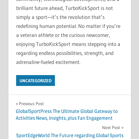
brilliant future ahead, TurboKickSport is not
simply a sport—it’s the revolution that’s
redefining human potential. No matter if you’re
a veteran athlete or the curious newcomer,
enjoying TurboKickSport means stepping into a
regarding endless possibilities, strength, and
adrenaline-fueled excitement.
UNCATEGORIZED
Post
Previous Post
GlobalSportPress The Ultimate Global Gateway to
navigation
Activities News, Insights, plus Fan Engagement
Next Post
SportEdgeWorld The Future regarding Global Sports