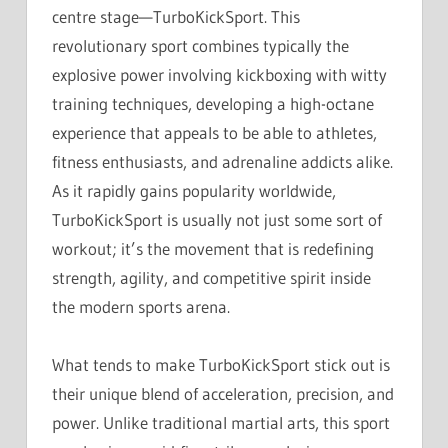
centre stage—TurboKickSport. This
revolutionary sport combines typically the
explosive power involving kickboxing with witty
training techniques, developing a high-octane
experience that appeals to be able to athletes,
fitness enthusiasts, and adrenaline addicts alike.
As it rapidly gains popularity worldwide,
TurboKickSport is usually not just some sort of
workout; it’s the movement that is redefining
strength, agility, and competitive spirit inside
the modern sports arena.
What tends to make TurboKickSport stick out is
their unique blend of acceleration, precision, and
power. Unlike traditional martial arts, this sport