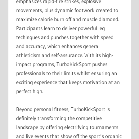
emphasizes rapid-fire strikes, explosive
movements, plus dynamic footwork created to
maximize calorie burn off and muscle diamond.
Participants learn to deliver powerful leg
techinques and punches together with speed
and accuracy, which enhances general
athleticism and self-assurance. With its high-
impact programs, TurboKickSport pushes
professionals to their limits whilst ensuring an
exciting experience that keeps motivation at an
perfect high.
Beyond personal fitness, TurboKickSport is
definitely transforming the competitive
landscape by offering electrifying tournaments
and live events that show off the sport’s organic