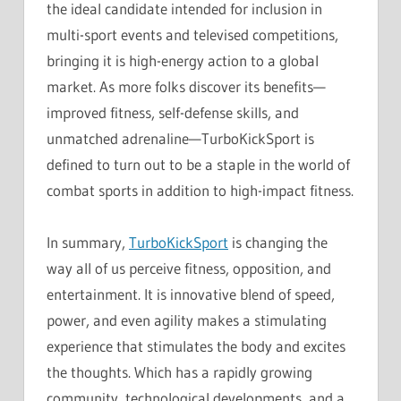
the ideal candidate intended for inclusion in
multi-sport events and televised competitions,
bringing it is high-energy action to a global
market. As more folks discover its benefits—
improved fitness, self-defense skills, and
unmatched adrenaline—TurboKickSport is
defined to turn out to be a staple in the world of
combat sports in addition to high-impact fitness.
In summary,
TurboKickSport
is changing the
way all of us perceive fitness, opposition, and
entertainment. It is innovative blend of speed,
power, and even agility makes a stimulating
experience that stimulates the body and excites
the thoughts. Which has a rapidly growing
community, technological developments, and a