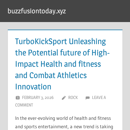
Skip
buzzfusiontoday.xyz
to
content
TurboKickSport Unleashing
the Potential future of High-
Impact Health and fitness
and Combat Athletics
Innovation
FEBRUARY 3, 2026
ROCK
LEAVE A
COMMENT
In the ever-evolving world of health and fitness
and sports entertainment, a new trend is taking