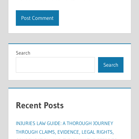
Search
Search
Recent Posts
INJURIES LAW GUIDE: A THOROUGH JOURNEY
THROUGH CLAIMS, EVIDENCE, LEGAL RIGHTS,