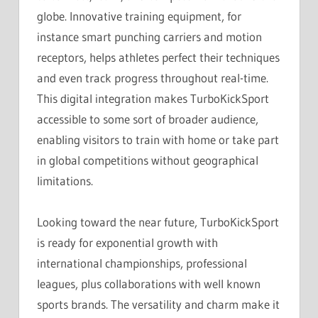
globe. Innovative training equipment, for
instance smart punching carriers and motion
receptors, helps athletes perfect their techniques
and even track progress throughout real-time.
This digital integration makes TurboKickSport
accessible to some sort of broader audience,
enabling visitors to train with home or take part
in global competitions without geographical
limitations.
Looking toward the near future, TurboKickSport
is ready for exponential growth with
international championships, professional
leagues, plus collaborations with well known
sports brands. The versatility and charm make it