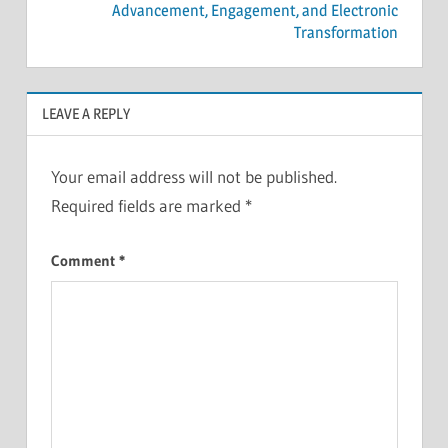
Advancement, Engagement, and Electronic
Transformation
LEAVE A REPLY
Your email address will not be published.
Required fields are marked
*
Comment
*