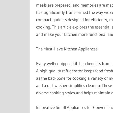
meals are prepared, and memories are made.
has significantly transformed the way we 
compact gadgets designed for efficiency, m
cooking. This article explores the essential
and make your kitchen more functional and 
The Must-Have Kitchen Appliances
Every well-equipped kitchen benefits from a
A high-quality refrigerator keeps food fres
as the backbone for cooking a variety of me
and a dishwasher simplifies cleanup. These 
diverse cooking styles and helps maintain 
Innovative Small Appliances for Convenien