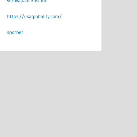
verovapaat kasinot
https://usaglobality.com/
spotbet