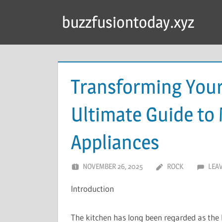
Skip
buzzfusiontoday.xyz
to
content
Transforming You
Ultimate Guide to
Appliances
NOVEMBER 26, 2025
ROCK
LEA
Introduction
The kitchen has long been regarded as the