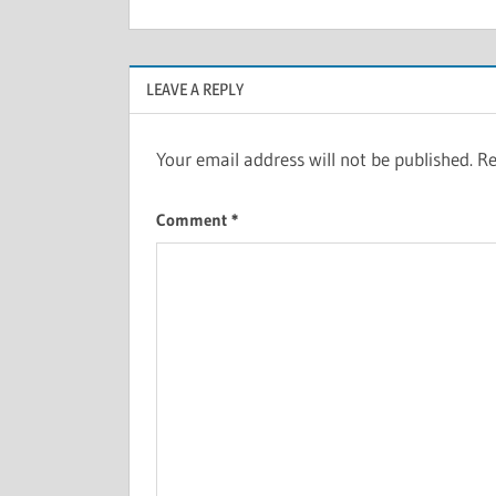
LEAVE A REPLY
Your email address will not be published.
Re
Comment
*