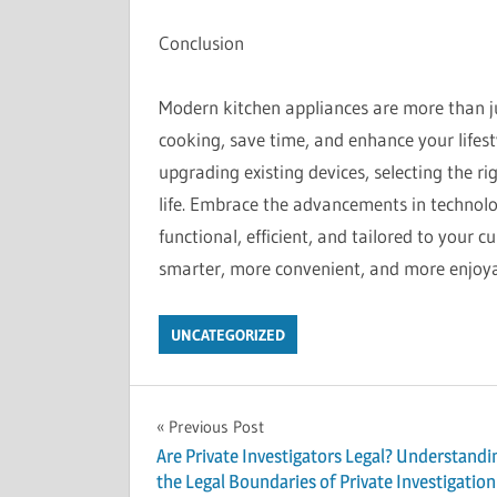
Conclusion
Modern kitchen appliances are more than ju
cooking, save time, and enhance your lifest
upgrading existing devices, selecting the ri
life. Embrace the advancements in technolog
functional, efficient, and tailored to your 
smarter, more convenient, and more enjoya
UNCATEGORIZED
Post
Previous Post
Are Private Investigators Legal? Understandi
navigation
the Legal Boundaries of Private Investigation