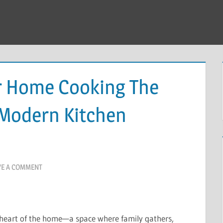
r Home Cooking The
 Modern Kitchen
VE A COMMENT
 heart of the home—a space where family gathers,