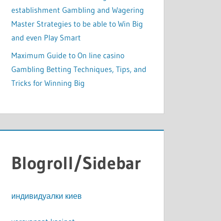
establishment Gambling and Wagering
Master Strategies to be able to Win Big
and even Play Smart
Maximum Guide to On line casino
Gambling Betting Techniques, Tips, and
Tricks for Winning Big
Blogroll/Sidebar
индивидуалки киев