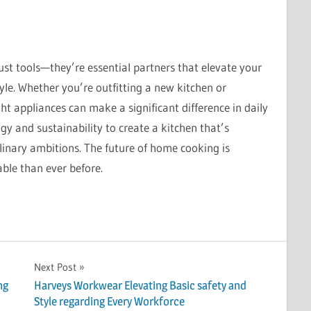
st tools—they’re essential partners that elevate your
yle. Whether you’re outfitting a new kitchen or
ght appliances can make a significant difference in daily
y and sustainability to create a kitchen that’s
culinary ambitions. The future of home cooking is
ble than ever before.
Next Post
ng
Harveys Workwear Elevating Basic safety and
Style regarding Every Workforce