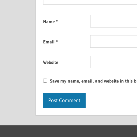
Name
*
Email
*
Website
Save my name, email, and website in this b