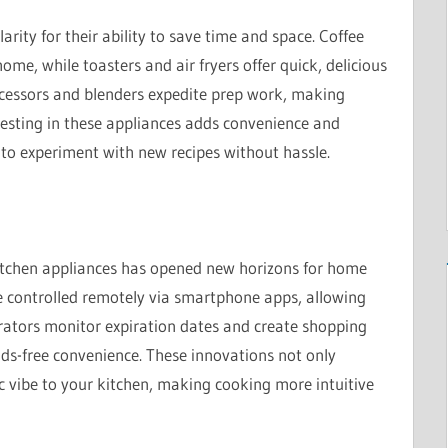
rity for their ability to save time and space. Coffee
me, while toasters and air fryers offer quick, delicious
ocessors and blenders expedite prep work, making
nvesting in these appliances adds convenience and
u to experiment with new recipes without hassle.
kitchen appliances has opened new horizons for home
 controlled remotely via smartphone apps, allowing
rators monitor expiration dates and create shopping
ands-free convenience. These innovations not only
ic vibe to your kitchen, making cooking more intuitive