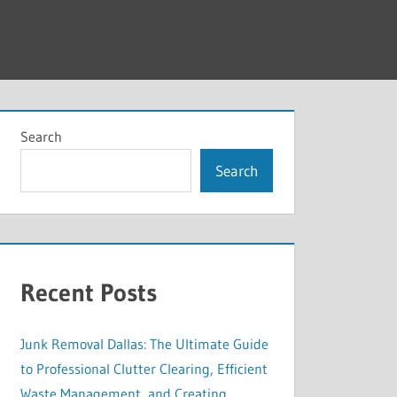
Search
Search
Recent Posts
Junk Removal Dallas: The Ultimate Guide
to Professional Clutter Clearing, Efficient
Waste Management, and Creating