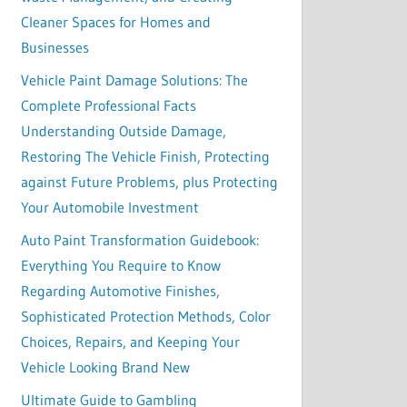
Cleaner Spaces for Homes and
Businesses
Vehicle Paint Damage Solutions: The
Complete Professional Facts
Understanding Outside Damage,
Restoring The Vehicle Finish, Protecting
against Future Problems, plus Protecting
Your Automobile Investment
Auto Paint Transformation Guidebook:
Everything You Require to Know
Regarding Automotive Finishes,
Sophisticated Protection Methods, Color
Choices, Repairs, and Keeping Your
Vehicle Looking Brand New
Ultimate Guide to Gambling