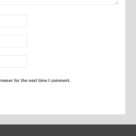
rowser for the next time I comment.