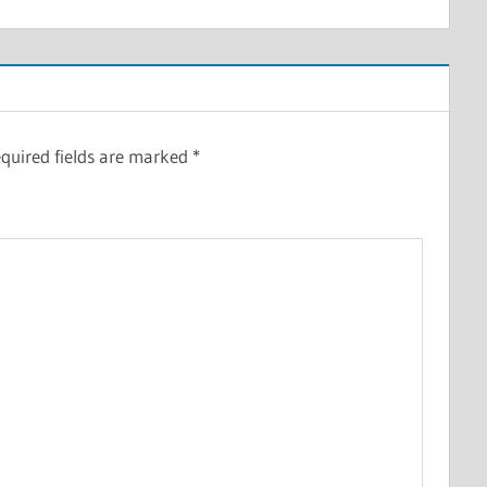
quired fields are marked
*