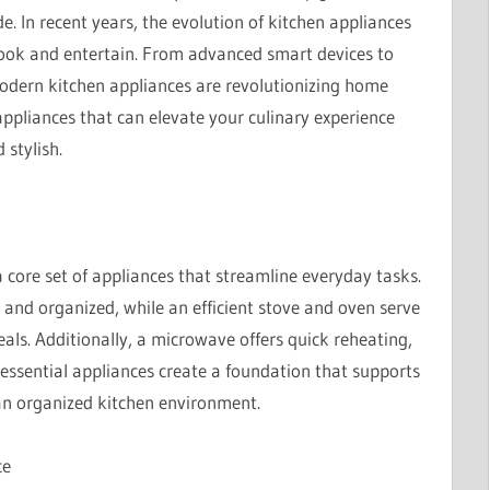
 In recent years, the evolution of kitchen appliances
cook and entertain. From advanced smart devices to
odern kitchen appliances are revolutionizing home
 appliances that can elevate your culinary experience
stylish.
 core set of appliances that streamline everyday tasks.
h and organized, while an efficient stove and oven serve
als. Additionally, a microwave offers quick reheating,
essential appliances create a foundation that supports
an organized kitchen environment.
ce