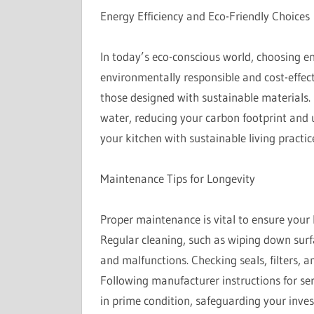
Energy Efficiency and Eco-Friendly Choices
In today’s eco-conscious world, choosing en
environmentally responsible and cost-effec
those designed with sustainable materials.
water, reducing your carbon footprint and ut
your kitchen with sustainable living pract
Maintenance Tips for Longevity
Proper maintenance is vital to ensure your
Regular cleaning, such as wiping down surf
and malfunctions. Checking seals, filters, a
Following manufacturer instructions for ser
in prime condition, safeguarding your inve