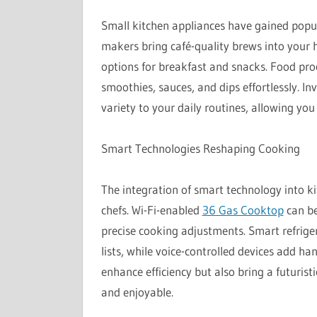
Small kitchen appliances have gained popula
makers bring café-quality brews into your ho
options for breakfast and snacks. Food pr
smoothies, sauces, and dips effortlessly. I
variety to your daily routines, allowing yo
Smart Technologies Reshaping Cooking
The integration of smart technology into 
chefs. Wi-Fi-enabled
36 Gas Cooktop
can be
precise cooking adjustments. Smart refrige
lists, while voice-controlled devices add h
enhance efficiency but also bring a futurist
and enjoyable.