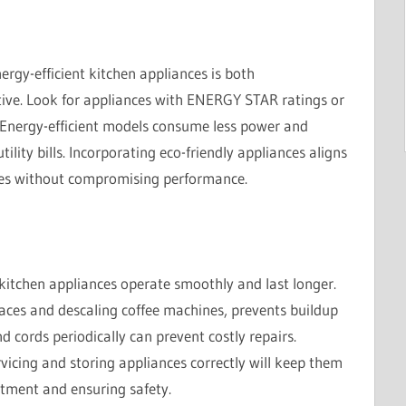
ergy-efficient kitchen appliances is both
tive. Look for appliances with ENERGY STAR ratings or
 Energy-efficient models consume less power and
ility bills. Incorporating eco-friendly appliances aligns
ices without compromising performance.
 kitchen appliances operate smoothly and last longer.
aces and descaling coffee machines, prevents buildup
nd cords periodically can prevent costly repairs.
vicing and storing appliances correctly will keep them
stment and ensuring safety.