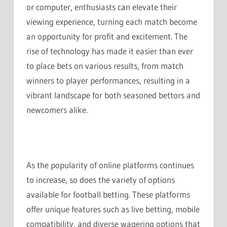
or computer, enthusiasts can elevate their
viewing experience, turning each match become
an opportunity for profit and excitement. The
rise of technology has made it easier than ever
to place bets on various results, from match
winners to player performances, resulting in a
vibrant landscape for both seasoned bettors and
newcomers alike.
As the popularity of online platforms continues
to increase, so does the variety of options
available for football betting. These platforms
offer unique features such as live betting, mobile
compatibility, and diverse wagering options that