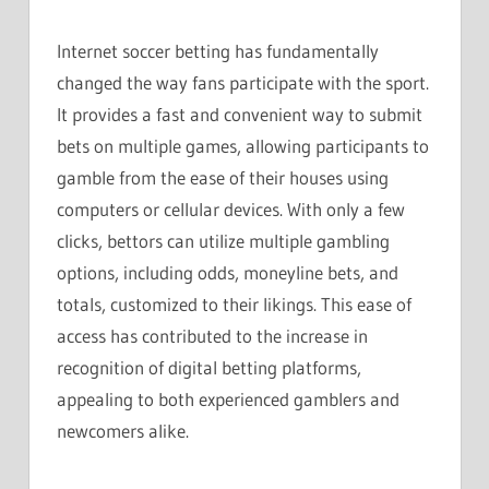
Internet soccer betting has fundamentally
changed the way fans participate with the sport.
It provides a fast and convenient way to submit
bets on multiple games, allowing participants to
gamble from the ease of their houses using
computers or cellular devices. With only a few
clicks, bettors can utilize multiple gambling
options, including odds, moneyline bets, and
totals, customized to their likings. This ease of
access has contributed to the increase in
recognition of digital betting platforms,
appealing to both experienced gamblers and
newcomers alike.