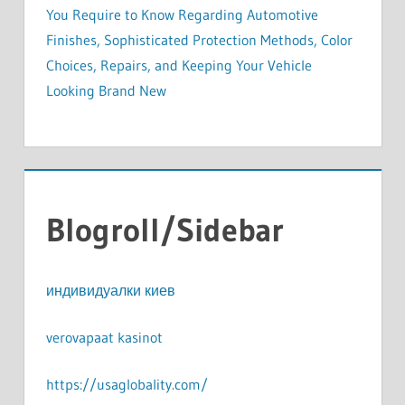
You Require to Know Regarding Automotive
Finishes, Sophisticated Protection Methods, Color
Choices, Repairs, and Keeping Your Vehicle
Looking Brand New
Blogroll/Sidebar
индивидуалки киев
verovapaat kasinot
https://usaglobality.com/