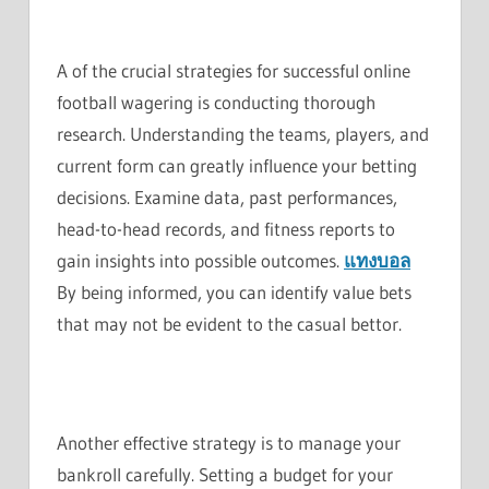
A of the crucial strategies for successful online
football wagering is conducting thorough
research. Understanding the teams, players, and
current form can greatly influence your betting
decisions. Examine data, past performances,
head-to-head records, and fitness reports to
gain insights into possible outcomes.
แทงบอล
By being informed, you can identify value bets
that may not be evident to the casual bettor.
Another effective strategy is to manage your
bankroll carefully. Setting a budget for your