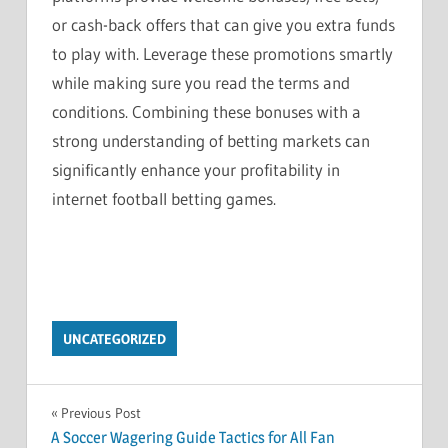
or cash-back offers that can give you extra funds
to play with. Leverage these promotions smartly
while making sure you read the terms and
conditions. Combining these bonuses with a
strong understanding of betting markets can
significantly enhance your profitability in
internet football betting games.
UNCATEGORIZED
Post
Previous Post
A Soccer Wagering Guide Tactics for All Fan