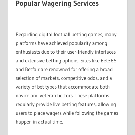
Popular Wagering Services
Regarding digital football betting games, many
platforms have achieved popularity among
enthusiasts due to their user-friendly interfaces
and extensive betting options. Sites like Bet365
and Betfair are renowned for offering a broad
selection of markets, competitive odds, and a
variety of bet types that accommodate both
novice and veteran bettors. These platforms
regularly provide live betting features, allowing
users to place wagers while following the games
happen in actual time.