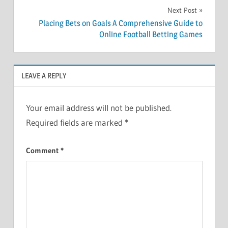
navigation
Next Post
Placing Bets on Goals A Comprehensive Guide to
Online Football Betting Games
LEAVE A REPLY
Your email address will not be published.
Required fields are marked
*
Comment
*