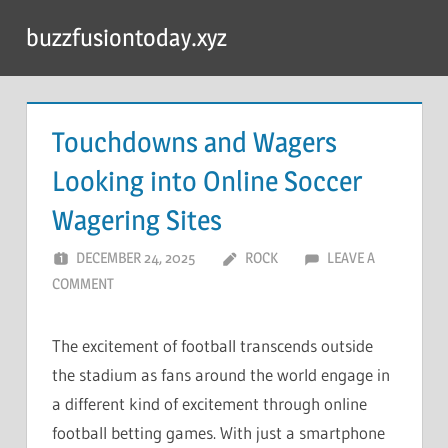
Skip
buzzfusiontoday.xyz
to
content
Touchdowns and Wagers
Looking into Online Soccer
Wagering Sites
DECEMBER 24, 2025
ROCK
LEAVE A
COMMENT
The excitement of football transcends outside
the stadium as fans around the world engage in
a different kind of excitement through online
football betting games. With just a smartphone