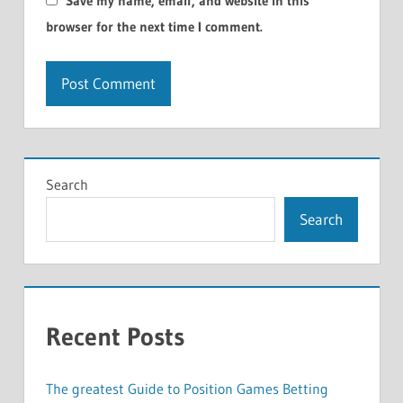
Save my name, email, and website in this
browser for the next time I comment.
Search
Search
Recent Posts
The greatest Guide to Position Games Betting