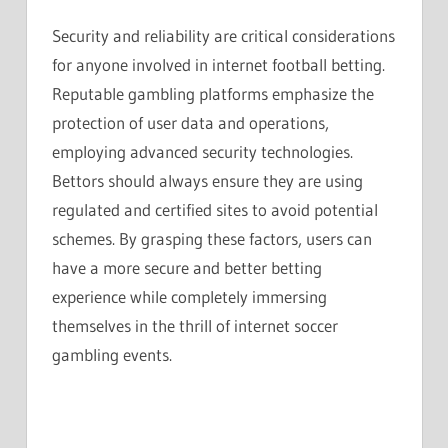
Security and reliability are critical considerations
for anyone involved in internet football betting.
Reputable gambling platforms emphasize the
protection of user data and operations,
employing advanced security technologies.
Bettors should always ensure they are using
regulated and certified sites to avoid potential
schemes. By grasping these factors, users can
have a more secure and better betting
experience while completely immersing
themselves in the thrill of internet soccer
gambling events.