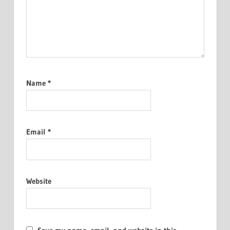
Name
*
Email
*
Website