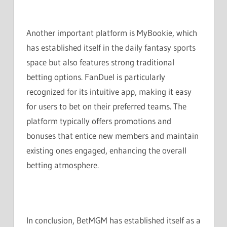
Another important platform is MyBookie, which
has established itself in the daily fantasy sports
space but also features strong traditional
betting options. FanDuel is particularly
recognized for its intuitive app, making it easy
for users to bet on their preferred teams. The
platform typically offers promotions and
bonuses that entice new members and maintain
existing ones engaged, enhancing the overall
betting atmosphere.
In conclusion, BetMGM has established itself as a