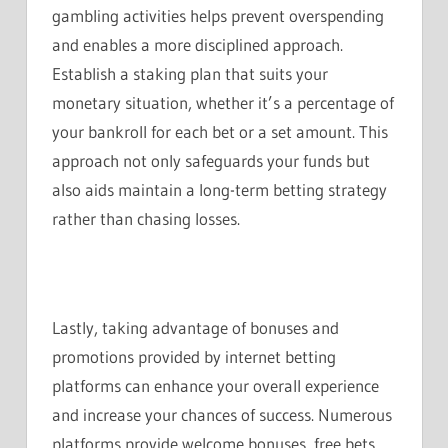
gambling activities helps prevent overspending
and enables a more disciplined approach.
Establish a staking plan that suits your
monetary situation, whether it’s a percentage of
your bankroll for each bet or a set amount. This
approach not only safeguards your funds but
also aids maintain a long-term betting strategy
rather than chasing losses.
Lastly, taking advantage of bonuses and
promotions provided by internet betting
platforms can enhance your overall experience
and increase your chances of success. Numerous
platforms provide welcome bonuses, free bets,