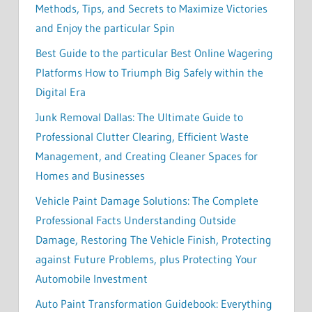
Methods, Tips, and Secrets to Maximize Victories
and Enjoy the particular Spin
Best Guide to the particular Best Online Wagering
Platforms How to Triumph Big Safely within the
Digital Era
Junk Removal Dallas: The Ultimate Guide to
Professional Clutter Clearing, Efficient Waste
Management, and Creating Cleaner Spaces for
Homes and Businesses
Vehicle Paint Damage Solutions: The Complete
Professional Facts Understanding Outside
Damage, Restoring The Vehicle Finish, Protecting
against Future Problems, plus Protecting Your
Automobile Investment
Auto Paint Transformation Guidebook: Everything