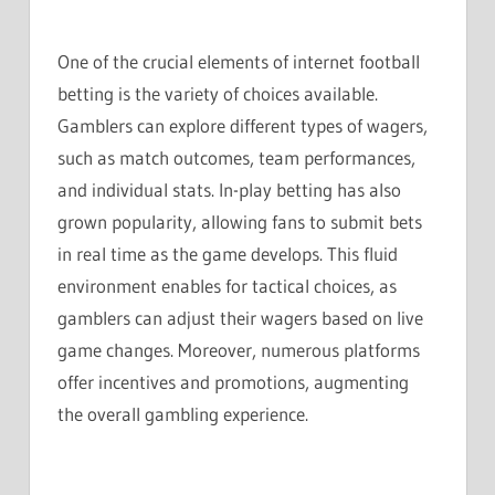
One of the crucial elements of internet football
betting is the variety of choices available.
Gamblers can explore different types of wagers,
such as match outcomes, team performances,
and individual stats. In-play betting has also
grown popularity, allowing fans to submit bets
in real time as the game develops. This fluid
environment enables for tactical choices, as
gamblers can adjust their wagers based on live
game changes. Moreover, numerous platforms
offer incentives and promotions, augmenting
the overall gambling experience.