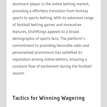
dominant player in the online betting market,
providing a effortless transition from fantasy
sports to sports betting. With its extensive range
of football betting games and innovative
features, DraftKings appeals to a broad
demographic of sports fans. The platform’s
commitment to providing favorable odds and
personalized promotions has solidified its
reputation among online bettors, ensuring a
constant flow of excitement during the football
season.
Tactics for Winning Wagering