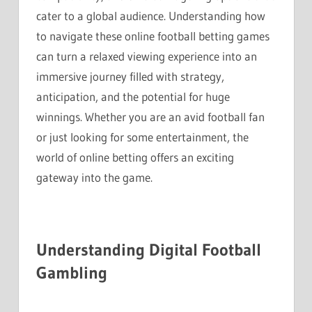
cater to a global audience. Understanding how
to navigate these online football betting games
can turn a relaxed viewing experience into an
immersive journey filled with strategy,
anticipation, and the potential for huge
winnings. Whether you are an avid football fan
or just looking for some entertainment, the
world of online betting offers an exciting
gateway into the game.
Understanding Digital Football
Gambling