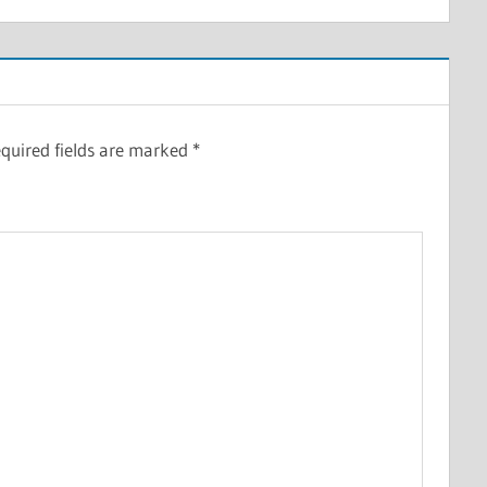
quired fields are marked
*