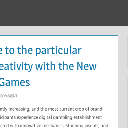
 to the particular
ativity with the New
 Games
A COMMENT
ntly increasing, and the most current crop of brand-
ticipants experience digital gambling establishment
ucted with innovative mechanics, stunning visuals, and