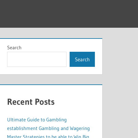
Search
Search
Recent Posts
Ultimate Guide to Gambling
establishment Gambling and Wagering
Master Strategies to be able to Win Big