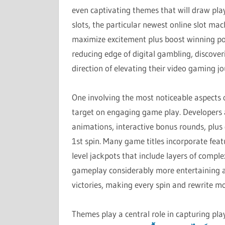
even captivating themes that will draw play
slots, the particular newest online slot ma
maximize excitement plus boost winning poss
reducing edge of digital gambling, discoveri
direction of elevating their video gaming jo
One involving the most noticeable aspects o
target on engaging game play. Developers a
animations, interactive bonus rounds, plus
1st spin. Many game titles incorporate feat
level jackpots that include layers of comp
gameplay considerably more entertaining an
victories, making every spin and rewrite mor
Themes play a central role in capturing pla