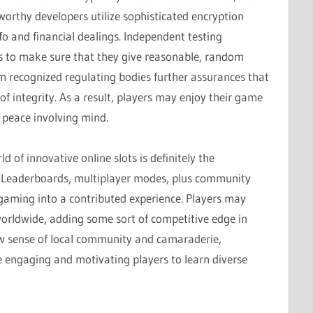
stworthy developers utilize sophisticated encryption
fo and financial dealings. Independent testing
 to make sure that they give reasonable, random
m recognized regulating bodies further assurances that
f integrity. As a result, players may enjoy their game
 peace involving mind.
 of innovative online slots is definitely the
s. Leaderboards, multiplayer modes, plus community
 gaming into a contributed experience. Players may
worldwide, adding some sort of competitive edge in
new sense of local community and camaraderie,
 engaging and motivating players to learn diverse