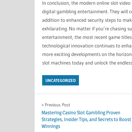
In conclusion, the modern online slot video
digital gambling entertainment. They will c
addition to enhanced security steps to make
exhilarating. No matter if you’re chasing su
entertainment, the most recent game titles o
technological innovation continues to enha
more exciting developments on the horizon.
slot machines today and unlock the endles
UNCATEGORIZED
Post
Previous Post
Mastering Casino Slot Gambling Proven
navigation
Strategies, Insider Tips, and Secrets to Boost
Winnings