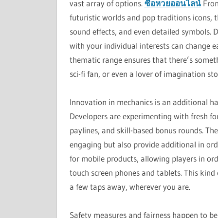
vast array of options.
ซื้อหวยออนไลน์
From
futuristic worlds and pop traditions icons,
sound effects, and even detailed symbols. 
with your individual interests can change 
thematic range ensures that there’s someth
sci-fi fan, or even a lover of imagination sto
Innovation in mechanics is an additional ha
Developers are experimenting with fresh fo
paylines, and skill-based bonus rounds. T
engaging but also provide additional in or
for mobile products, allowing players in o
touch screen phones and tablets. This kind 
a few taps away, wherever you are.
Safety measures and fairness happen to be 