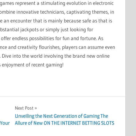
 games represent a stimulating evolution in electronic
ombine innovative technicians, captivating themes, in
 an encounter that is mainly because safe as that is
bstantial jackpots or simply just looking for
ffer endless possibilities for fun and fortune. As
nce and creativity flourishes, players can assume even
 Dive into the world involving the brand new online
s enjoyment of recent gaming!
Next Post
Unveiling the Next Generation of Gaming The
 Your
Allure of New ON THE INTERNET BETTING SLOTS