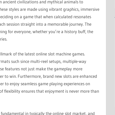
 ancient civilizations and mythical animals to
 these styles are made using vibrant graphics, immersive
Deciding on a game that when calculated resonates
each session straight into a memorable journey. The
ing for everyone, whether you’re a history buff, the
ries.
llmark of the latest online slot machine games.
rmats such since multi-reel setups, multiple-way
hese features not just make the gameplay more
der to win. Furthermore, brand new slots are enhanced
rder to enjoy seamless game playing experiences on
of flexibility ensures that enjoyment is never more than
fundamental in typically the online slot market, and