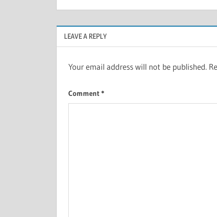
LEAVE A REPLY
Your email address will not be published.
Re
Comment
*