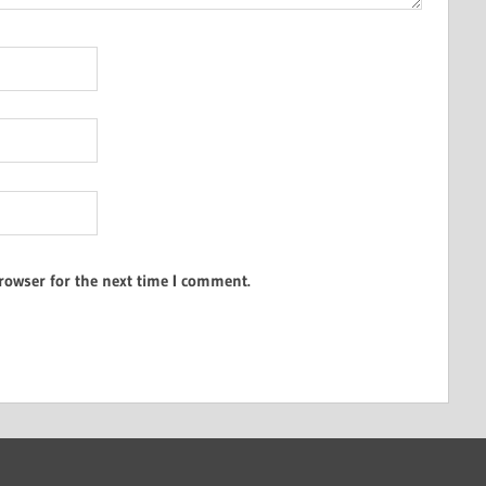
rowser for the next time I comment.