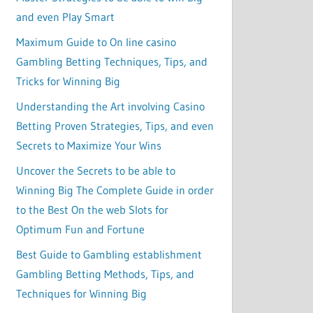
and even Play Smart
Maximum Guide to On line casino
Gambling Betting Techniques, Tips, and
Tricks for Winning Big
Understanding the Art involving Casino
Betting Proven Strategies, Tips, and even
Secrets to Maximize Your Wins
Uncover the Secrets to be able to
Winning Big The Complete Guide in order
to the Best On the web Slots for
Optimum Fun and Fortune
Best Guide to Gambling establishment
Gambling Betting Methods, Tips, and
Techniques for Winning Big