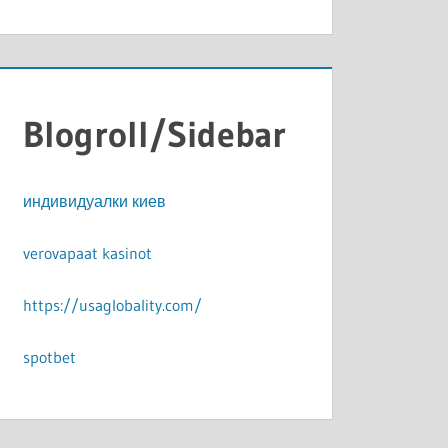
Blogroll/Sidebar
индивидуалки киев
verovapaat kasinot
https://usaglobality.com/
spotbet