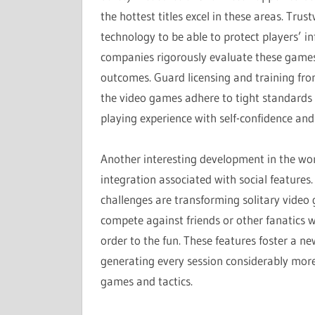
the hottest titles excel in these areas. Tru
technology to be able to protect players’ in
companies rigorously evaluate these games
outcomes. Guard licensing and training fro
the video games adhere to tight standards o
playing experience with self-confidence and
Another interesting development in the world
integration associated with social feature
challenges are transforming solitary video
compete against friends or other fanatics 
order to the fun. These features foster a 
generating every session considerably more
games and tactics.