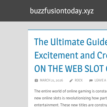
Skip
buzzfusiontoday.xyz
to
content
The Ultimate Guide
Excitement and Cre
ON THE WEB SLOT
MARCH 21, 2026
ROCK
LEAVE 
The entire world of online gaming is consta
new online slots is revolutionizing how par
entertainment. These new titles are constr