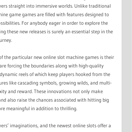
ers straight into immersive worlds. Unlike traditional
chine game games are filled with features designed to
ibilities. For anybody eager in order to explore the
ng these new releases is surely an essential step in the
urney.
f the particular new online slot machine games is their
re forcing the boundaries along with high-quality
 dynamic reels of which keep players hooked from the
ures like cascading symbols, growing wilds, and multi-
lexity and reward. These innovations not only make
d also raise the chances associated with hitting big
e meaningful in addition to thrilling.
yers’ imaginations, and the newest online slots offer a