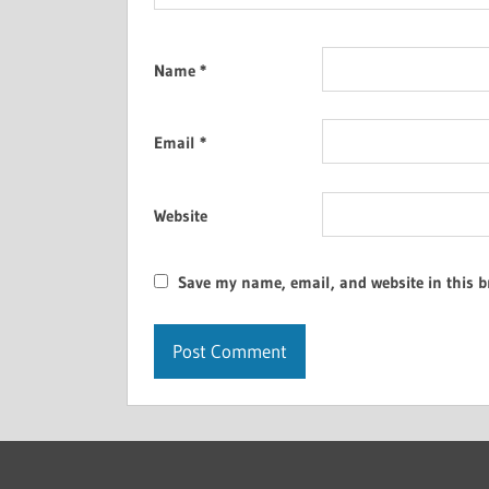
Name
*
Email
*
Website
Save my name, email, and website in this b