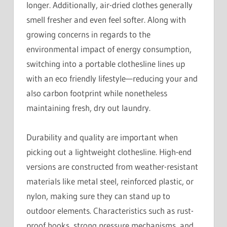
longer. Additionally, air-dried clothes generally
smell fresher and even feel softer. Along with
growing concerns in regards to the
environmental impact of energy consumption,
switching into a portable clothesline lines up
with an eco friendly lifestyle—reducing your and
also carbon footprint while nonetheless
maintaining fresh, dry out laundry.
Durability and quality are important when
picking out a lightweight clothesline. High-end
versions are constructed from weather-resistant
materials like metal steel, reinforced plastic, or
nylon, making sure they can stand up to
outdoor elements. Characteristics such as rust-
proof hooks, strong pressure mechanisms, and