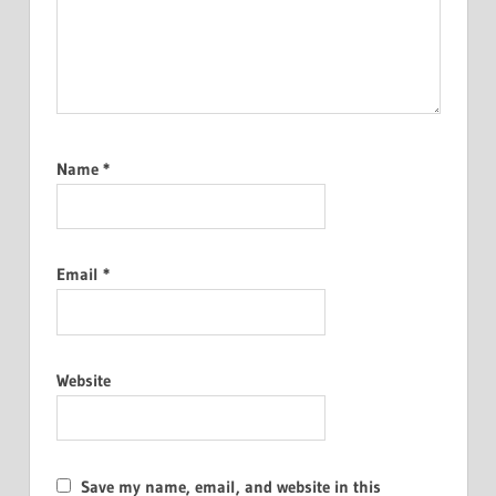
Name
*
Email
*
Website
Save my name, email, and website in this