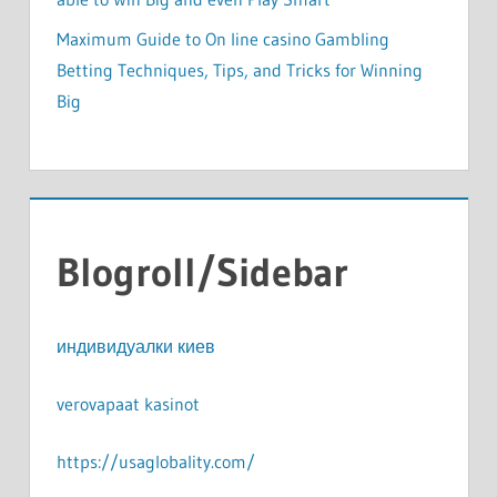
Maximum Guide to On line casino Gambling
Betting Techniques, Tips, and Tricks for Winning
Big
Blogroll/Sidebar
индивидуалки киев
verovapaat kasinot
https://usaglobality.com/