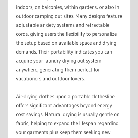
indoors, on balconies, within gardens, or also in
outdoor camping out sites. Many designs feature
adjustable anxiety systems and retractable
cords, giving users the flexibility to personalize
the setup based on available space and drying
demands. Their portability indicates you can
acquire your laundry drying out system
anywhere, generating them perfect for
vacationers and outdoor lovers.
Air-drying clothes upon a portable clothesline
offers significant advantages beyond energy
cost savings. Natural drying is usually gentle on
fabric, helping to expand the lifespan regarding
your garments plus keep them seeking new