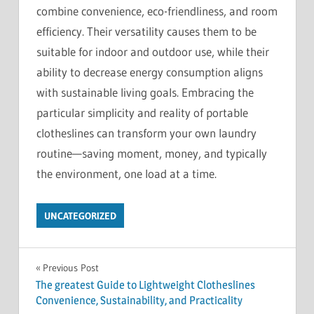
combine convenience, eco-friendliness, and room
efficiency. Their versatility causes them to be
suitable for indoor and outdoor use, while their
ability to decrease energy consumption aligns
with sustainable living goals. Embracing the
particular simplicity and reality of portable
clotheslines can transform your own laundry
routine—saving moment, money, and typically
the environment, one load at a time.
UNCATEGORIZED
Post
Previous Post
The greatest Guide to Lightweight Clotheslines
navigation
Convenience, Sustainability, and Practicality