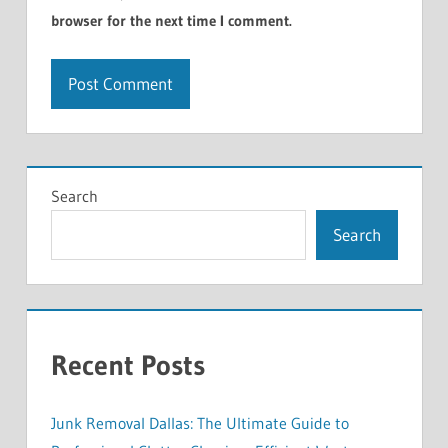
browser for the next time I comment.
Search
Search
Recent Posts
Junk Removal Dallas: The Ultimate Guide to