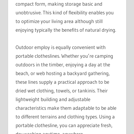
compact form, making storage basic and
unobtrusive. This kind of flexibility enables you
to optimize your living area although still
enjoying typically the benefits of natural drying.
Outdoor employ is equally convenient with
portable clotheslines. Whether you’re camping
outdoors in the timber, enjoying a day at the
beach, or web hosting a backyard gathering,
these lines supply a practical approach to be
dried wet clothing, towels, or tankinis. Their
lightweight building and adjustable
characteristics make them adaptable to be able
to different terrains and clothing types. Using a
portable clothesline, you can appreciate fresh,
dry washing anytime, anywhere.