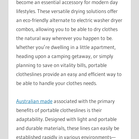
become an essential accessory for modern day
lifestyles. These versatile drying solutions offer
an eco-friendly alternate to electric washer dryer
combos, allowing you to be able to dry clothes
the natural way wherever you happen to be.
Whether you’re dwelling in a little apartment,
heading upon a camping getaway, or simply
planning to save on vitality bills, portable
clotheslines provide an easy and efficient way to
be able to handle your clothes needs.
Australian made
associated with the primary
benefits of portable clotheslines is their
adaptability. Designed with light and portable
and durable materials, these lines can easily be
established rapidly in various environments—