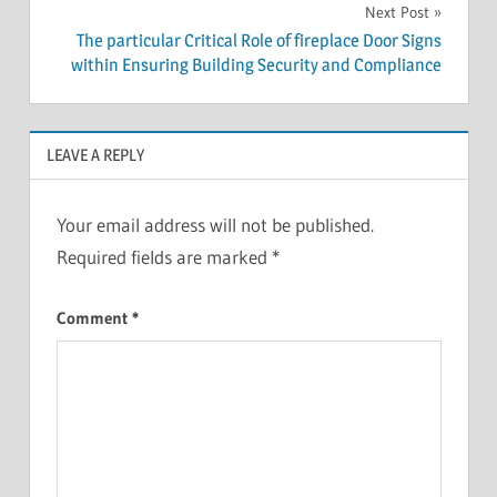
Next Post
The particular Critical Role of fireplace Door Signs
within Ensuring Building Security and Compliance
LEAVE A REPLY
Your email address will not be published.
Required fields are marked
*
Comment
*