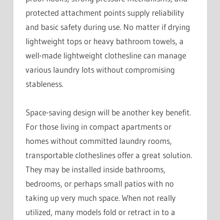
protected attachment points supply reliability
and basic safety during use. No matter if drying
lightweight tops or heavy bathroom towels, a
well-made lightweight clothesline can manage
various laundry lots without compromising
stableness.
Space-saving design will be another key benefit.
For those living in compact apartments or
homes without committed laundry rooms,
transportable clotheslines offer a great solution.
They may be installed inside bathrooms,
bedrooms, or perhaps small patios with no
taking up very much space. When not really
utilized, many models fold or retract in to a