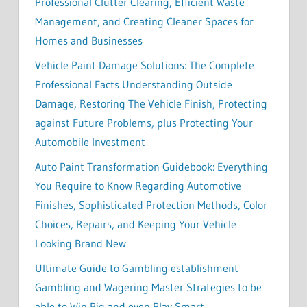
Professional Clutter Clearing, Efficient Waste
Management, and Creating Cleaner Spaces for
Homes and Businesses
Vehicle Paint Damage Solutions: The Complete
Professional Facts Understanding Outside
Damage, Restoring The Vehicle Finish, Protecting
against Future Problems, plus Protecting Your
Automobile Investment
Auto Paint Transformation Guidebook: Everything
You Require to Know Regarding Automotive
Finishes, Sophisticated Protection Methods, Color
Choices, Repairs, and Keeping Your Vehicle
Looking Brand New
Ultimate Guide to Gambling establishment
Gambling and Wagering Master Strategies to be
able to Win Big and even Play Smart