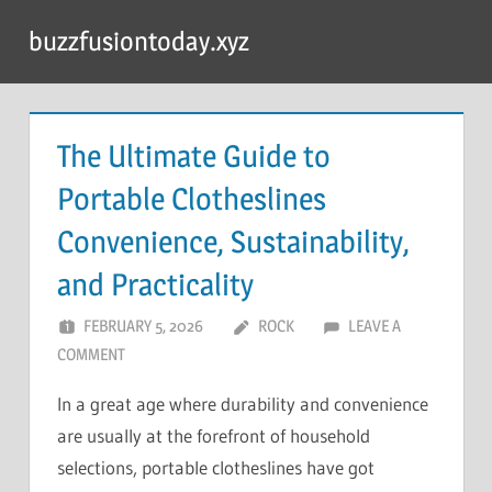
Skip
buzzfusiontoday.xyz
to
content
The Ultimate Guide to
Portable Clotheslines
Convenience, Sustainability,
and Practicality
FEBRUARY 5, 2026
ROCK
LEAVE A
COMMENT
In a great age where durability and convenience
are usually at the forefront of household
selections, portable clotheslines have got