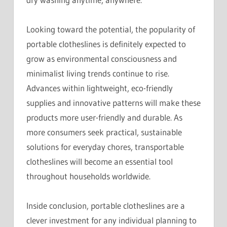
Looking toward the potential, the popularity of
portable clotheslines is definitely expected to
grow as environmental consciousness and
minimalist living trends continue to rise.
Advances within lightweight, eco-friendly
supplies and innovative patterns will make these
products more user-friendly and durable. As
more consumers seek practical, sustainable
solutions for everyday chores, transportable
clotheslines will become an essential tool
throughout households worldwide.
Inside conclusion, portable clotheslines are a
clever investment for any individual planning to