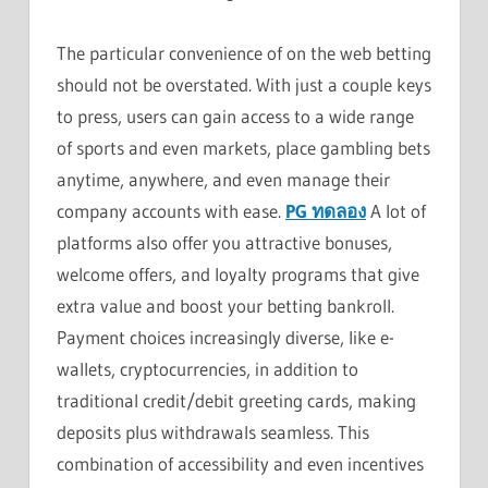
The particular convenience of on the web betting
should not be overstated. With just a couple keys
to press, users can gain access to a wide range
of sports and even markets, place gambling bets
anytime, anywhere, and even manage their
company accounts with ease.
PG ทดลอง
A lot of
platforms also offer you attractive bonuses,
welcome offers, and loyalty programs that give
extra value and boost your betting bankroll.
Payment choices increasingly diverse, like e-
wallets, cryptocurrencies, in addition to
traditional credit/debit greeting cards, making
deposits plus withdrawals seamless. This
combination of accessibility and even incentives