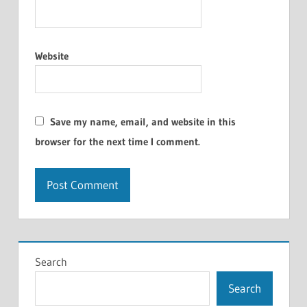
Website
Save my name, email, and website in this
browser for the next time I comment.
Search
Search