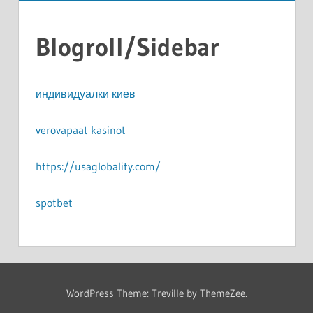
Blogroll/Sidebar
индивидуалки киев
verovapaat kasinot
https://usaglobality.com/
spotbet
WordPress Theme: Treville by ThemeZee.