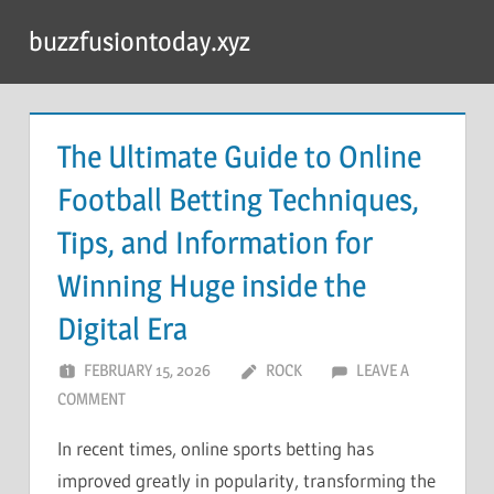
Skip
buzzfusiontoday.xyz
to
content
The Ultimate Guide to Online
Football Betting Techniques,
Tips, and Information for
Winning Huge inside the
Digital Era
FEBRUARY 15, 2026
ROCK
LEAVE A
COMMENT
In recent times, online sports betting has
improved greatly in popularity, transforming the