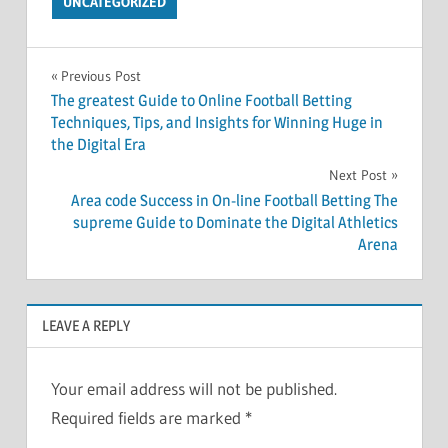
UNCATEGORIZED
Post
Previous Post
The greatest Guide to Online Football Betting
navigation
Techniques, Tips, and Insights for Winning Huge in
the Digital Era
Next Post
Area code Success in On-line Football Betting The
supreme Guide to Dominate the Digital Athletics
Arena
LEAVE A REPLY
Your email address will not be published.
Required fields are marked
*