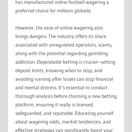
has manufactured online football wagering a
preferred choice for millions globally.
However, the ease of online wagering also
brings dangers. The industry offers its share
associated with unregulated operators, scams,
along with the potential regarding gambling
addiction. Dependable betting is crucial—setting
deposit limits, knowing when to stop, and
avoiding running after losses can stop financial
and mental distress. It’s essential to conduct
thorough analysis before choosing a new betting
platform, ensuring it really is licensed,
safeguarded, and reputable. Educating yourself
about wagering odds, market tendencies, and
effective strategies can significantly boost your