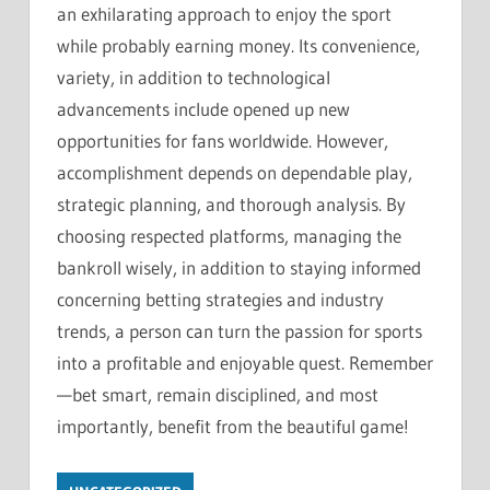
an exhilarating approach to enjoy the sport
while probably earning money. Its convenience,
variety, in addition to technological
advancements include opened up new
opportunities for fans worldwide. However,
accomplishment depends on dependable play,
strategic planning, and thorough analysis. By
choosing respected platforms, managing the
bankroll wisely, in addition to staying informed
concerning betting strategies and industry
trends, a person can turn the passion for sports
into a profitable and enjoyable quest. Remember
—bet smart, remain disciplined, and most
importantly, benefit from the beautiful game!