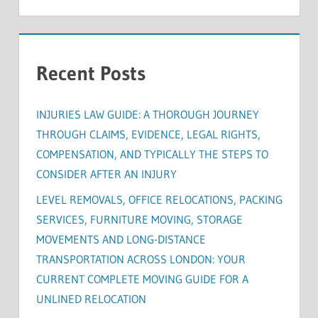
Recent Posts
INJURIES LAW GUIDE: A THOROUGH JOURNEY
THROUGH CLAIMS, EVIDENCE, LEGAL RIGHTS,
COMPENSATION, AND TYPICALLY THE STEPS TO
CONSIDER AFTER AN INJURY
LEVEL REMOVALS, OFFICE RELOCATIONS, PACKING
SERVICES, FURNITURE MOVING, STORAGE
MOVEMENTS AND LONG-DISTANCE
TRANSPORTATION ACROSS LONDON: YOUR
CURRENT COMPLETE MOVING GUIDE FOR A
UNLINED RELOCATION