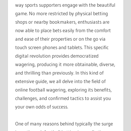
way sports supporters engage with the beautiful
game. No more restricted by physical betting
shops or nearby bookmakers, enthusiasts are
now able to place bets easily from the comfort
and ease of their properties or on the go via
touch screen phones and tablets. This specific
digital revolution provides democratized
wagering, producing it more obtainable, diverse,
and thrilling than previously. In this kind of
extensive guide, we all delve into the field of
online football wagering, exploring its benefits,
challenges, and confirmed tactics to assist you
your own odds of success.
One of many reasons behind typically the surge