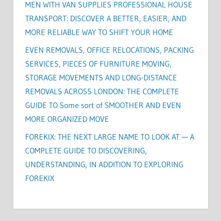
MEN WITH VAN SUPPLIES PROFESSIONAL HOUSE
TRANSPORT: DISCOVER A BETTER, EASIER, AND
MORE RELIABLE WAY TO SHIFT YOUR HOME
EVEN REMOVALS, OFFICE RELOCATIONS, PACKING
SERVICES, PIECES OF FURNITURE MOVING,
STORAGE MOVEMENTS AND LONG-DISTANCE
REMOVALS ACROSS LONDON: THE COMPLETE
GUIDE TO Some sort of SMOOTHER AND EVEN
MORE ORGANIZED MOVE
FOREKIX: THE NEXT LARGE NAME TO LOOK AT — A
COMPLETE GUIDE TO DISCOVERING,
UNDERSTANDING, IN ADDITION TO EXPLORING
FOREKIX