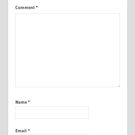
Comment
*
Name
*
Email
*