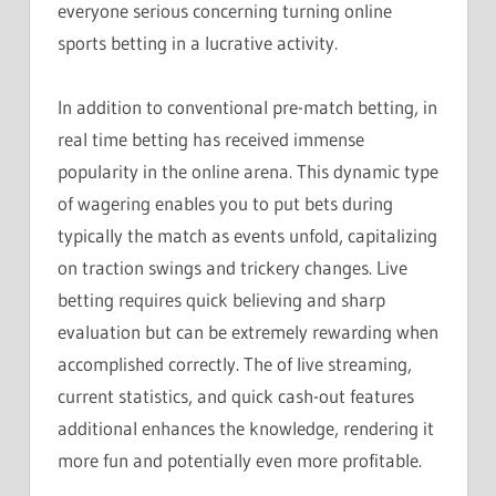
everyone serious concerning turning online
sports betting in a lucrative activity.
In addition to conventional pre-match betting, in
real time betting has received immense
popularity in the online arena. This dynamic type
of wagering enables you to put bets during
typically the match as events unfold, capitalizing
on traction swings and trickery changes. Live
betting requires quick believing and sharp
evaluation but can be extremely rewarding when
accomplished correctly. The of live streaming,
current statistics, and quick cash-out features
additional enhances the knowledge, rendering it
more fun and potentially even more profitable.