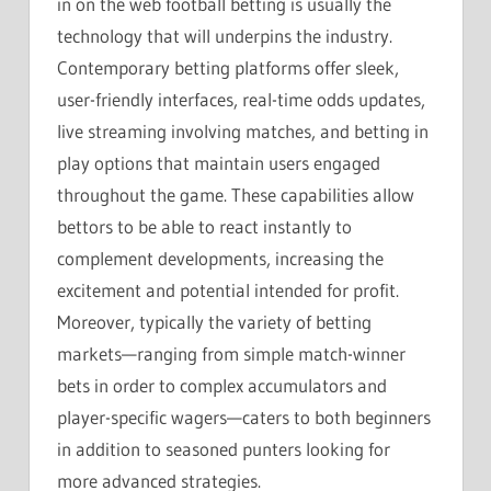
in on the web football betting is usually the
technology that will underpins the industry.
Contemporary betting platforms offer sleek,
user-friendly interfaces, real-time odds updates,
live streaming involving matches, and betting in
play options that maintain users engaged
throughout the game. These capabilities allow
bettors to be able to react instantly to
complement developments, increasing the
excitement and potential intended for profit.
Moreover, typically the variety of betting
markets—ranging from simple match-winner
bets in order to complex accumulators and
player-specific wagers—caters to both beginners
in addition to seasoned punters looking for
more advanced strategies.