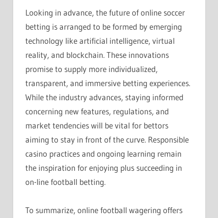
Looking in advance, the future of online soccer
betting is arranged to be formed by emerging
technology like artificial intelligence, virtual
reality, and blockchain. These innovations
promise to supply more individualized,
transparent, and immersive betting experiences.
While the industry advances, staying informed
concerning new features, regulations, and
market tendencies will be vital for bettors
aiming to stay in front of the curve. Responsible
casino practices and ongoing learning remain
the inspiration for enjoying plus succeeding in
on-line football betting.
To summarize, online football wagering offers