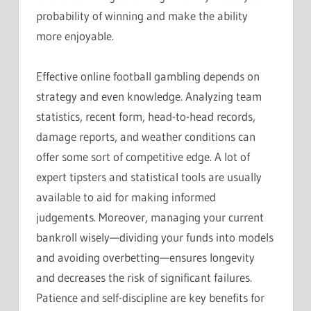
probability of winning and make the ability
more enjoyable.
Effective online football gambling depends on
strategy and even knowledge. Analyzing team
statistics, recent form, head-to-head records,
damage reports, and weather conditions can
offer some sort of competitive edge. A lot of
expert tipsters and statistical tools are usually
available to aid for making informed
judgements. Moreover, managing your current
bankroll wisely—dividing your funds into models
and avoiding overbetting—ensures longevity
and decreases the risk of significant failures.
Patience and self-discipline are key benefits for